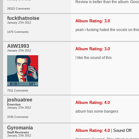
Review is better than the album. Good
28322 Comments
fuckthatnoise
Album Rating: 3.0
January 27th 2012
yeah i fucking hated the vocals on this
1479 Comments
AliW1993
Album Rating: 3.0
January 27th 2012
I like the sound of this
7511 Comments
joshuatree
Album Rating: 4.0
Emeritus
January 27th 2012
album has some bangers
3746 Comments
Gyromania
Album Rating: 4.0
|
Sound Off
Staff Reviewer
January 27th 2012