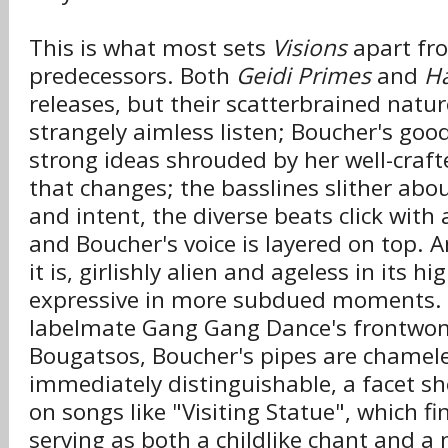
This is what most sets
Visions
apart fro
predecessors. Both
Geidi Primes
and
Ha
releases, but their scatterbrained natu
strangely aimless listen; Boucher's goo
strong ideas shrouded by her well-crafte
that changes; the basslines slither abo
and intent, the diverse beats click with
and Boucher's voice is layered on top. A
it is, girlishly alien and ageless in its 
expressive in more subdued moments. 
labelmate Gang Gang Dance's frontwom
Bougatsos, Boucher's pipes are chamele
immediately distinguishable, a facet sh
on songs like "Visiting Statue", which fi
serving as both a childlike chant and 