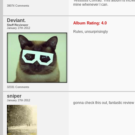
Yessssss Conrad. This album is incredi
mine whenever I can.
39074 Comments
Deviant.
Album Rating: 4.0
Staff Reviewer
January 27th 2012
Rules, unsurprisingly
32331 Comments
sniper
January 27th 2012
gonna check this out, fantastic review