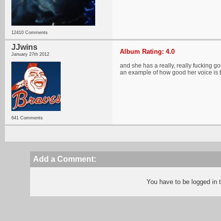
12410 Comments
JJwins
Album Rating: 4.0
January 27th 2012
and she has a really, really fucking 
an example of how good her voice is b
641 Comments
Add a Comment:
You have to be logged in