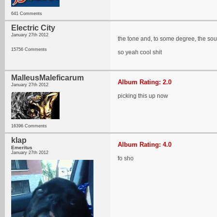
641 Comments
Electric City
January 27th 2012
the tone and, to some degree, the sou
15756 Comments
so yeah cool shit
MalleusMaleficarum
Album Rating: 2.0
January 27th 2012
picking this up now
16396 Comments
klap
Album Rating: 4.0
Emeritus
January 27th 2012
fo sho