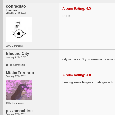
conradtao
Album Rating: 4.5
Emeritus
January 27th 2012
Done.
2090 Comments
Electric City
January 27th 2012
orly mr conrad? you seem to have more 
15756 Comments
MisterTornado
Album Rating: 4.0
January 27th 2012
Feeling some Rugrats nostalgia with t
4507 Comments
pizzamachine
January 27th 2012