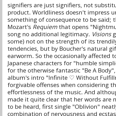
signifiers are just signifiers, not substit
product. Worldliness doesn't impress un
something of consequence to be said; t
Mozart's
Requiem
that opens "Nightmus
song no additional legitimacy.
Visions
g
some) not on the strength of its trendil
tendencies, but by Boucher's natural gif
earworm. So the occasionally affected t
Japanese characters for "humble simplic
for the otherwise fantastic "Be A Body",
album's intro "Infinite ♡ Without Fulfil
forgivable offenses when considering t
effortlessness of the music. And altho
made it quite clear that her words are 
to be heard, first single "Oblivion" nea
combination of nervousness and ecstasy