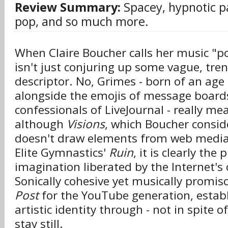
Review Summary:
Spacey, hypnotic pa
pop, and so much more.
When Claire Boucher calls her music "po
isn't just conjuring up some vague, tr
descriptor. No, Grimes - born of an age
alongside the emojis of message board
confessionals of LiveJournal - really me
although
Visions
, which Boucher conside
doesn't draw elements from web media a
Elite Gymnastics'
Ruin
, it is clearly the
imagination liberated by the Internet's c
Sonically cohesive yet musically promis
Post
for the YouTube generation, establ
artistic identity through - not in spite of 
stay still.