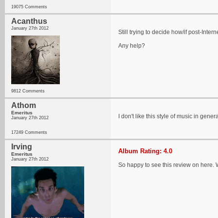
19075 Comments
Acanthus
January 27th 2012
Still trying to decide how/if post-Inter
Any help?
9812 Comments
Athom
Emeritus
I don't like this style of music in gene
January 27th 2012
17249 Comments
Irving
Album Rating: 4.0
Emeritus
January 27th 2012
So happy to see this review on here. W