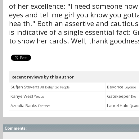
of her excellence: "I need someone now 
eyes and tell me girl you know you gott
health." Both an assertive and cautious 
is indicative of a single essential fact: 
to show her cards. Well, thank goodness
Recent reviews by this author
Sufjan Stevens
Beyonce
All Delighted People
Beyonce
Kanye West
Gatekeeper
Yeezus
Exo
Azealia Banks
Laurel Halo
Fantasea
Quara
Comments: