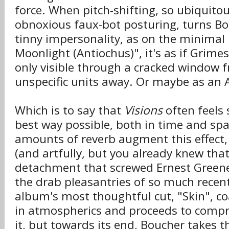
force. When pitch-shifting, so ubiquitou
obnoxious faux-bot posturing, turns Bou
tinny impersonality, as on the minimal 
Moonlight (Antiochus)", it's as if Grimes'
only visible through a cracked window
unspecific units away. Or maybe as an 
Which is to say that
Visions
often feels
best way possible, both in time and sp
amounts of reverb augment this effect
(and artfully, but you already knew that
detachment that screwed Ernest Greene
the drab pleasantries of so much recent
album's most thoughtful cut, "Skin", co
in atmospherics and proceeds to compre
it, but towards its end, Boucher takes t