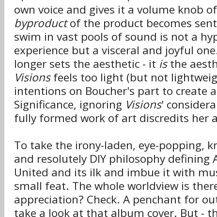
own voice and gives it a volume knob of
byproduct
of the product becomes senti
swim in vast pools of sound is not a h
experience but a visceral and joyful on
longer sets the aesthetic - it
is
the aesth
Visions
feels too light (but not lightweig
intentions on Boucher's part to create a
Significance, ignoring
Visions
' considera
fully formed work of art discredits her
To take the irony-laden, eye-popping, k
and resolutely DIY philosophy defining A
United and its ilk and imbue it with mus
small feat. The whole worldview is the
appreciation? Check. A penchant for out
take a look at that album cover. But - thi