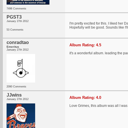
7496 Comments
PGST3
January 27th 2012
I'm pretty excited for this. I liked her 
Hopefully will be good. Sounds like I'll
53 Comments
conradtao
Album Rating: 4.5
Emeritus
January 27th 2012
it's a wonderful album. leading the pa
2090 Comments
JJwins
Album Rating: 4.0
January 27th 2012
Love Grimes, this album was all I wa