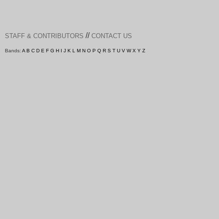
//
STAFF & CONTRIBUTORS
CONTACT US
Bands:
A
B
C
D
E
F
G
H
I
J
K
L
M
N
O
P
Q
R
S
T
U
V
W
X
Y
Z