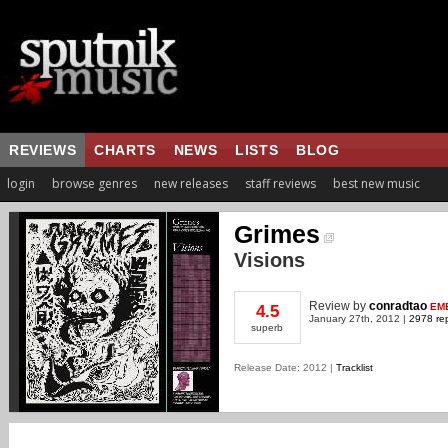
REVIEWS
CHARTS
NEWS
LISTS
BLOG
login
browse genres
new releases
staff reviews
best new music
Grimes
Visions
Review
by
conradtao
EM
4.5
January 27th, 2012 |
2978 rep
superb
Release Date: 2012 |
Tracklist