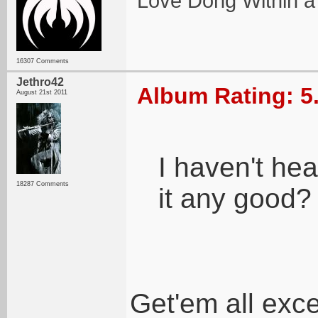
Love Dong Within a
16307 Comments
Jethro42
Album Rating: 5
August 21st 2011
I haven't hea
18287 Comments
it any good?
Get'em all exc