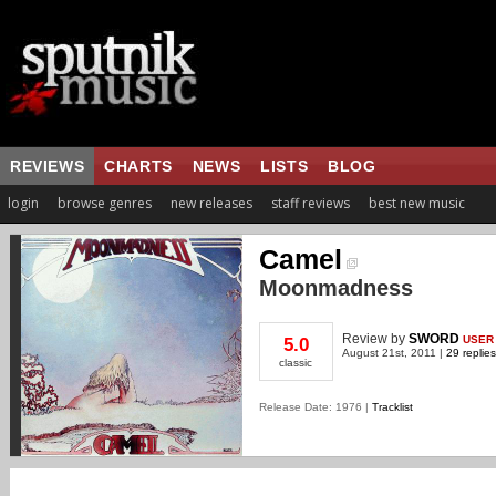
REVIEWS
CHARTS
NEWS
LISTS
BLOG
login
browse genres
new releases
staff reviews
best new music
Camel
Moonmadness
Review
by
SWORD
USER
5.0
August 21st, 2011 |
29 replies
classic
Release Date: 1976 |
Tracklist