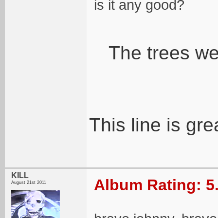
is it any good?
The trees wee
This line is gre
KILL
Album Rating: 5
August 21st 2011