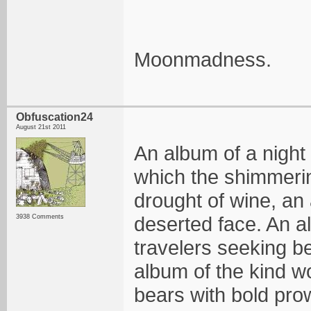
Moonmadness.
Obfuscation24
August 21st 2011
An album of a night 
which the shimmerin
drought of wine, an 
deserted face. An a
3938 Comments
travelers seeking b
album of the kind wo
bears with bold pro