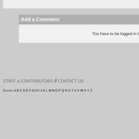
Add a Comment:
You have to be logged in
//
STAFF & CONTRIBUTORS
CONTACT US
Bands:
A
B
C
D
E
F
G
H
I
J
K
L
M
N
O
P
Q
R
S
T
U
V
W
X
Y
Z