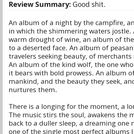
Review Summary:
Good shit.
An album of a night by the campfire, a
in which the shimmering waters jostle.
warm drought of wine, an album of the 
to a deserted face. An album of peasant
travelers seeking beauty, of merchants
An album of the kind wolf, the one who
it bears with bold prowess. An album of
mankind, and the beauty they seek, and
nurtures them.
There is a longing for the moment, a lo
The music stirs the soul, awakens the 
back to a duller sleep, a dreaming one n
one of the single most perfect albums I 