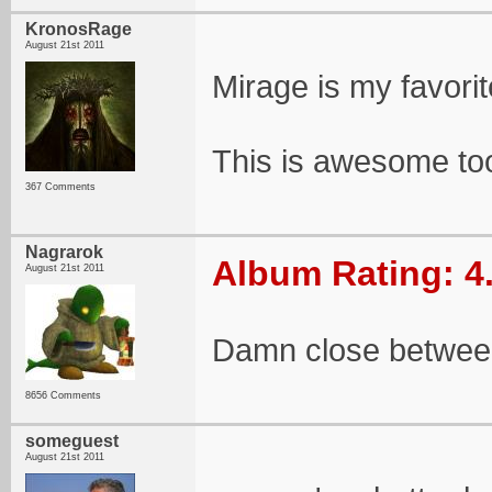
KronosRage
August 21st 2011
Mirage is my favorit
This is awesome to
367 Comments
Nagrarok
Album Rating: 4
August 21st 2011
Damn close between
8656 Comments
someguest
August 21st 2011