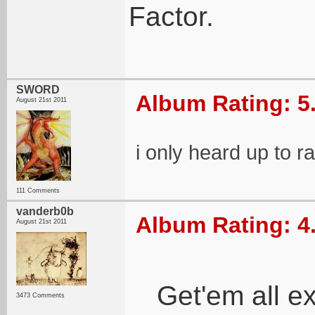
Factor.
SWORD
Album Rating: 5
August 21st 2011
i only heard up to r
111 Comments
vanderb0b
Album Rating: 4
August 21st 2011
Get'em all e
3473 Comments