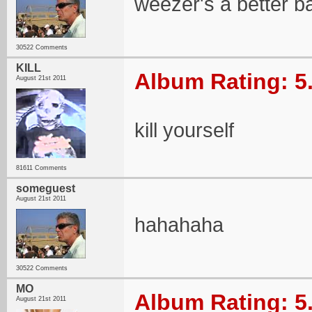
weezer's a better 
30522 Comments
KILL
Album Rating: 5
August 21st 2011
kill yourself
81611 Comments
someguest
August 21st 2011
hahahaha
30522 Comments
MO
Album Rating: 5
August 21st 2011