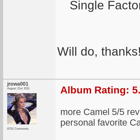
Single Factor
Will do, thanks
jrowa001
Album Rating: 5
August 21st 2011
more Camel 5/5 revi
personal favorite 
8752 Comments