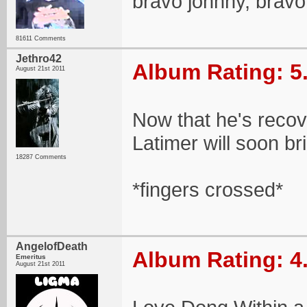
bravo johnny, bravo
81611 Comments
Jethro42
Album Rating: 5
August 21st 2011
Now that he's recove
Latimer will soon br
18287 Comments
*fingers crossed*
AngelofDeath
Album Rating: 4
Emeritus
August 21st 2011