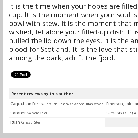
It is the time when your hopes are filled
cup. It is the moment when your soul is 
bowl with stew. It is the moment that m
wished, let alone your filled-up dish. It i
pulled the lid down the eyes. It is the a
blood for Scotland. It is the love that st
among the dark, adrift the fjord.
Recent reviews by this author
Carpathian Forest
Emerson, Lake 
Through Chasm, Caves And Titan Woods
Coroner
Genesis
No More Color
Calling All
Rush
Caress of Steel