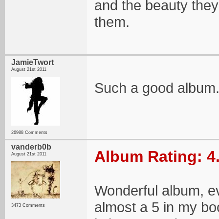
and the beauty they
them.
JamieTwort
August 21st 2011
Such a good album
26988 Comments
vanderb0b
Album Rating: 4
August 21st 2011
Wonderful album, eve
almost a 5 in my boo
3473 Comments