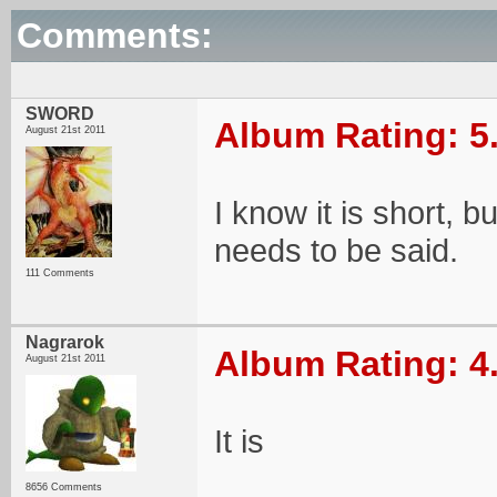
Comments:
SWORD
Album Rating: 5
August 21st 2011
I know it is short, bu
needs to be said.
111 Comments
Nagrarok
Album Rating: 4
August 21st 2011
It is
8656 Comments