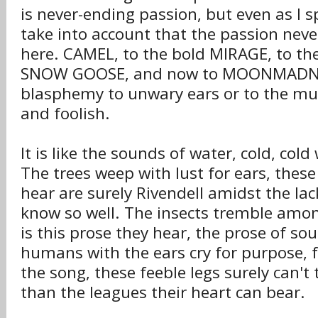
is never-ending passion, but even as I 
take into account that the passion nev
here. CAMEL, to the bold MIRAGE, to th
SNOW GOOSE, and now to MOONMADNESS
blasphemy to unwary ears or to the mus
and foolish.
It is like the sounds of water, cold, cold
The trees weep with lust for ears, thes
hear are surely Rivendell amidst the lac
know so well. The insects tremble amo
is this prose they hear, the prose of so
humans with the ears cry for purpose, f
the song, these feeble legs surely can't
than the leagues their heart can bear.