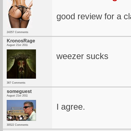
good review for a cl
24357 Comments
KronosRage
August 21st 2011
weezer sucks
367 Comments
someguest
August 21st 2011
I agree.
30522 Comments