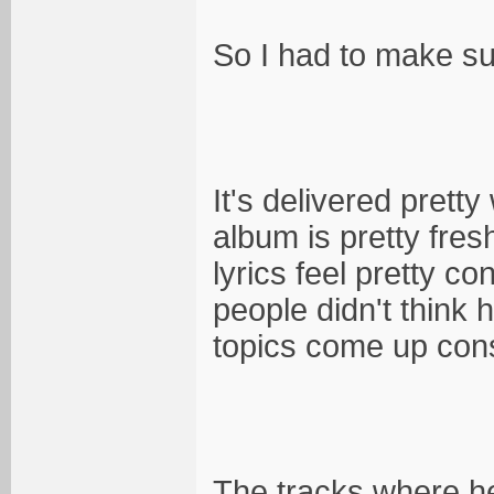
So I had to make sure
It's delivered pretty 
album is pretty fresh
lyrics feel pretty c
people didn't think 
topics come up cons
The tracks where he