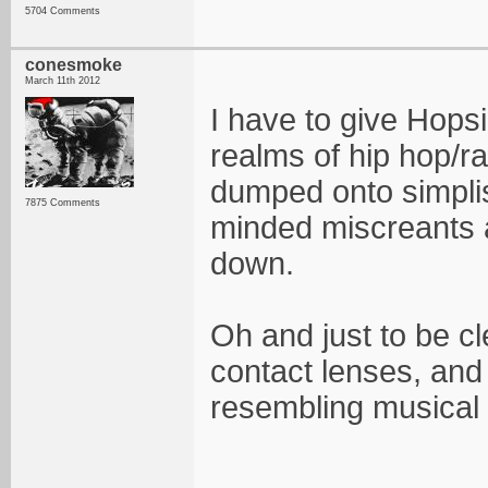
5704 Comments
conesmoke
March 11th 2012
I have to give Hops
realms of hip hop/r
dumped onto simpli
7875 Comments
minded miscreants a
down.
Oh and just to be cle
contact lenses, and 
resembling musical 