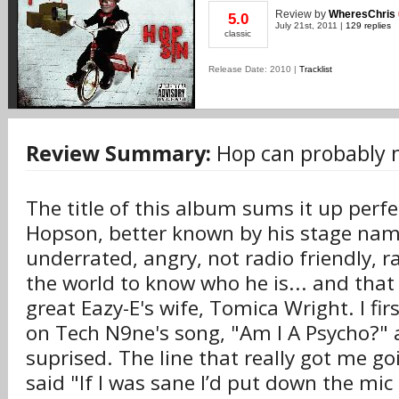
Review
by
WheresChris
5.0
July 21st, 2011 |
129 replies
classic
Release Date: 2010 |
Tracklist
Review Summary:
Hop can probably 
The title of this album sums it up perfe
Hopson, better known by his stage name
underrated, angry, not radio friendly,
the world to know who he is... and that 
great Eazy-E's wife, Tomica Wright. I fi
on Tech N9ne's song, "Am I A Psycho?" a
suprised. The line that really got me g
said "If I was sane I’d put down the mic a