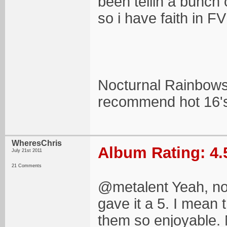
been tellin a bunch 
so i have faith in F
Nocturnal Rainbows
recommend hot 16'
WheresChris
Album Rating: 4.
July 21st 2011
21 Comments
@metalent Yeah, now
gave it a 5. I mean
them so enjoyable. 