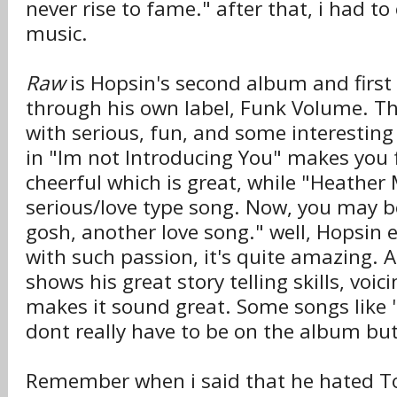
never rise to fame." after that, i had to
music.
Raw
is Hopsin's second album and first 
through his own label, Funk Volume. Thi
with serious, fun, and some interestin
in "Im not Introducing You" makes you 
cheerful which is great, while "Heather 
serious/love type song. Now, you may b
gosh, another love song." well, Hopsin 
with such passion, it's quite amazing. A
shows his great story telling skills, voic
makes it sound great. Some songs like
dont really have to be on the album but 
Remember when i said that he hated T