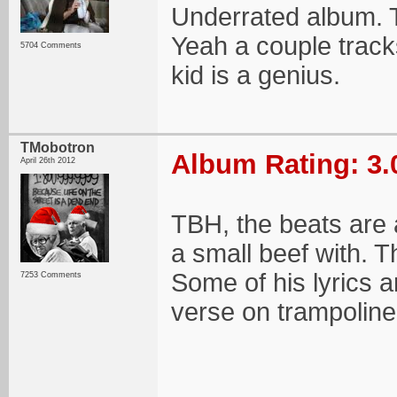
Underrated album. T
Yeah a couple track
5704 Comments
kid is a genius.
TMobotron
Album Rating: 3.
April 26th 2012
TBH, the beats are a
a small beef with. Th
Some of his lyrics a
7253 Comments
verse on trampoline,