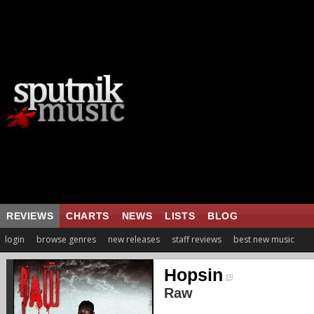
REVIEWS
CHARTS
NEWS
LISTS
BLOG
login
browse genres
new releases
staff reviews
best new music
Hopsin
Raw