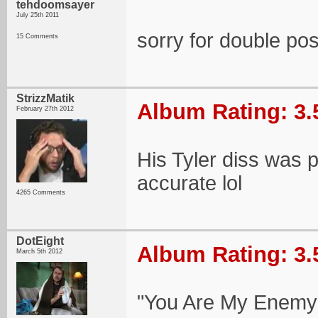
tehdoomsayer
July 25th 2011
sorry for double po
15 Comments
StrizzMatik
Album Rating: 3.
February 27th 2012
His Tyler diss was pr
accurate lol
4265 Comments
DotEight
Album Rating: 3.
March 5th 2012
"You Are My Enemy"