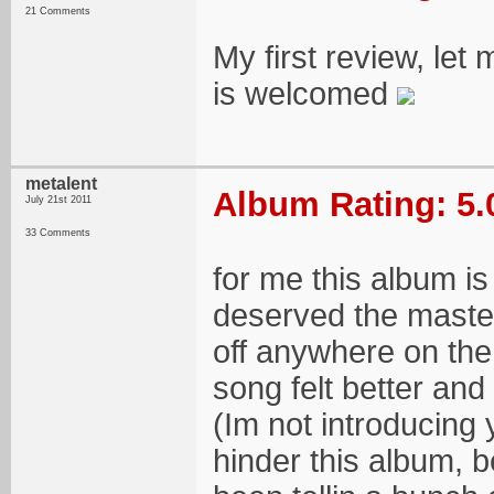
21 Comments
My first review, let
is welcomed
metalent
Album Rating: 5.
July 21st 2011
33 Comments
for me this album is
deserved the masterf
off anywhere on the a
song felt better and
(Im not introducing
hinder this album, be