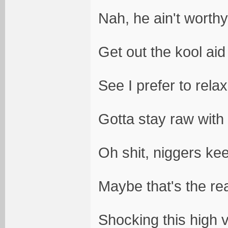
Nah, he ain't worthy
Get out the kool aid
See I prefer to rela
Gotta stay raw with 
Oh shit, niggers ke
Maybe that's the re
Shocking this high v