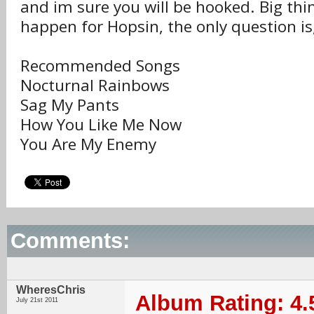
and im sure you will be hooked. Big thi
happen for Hopsin, the only question i
Recommended Songs
Nocturnal Rainbows
Sag My Pants
How You Like Me Now
You Are My Enemy
Comments:
WheresChris
Album Rating: 4.
July 21st 2011