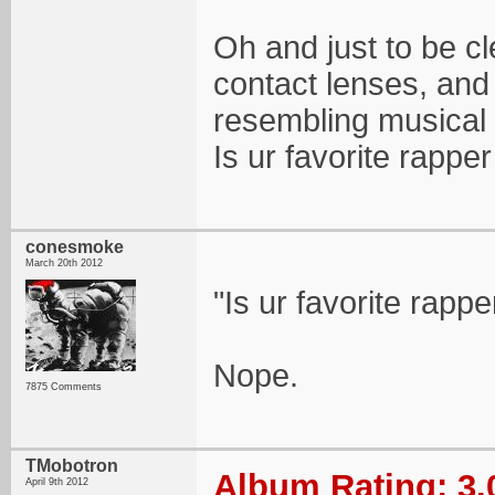
Oh and just to be cle
contact lenses, and 
resembling musical 
Is ur favorite rapp
conesmoke
March 20th 2012
"Is ur favorite rap
Nope.
7875 Comments
TMobotron
Album Rating: 3.
April 9th 2012