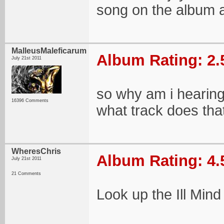
song on the album a
MalleusMaleficarum
Album Rating: 2.
July 21st 2011
so why am i hearing 
16396 Comments
what track does th
WheresChris
Album Rating: 4.
July 21st 2011
21 Comments
Look up the Ill Mind