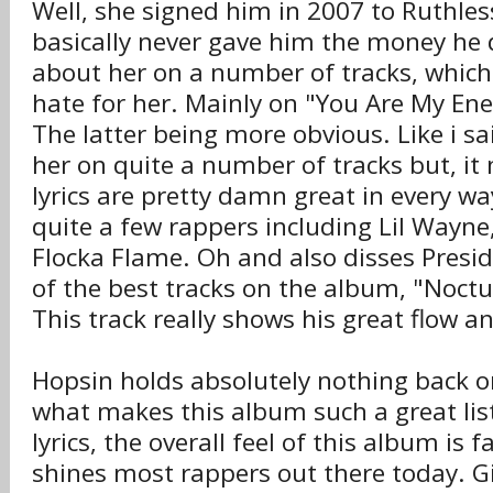
Well, she signed him in 2007 to Ruthle
basically never gave him the money he 
about her on a number of tracks, which
hate for her. Mainly on "You Are My Ene
The latter being more obvious. Like i sa
her on quite a number of tracks but, it 
lyrics are pretty damn great in every wa
quite a few rappers including Lil Wayn
Flocka Flame. Oh and also disses Pres
of the best tracks on the album, "Noct
This track really shows his great flow and
Hopsin holds absolutely nothing back 
what makes this album such a great list
lyrics, the overall feel of this album is 
shines most rappers out there today. G