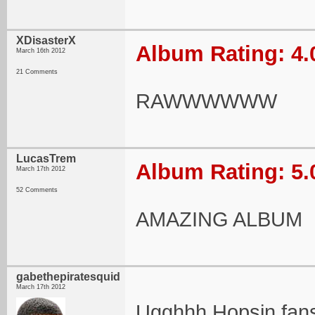
XDisasterX
Album Rating: 4.
March 16th 2012
21 Comments
RAWWWWWW
LucasTrem
Album Rating: 5.
March 17th 2012
52 Comments
AMAZING ALBUM
gabethepiratesquid
March 17th 2012
Ugghhh Hopsin fan