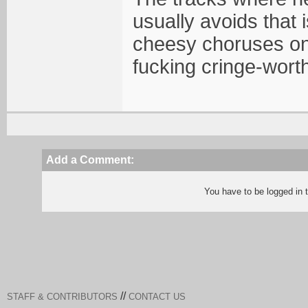
usually avoids that
cheesy choruses on
fucking cringe-wort
Add a Comment:
You have to be logged in
//
STAFF & CONTRIBUTORS
CONTACT US