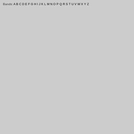
Bands:
A
B
C
D
E
F
G
H
I
J
K
L
M
N
O
P
Q
R
S
T
U
V
W
X
Y
Z