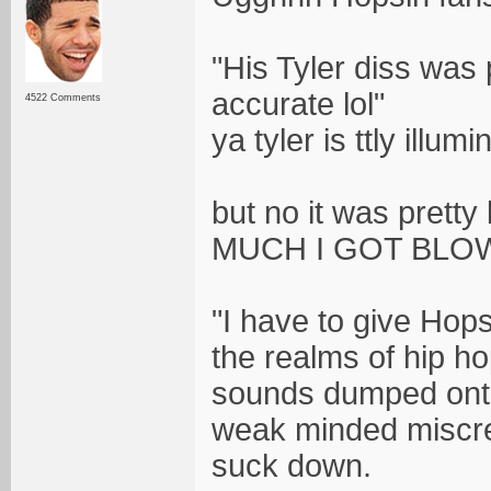
"His Tyler diss was p
accurate lol"
4522 Comments
ya tyler is ttly illumi
but no it was prett
MUCH I GOT BLOW
"I have to give Hop
the realms of hip ho
sounds dumped onto
weak minded miscre
suck down.