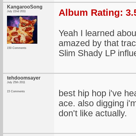
KangarooSong
Album Rating: 3.
July 22nd 2011
Yeah I learned about
amazed by that track
150 Comments
Slim Shady LP influ
tehdoomsayer
July 25th 2011
best hip hop i've he
15 Comments
ace. also digging i'm
don't like actually.