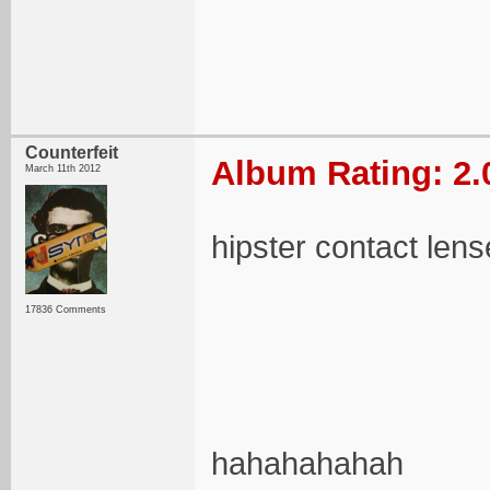
Counterfeit
Album Rating: 2.
March 11th 2012
hipster contact len
17836 Comments
hahahahahah