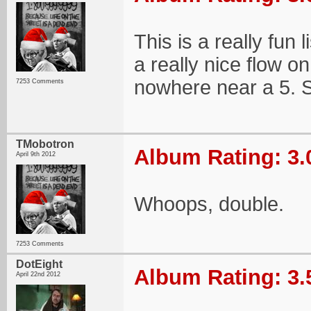
This is a really fun
a really nice flow on 
nowhere near a 5. S
7253 Comments
TMobotron
Album Rating: 3.
April 9th 2012
Whoops, double.
7253 Comments
DotEight
Album Rating: 3.
April 22nd 2012