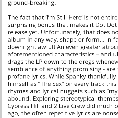
ground-breaking.
The fact that ‘I’m Still Here’ is not entir
surprising bonus that makes it Dot Dot
release yet. Unfortunately, that does n
album in any way, shape or form… In fact,
downright awful! An even greater atrocit
aforementioned characteristics – and u
drags the LP down to the dregs wheneve
semblance of anything promising - are 
profane lyrics. While Spanky thankfully 
himself as “The Sex” on every track thi
rhymes and lyrical nuggets such as “my s
abound. Exploring stereotypical themes 
Cypress Hill and 2 Live Crew did much 
ago, the often repetitive lyrics are nons