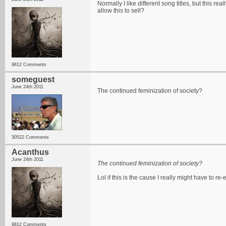
Normally I like different song titles, but this r
allow this to sell?
9812 Comments
someguest
June 24th 2011
The continued feminization of society?
30522 Comments
Acanthus
June 24th 2011
The continued feminization of society?
Lol if this is the cause I really might have to re
9812 Comments