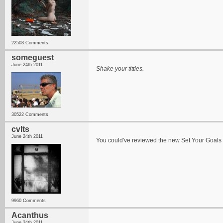
22503 Comments
someguest
June 24th 2011
Shake your titties.
30522 Comments
cvlts
June 24th 2011
You could've reviewed the new Set Your Goals a
9960 Comments
Acanthus
June 24th 2011