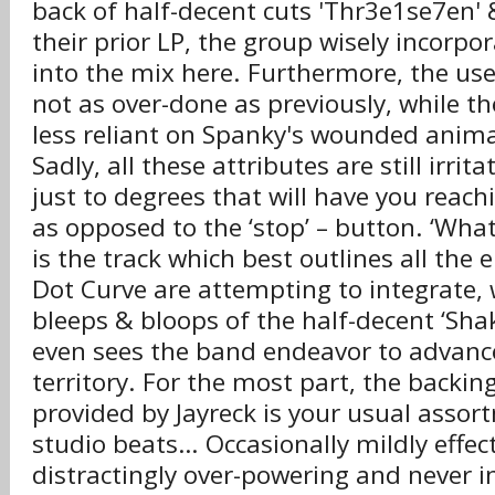
back of half-decent cuts 'Thr3e1se7en' 
their prior LP, the group wisely incorp
into the mix here. Furthermore, the use
not as over-done as previously, while th
less reliant on Spanky's wounded anima
Sadly, all these attributes are still irrit
just to degrees that will have you reachin
as opposed to the ‘stop’ – button. ‘Wha
is the track which best outlines all the
Dot Curve are attempting to integrate, w
bleeps & bloops of the half-decent ‘Shak
even sees the band endeavor to advanc
territory. For the most part, the backin
provided by Jayreck is your usual asso
studio beats… Occasionally mildly effe
distractingly over-powering and never i