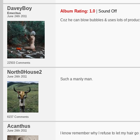
DaveyBoy
Album Rating: 1.0
|
Sound Off
Emeritus
June 24th 2011
Coz he can blow bubbles & uses lots of product
22503 Comments
North0House2
June 24th 2011
Such a manly man.
6157 Comments
Acanthus
June 24th 2011
I know remember why I refuse to let my hair go 