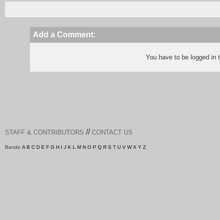
Add a Comment:
You have to be logged in
//
STAFF & CONTRIBUTORS
CONTACT US
Bands:
A
B
C
D
E
F
G
H
I
J
K
L
M
N
O
P
Q
R
S
T
U
V
W
X
Y
Z