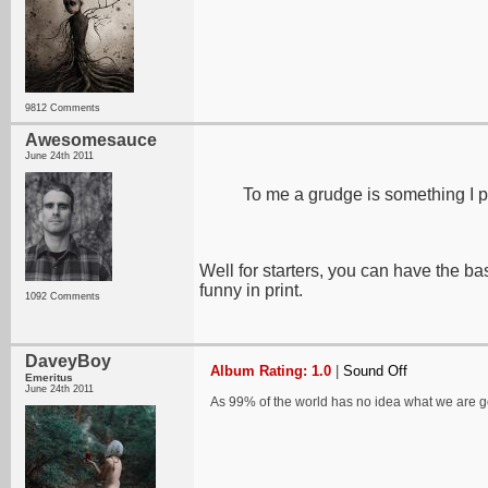
9812 Comments
Awesomesauce
June 24th 2011
To me a grudge is something I p
Well for starters, you can have the ba
funny in print.
1092 Comments
DaveyBoy
Album Rating: 1.0
|
Sound Off
Emeritus
June 24th 2011
As 99% of the world has no idea what we are 