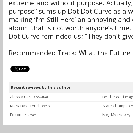
extreme and without purpose. Actually,
purpose” sums up Dot Dot Curve as a wh
making ‘I’m Still Here’ an annoying and 
album that is not worth anyone’s time.
Dot Curve reminded us; “They don’t give
Recommended Track: What the Future 
Recent reviews by this author
Alessia Cara
Be The Wolf
Know-It-All
Imago
Marianas Trench
State Champs
Astoria
Ar
Editors
Meg Myers
In Dream
Sorry