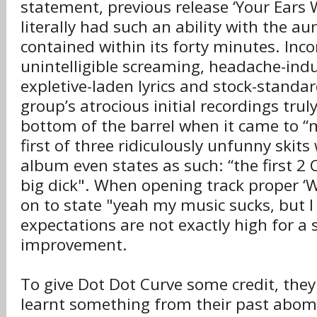
statement, previous release ‘Your Ears W
literally had such an ability with the aur
contained within its forty minutes. Inc
unintelligible screaming, headache-ind
expletive-laden lyrics and stock-standar
group’s atrocious initial recordings trul
bottom of the barrel when it came to “m
first of three ridiculously unfunny skits
album even states as such: “the first 2
big dick". When opening track proper ‘W
on to state "yeah my music sucks, but I 
expectations are not exactly high for a s
improvement.
To give Dot Dot Curve some credit, they
learnt something from their past abom