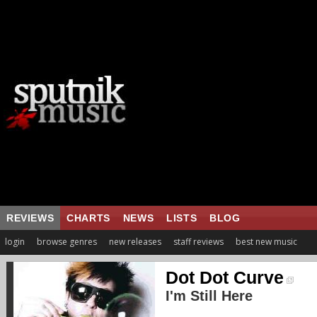
REVIEWS
CHARTS
NEWS
LISTS
BLOG
login
browse genres
new releases
staff reviews
best new music
Dot Dot Curve
I'm Still Here