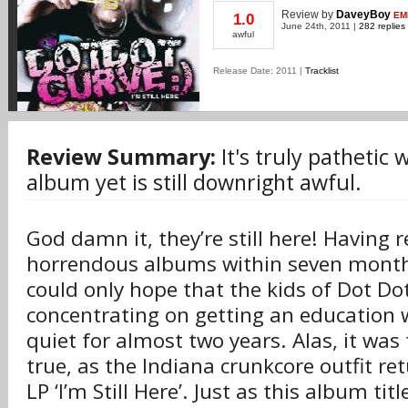
Review
by
DaveyBoy
EM
1.0
June 24th, 2011 |
282 replies
awful
Release Date: 2011 |
Tracklist
Review Summary:
It's truly pathetic
album yet is still downright awful.
God damn it, they’re still here! Having 
horrendous albums within seven month
could only hope that the kids of Dot D
concentrating on getting an education
quiet for almost two years. Alas, it was
true, as the Indiana crunkcore outfit ret
LP ‘I’m Still Here’. Just as this album ti