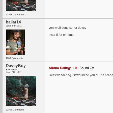
22503 Comments
bailar14
June 24th 2011
very well done senor davey
insta-5 for enrique
1603 Comments
DaveyBoy
Album Rating: 1.0
|
Sound Off
Emeritus
June 24th 2011
I was wondering it it would be you or TheAcadem
22503 Comments