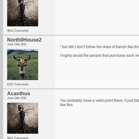
9812 Comments
North0House2
June 24th 2011
" but still I don't follow the draw of bands like thi
I highly doubt the people that purchase such m
6157 Comments
Acanthus
June 24th 2011
You probably have a valid point there, it just 
like this.
9812 Comments