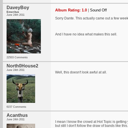
DaveyBoy
Album Rating: 1.0
|
Sound Off
Emeritus
June 24th 2011
Sorry Dante. This actually came out a few weeks
And I have no idea what makes this sell.
22503 Comments
North0House2
June 24th 2011
Well, this doesn't look awful at all.
6157 Comments
Acanthus
June 24th 2011
I mean I know the crowd at Hot Topic is gettin
but still I don't follow the draw of bands like this.