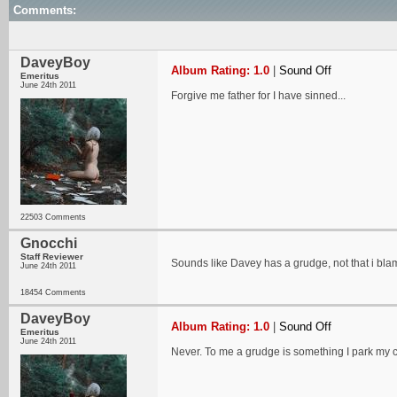
Comments:
DaveyBoy
Album Rating: 1.0
|
Sound Off
Emeritus
June 24th 2011
Forgive me father for I have sinned...
22503 Comments
Gnocchi
Staff Reviewer
Sounds like Davey has a grudge, not that i bl
June 24th 2011
18454 Comments
DaveyBoy
Album Rating: 1.0
|
Sound Off
Emeritus
June 24th 2011
Never. To me a grudge is something I park my car