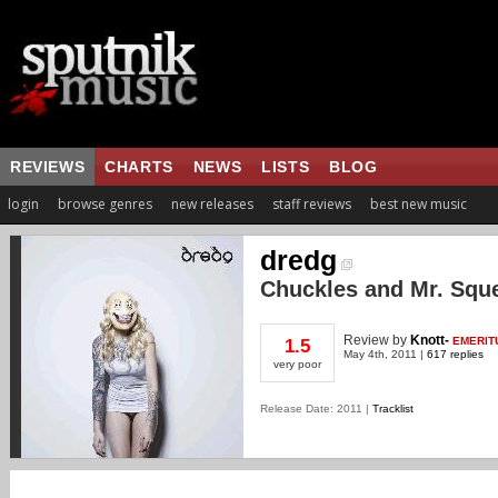
REVIEWS
CHARTS
NEWS
LISTS
BLOG
login
browse genres
new releases
staff reviews
best new music
dredg
Chuckles and Mr. Squ
Review
by
Knott-
EMERIT
1.5
May 4th, 2011 |
617 replies
very poor
Release Date: 2011 |
Tracklist