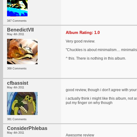
347 Comments
BenedictVII
Album Rating: 1.0
May 4th 2011
Very good review.
"Chuckles is about minimalism.... minimalis
^ this. There is nothing in this album.
369 Comments
cfbassist
May 4th 2011
good review, though i don't agree with your 
i actually think i might like this album, no
put my finger on why though
381 Comments
ConsiderPhlebas
May 4th 2011
Awesome review