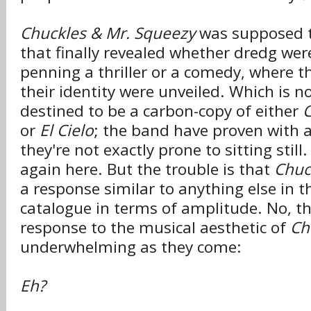
Chuckles & Mr. Squeezy
was supposed t
that finally revealed whether dredg wer
penning a thriller or a comedy, where t
their identity were unveiled. Which is no
destined to be a carbon-copy of either
C
or
El Cielo
; the band have proven with 
they're not exactly prone to sitting still
again here. But the trouble is that
Chuc
a response similar to anything else in 
catalogue in terms of amplitude. No, 
response to the musical aesthetic of
Ch
underwhelming as they come:
Eh?