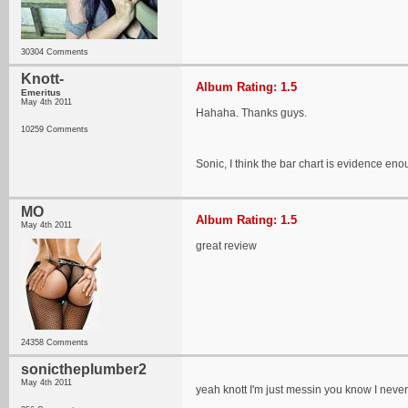
30304 Comments
Knott-
Album Rating: 1.5
Emeritus
May 4th 2011
Hahaha. Thanks guys.
10259 Comments
Sonic, I think the bar chart is evidence enou
MO
Album Rating: 1.5
May 4th 2011
great review
24358 Comments
sonictheplumber2
May 4th 2011
yeah knott I'm just messin you know I never