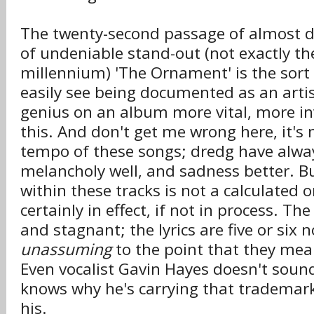
The twenty-second passage of almost de
of undeniable stand-out (not exactly th
millennium) 'The Ornament' is the sort 
easily see being documented as an artis
genius on an album more vital, more i
this. And don't get me wrong here, it's
tempo of these songs; dredg have alwa
melancholy well, and sadness better. Bu
within these tracks is not a calculated on
certainly in effect, if not in process. Th
and stagnant; the lyrics are five or six
unassuming
to the point that they mean
Even vocalist Gavin Hayes doesn't soun
knows why he's carrying that tradema
his.