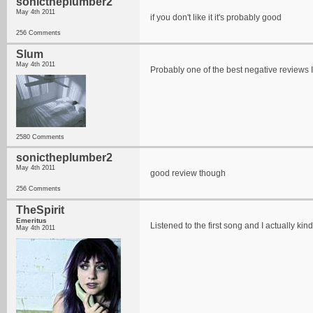
sonictheplumber2
May 4th 2011
if you don't like it it's probably good
256 Comments
Slum
May 4th 2011
Probably one of the best negative reviews I
2580 Comments
sonictheplumber2
May 4th 2011
good review though
256 Comments
TheSpirit
Emeritus
Listened to the first song and I actually kin
May 4th 2011