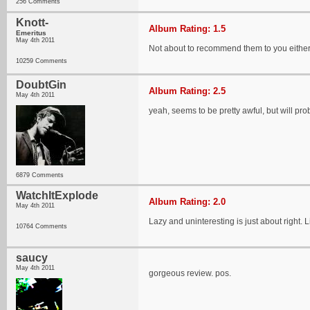
256 Comments
Knott-
Album Rating: 1.5
Emeritus
May 4th 2011
Not about to recommend them to you eithe
10259 Comments
DoubtGin
Album Rating: 2.5
May 4th 2011
yeah, seems to be pretty awful, but will proba
6879 Comments
WatchItExplode
Album Rating: 2.0
May 4th 2011
Lazy and uninteresting is just about right. L
10764 Comments
saucy
May 4th 2011
gorgeous review. pos.