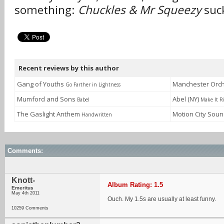
something:
Chuckles & Mr Squeezy
suck
Recent reviews by this author
Gang of Youths
Manchester Orc
Go Farther in Lightness
Mumford and Sons
Abel (NY)
Babel
Make It R
The Gaslight Anthem
Motion City Sou
Handwritten
Comments:
Knott-
Album Rating: 1.5
Emeritus
May 4th 2011
Ouch. My 1.5s are usually at least funny.
10259 Comments