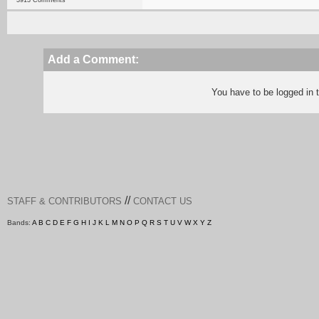
3913 Comments
Add a Comment:
You have to be logged in
//
STAFF & CONTRIBUTORS
CONTACT US
Bands:
A
B
C
D
E
F
G
H
I
J
K
L
M
N
O
P
Q
R
S
T
U
V
W
X
Y
Z