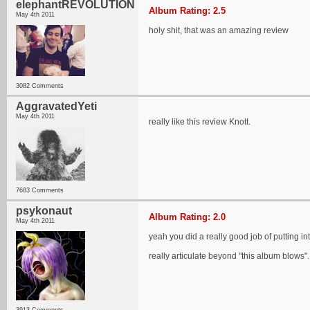
elephantREVOLUTION
Album Rating: 2.5
May 4th 2011
holy shit, that was an amazing review
3082 Comments
AggravatedYeti
May 4th 2011
really like this review Knott.
7683 Comments
psykonaut
Album Rating: 2.0
May 4th 2011
yeah you did a really good job of putting in
really articulate beyond "this album blows".