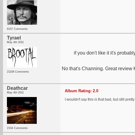
6157 Comments
Tyrael
May 4th 2011
if you don't like it it's probab
No that's Channing. Great review 
21108 Comments
Deathcar
Album Rating: 2.0
May 4th 2011
I wouldn't say this is that bad, but still pret
1534 Comments