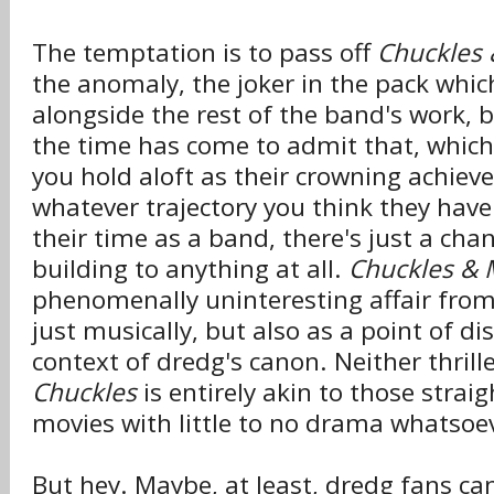
The temptation is to pass off
Chuckles 
the anomaly, the joker in the pack which
alongside the rest of the band's work, 
the time has come to admit that, whic
you hold aloft as their crowning achie
whatever trajectory you think they have
their time as a band, there's just a chan
building to anything at all.
Chuckles & 
phenomenally uninteresting affair from s
just musically, but also as a point of di
context of dredg's canon. Neither thril
Chuckles
is entirely akin to those strai
movies with little to no drama whatsoe
But hey. Maybe, at least, dredg fans can