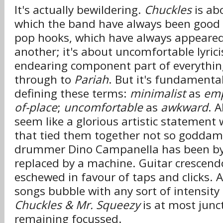
It's actually bewildering.
Chuckles
is ab
which the band have always been good a
pop hooks, which have always appeared
another; it's about uncomfortable lyric
endearing component part of everythi
through to
Pariah
. But it's fundamental
defining these terms:
minimalist
as
em
of-place
;
uncomfortable
as
awkward
. A
seem like a glorious artistic statement 
that tied them together not so goddam
drummer Dino Campanella has been by
replaced by a machine. Guitar crescen
eschewed in favour of taps and clicks. 
songs bubble with any sort of intensity a
Chuckles & Mr. Squeezy
is at most junc
remaining focussed.