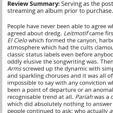
Review Summary:
Serving as the post
streaming an album prior to purchase
People have never been able to agree w
agreed about dredg.
Leitmotif
came firs
El Cielo
which formed the canyon, harb
atmosphere which had the cults clamour
classic status labels even before anybo
oddly elusive the songwriting was. The
Arms
screwed up the dynamic with simpl
and sparkling choruses and it was all o
impossible to say with any conviction 
been a point of departure or an anomal
recognisable trend at all.
Pariah
was a c
which did absolutely nothing to answer 
people continued to ask: who actually
a