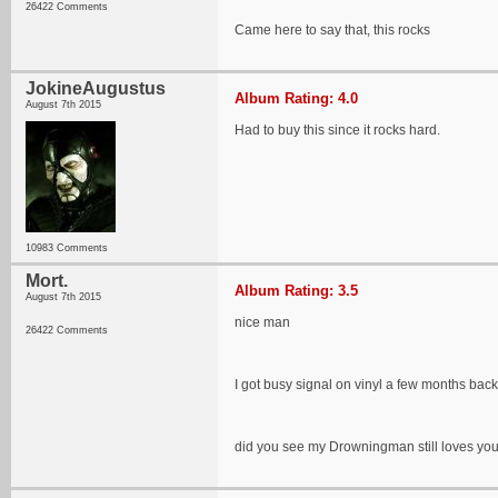
26422 Comments
Came here to say that, this rocks
JokineAugustus
Album Rating: 4.0
August 7th 2015
Had to buy this since it rocks hard.
10983 Comments
Mort.
Album Rating: 3.5
August 7th 2015
nice man
26422 Comments
I got busy signal on vinyl a few months back, st
did you see my Drowningman still loves you