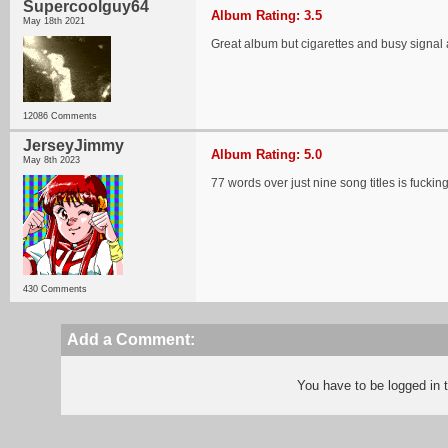
Supercoolguy64
Album Rating: 3.5
May 18th 2021
Great album but cigarettes and busy signal 
12086 Comments
JerseyJimmy
Album Rating: 5.0
May 8th 2023
77 words over just nine song titles is fucki
430 Comments
Add a Comment:
You have to be logged in