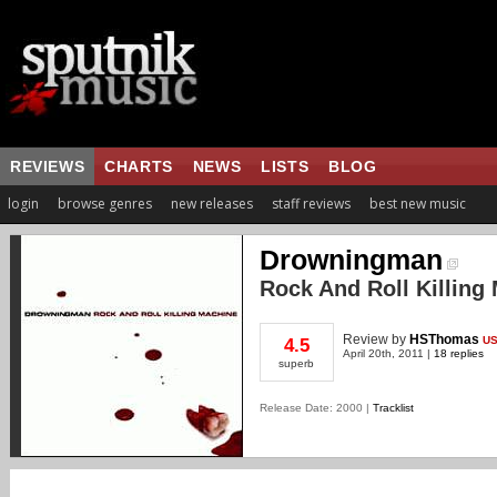
REVIEWS
CHARTS
NEWS
LISTS
BLOG
login
browse genres
new releases
staff reviews
best new music
Drowningman
Rock And Roll Killing
Review
by
HSThomas
U
4.5
April 20th, 2011 |
18 replies
superb
Release Date: 2000 |
Tracklist