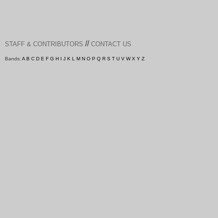
//
STAFF & CONTRIBUTORS
CONTACT US
Bands:
A
B
C
D
E
F
G
H
I
J
K
L
M
N
O
P
Q
R
S
T
U
V
W
X
Y
Z