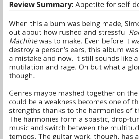
Review Summary:
Appetite for self-d
When this album was being made, Sim
out about how rushed and stressful
Roc
Machine
was to make. Even before it w
destroy a person’s ears, this album was
a mistake and now, it still sounds like 
mutilation and rage. Oh but what a glor
though.
Genres maybe mashed together on the
could be a weakness becomes one of th
strengths thanks to the harmonies of th
The harmonies form a spastic, drop-tun
music and switch between the multitud
tempos. The guitar work, though, has a