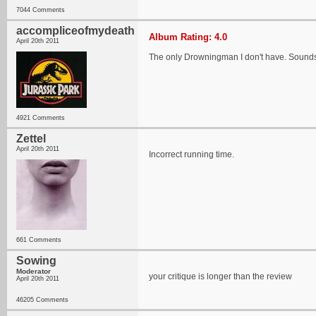
7044 Comments
accompliceofmydeath
Album Rating: 4.0
April 20th 2011
The only Drowningman I don't have. Sounds li
4921 Comments
Zettel
April 20th 2011
Incorrect running time.
661 Comments
Sowing
Moderator
your critique is longer than the review
April 20th 2011
46205 Comments