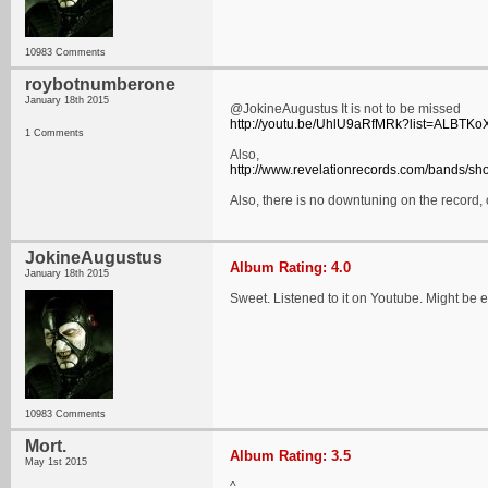
10983 Comments
roybotnumberone
January 18th 2015
@JokineAugustus It is not to be missed
http://youtu.be/UhlU9aRfMRk?list=AL
1 Comments
Also,
http://www.revelationrecords.com/bands/s
Also, there is no downtuning on the record
JokineAugustus
Album Rating: 4.0
January 18th 2015
Sweet. Listened to it on Youtube. Might be 
10983 Comments
Mort.
Album Rating: 3.5
May 1st 2015
^