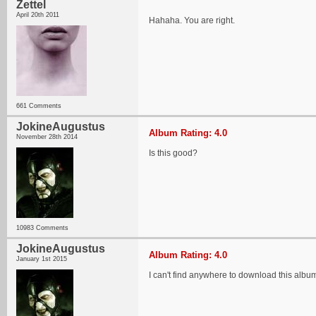
Zettel
April 20th 2011
Hahaha. You are right.
661 Comments
JokineAugustus
Album Rating: 4.0
November 28th 2014
Is this good?
10983 Comments
JokineAugustus
Album Rating: 4.0
January 1st 2015
I can't find anywhere to download this album