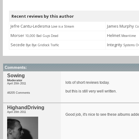
Recent reviews by this author
Jefre Cantu-Ledesma
James Murphy
Love is a Stream
Co
Morser
Helmet
10,000 Bad Guys Dead
Meantime
Secede
Integrity
Bye Bye Gridlock Traffic
Systems O
Comments:
Sowing
Moderator
lots of short reviews today.
April 20th 2011
but this is still very well written.
46205 Comments
HighandDriving
April 20th 2011
Good job, it's nice to see these albums ad