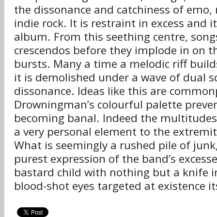
the dissonance and catchiness of emo,
indie rock. It is restraint in excess and i
album. From this seething centre, songs
crescendos before they implode in on t
bursts. Many a time a melodic riff buil
it is demolished under a wave of dual 
dissonance. Ideas like this are common
Drowningman’s colourful palette preven
becoming banal. Indeed the multitudes 
a very personal element to the extremit
What is seemingly a rushed pile of junk, 
purest expression of the band’s excesse
bastard child with nothing but a knife 
blood-shot eyes targeted at existence it