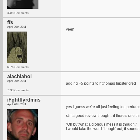
3288 Comments
ffs
April 20th 2011
yeeh
6376 Comments
alachlahol
April 20th 2011
adding +5 points to htthomas hipster cred
7593 Comments
iFghtffyrdmns
April 20th 2011
yes I guess we're all just feeling too pertur
still a good review though... if there's one t
"Oh but what a glorious mess it is though."
I would take the word 'though' out, it sounds