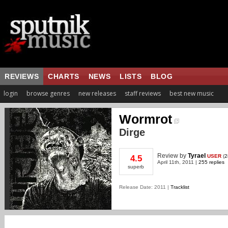
REVIEWS
CHARTS
NEWS
LISTS
BLOG
login
browse genres
new releases
staff reviews
best new music
Wormrot
Dirge
Review
by
Tyrael
USER
(
2
4.5
April 11th, 2011 |
255 replies
superb
Release Date: 2011 |
Tracklist