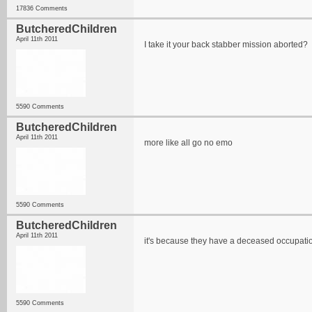
17836 Comments
ButcheredChildren
April 11th 2011
I take it your back stabber mission aborted?
5590 Comments
ButcheredChildren
April 11th 2011
more like all go no emo
5590 Comments
ButcheredChildren
April 11th 2011
it's because they have a deceased occupati
5590 Comments