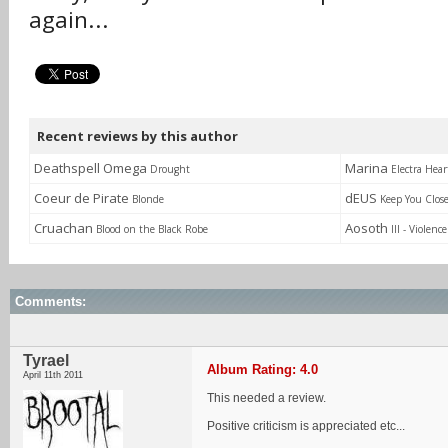
again...
Recent reviews by this author
Deathspell Omega
Marina
Drought
Electra Hear
Coeur de Pirate
dEUS
Blonde
Keep You Clos
Cruachan
Aosoth
Blood on the Black Robe
III - Violenc
Comments:
Tyrael
Album Rating: 4.0
April 11th 2011
This needed a review.
Positive criticism is appreciated etc...