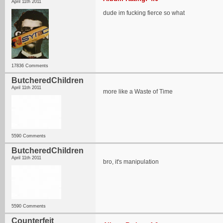
April 11th 2011
dude im fucking fierce so what
17836 Comments
ButcheredChildren
April 11th 2011
more like a Waste of Time
5590 Comments
ButcheredChildren
April 11th 2011
bro, it's manipulation
5590 Comments
Counterfeit