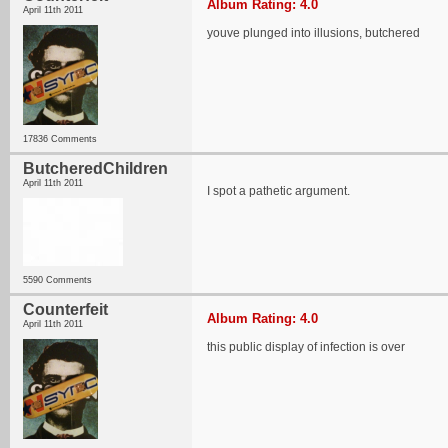
Album Rating: 4.0
April 11th 2011
youve plunged into illusions, butchered
17836 Comments
ButcheredChildren
April 11th 2011
I spot a pathetic argument.
5590 Comments
Counterfeit
Album Rating: 4.0
April 11th 2011
this public display of infection is over