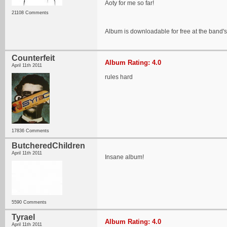
Aoty for me so far!
21108 Comments
Album is downloadable for free at the band'
Counterfeit
Album Rating: 4.0
April 11th 2011
rules hard
17836 Comments
ButcheredChildren
April 11th 2011
Insane album!
5590 Comments
Tyrael
Album Rating: 4.0
April 11th 2011