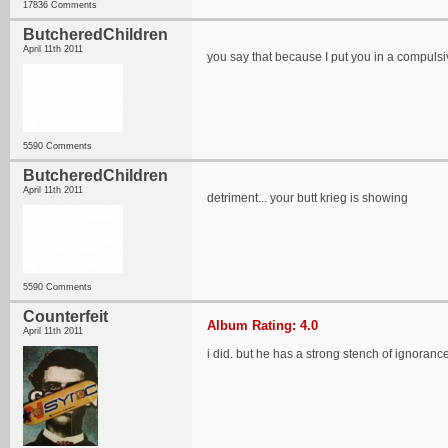
17836 Comments
ButcheredChildren
April 11th 2011
you say that because I put you in a compulsi
5590 Comments
ButcheredChildren
April 11th 2011
detriment... your butt krieg is showing
5590 Comments
Counterfeit
Album Rating: 4.0
April 11th 2011
i did. but he has a strong stench of ignoranc