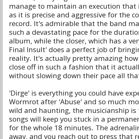
manage to maintain an execution that i
as it is precise and aggressive for the c
record. It's admirable that the band m
such a devastating pace for the duratio
album, while the closer, which has a very 
Final Insult' does a perfect job of bring
reality. It's actually pretty amazing h
close off in such a fashion that it actual
without slowing down their pace all th
'Dirge' is everything you could have ex
Wormrot after 'Abuse' and so much mor
wild and haunting, the musicianship is 
songs will keep you stuck in a permane
for the whole 18 minutes. The adrenali
away, and you reach out to press that 