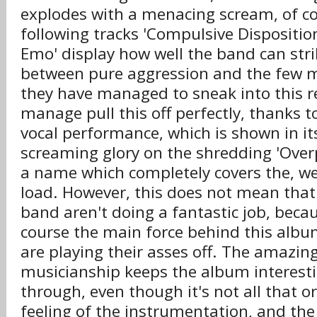
explodes with a menacing scream, of c
following tracks 'Compulsive Disposition
Emo' display how well the band can str
between pure aggression and the few 
they have managed to sneak into this r
manage pull this off perfectly, thanks 
vocal performance, which is shown in it
screaming glory on the shredding 'Over
a name which completely covers the, we
load. However, this does not mean that 
band aren't doing a fantastic job, becau
course the main force behind this alb
are playing their asses off. The amazing
musicianship keeps the album interesti
through, even though it's not all that o
feeling of the instrumentation, and th