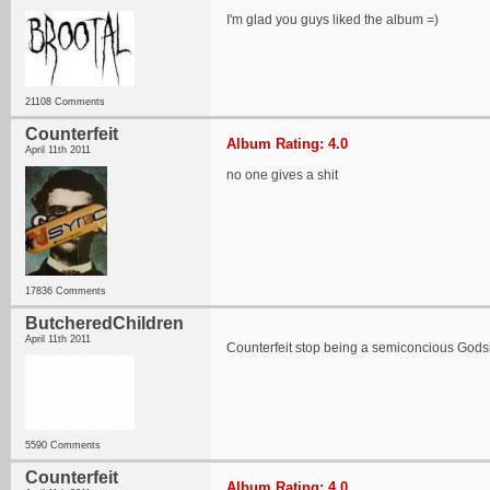
I'm glad you guys liked the album =)
21108 Comments
Counterfeit
Album Rating: 4.0
April 11th 2011
no one gives a shit
17836 Comments
ButcheredChildren
April 11th 2011
Counterfeit stop being a semiconcious God
5590 Comments
Counterfeit
Album Rating: 4.0