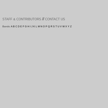
//
STAFF & CONTRIBUTORS
CONTACT US
Bands:
A
B
C
D
E
F
G
H
I
J
K
L
M
N
O
P
Q
R
S
T
U
V
W
X
Y
Z