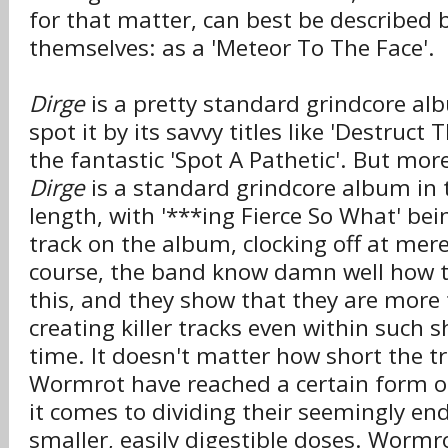
for that matter, can best be described 
themselves: as a 'Meteor To The Face'.
Dirge
is a pretty standard grindcore al
spot it by its savvy titles like 'Destruct
the fantastic 'Spot A Pathetic'. But mor
Dirge
is a standard grindcore album in 
length, with '***ing Fierce So What' bei
track on the album, clocking off at mer
course, the band know damn well how t
this, and they show that they are more
creating killer tracks even within such s
time. It doesn't matter how short the t
Wormrot have reached a certain form o
it comes to dividing their seemingly end
smaller, easily digestible doses. Wor