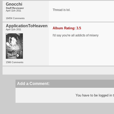
Gnocchi
Staff Reviewer
Thread is lol.
April 11th 2011
18454 Comments
ApplicationToHeaven
Album Rating: 3.5
April 11th 2011
I'd say you're all addicts of misery
1566 Comments
Add a Comment:
You have to be logged in