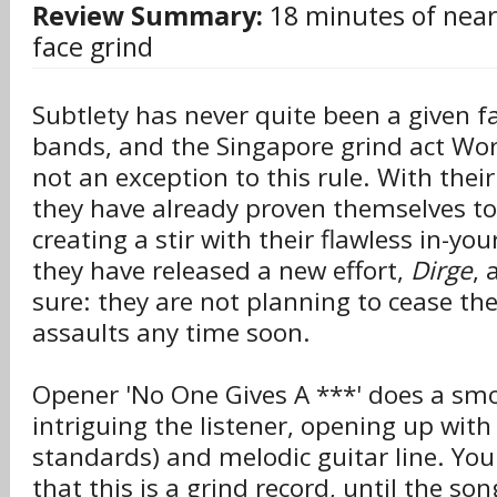
Review Summary:
18 minutes of near-
face grind
Subtlety has never quite been a given fa
bands, and the Singapore grind act Wor
not an exception to this rule. With thei
they have already proven themselves to
creating a stir with their flawless in-yo
they have released a new effort,
Dirge
, 
sure: they are not planning to cease the
assaults any time soon.
Opener 'No One Gives A ***' does a smo
intriguing the listener, opening up with
standards) and melodic guitar line. Yo
that this is a grind record, until the so