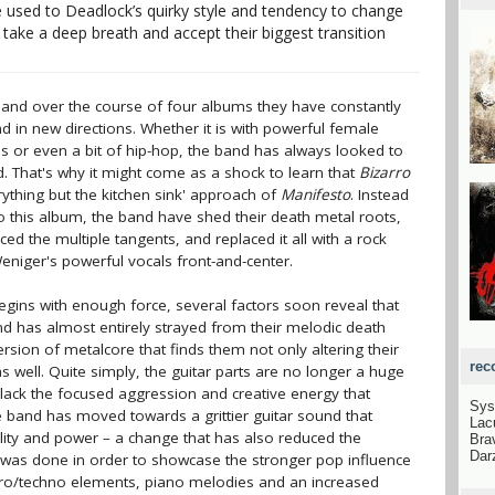
 used to Deadlock’s quirky style and tendency to change
take a deep breath and accept their biggest transition
and over the course of four albums they have constantly
 in new directions. Whether it is with powerful female
s or even a bit of hip-hop, the band has always looked to
 That's why it might come as a shock to learn that
Bizarro
ything but the kitchen sink' approach of
Manifesto
. Instead
 this album, the band have shed their death metal roots,
d the multiple tangents, and replaced it all with a rock
eniger's powerful vocals front-and-center.
egins with enough force, several factors soon reveal that
nd has almost entirely strayed from their melodic death
ersion of metalcore that finds them not only altering their
rec
as well. Quite simply, the guitar parts are no longer a huge
 lack the focused aggression and creative energy that
Sys
 band has moved towards a grittier guitar sound that
Lac
ality and power – a change that has also reduced the
Bra
Dar
s was done in order to showcase the stronger pop influence
ctro/techno elements, piano melodies and an increased