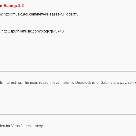
 Rating: 3.2
m:
http://music.aol.com/new-releases-full-cds/#/8
:
http://sputnikmusic.com/blog/?p=5740
 interesting. The main reason I ever listen to Deadlock is for Sabine anyway, so I w
deo for Virus Jones is sexy