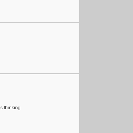
s thinking.