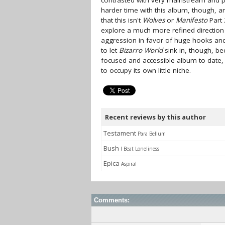
contrasted with very mainstream and 
harder time with this album, though, a
that this isn't
Wolves
or
Manifesto
Part 
explore a much more refined directio
aggression in favor of huge hooks and
to let
Bizarro World
sink in, though, be
focused and accessible album to date, 
to occupy its own little niche.
Recent reviews by this author
Testament
Para Bellum
Bush
I Beat Loneliness
Epica
Aspiral
Comments: