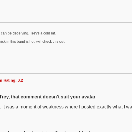
can be deceiving, Trey's a cold mf.
ick in this band is hot, will check this out.
 Rating: 3.2
Trey, that comment doesn't suit your avatar
. It was a moment of weakness where I posted exactly what I wa