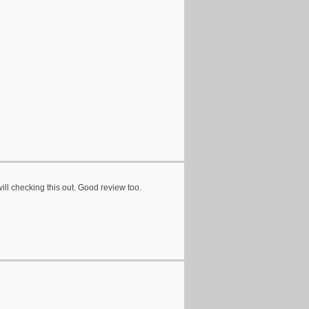
ill checking this out. Good review too.