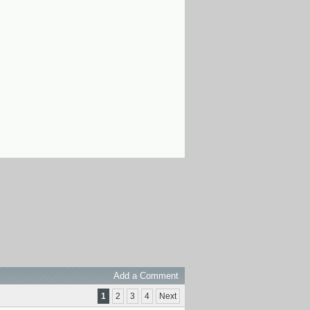
Add a Comment
1
2
3
4
Next