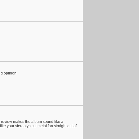
nd opinion
s review makes the album sound like a
ike your stereotypical metal fan straight out of