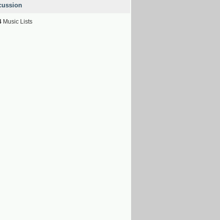
cussion
4
Music Lists