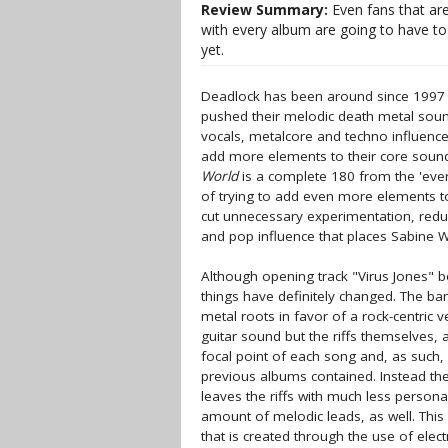
Review Summary:
Even fans that are
with every album are going to have to 
yet.
Deadlock has been around since 1997 
pushed their melodic death metal sound
vocals, metalcore and techno influence
add more elements to their core sound.
World
is a complete 180 from the 'ever
of trying to add even more elements to
cut unnecessary experimentation, reduce
and pop influence that places Sabine W
Although opening track "Virus Jones" b
things have definitely changed. The ba
metal roots in favor of a rock-centric v
guitar sound but the riffs themselves, 
focal point of each song and, as such,
previous albums contained. Instead the
leaves the riffs with much less person
amount of melodic leads, as well. Thi
that is created through the use of ele