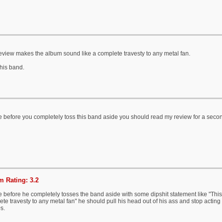
eview makes the album sound like a complete travesty to any metal fan.
his band.
 before you completely toss this band aside you should read my review for a seco
 Rating: 3.2
 before he completely tosses the band aside with some dipshit statement like "Thi
te travesty to any metal fan" he should pull his head out of his ass and stop acting l
s.