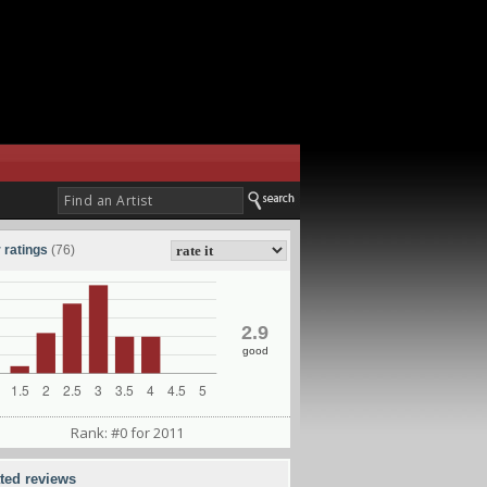
 ratings
(76)
2.9
good
Rank: #0 for 2011
ated reviews