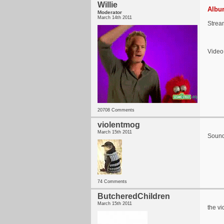
Willie
Album
Moderator
March 14th 2011
Strea
Video
20708 Comments
violentmog
March 15th 2011
Sounds
74 Comments
ButcheredChildren
March 15th 2011
the vi