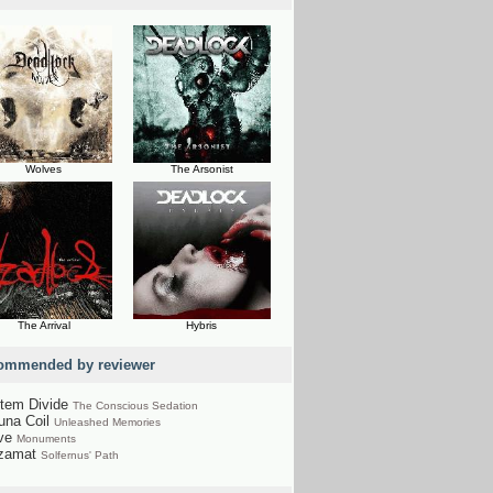
Wolves
The Arsonist
The Arrival
Hybris
ommended by reviewer
tem Divide
The Conscious Sedation
una Coil
Unleashed Memories
ve
Monuments
zamat
Solfernus' Path