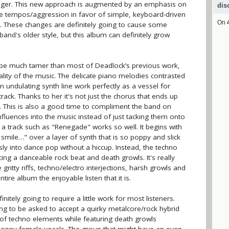
niger. This new approach is augmented by an emphasis on
dis
he tempos/aggression in favor of simple, keyboard-driven
On
s. These changes are definitely going to cause some
and's older style, but this album can definitely grow
 be much tamer than most of Deadlock’s previous work,
uality of the music. The delicate piano melodies contrasted
 undulating synth line work perfectly as a vessel for
rack. Thanks to her it's not just the chorus that ends up
. This is also a good time to compliment the band on
 influences into the music instead of just tacking them onto
 a track such as "Renegade" works so well. It begins with
 smile…" over a layer of synth that is so poppy and slick
sly into dance pop without a hiccup. Instead, the techno
ing a danceable rock beat and death growls. It's really
gritty riffs, techno/electro interjections, harsh growls and
tire album the enjoyable listen that it is.
finitely going to require a little work for most listeners.
ng to be asked to accept a quirky metalcore/rock hybrid
 of techno elements while featuring death growls