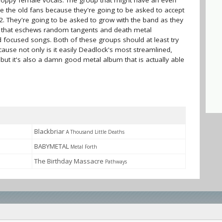
poppy female vocals. The group that might have an even
re the old fans because they're going to be asked to accept
2. They're going to be asked to grow with the band as they
n that eschews random tangents and death metal
 focused songs. Both of these groups should at least try
cause not only is it easily Deadlock's most streamlined,
but it's also a damn good metal album that is actually able
Blackbriar
A Thousand Little Deaths
BABYMETAL
Metal Forth
The Birthday Massacre
Pathways