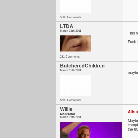
5590 Comments
LTDA
March 15th 2011
This r
Fuck t
281 Comments
ButcheredChildren
March 15th 2011
maybe
5590 Comments
Willie
Album
Moderator
March 15th 2011
Maybe
comple
the 80