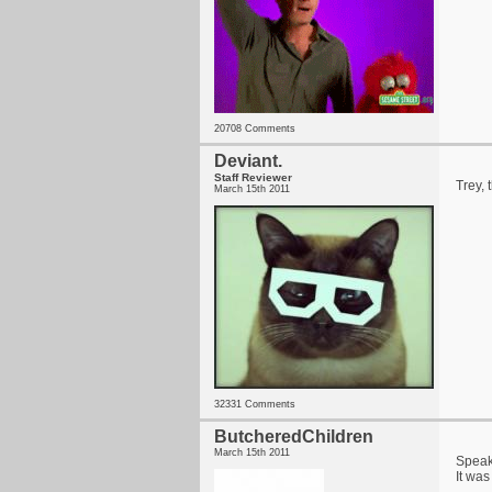
20708 Comments
Deviant.
Staff Reviewer
Trey, 
March 15th 2011
32331 Comments
ButcheredChildren
March 15th 2011
Speaki
It was