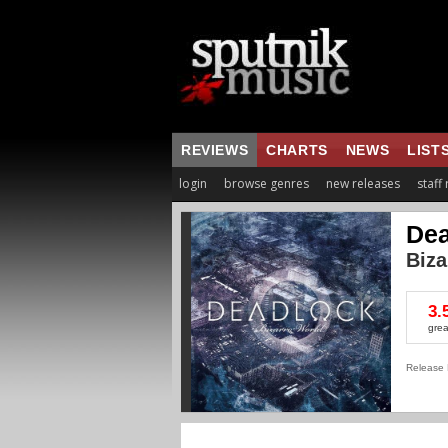
REVIEWS
CHARTS
NEWS
LIST
login
browse genres
new releases
staff
Dea
Biza
3.
grea
Release 