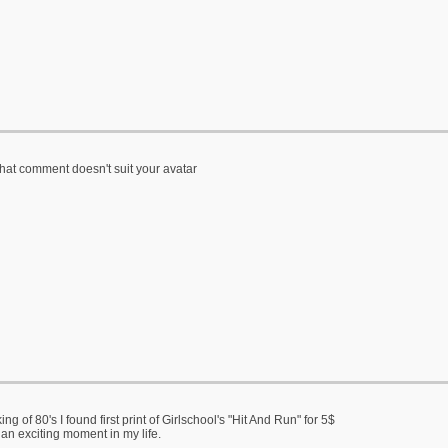
that comment doesn't suit your avatar
ng of 80's I found first print of Girlschool's "Hit And Run" for 5$
 an exciting moment in my life.