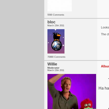
5590 Comments
bloc
March 15th 2011
Looks 
The ch
70880 Comments
Willie
Album
Moderator
March 15th 2011
Ha ha