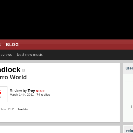
S
BLOG
 reviews
best new music
dlock
user
rro World
Review
by
Trey
STAFF
5
March 14th, 2011 |
74 replies
t
Date: 2011 |
Tracklist
rel