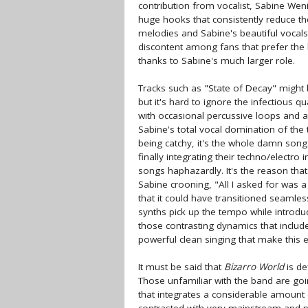
contribution from vocalist, Sabine We
huge hooks that consistently reduce t
melodies and Sabine's beautiful vocal
discontent among fans that prefer the b
thanks to Sabine's much larger role.
Tracks such as "State of Decay" might
but it's hard to ignore the infectious q
with occasional percussive loops and an
Sabine's total vocal domination of the t
being catchy, it's the whole damn song
finally integrating their techno/electro
songs haphazardly. It's the reason that
Sabine crooning, "All I asked for was a
that it could have transitioned seamles
synths pick up the tempo while introduc
those contrasting dynamics that include 
powerful clean singing that make this en
It must be said that
Bizarro World
is de
Those unfamiliar with the band are goi
that integrates a considerable amount