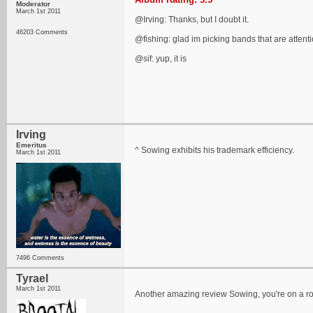
Moderator
March 1st 2011
@Irving: Thanks, but I doubt it.
46203 Comments
@fishing: glad im picking bands that are attent
@sif: yup, it is
Irving
Emeritus
^ Sowing exhibits his trademark efficiency.
March 1st 2011
7496 Comments
Tyrael
March 1st 2011
Another amazing review Sowing, you're on a rol