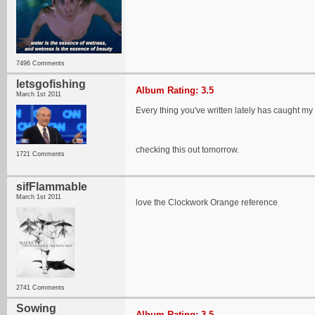
7496 Comments
letsgofishing
Album Rating: 3.5
March 1st 2011
Every thing you've written lately has caught my 
checking this out tomorrow.
1721 Comments
sifFlammable
March 1st 2011
love the Clockwork Orange reference
2741 Comments
Sowing
Album Rating: 3.5