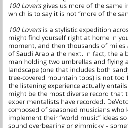
100 Lovers
gives us more of the same in
which is to say it is not “more of the sam
100 Lovers
is a stylistic expedition acro
might find yourself right at home in yo
moment, and then thousands of miles a
of Saudi Arabia the next. In fact, the a
man holding two umbrellas and flying a
landscape (one that includes both sand
tree-covered mountain tops) is not too 
the listening experience actually entails
might be the most diverse record that 
experimentalists have recorded. DeVotc
composed of seasoned musicians who k
implement their “world music” ideas so 
sound overbearing or gimmicky – somet