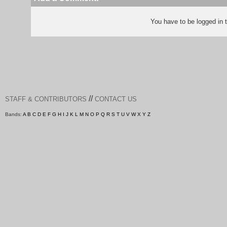
You have to be logged in
//
STAFF & CONTRIBUTORS
CONTACT US
Bands:
A
B
C
D
E
F
G
H
I
J
K
L
M
N
O
P
Q
R
S
T
U
V
W
X
Y
Z