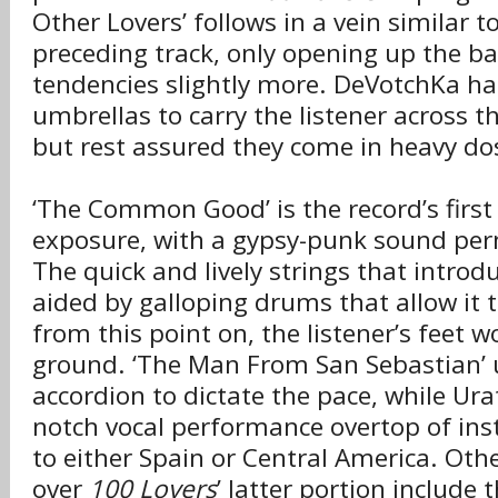
Other Lovers’ follows in a vein similar t
preceding track, only opening up the b
tendencies slightly more. DeVotchKa ha
umbrellas to carry the listener across th
but rest assured they come in heavy do
‘The Common Good’ is the record’s first 
exposure, with a gypsy-punk sound per
The quick and lively strings that introd
aided by galloping drums that allow it 
from this point on, the listener’s feet w
ground. ‘The Man From San Sebastian’ u
accordion to dictate the pace, while Ura
notch vocal performance overtop of ins
to either Spain or Central America. Othe
over
100 Lovers
’ latter portion include