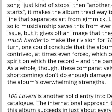
song “just kind of stops” then “another 
starts”, it makes the album tread way to
line that separates art from gimmick. L
solid musicianship saves this from ever
issue, but it gives off an image that the
much harder
to make their vision for
1
turn, one could conclude that the album
contrived, at times even forced, which c
spirit on which the record – and the b
As a whole, though, these comparativel
shortcomings don’t do enough damage 
the album’s overwhelming strengths.
100 Lovers
is another solid entry into 
catalogue. The international approach 
this album succeeds in just about every