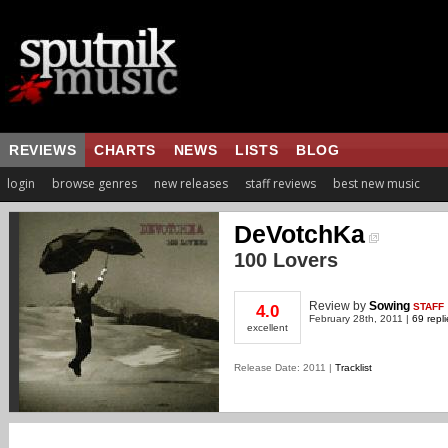
REVIEWS
CHARTS
NEWS
LISTS
BLOG
login
browse genres
new releases
staff reviews
best new music
DeVotchKa
100 Lovers
Review
by
Sowing
STAFF
4.0
February 28th, 2011 |
69 repli
excellent
Release Date: 2011 |
Tracklist