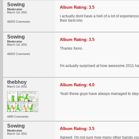
Sowing
Album Rating: 3.5
Moderator
March 1st 2011
i actually dont have a hell of a lot of experience
their best imo
46203 Comments
Sowing
Album Rating: 3.5
Moderator
March 1st 2011
Thanks Xeno.
46203 Comments
I'm actually surprised at how awesome 2011 has be
thebhoy
Album Rating: 4.0
March 1st 2011
Yeah these guys have always managed to stay
4460 Comments
Sowing
Album Rating: 3.5
Moderator
March 1st 2011
Agreed. I'm not sure how many other bands coul