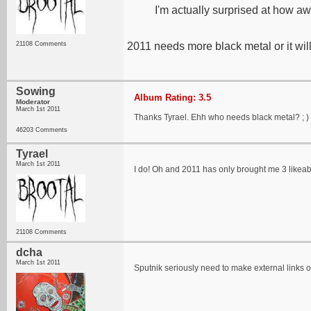
I'm actually surprised at how awe
21108 Comments
2011 needs more black metal or it will
Sowing
Album Rating: 3.5
Moderator
March 1st 2011
Thanks Tyrael. Ehh who needs black metal? ; )
46203 Comments
Tyrael
March 1st 2011
I do! Oh and 2011 has only brought me 3 likeab
21108 Comments
dcha
March 1st 2011
Sputnik seriously need to make external links 