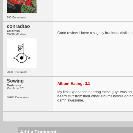
990 Comments
conradtao
Emeritus
Good review. I have a slightly irrational dislike 
March 1st 2011
2090 Comments
Sowing
Album Rating: 3.5
Moderator
March 1st 2011
My first experience hearing these guys was on
heard stuff from their other albums before going
46203 Comments
damn awesome.
Add a Comment: