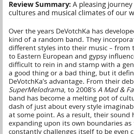
Review Summary:
A pleasing journey 
cultures and musical climates of our w
Over the years DeVotchKa has develope
kind of a random band. They incorpor
different styles into their music – fro
to Eastern European and gypsy influence
difficult to rein in and stamp with a ge
a good thing or a bad thing, but it defin
DeVotchKa’s advantage. From their deb
SuperMelodrama
, to 2008’s
A Mad & Fai
band has become a melting pot of cultu
dash of just about every style imaginab
at some point. As a result, their sound
expanding upon its own boundaries as
constantly challenges itself to be even 