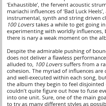
‘Exhaustible’, the fervent acoustic str
mariachi influences of ‘Bad Luck Heels’,
instrumental, synth and string driven cl
100 Lovers
takes a while to get going i
experimenting with worldly influences, 
there is nary a weak moment on the a
Despite the admirable pushing of boun
does not deliver a flawless performance
alluded to,
100 Lovers
suffers from a rat
cohesion. The myriad of influences are 
and well-executed within each song, but
the album they begin to feel disjointed 
couldn’t quite figure out how to fuse e
into one unit. Sure, one of the main go
to try as many different styles as possi