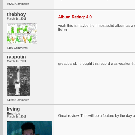
46203 Comments
thebhoy
Album Rating: 4.0
March 1st 2011
yeah this is maybe their most solid album as a
listen.
4460 Comments
rasputin
March 1st 2011
great band. i thought this record was weaker than 
14968 Comments
Irving
Emeritus
Great review. This will be a feature by the day af
March 1st 2011