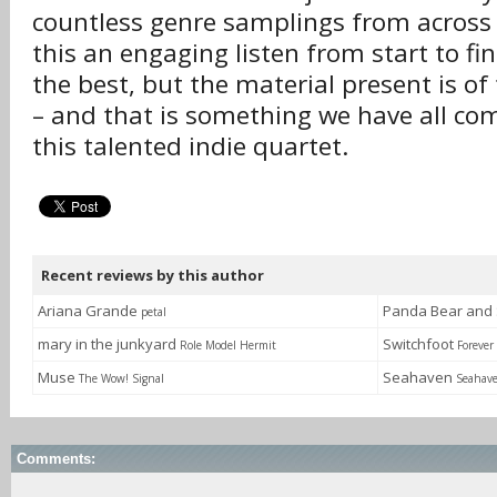
countless genre samplings from across
this an engaging listen from start to fin
the best, but the material present is of
– and that is something we have all co
this talented indie quartet.
Recent reviews by this author
Ariana Grande
Panda Bear and
petal
mary in the junkyard
Switchfoot
Role Model Hermit
Foreve
Muse
Seahaven
The Wow! Signal
Seahav
Comments: