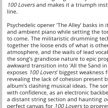
100 Lovers
and makes it a triumph inst
line.
Psychedelic opener ‘The Alley’ basks in i
and ambient piano while setting the to
to come. The militaristic drumming tec
together the loose ends of what is othe
atmosphere, and the wails of lead vocal
the song’s grandiose nature to epic pro
awkward transition into ‘All the Sand in 
exposes
100 Lovers
’ biggest weakness fo
revealing the lack of cohesion present b
album’s clashing musical ideas. The song 
with confidence, as an electronic backbe
a distant string section and haunting
o
perfect canvas for
100 Lovers
to progre