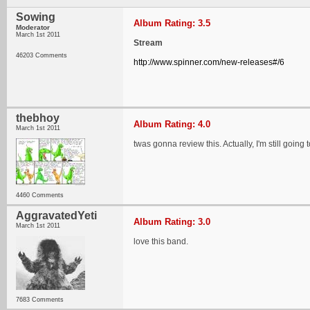
Sowing
Album Rating: 3.5
Moderator
March 1st 2011
Stream
46203 Comments
http://www.spinner.com/new-releases#/6
thebhoy
Album Rating: 4.0
March 1st 2011
twas gonna review this. Actually, I'm still going t
4460 Comments
AggravatedYeti
Album Rating: 3.0
March 1st 2011
love this band.
7683 Comments