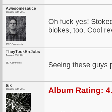
Awesomesauce
January 28th 2011
Oh fuck yes! Stoked
blokes, too. Cool re
1092 Comments
TheyTookErrJobs
January 28th 2011
Seeing these guys 
283 Comments
tuk
Album Rating: 4
January 29th 2011