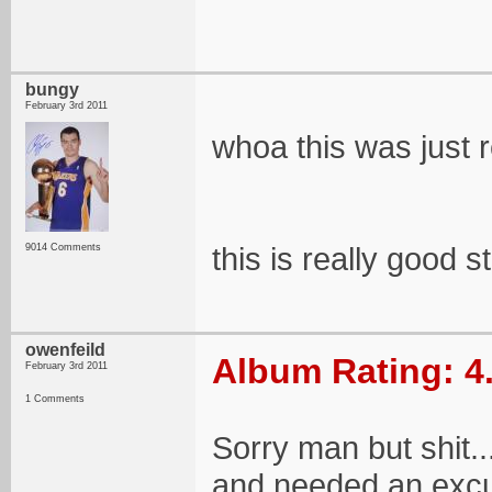
bungy
February 3rd 2011
whoa this was just 
this is really good s
9014 Comments
owenfeild
Album Rating: 4
February 3rd 2011
1 Comments
Sorry man but shit.
and needed an excus