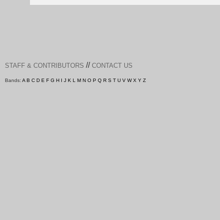
//
STAFF & CONTRIBUTORS
CONTACT US
Bands:
A
B
C
D
E
F
G
H
I
J
K
L
M
N
O
P
Q
R
S
T
U
V
W
X
Y
Z