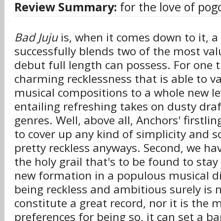
Review Summary:
for the love of pog
Bad Juju
is, when it comes down to it, a
successfully blends two of the most valu
debut full length can possess. For one th
charming recklessness that is able to 
musical compositions to a whole new lev
entailing refreshing takes on dusty draf
genres. Well, above all, Anchors' firstli
to cover up any kind of simplicity and so
pretty reckless anyways. Second, we ha
the holy grail that's to be found to stay
new formation in a populous musical di
being reckless and ambitious surely is n
constitute a great record, nor it is the m
preferences for being so, it can set a 