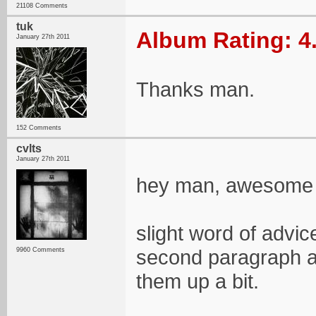
21108 Comments
tuk
Album Rating: 4
January 27th 2011
Thanks man.
152 Comments
cvlts
January 27th 2011
hey man, awesome r
slight word of advic
second paragraph are
9960 Comments
them up a bit.