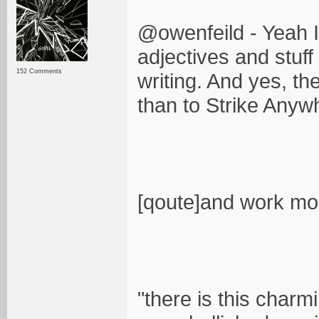
@owenfeild - Yeah I
adjectives and stuff
152 Comments
writing. And yes, t
than to Strike Anyw
[qoute]and work mor
"there is this charm