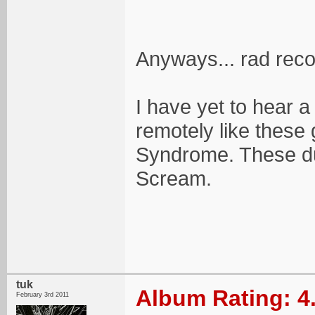
Anyways... rad reco
I have yet to hear 
remotely like these
Syndrome. These du
Scream.
tuk
Album Rating: 4
February 3rd 2011