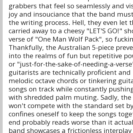
grabbers that feel so seamlessly and vis
joy and insouciance that the band mus
the writing process. Hell, they even let
carried away to a cheesy "LET'S GO!" sho
verse of "One Man Wolf Pack", so f
u
cki
Thankfully, the Australian 5-piece pre
into the realms of fun but repetitive p
or "just-for-the-sake-of-needing-a-verse
guitarists are technically proficient and
melodic octave chords or tinkering guita
songs on track while constantly pushi
with shredded palm muting. Sadly, the
won't compete with the standard set by
confines oneself to keep the songs toge
end probably reads worse than it actua
band showcases a frictionless interplay