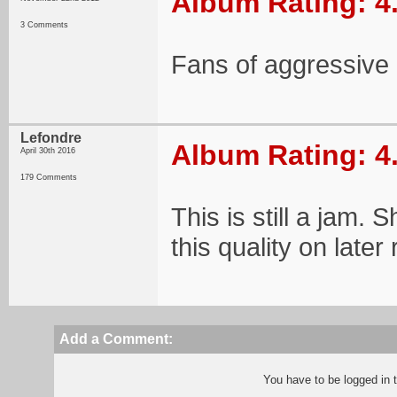
Album Rating: 4
3 Comments
Fans of aggressive 
Lefondre
Album Rating: 4
April 30th 2016
179 Comments
This is still a jam.
this quality on later
Add a Comment:
You have to be logged in