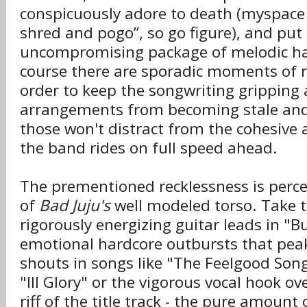
conspicuously adore to death (myspace s
shred and pogo”, so go figure), and put
uncompromising package of melodic ha
course there are sporadic moments of r
order to keep the songwriting gripping
arrangements from becoming stale and
those won't distract from the cohesive 
the band rides on full speed ahead.
The prementioned recklessness is percep
of
Bad Juju's
well modeled torso. Take t
rigorously energizing guitar leads in "B
emotional hardcore outbursts that pea
shouts in songs like "The Feelgood Son
"Ill Glory" or the vigorous vocal hook ov
riff of the title track - the pure amount