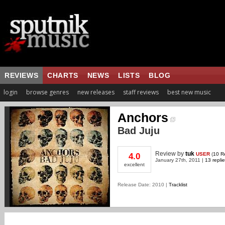
REVIEWS
CHARTS
NEWS
LISTS
BLOG
login
browse genres
new releases
staff reviews
best new music
Anchors
Bad Juju
Review
by
tuk
USER
(
10 R
4.0
January 27th, 2011 |
13 repli
excellent
Release Date: 2010 |
Tracklist