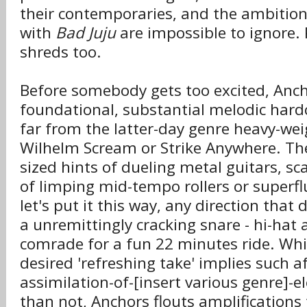
their contemporaries, and the ambition
with
Bad Juju
are impossible to ignore. P
shreds too.
Before somebody gets too excited, Anch
foundational, substantial melodic hard
far from the latter-day genre heavy-wei
Wilhelm Scream or Strike Anywhere. The
sized hints of dueling metal guitars, sc
of limping mid-tempo rollers or superfl
let's put it this way, any direction that
a unremittingly cracking snare - hi-hat
comrade for a fun 22 minutes ride. Whil
desired 'refreshing take' implies such
assimilation-of-[insert various genre]-
than not, Anchors flouts amplifications 