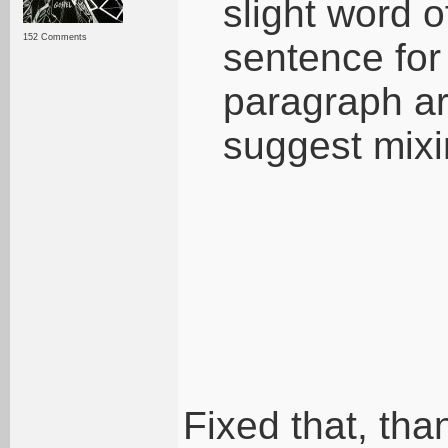
slight word o
152 Comments
sentence for
paragraph are 
suggest mixi
Fixed that, tha