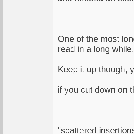
One of the most lo
read in a long while.
Keep it up though, yo
if you cut down on t
"scattered insertion