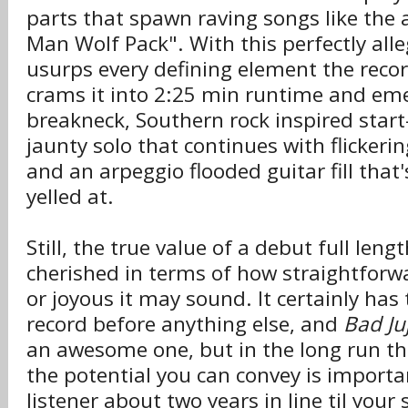
parts that spawn raving songs like the
Man Wolf Pack". With this perfectly alleg
usurps every defining element the reco
crams it into 2:25 min runtime and em
breakneck, Southern rock inspired start
jaunty solo that continues with flickeri
and an arpeggio flooded guitar fill that
yelled at.
Still, the true value of a debut full leng
cherished in terms of how straightforw
or joyous it may sound. It certainly has 
record before anything else, and
Bad Ju
an awesome one, but in the long run t
the potential you can convey is importa
listener about two years in line til you