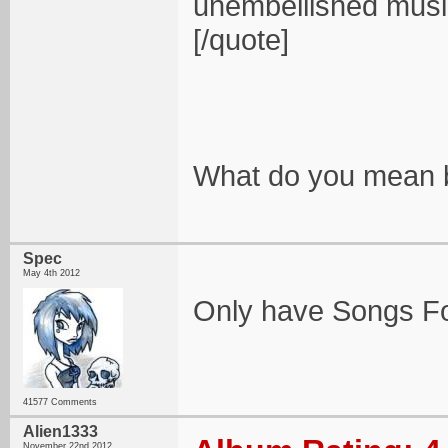
unembellished music
[/quote]
What do you mean b
Spec
May 4th 2012
Only have Songs For
41577 Comments
Alien1333
November 22nd 2012