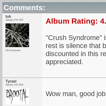
Comments:
tuk
Album Rating: 4
January 27th 2011
"Crush Syndrome" is
rest is silence that 
152 Comments
discounted in this
appreciated.
Tyrael
January 27th 2011
Wow man, good job.