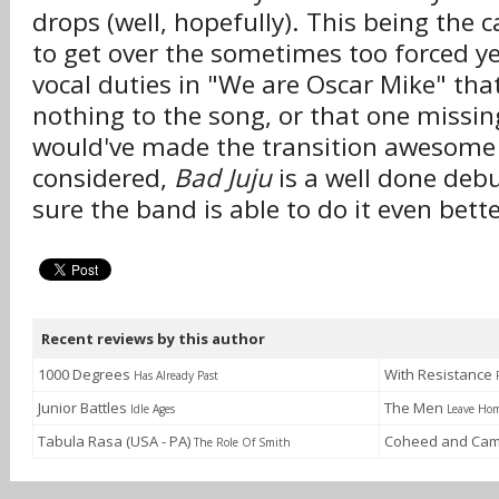
drops (well, hopefully). This being the c
to get over the sometimes too forced ye
vocal duties in "We are Oscar Mike" tha
nothing to the song, or that one missing
would've made the transition awesome +
considered,
Bad Juju
is a well done deb
sure the band is able to do it even bett
Recent reviews by this author
1000 Degrees
With Resistance
Has Already Past
Junior Battles
The Men
Idle Ages
Leave Ho
Tabula Rasa (USA - PA)
Coheed and Cam
The Role Of Smith