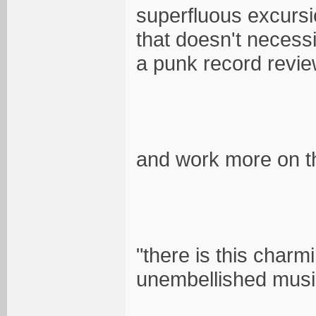
superfluous excursion
that doesn't necessi
a punk record revie
and work more on th
"there is this charm
unembellished music