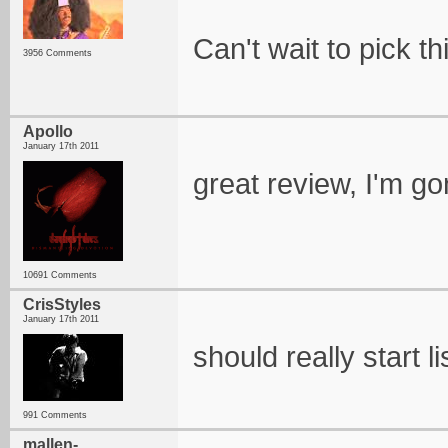
Can't wait to pick th
3956 Comments
Apollo
January 17th 2011
great review, I'm go
10691 Comments
CrisStyles
January 17th 2011
should really start li
991 Comments
mallen-