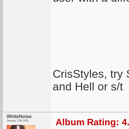
CrisStyles, t
and Hell or s/t
WhiteNoise
Album Rating: 4
January 17th 2011