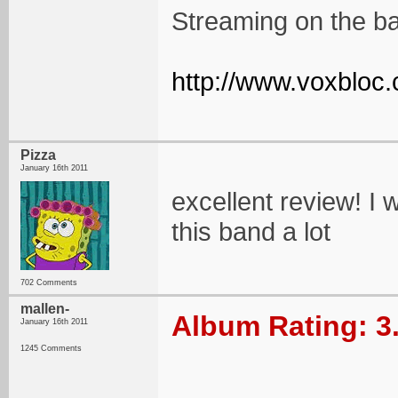
Streaming on the ba
http://www.voxbloc.
Pizza
January 16th 2011
excellent review! I wi
this band a lot
702 Comments
mallen-
Album Rating: 3
January 16th 2011
1245 Comments