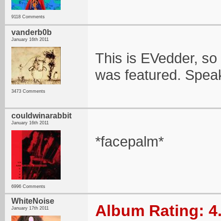
9118 Comments
vanderb0b
January 16th 2011
This is EVedder, so i
was featured. Speak
3473 Comments
couldwinarabbit
January 16th 2011
*facepalm*
6996 Comments
WhiteNoise
Album Rating: 4
January 17th 2011