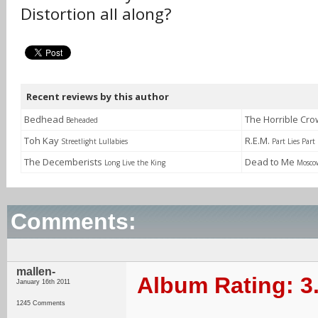
Distortion all along?
Recent reviews by this author
Bedhead
The Horrible Cr
Beheaded
Toh Kay
R.E.M.
Streetlight Lullabies
Part Lies Part
The Decemberists
Dead to Me
Long Live the King
Mosco
Comments:
mallen-
Album Rating: 3
January 16th 2011
1245 Comments