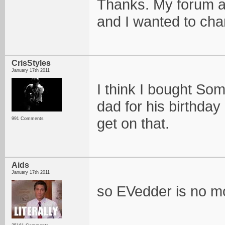
Thanks. My forum an
and I wanted to ch
CrisStyles
January 17th 2011
I think I bought S
dad for his birthday 
get on that.
991 Comments
Aids
January 17th 2011
so EVedder is no m