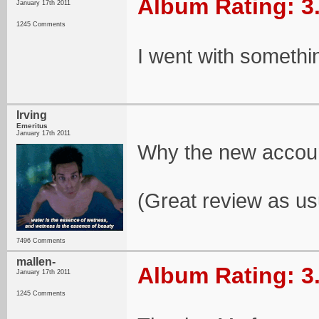
Album Rating: 3
January 17th 2011
1245 Comments
I went with somethi
Irving
Emeritus
January 17th 2011
Why the new accou
(Great review as us
7496 Comments
mallen-
Album Rating: 3
January 17th 2011
1245 Comments