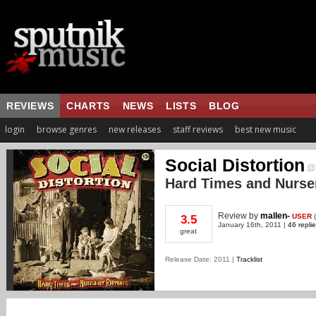
REVIEWS
CHARTS
NEWS
LISTS
BLOG
login
browse genres
new releases
staff reviews
best new music
Social Distortion
Hard Times and Nurs
Review
by
mallen-
USER
(
3.5
January 16th, 2011 |
46 repli
great
Release Date: 2011 |
Tracklist