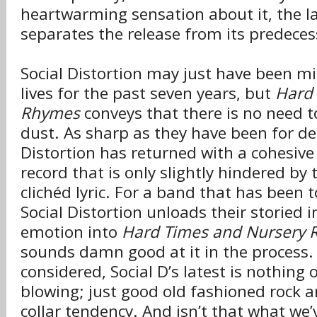
heartwarming sensation about it, the l
separates the release from its predeces
Social Distortion may just have been m
lives for the past seven years, but
Hard 
Rhymes
conveys that there is no need t
dust. As sharp as they have been for de
Distortion has returned with a cohesive 
record that is only slightly hindered by 
clichéd lyric. For a band that has been t
Social Distortion unloads their storied 
emotion into
Hard Times and Nursery
sounds damn good at it in the process. 
considered, Social D’s latest is nothing 
blowing; just good old fashioned rock an
collar tendency. And isn’t that what we’