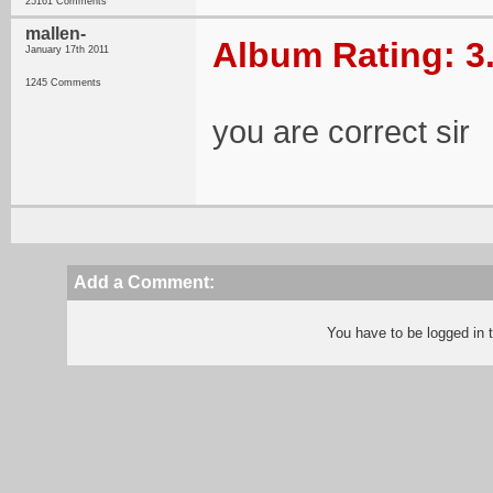
25161 Comments
mallen-
Album Rating: 3
January 17th 2011
1245 Comments
you are correct sir
Add a Comment:
You have to be logged in