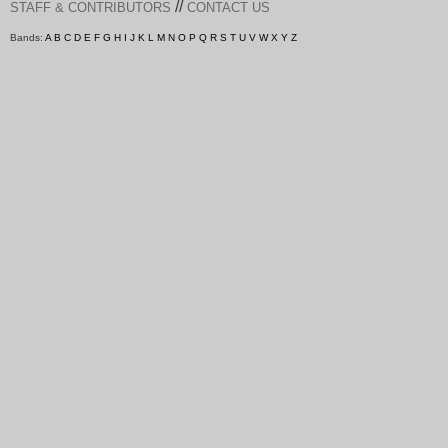
//
STAFF & CONTRIBUTORS
CONTACT US
Bands:
A
B
C
D
E
F
G
H
I
J
K
L
M
N
O
P
Q
R
S
T
U
V
W
X
Y
Z