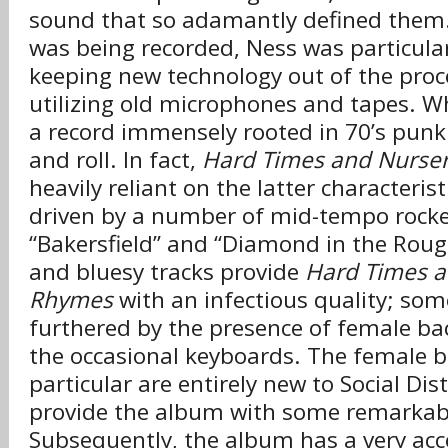
sound that so adamantly defined them
was being recorded, Ness was particular
keeping new technology out of the proc
utilizing old microphones and tapes. Wh
a record immensely rooted in 70’s punk
and roll. In fact,
Hard Times and Nurse
heavily reliant on the latter characteristi
driven by a number of mid-tempo rocke
“Bakersfield” and “Diamond in the Roug
and bluesy tracks provide
Hard Times a
Rhymes
with an infectious quality; som
furthered by the presence of female ba
the occasional keyboards. The female b
particular are entirely new to Social Dis
provide the album with some remarkab
Subsequently, the album has a very acc