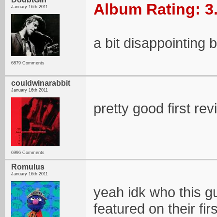
Album Rating: 3
January 16th 2011
a bit disappointing bu
6879 Comments
couldwinarabbit
January 16th 2011
pretty good first re
6996 Comments
Romulus
January 16th 2011
yeah idk who this gu
featured on their fir