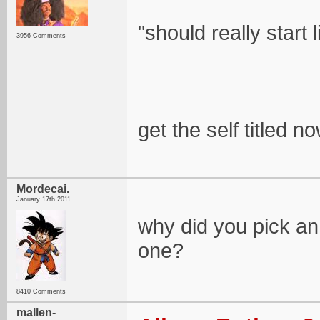
"should really start l
3956 Comments
get the self titled no
Mordecai.
January 17th 2011
why did you pick an
one?
8410 Comments
mallen-