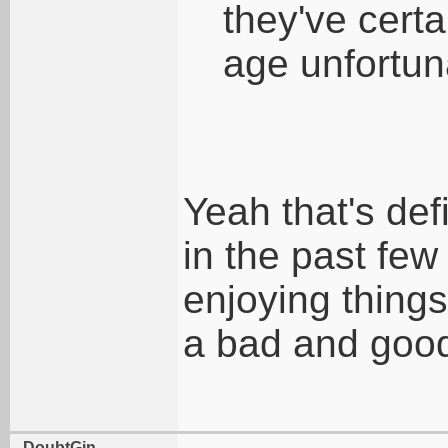
they've certa
age unfortunat
Yeah that's def
in the past few
enjoying things
a bad and good
DoubtGin