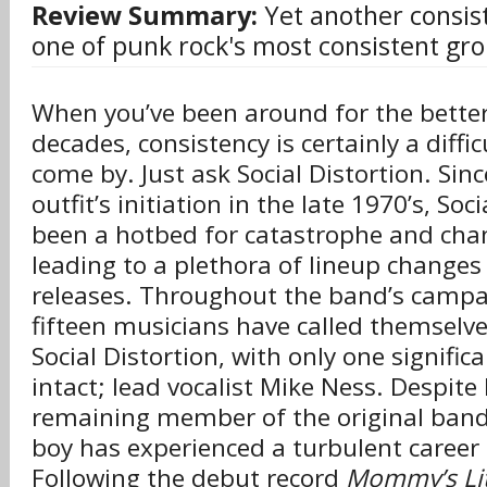
Review Summary:
Yet another consis
one of punk rock's most consistent gr
When you’ve been around for the better
decades, consistency is certainly a diffi
come by. Just ask Social Distortion. Sinc
outfit’s initiation in the late 1970’s, Soc
been a hotbed for catastrophe and chan
leading to a plethora of lineup change
releases. Throughout the band’s camp
fifteen musicians have called themsel
Social Distortion, with only one signifi
intact; lead vocalist Mike Ness. Despite
remaining member of the original band,
boy has experienced a turbulent career t
Following the debut record
Mommy’s Lit