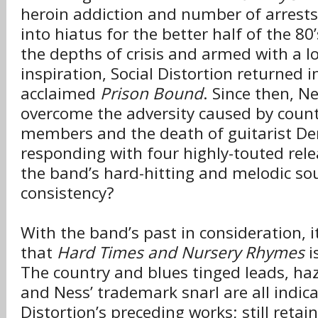
heroin addiction and number of arrests
into hiatus for the better half of the 80
the depths of crisis and armed with a l
inspiration, Social Distortion returned 
acclaimed
Prison Bound
. Since then, N
overcome the adversity caused by count
members and the death of guitarist De
responding with four highly-touted rele
the band’s hard-hitting and melodic so
consistency?
With the band’s past in consideration, it
that
Hard Times and Nursery Rhymes
i
The country and blues tinged leads, ha
and Ness’ trademark snarl are all indica
Distortion’s preceding works; still retain