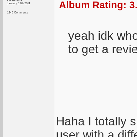
Album Rating: 3
January 17th 2011
1245 Comments
yeah idk who 
to get a revi
Haha I totally 
user with a dif