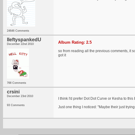
24646 Comments
IleftyspankedU
Album Rating: 2.5
December 22nd 2010
so from reading all the previous comments, it so
got it
768 Comments
crsini
December 23rd 2010
I think I'd prefer Dot Dot Curve or Kesha to this 
93 Comments
Just one thing I noticed: "Maybe their just tryin