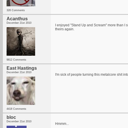
326 Comments
Acanthus
December 21st 2010
I enjoyed "Stand Up and Scream" more than I shou
theirs again.
9812 Comments
East Hastings
December 21st 2010
I'm sick of people turning this metalcore shit i
4418 Comments
bloc
December 21st 2010
Hmmm...