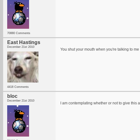
70880 Comments
East Hastings
December 21st 2010
You shut your mouth when you're talking to me
4418 Comments
bloc
December 21st 2010
I am contemplating whether or not to give this a l