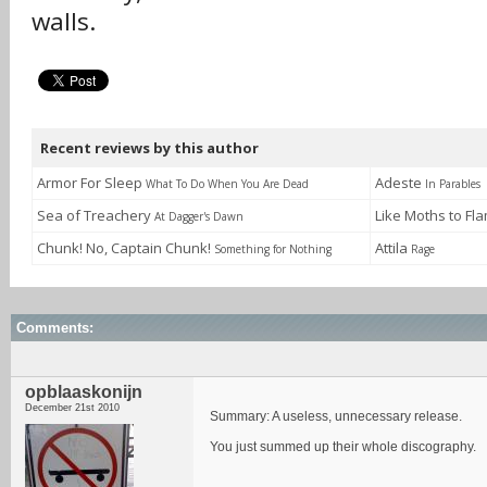
walls.
Recent reviews by this author
Armor For Sleep
Adeste
What To Do When You Are Dead
In Parables
Sea of Treachery
Like Moths to F
At Dagger's Dawn
Chunk! No, Captain Chunk!
Attila
Something for Nothing
Rage
Comments:
opblaaskonijn
December 21st 2010
Summary: A useless, unnecessary release.
You just summed up their whole discography.