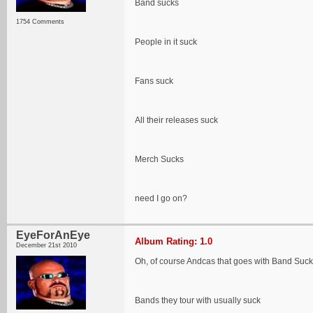
Band sucks
1754 Comments
People in it suck
Fans suck
All their releases suck
Merch Sucks
need I go on?
EyeForAnEye
Album Rating: 1.0
December 21st 2010
Oh, of course Andcas that goes with Band Suck
Bands they tour with usually suck