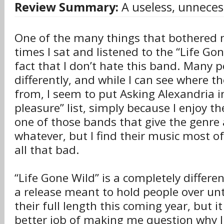
Review Summary:
A useless, unneces
One of the many things that bothered 
times I sat and listened to the “Life Go
fact that I don’t hate this band. Many p
differently, and while I can see where 
from, I seem to put Asking Alexandria i
pleasure” list, simply because I enjoy t
one of those bands that give the genre
whatever, but I find their music most of
all that bad.
“Life Gone Wild” is a completely differen
a release meant to hold people over unti
their full length this coming year, but i
better job of making me question why I 