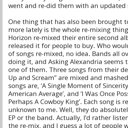
went and re-did them with an updated
One thing that has also been brought t
more lately is the whole re-mixing thin
Horizon re-mixed their entire second a
released it for people to buy. Who woul
of songs re-mixed, no idea. Bands all o
doing it, and Asking Alexandria seems t
one of them. Three songs from their d
Up and Scream” are mixed and mashed 
songs are, ‘A Single Moment of Sincerity’
American Average’, and ‘I Was Once Po
Perhaps A Cowboy King’. Each song is 
unknown to me. Well, they do absolutel
EP or the band. Actually, I’d rather list
the re-mix, and I guess a lot of people 