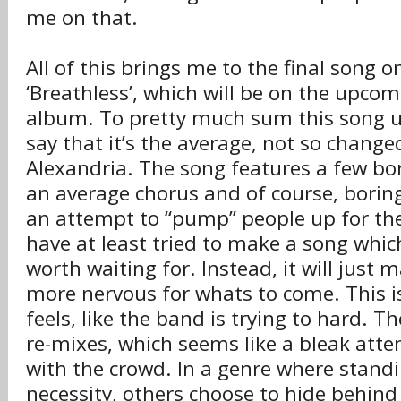
me on that.
All of this brings me to the final song o
‘Breathless’, which will be on the upcom
album. To pretty much sum this song up,
say that it’s the average, not so change
Alexandria. The song features a few b
an average chorus and of course, borin
an attempt to “pump” people up for th
have at least tried to make a song wh
worth waiting for. Instead, it will just m
more nervous for whats to come. This i
feels, like the band is trying to hard. T
re-mixes, which seems like a bleak atte
with the crowd. In a genre where standi
necessity, others choose to hide behind