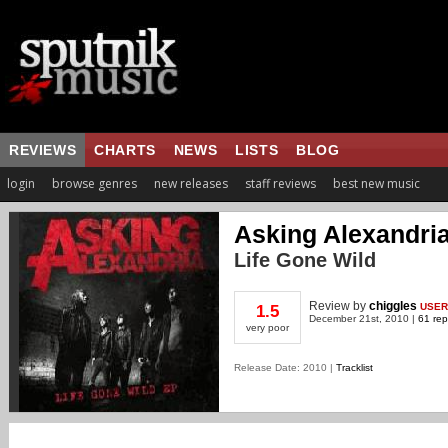
REVIEWS
CHARTS
NEWS
LISTS
BLOG
login
browse genres
new releases
staff reviews
best new music
Asking Alexandri
Life Gone Wild
Review
by
chiggles
USER
1.5
December 21st, 2010 |
61 rep
very poor
Release Date: 2010 |
Tracklist