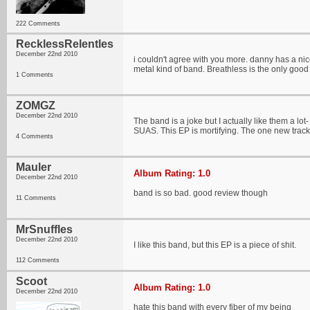
222 Comments
RecklessRelentles
December 22nd 2010
i couldn't agree with you more. danny has a nice
metal kind of band. Breathless is the only good 
1 Comments
ZOMGZ
December 22nd 2010
The band is a joke but I actually like them a lot
SUAS. This EP is mortifying. The one new track
4 Comments
Mauler
Album Rating: 1.0
December 22nd 2010
band is so bad. good review though
11 Comments
MrSnuffles
December 22nd 2010
I like this band, but this EP is a piece of shit.
112 Comments
Scoot
Album Rating: 1.0
December 22nd 2010
hate this band with every fiber of my being