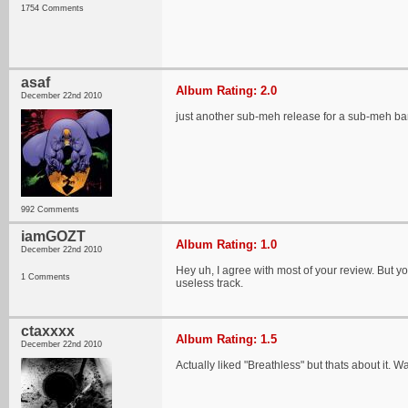
1754 Comments
asaf
Album Rating: 2.0
December 22nd 2010
just another sub-meh release for a sub-meh ba
992 Comments
iamGOZT
Album Rating: 1.0
December 22nd 2010
Hey uh, I agree with most of your review. But yo
1 Comments
useless track.
ctaxxxx
Album Rating: 1.5
December 22nd 2010
Actually liked "Breathless" but thats about it.