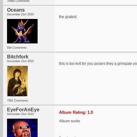
70880 Comments
Oceans
December 21st 2010
the gratest
934 Comments
Bitchfork
December 21st 2010
this is too kvlt for you posers they a grimpale y
7581 Comments
EyeForAnEye
Album Rating: 1.0
December 21st 2010
Album sucks