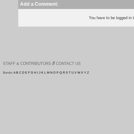
Add a Comment:
You have to be logged in
//
STAFF & CONTRIBUTORS
CONTACT US
Bands:
A
B
C
D
E
F
G
H
I
J
K
L
M
N
O
P
Q
R
S
T
U
V
W
X
Y
Z