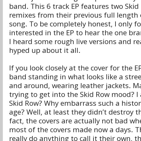
band. This 6 track EP features two Skid
remixes from their previous full lengt
song. To be completely honest, I only 
interested in the EP to hear the one bra
I heard some rough live versions and re
hyped up about it all.
If you look closely at the cover for the E
band standing in what looks like a stree
and around, wearing leather jackets. Ma
trying to get into the Skid Row mood? I
Skid Row? Why embarrass such a historic
age? Well, at least they didn’t destroy
fact, the covers are actually not bad w
most of the covers made now a days. T
really do anything to call it their own, t