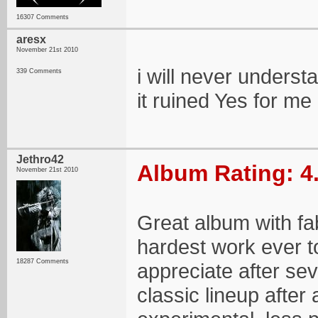
16307 Comments
aresx
November 21st 2010
i will never understa
339 Comments
it ruined Yes for me a 
Jethro42
Album Rating: 4
November 21st 2010
Great album with f
hardest work ever to
18287 Comments
appreciate after seve
classic lineup after a