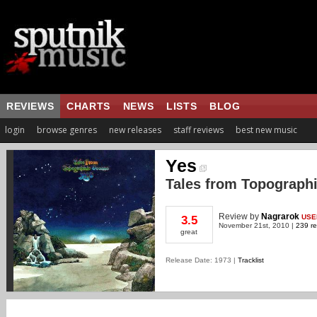
REVIEWS
CHARTS
NEWS
LISTS
BLOG
login
browse genres
new releases
staff reviews
best new music
Yes
Tales from Topograph
Review
by
Nagrarok
USE
3.5
November 21st, 2010 |
239 re
great
Release Date: 1973 |
Tracklist