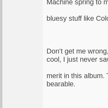
Machine spring to m
bluesy stuff like C
Don't get me wrong, 
cool, I just never sa
merit in this album.
bearable.