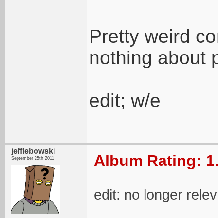
Pretty weird c
nothing about 
edit; w/e
jefflebowski
Album Rating: 1
September 25th 2011
edit: no longer rele