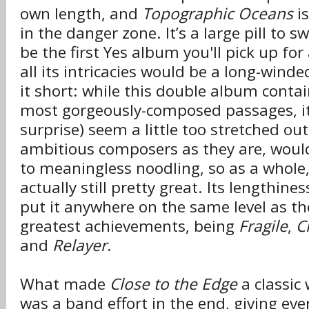
own length, and
Topographic Oceans
is
in the danger zone. It’s a large pill to s
be the first Yes album you'll pick up for 
all its intricacies would be a long-winded
it short: while this double album conta
most gorgeously-composed passages, it
surprise) seem a little too stretched ou
ambitious composers as they are, would 
to meaningless noodling, so as a whole
actually still pretty great. Its lengthin
put it anywhere on the same level as th
greatest achievements, being
Fragile
,
C
and
Relayer
.
What made
Close to the Edge
a classic
was a band effort in the end, giving ev