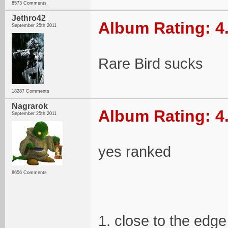
8573 Comments
Jethro42
Album Rating: 4
September 25th 2011
Rare Bird sucks
18287 Comments
Nagrarok
Album Rating: 4
September 25th 2011
yes ranked
8656 Comments
1. close to the edge