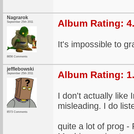
Nagrarok
Album Rating: 4
September 25th 2011
It's impossible to gr
8656 Comments
jefflebowski
Album Rating: 1
September 25th 2011
I don't actually lik
misleading. I do list
8573 Comments
quite a lot of prog