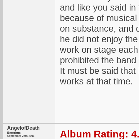
and like you said in 
because of musical 
on substance, and d
he did not enjoy the
work on stage each n
prohibited the band
It must be said that
works at that time.
AngelofDeath
Album Rating: 4
Emeritus
September 25th 2011