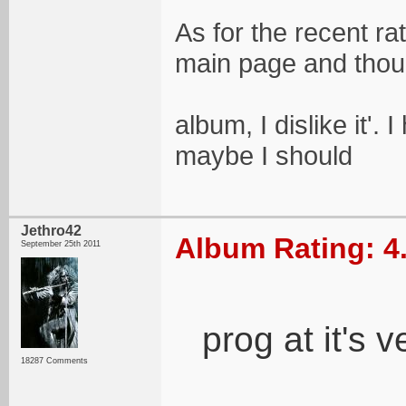
As for the recent ra
main page and thoug
album, I dislike it'. 
maybe I should
Jethro42
Album Rating: 4
September 25th 2011
prog at it's v
18287 Comments