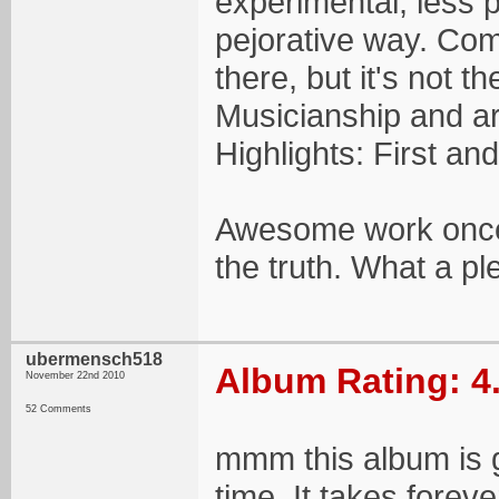
experimental, less p
pejorative way. Co
there, but it's not t
Musicianship and ar
Highlights: First an
Awesome work once 
the truth. What a pl
ubermensch518
Album Rating: 4
November 22nd 2010
52 Comments
mmm this album is g
time. It takes forev