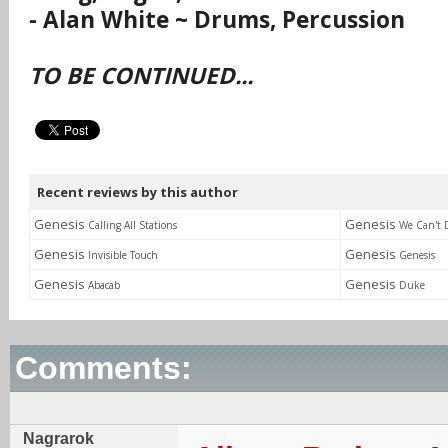
- Alan White ~ Drums, Percussion
TO BE CONTINUED...
Recent reviews by this author
Genesis
Genesis
Calling All Stations
We Can't 
Genesis
Genesis
Invisible Touch
Genesis
Genesis
Genesis
Abacab
Duke
Comments:
Nagrarok