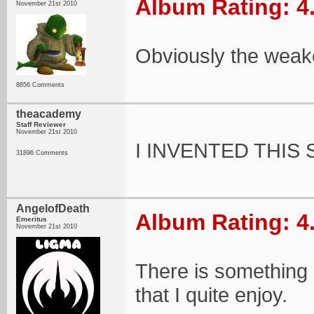
Album Rating: 4
November 21st 2010
Obviously the weakes
8656 Comments
theacademy
Staff Reviewer
November 21st 2010
I INVENTED THIS 
31896 Comments
AngelofDeath
Album Rating: 4
Emeritus
November 21st 2010
There is something 
that I quite enjoy.