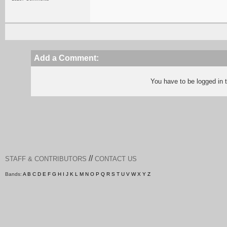
Add a Comment:
You have to be logged in
//
STAFF & CONTRIBUTORS
CONTACT US
Bands:
A
B
C
D
E
F
G
H
I
J
K
L
M
N
O
P
Q
R
S
T
U
V
W
X
Y
Z