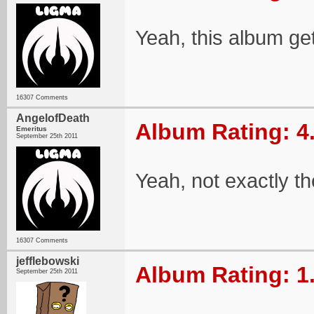
Yeah, this album ge
16307 Comments
AngelofDeath
Album Rating: 4
Emeritus
September 25th 2011
Yeah, not exactly t
16307 Comments
jefflebowski
Album Rating: 1
September 25th 2011