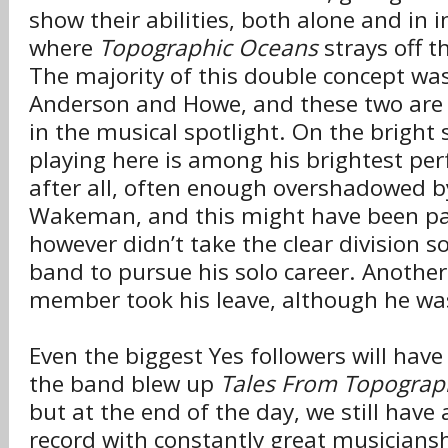
show their abilities, both alone and in i
where
Topographic Oceans
strays off t
The majority of this double concept w
Anderson and Howe, and these two are 
in the musical spotlight. On the bright 
playing here is among his brightest pe
after all, often enough overshadowed b
Wakeman, and this might have been 
however didn’t take the clear division so
band to pursue his solo career. Another 
member took his leave, although he was
Even the biggest Yes followers will have
the band blew up
Tales From Topograp
but at the end of the day, we still have 
record with constantly great musiciansh