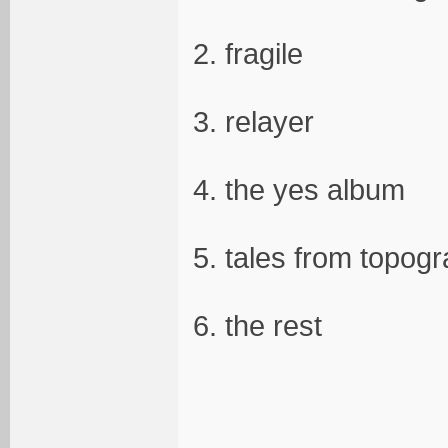
2. fragile
3. relayer
4. the yes album
5. tales from topog
6. the rest