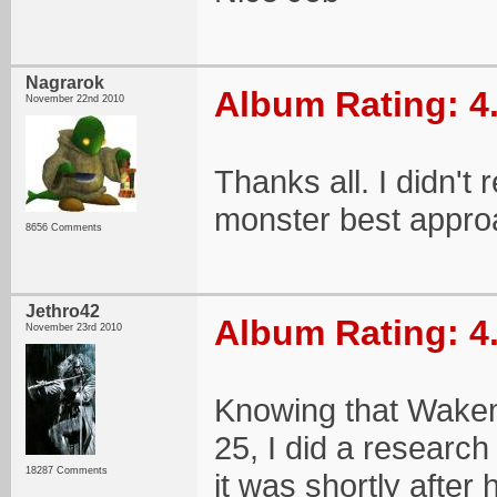
Nagrarok
Album Rating: 4
November 22nd 2010
Thanks all. I didn't 
monster best appro
8656 Comments
Jethro42
Album Rating: 4
November 23rd 2010
Knowing that Wakem
25, I did a researc
18287 Comments
it was shortly after