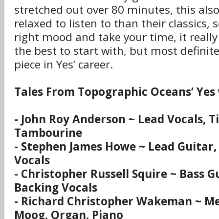
stretched out over 80 minutes, this also
relaxed to listen to than their classics, s
right mood and take your time, it really
the best to start with, but most definit
piece in Yes’ career.
Tales From Topographic Oceans’ Yes
- John Roy Anderson ~ Lead Vocals, T
Tambourine
- Stephen James Howe ~ Lead Guitar,
Vocals
- Christopher Russell Squire ~ Bass G
Backing Vocals
- Richard Christopher Wakeman ~ Mel
Moog, Organ, Piano