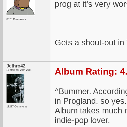
prog at it's very wor
8573 Comments
Gets a shout-out in
Jethro42
Album Rating: 4
September 25th 2011
^Bummer. According 
in Progland, so yes. 
18287 Comments
Album takes much mo
indie-pop lover.