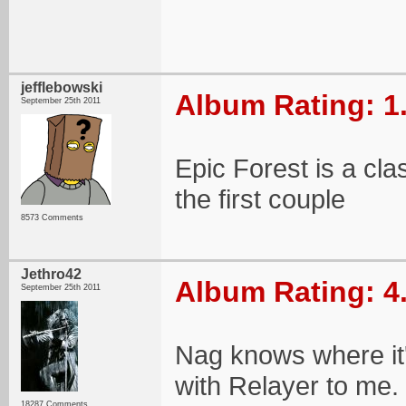
jefflebowski
Album Rating: 1
September 25th 2011
Epic Forest is a cla
the first couple
8573 Comments
Jethro42
Album Rating: 4
September 25th 2011
Nag knows where it'
with Relayer to me.
18287 Comments