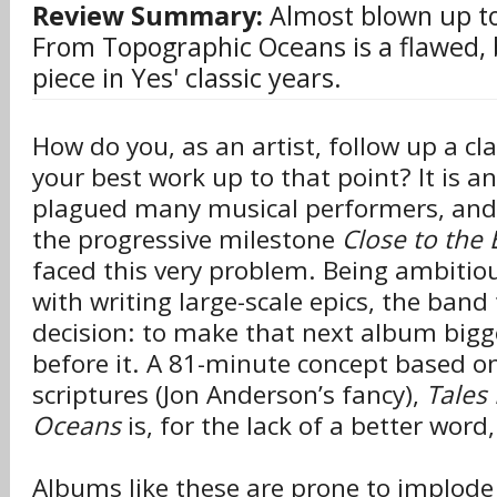
Review Summary:
Almost blown up to 
From Topographic Oceans is a flawed,
piece in Yes' classic years.
How do you, as an artist, follow up a cla
your best work up to that point? It is a
plagued many musical performers, and
the progressive milestone
Close to the
faced this very problem. Being ambitiou
with writing large-scale epics, the ba
decision: to make that next album bigg
before it. A 81-minute concept based on
scriptures (Jon Anderson’s fancy),
Tales
Oceans
is, for the lack of a better word
Albums like these are prone to implode