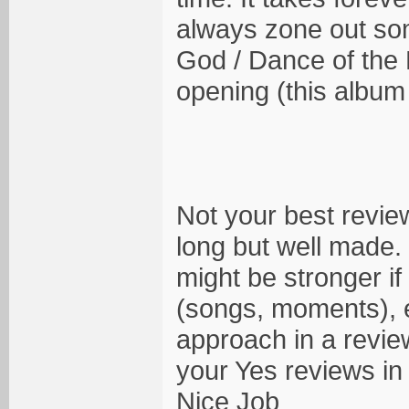
always zone out som
God / Dance of the D
opening (this album
Not your best review
long but well made. 
might be stronger if
(songs, moments), e
approach in a revie
your Yes reviews in 
Nice Job