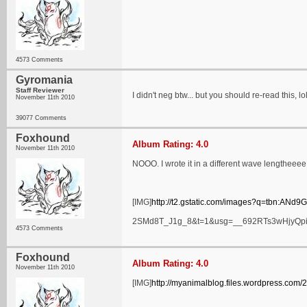
4573 Comments
Gyromania
Staff Reviewer
I didn't neg btw... but you should re-read this, lol
November 11th 2010
39077 Comments
Foxhound
Album Rating: 4.0
November 11th 2010
NOOO. I wrote it in a different wave lengtheeee 
[IMG]
http://t2.gstatic.com/images?q=tbn:A
2SMd8T_J1g_8&t=1&usg=__692RTs3wHjyQpi
4573 Comments
Foxhound
Album Rating: 4.0
November 11th 2010
[IMG]
http://myanimalblog.files.wordpress.com/