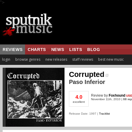
">
REVIEWS
CHARTS
NEWS
LISTS
BLOG
login
browse genres
new releases
staff reviews
best new music
Corrupted
Paso Inferior
Review
by
Foxhound
US
4.0
November 11th, 2010 |
68 rep
excellent
Release Date: 1997 |
Tracklist