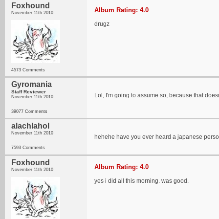
Foxhound
Album Rating: 4.0
November 11th 2010
drugz
4573 Comments
Gyromania
Staff Reviewer
Lol, I'm going to assume so, because that does
November 11th 2010
39077 Comments
alachlahol
November 11th 2010
hehehe have you ever heard a japanese pers
7593 Comments
Foxhound
Album Rating: 4.0
November 11th 2010
yes i did all this morning. was good.