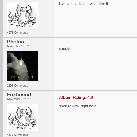
I was up so I did it. And I like it.
4573 Comments
Photon
November 11th 2010
soundoff
1308 Comments
Foxhound
Album Rating: 4.0
November 11th 2010
short review. right here.
4573 Comments