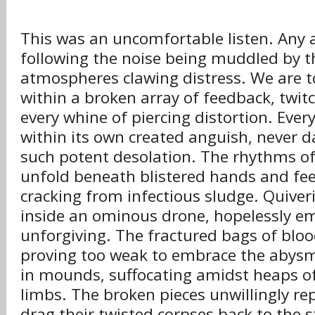
This was an uncomfortable listen. Any 
following the noise being muddled by t
atmospheres clawing distress. We are to
within a broken array of feedback, twit
every whine of piercing distortion. Ever
within its own created anguish, never d
such potent desolation. The rhythms of
unfold beneath blistered hands and fee
cracking from infectious sludge. Quiver
inside an ominous drone, hopelessly em
unforgiving. The fractured bags of blo
proving too weak to embrace the abys
in mounds, suffocating amidst heaps of
limbs. The broken pieces unwillingly re
drag their twisted corpses back to the s