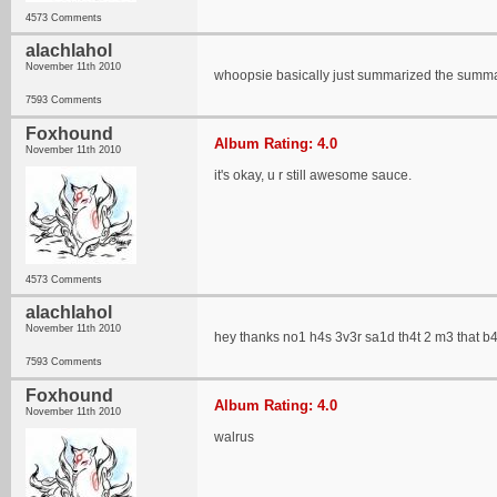
4573 Comments
alachlahol
November 11th 2010
whoopsie basically just summarized the summa
7593 Comments
Foxhound
Album Rating: 4.0
November 11th 2010
it's okay, u r still awesome sauce.
4573 Comments
alachlahol
November 11th 2010
hey thanks no1 h4s 3v3r sa1d th4t 2 m3 that b
7593 Comments
Foxhound
Album Rating: 4.0
November 11th 2010
walrus