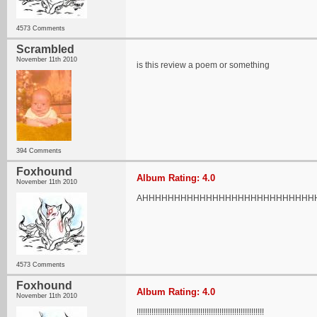
4573 Comments
Scrambled
November 11th 2010
is this review a poem or something
394 Comments
Foxhound
Album Rating: 4.0
November 11th 2010
AHHHHHHHHHHHHHHHHHHHHHHHHHHH
4573 Comments
Foxhound
Album Rating: 4.0
November 11th 2010
!!!!!!!!!!!!!!!!!!!!!!!!!!!!!!!!!!!!!!!!!!!!!!!!!!!!!!!!!!!!