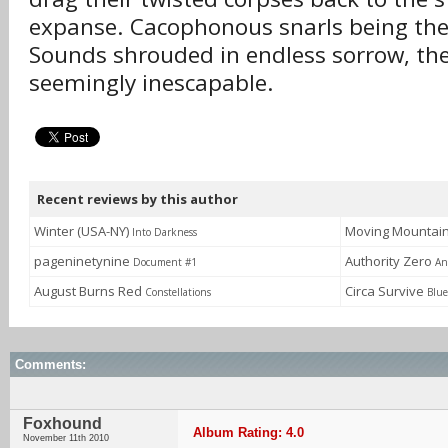
expanse. Cacophonous snarls being thei
Sounds shrouded in endless sorrow, th
seemingly inescapable.
Recent reviews by this author
Winter (USA-NY)
Moving Mountai
Into Darkness
pageninetynine
Authority Zero
Document #1
An
August Burns Red
Circa Survive
Constellations
Blue
Comments:
Foxhound
Album Rating: 4.0
November 11th 2010