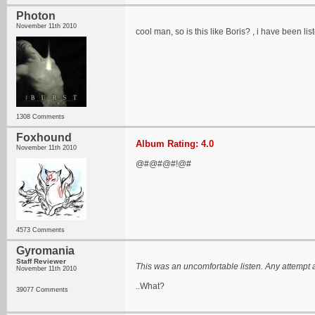
Photon
November 11th 2010
cool man, so is this like Boris? , i have been lis
1308 Comments
Foxhound
Album Rating: 4.0
November 11th 2010
@#@#@#!@#
4573 Comments
Gyromania
Staff Reviewer
This was an uncomfortable listen. Any attempt 
November 11th 2010
..What?
39077 Comments