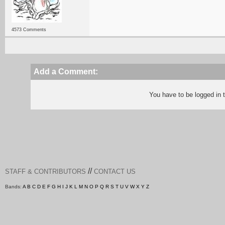
4573 Comments
Add a Comment:
You have to be logged in
//
STAFF & CONTRIBUTORS
CONTACT US
Bands:
A
B
C
D
E
F
G
H
I
J
K
L
M
N
O
P
Q
R
S
T
U
V
W
X
Y
Z