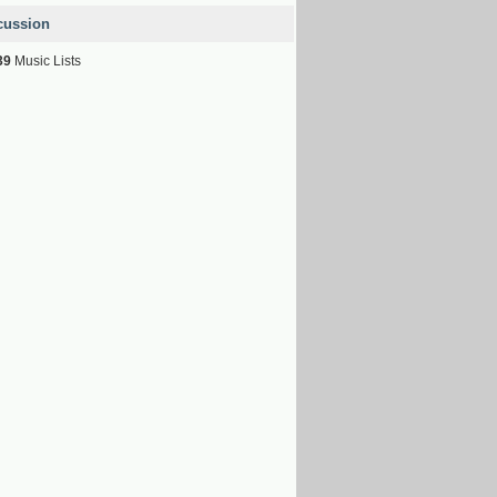
cussion
39
Music Lists