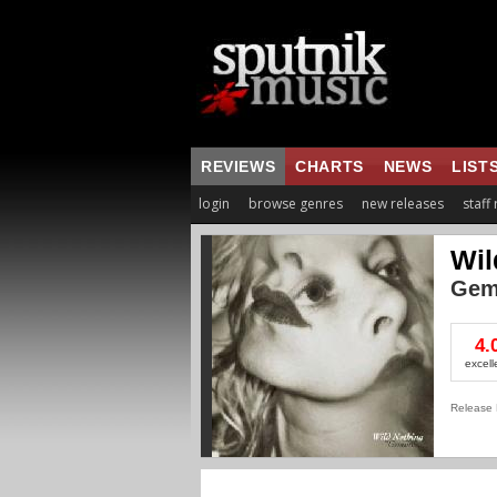
REVIEWS
CHARTS
NEWS
LIST
login
browse genres
new releases
staff
Wil
Gem
4.
excell
Release 