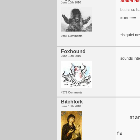
Album Rat
June 10th 2010
but its so h
KOBE!!!!!!!
*is quiet now
7683 Comments
Foxhound
June 10th 2010
sounds inte
4573 Comments
Bitchfork
June 10th 2010
at a
fix.