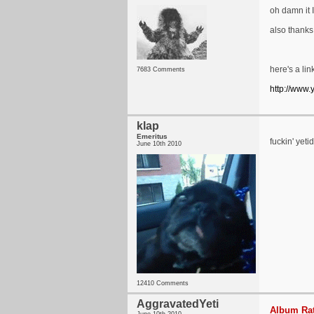
oh damn it I
also thanks
here's a lin
7683 Comments
http://www
klap
Emeritus
fuckin' ye
June 10th 2010
12410 Comments
AggravatedYeti
Album Rat