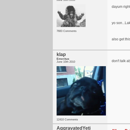
June 10th 2010
dayum right
yo son...Lak
7683 Comments
also get this
klap
Emeritus
don't talk ab
June 10th 2010
12410 Comments
AggravatedYeti