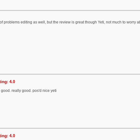
 of problems editing as well, but the review is great though Yeti, not much to worry 
ing: 4.0
s good. really good. pos'd nice yeti
ing: 4.0