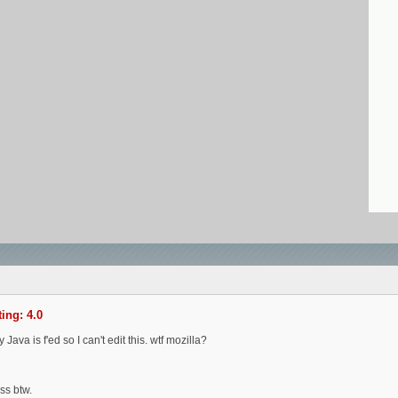
ing: 4.0
ava is f'ed so I can't edit this. wtf mozilla?
ss btw.