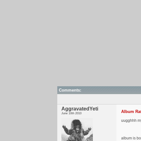
Comments:
AggravatedYeti
Album Rat
June 10th 2010
uugghhh my J
album is bo