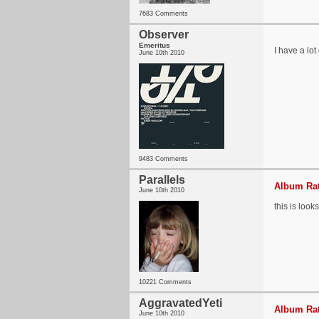
7683 Comments
Observer
Emeritus
I have a lot
June 10th 2010
9483 Comments
Parallels
Album Rat
June 10th 2010
this is look
10221 Comments
AggravatedYeti
Album Rat
June 10th 2010