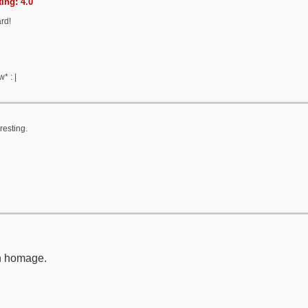
ing: 4.0
ard!
* : |
resting.
n homage.