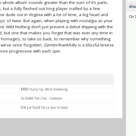
e whole album sounds greater than the sum of it’s parts.
dis
, but a fully fleshed out long player crafted by a few
 dude out in Virginia with a lot of time, a big heart and
On
ys’ of twee. But again, when playing with nostalgia as your
t. Wild Nothing don’t just present a debut dripping with the
, but one that makes you forget that was ever any time in
od homage’s, to take us back, to remember why something
 we’ve since forgotten.
Gemini
thankfully is a blissful breeze
more progressive with each spin.
M83
Hurry Up, We're Dreaming
G-Side
The One...Cohesive
De La Soul
De La Soul Is Dead