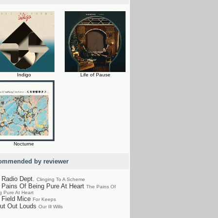
Indigo
Life of Pause
Nocturne
ommended by reviewer
 Radio Dept.
Clinging To A Scheme
 Pains Of Being Pure At Heart
The Pains Of
g Pure At Heart
 Field Mice
For Keeps
ut Out Louds
Our Ill Wills