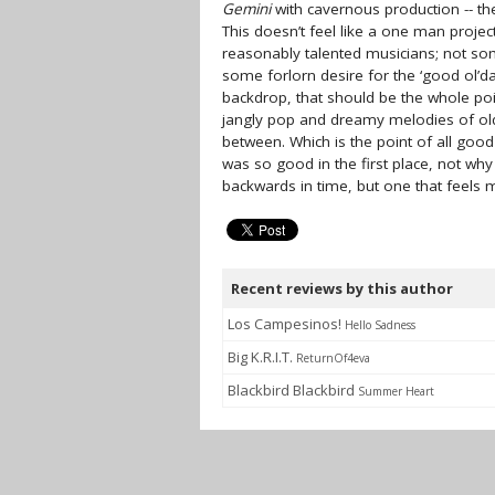
Gemini
with cavernous production -- th
This doesn’t feel like a one man project
reasonably talented musicians; not some
some forlorn desire for the ‘good ol’da
backdrop, that should be the whole poin
jangly pop and dreamy melodies of old
between. Which is the point of all go
was so good in the first place, not why
backwards in time, but one that feels 
Recent reviews by this author
Los Campesinos!
Hello Sadness
Big K.R.I.T.
ReturnOf4eva
Blackbird Blackbird
Summer Heart