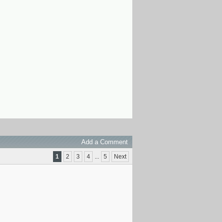
Add a Comment
1
2
3
4
...
5
Next