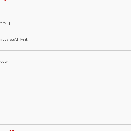
.
ers. : |
 rudy you'd like it.
out it