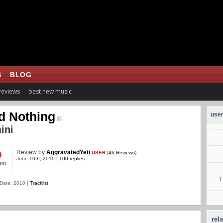
S
BLOG
 reviews
best new music
d Nothing
user
ini
Review
by
AggravatedYeti
USER
(
46 Reviews
)
0
June 10th, 2010 |
100 replies
ent
Date: 2010 |
Tracklist
rel