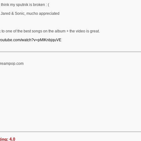
 think my sputnik is broken : (
 Jared & Sonic, mucho appreciated
k to one of the best songs on the album + the video is great.
.youtube.com/watch?v=pMIKnbjquVE
tidreampop.com
ing: 4.0