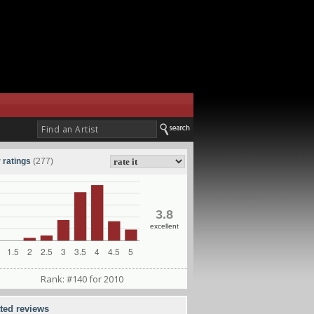
 ratings
(277)
3.8
excellent
Rank: #140 for 2010
ated reviews