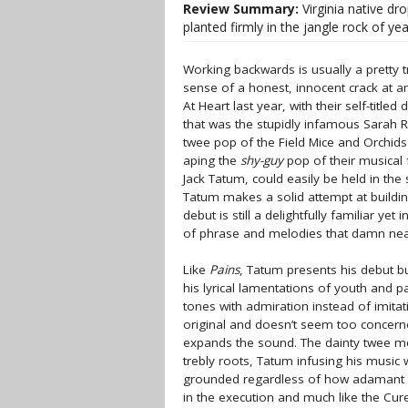
Review Summary:
Virginia native dr
planted firmly in the jangle rock of yea
Working backwards is usually a pretty tr
sense of a honest, innocent crack at
At Heart last year, with their self-titl
that was the stupidly infamous Sarah Re
twee pop of the Field Mice and Orchids
aping the
shy-guy
pop of their musical f
Jack Tatum, could easily be held in th
Tatum makes a solid attempt at building
debut is still a delightfully familiar y
of phrase and melodies that damn nea
Like
Pains
, Tatum presents his debut bur
his lyrical lamentations of youth and p
tones with admiration instead of imitat
original and doesn’t seem too concerne
expands the sound. The dainty twee m
trebly roots, Tatum infusing his music 
grounded regardless of how adamant t
in the execution and much like the Cu