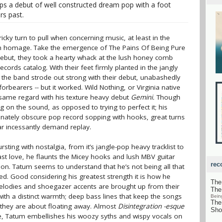
ops a debut of well constructed dream pop with a foot
rs past.
icky turn to pull when concerning music, at least in the
 an homage. Take the emergence of The Pains Of Being Pure
ed debut, they took a hearty whack at the lush honey comb
cords catalog. With their feet firmly planted in the jangly
 the band strode out strong with their debut, unabashedly
orbearers -- but it worked. Wild Nothing, or Virginia native
e same regard with his texture heavy debut
Gemini.
Though
 on the sound, as opposed to trying to perfect it; his
et innately obscure pop record sopping with hooks, great turns
r incessantly demand replay.
sting with nostalgia, from it’s jangle-pop heavy tracklist to
ast love, he flaunts the Micey hooks and lush MBV guitar
rec
ion. Tatum seems to understand that he’s not being all that
d. Good considering his greatest strength it is how he
The
elodies and shoegazer accents are brought up from their
The
with a distinct warmth; deep bass lines that keep the songs
Bein
The
hey are about floating away. Almost
Disintegration -esque
Sho
re, Tatum embellishes his woozy syths and wispy vocals on