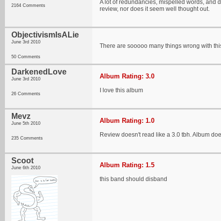
A lot of redundancies, mispelled words, and desc
2164 Comments
review, nor does it seem well thought out.
ObjectivismIsALie
June 3rd 2010
There are sooooo many things wrong with this 
50 Comments
DarkenedLove
Album Rating: 3.0
June 3rd 2010
I love this album
26 Comments
Mevz
Album Rating: 1.0
June 5th 2010
Review doesn't read like a 3.0 tbh. Album does
235 Comments
Scoot
Album Rating: 1.5
June 6th 2010
this band should disband