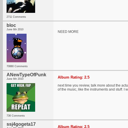
2711 Comments
bloc
June 6th 2010
NEED MORE
70880 Comments
ANewTypeOfPunk
Album Rating: 2.5
June 6th 2010
next time you review, talk more about the actua
of the music, like the instruments and stuff. I 
736 Comments
ssj4gogeta17
Album Rating: 2.5