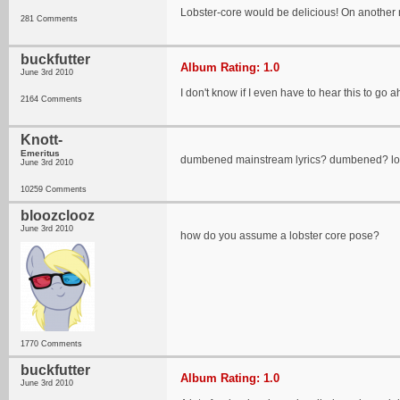
Lobster-core would be delicious! On another 
281 Comments
buckfutter
Album Rating: 1.0
June 3rd 2010
I don't know if I even have to hear this to go a
2164 Comments
Knott-
Emeritus
dumbened mainstream lyrics? dumbened? lol
June 3rd 2010
10259 Comments
bloozclooz
June 3rd 2010
how do you assume a lobster core pose?
1770 Comments
buckfutter
Album Rating: 1.0
June 3rd 2010