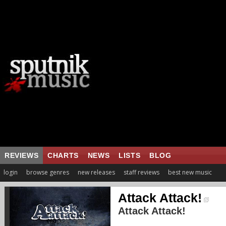
REVIEWS
CHARTS
NEWS
LISTS
BLOG
login
browse genres
new releases
staff reviews
best new music
Attack Attack!
Attack Attack!