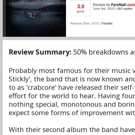
Review
by
FyreNail
USER
3.0
June 3rd, 2010 |
362 replies
good
Release Date: 2010 |
Tracklist
Review Summary:
50% breakdowns a
Probably most famous for their music vi
Stickly', the band that is now known and
to as 'crabcore' have released their sel
effort for the world to hear. Having fou
nothing special, monotonous and borin
expect some forms of improvement with
With their second album the band have