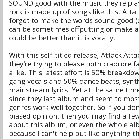
SOUND good with the music they're play
rock is made up of songs like this. Atta
forgot to make the words sound good (
can be sometimes offputting or make a 
could be better than it is vocally.
With this self-titled release, Attack Atta
they're trying to please both crabcore f
alike. This latest effort is 50% breakd
gang vocals and 50% dance beats, sy
mainstream lyrics. Yet at the same tim
since they last album and seem to mos
genres work well together. So if you don
biased opinion, then you may find a few
about this album, or even the whole albu
because I can't help but like anything t