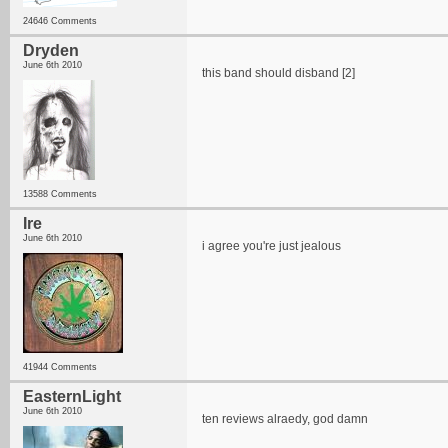
24646 Comments
Dryden
June 6th 2010
this band should disband [2]
13588 Comments
Ire
June 6th 2010
i agree you're just jealous
41944 Comments
EasternLight
June 6th 2010
ten reviews alraedy, god damn