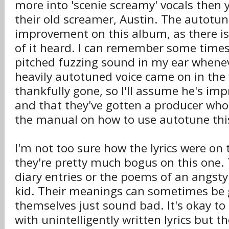
more into 'scenie screamy' vocals then 
their old screamer, Austin. The autotune
improvement on this album, as there i
of it heard. I can remember some times
pitched fuzzing sound in my ear whene
heavily autotuned voice came on in the f
thankfully gone, so I'll assume he's im
and that they've gotten a producer who
the manual on how to use autotune thi
I'm not too sure how the lyrics were on 
they're pretty much bogus on this one. T
diary entries or the poems of an angsty
kid. Their meanings can sometimes be g
themselves just sound bad. It's okay to
with unintelligently written lyrics but t