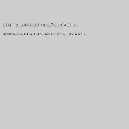
//
STAFF & CONTRIBUTORS
CONTACT US
Bands:
A
B
C
D
E
F
G
H
I
J
K
L
M
N
O
P
Q
R
S
T
U
V
W
X
Y
Z