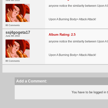
June 8th 2010
anyone notice the similarity between Upon 
Upon A Burning Body> Attack Attack!
86 Comments
ssj4gogeta17
Album Rating: 2.5
June 8th 2010
anyone notice the similarity between Upon 
Upon A Burning Body> Attack Attack!
86 Comments
Add a Comment:
You have to be logged in