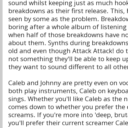
sound whilst keeping just as much hoo
breakdowns as their first release. This,
seen by some as the problem. Breakdow
boring after a whole album of listening 
when half of those breakdowns have no
about them. Synths during breakdowns 
old and even though Attack Attack! do th
not something they'll be able to keep up
they want to sound different to all oth
Caleb and Johnny are pretty even on voc
both play instruments, Caleb on keyboa
sings. Whether you'll like Caleb as the 
comes down to whether you prefer the 
screams. If you're more into 'deep, brut
you'll prefer their current screamer Cale