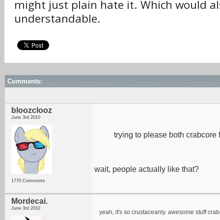
might just plain hate it. Which would a
understandable.
Comments:
bloozclooz
June 3rd 2010
trying to please both crabcore 
wait, people actually like that?
1770 Comments
Mordecai.
June 3rd 2010
yeah, it's so crustaceanly. awesome stuff crab