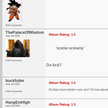
8410 Comments
ThePalaceOfWisdom
Album Rating: 1.0
June 3rd 2010
'scenie screamy'
1134 Comments
Da fuck?
buckfutter
Album Rating: 1.0
June 3rd 2010
Do they have lobster-core, too? Or how abou
2164 Comments
HangEmHigh
Album Rating: 1.5
June 3rd 2010