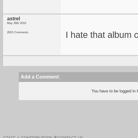
astrel
May 28th 2010
I hate that album
2615 Comments
Add a Comment:
You have to be logged in
//