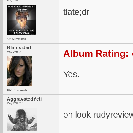
May 27th 2010
tlate;dr
434 Comments
Blindsided
Album Rating: 
May 27th 2010
Yes.
1871 Comments
AggravatedYeti
May 27th 2010
oh look rudyrevie