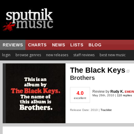
REVIEWS
CHARTS
NEWS
LISTS
BLOG
login
browse genres
new releases
staff reviews
best new music
The Black Keys
Brothers
Review
by
Rudy K.
EMER
4.0
May 26th, 2010 |
110 replies
excellent
Release Date: 2010 |
Tracklist