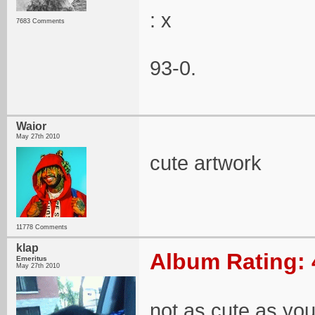
: x
7683 Comments
93-0.
Waior
May 27th 2010
cute artwork
11778 Comments
klap
Album Rating: 
Emeritus
May 27th 2010
not as cute as yo