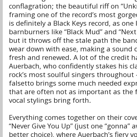
conflagration; the beautiful riff on “U
framing one of the record’s most gorge
is definitely a Black Keys record, as one 
barnburners like “Black Mud” and “Next 
but it throws off the stale path the ba
wear down with ease, making a sound 
fresh and renewed. A lot of the credit h
Auerbach, who confidently stakes his cl
rock’s most soulful singers throughout
falsetto brings some much needed expre
that are often not as important as the 
vocal stylings bring forth.
Everything comes together on their cover
“Never Give You Up” (just one “gonna” 
better choice), where Auerbach’s fiery 