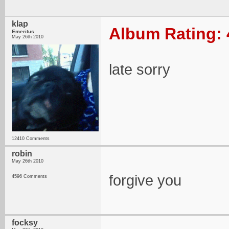
klap
Album Rating: 
Emeritus
May 26th 2010
late sorry
12410 Comments
robin
May 26th 2010
forgive you
4596 Comments
focksy