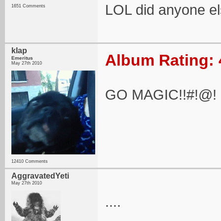
LOL did anyone el
1651 Comments
klap
Album Rating: 
Emeritus
May 27th 2010
GO MAGIC!!#!@!
12410 Comments
AggravatedYeti
May 27th 2010
....