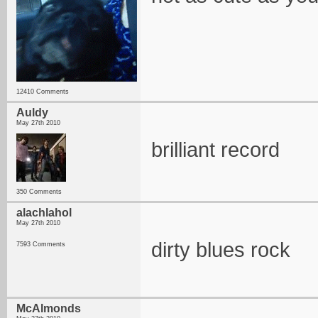
12410 Comments
Auldy
May 27th 2010
brilliant record
350 Comments
alachlahol
May 27th 2010
dirty blues rock
7593 Comments
McAlmonds