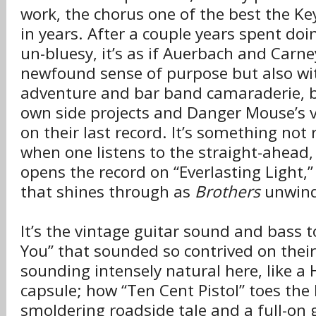
work, the chorus one of the best the K
in years. After a couple years spent doi
un-bluesy, it’s as if Auerbach and Carn
newfound sense of purpose but also wit
adventure and bar band camaraderie, b
own side projects and Danger Mouse’s v
on their last record. It’s something not
when one listens to the straight-ahead,
opens the record on “Everlasting Light,
that shines through as
Brothers
unwind
It’s the vintage guitar sound and bass t
You” that sounded so contrived on their
sounding intensely natural here, like a 
capsule; how “Ten Cent Pistol” toes the
smoldering roadside tale and a full-on 