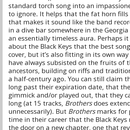
standard torch song into an impassion
to ignore. It helps that the fat horn fills
that makes it sound like the band recor
in a dive bar somewhere in the Georgia
an essentially timeless aura. Perhaps i
about the Black Keys that the best son
cover, but it’s also fitting in its own way
have always subsisted on the fruits of 
ancestors, building on riffs and traditi
a half-century ago. You can still claim t
long past their expiration date, that the
gimmick and/or played out, that they ca
long (at 15 tracks,
Brothers
does extend
unnecessarily). But
Brothers
marks for p
time in their career that the Black Ke
the door on a new chapter, one that re