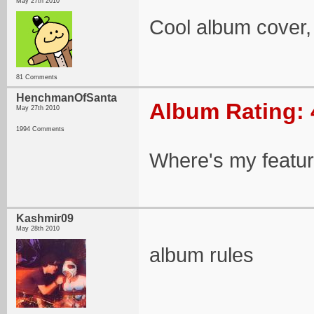
May 27th 2010
Cool album cover,
81 Comments
HenchmanOfSanta
Album Rating: 
May 27th 2010
1994 Comments
Where's my featu
Kashmir09
May 28th 2010
album rules