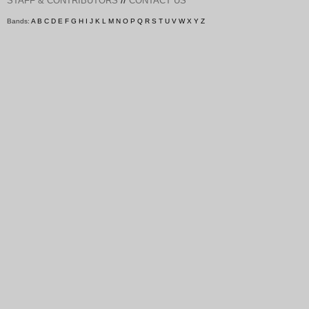
STAFF & CONTRIBUTORS
CONTACT US
Bands:
A
B
C
D
E
F
G
H
I
J
K
L
M
N
O
P
Q
R
S
T
U
V
W
X
Y
Z