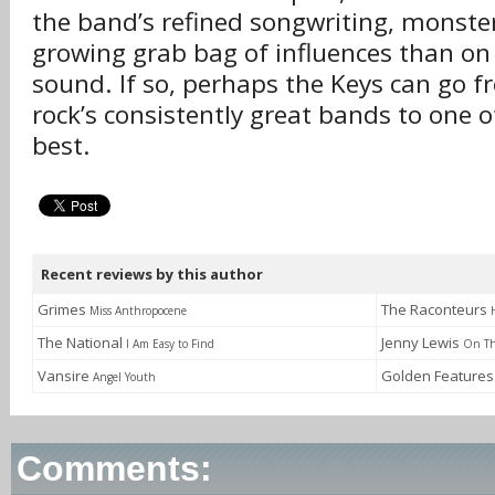
the band’s refined songwriting, monste
growing grab bag of influences than on 
sound. If so, perhaps the Keys can go f
rock’s consistently great bands to one of
best.
Recent reviews by this author
Grimes
The Raconteurs
Miss Anthropocene
The National
Jenny Lewis
I Am Easy to Find
On Th
Vansire
Golden Feature
Angel Youth
Comments: