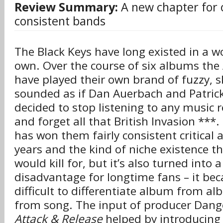
Review Summary:
A new chapter for 
consistent bands
The Black Keys have long existed in a wo
own. Over the course of six albums the
have played their own brand of fuzzy, s
sounded as if Dan Auerbach and Patrick
decided to stop listening to any music 
and forget all that British Invasion ***.
has won them fairly consistent critical 
years and the kind of niche existence 
would kill for, but it’s also turned into a
disadvantage for longtime fans – it be
difficult to differentiate album from a
from song. The input of producer Dang
Attack & Release
helped by introducing