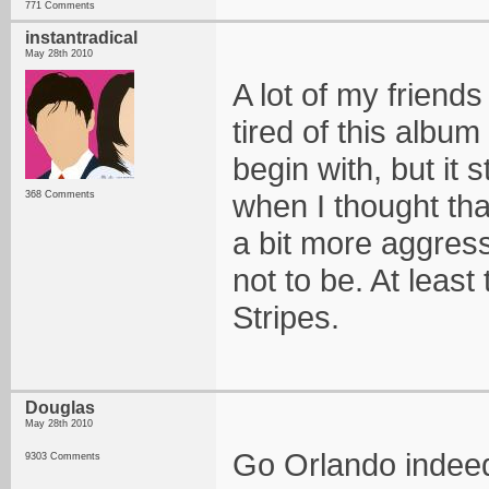
771 Comments
instantradical
May 28th 2010
A lot of my friends
tired of this album
begin with, but it 
when I thought tha
368 Comments
a bit more aggressi
not to be. At least
Stripes.
Douglas
May 28th 2010
Go Orlando indee
9303 Comments