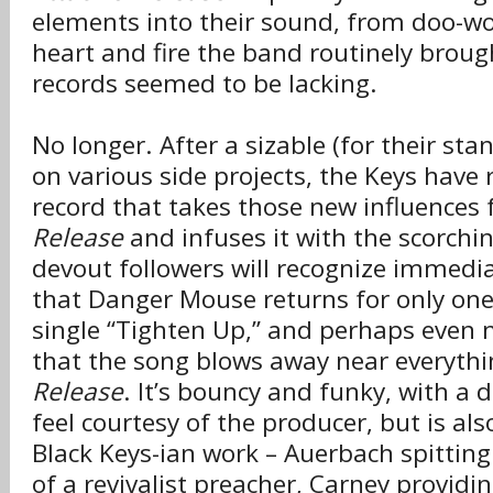
elements into their sound, from doo-wo
heart and fire the band routinely brough
records seemed to be lacking.
No longer. After a sizable (for their st
on various side projects, the Keys have 
record that takes those new influences
Release
and infuses it with the scorchin
devout followers will recognize immediat
that Danger Mouse returns for only one t
single “Tighten Up,” and perhaps even 
that the song blows away near everyth
Release
. It’s bouncy and funky, with a
feel courtesy of the producer, but is also
Black Keys-ian work – Auerbach spitting 
of a revivalist preacher, Carney providi