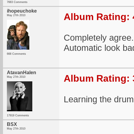
7683 Comments
ihopeuchoke
Album Rating: 
May 27th 2010
Completely agree
Automatic look ba
668 Comments
AtavanHalen
Album Rating: 
May 27th 2010
Learning the drum
17919 Comments
BSX
May 27th 2010