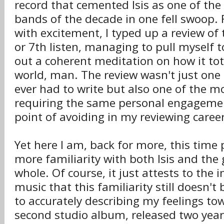
record that cemented Isis as one of th
bands of the decade in one fell swoop. 
with excitement, I typed up a review of
or 7th listen, managing to pull myself 
out a coherent meditation on how it to
world, man. The review wasn't just one 
ever had to write but also one of the m
requiring the same personal engageme
point of avoiding in my reviewing career
Yet here I am, back for more, this time p
more familiarity with both Isis and the
whole. Of course, it just attests to the in
music that this familiarity still doesn't
to accurately describing my feelings t
second studio album, released two year