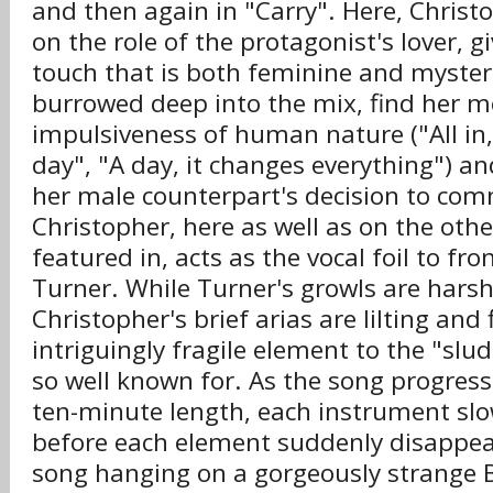
and then again in "Carry". Here, Christ
on the role of the protagonist's lover, g
touch that is both feminine and mysteri
burrowed deep into the mix, find her m
impulsiveness of human nature ("All in, al
day", "A day, it changes everything") an
her male counterpart's decision to comm
Christopher, here as well as on the othe
featured in, acts as the vocal foil to f
Turner. While Turner's growls are harsh
Christopher's brief arias are lilting and 
intriguingly fragile element to the "slud
so well known for. As the song progress
ten-minute length, each instrument slow
before each element suddenly disappea
song hanging on a gorgeously strange 