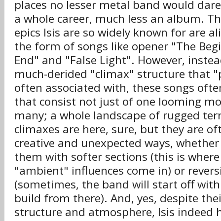
places no lesser metal band would dare
a whole career, much less an album. Th
epics Isis are so widely known for are al
the form of songs like opener "The Beg
End" and "False Light". However, instea
much-derided "climax" structure that "
often associated with, these songs ofte
that consist not just of one looming m
many; a whole landscape of rugged terr
climaxes are here, sure, but they are oft
creative and unexpected ways, whether 
them with softer sections (this is where 
"ambient" influences come in) or reversi
(sometimes, the band will start off wit
build from there). And, yes, despite the
structure and atmosphere, Isis indeed h