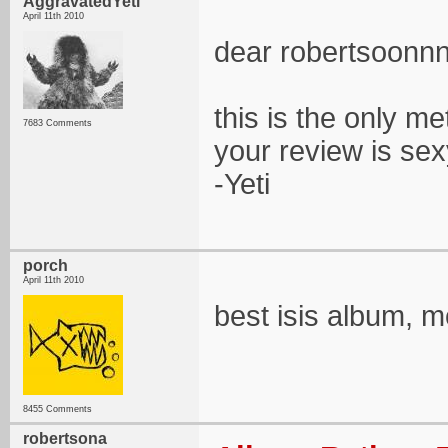
AggravatedYeti
April 11th 2010
dear robertsoonn
this is the only met
7683 Comments
your review is sex
-Yeti
porch
April 11th 2010
best isis album, mo
8455 Comments
robertsona