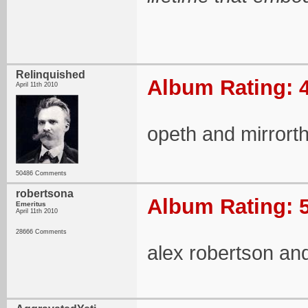
Relinquished
Album Rating: 4
April 11th 2010
opeth and mirrort
50486 Comments
robertsona
Album Rating: 5
Emeritus
April 11th 2010
28666 Comments
alex robertson an