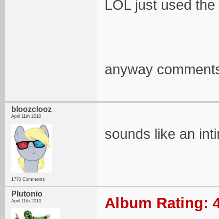
LOL just used the
anyway comments 
bloozclooz
April 11th 2010
sounds like an inti
1770 Comments
Plutonio
Album Rating: 4
April 11th 2010