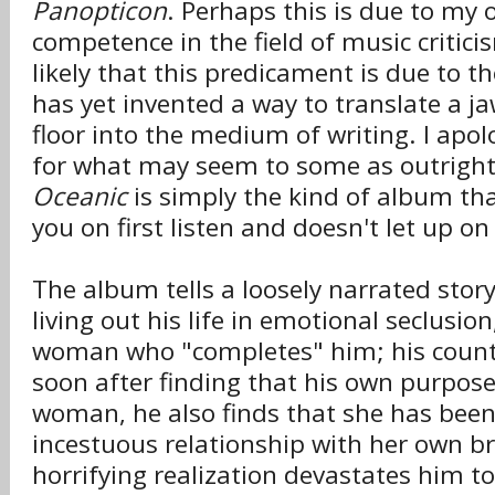
Panopticon
. Perhaps this is due to my 
competence in the field of music critici
likely that this predicament is due to t
has yet invented a way to translate a j
floor into the medium of writing. I apol
for what may seem to some as outright
Oceanic
is simply the kind of album tha
you on first listen and doesn't let up 
The album tells a loosely narrated stor
living out his life in emotional seclusio
woman who "completes" him; his count
soon after finding that his own purpose 
woman, he also finds that she has bee
incestuous relationship with her own br
horrifying realization devastates him t