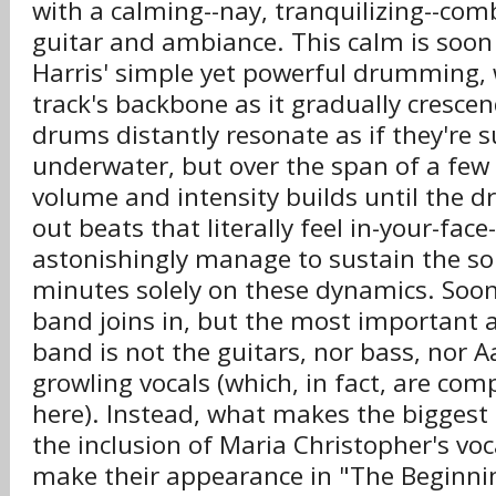
with a calming--nay, tranquilizing--com
guitar and ambiance. This calm is soon
Harris' simple yet powerful drumming, 
track's backbone as it gradually crescend
drums distantly resonate as if they're
underwater, but over the span of a few
volume and intensity builds until the 
out beats that literally feel in-your-fac
astonishingly manage to sustain the so
minutes solely on these dynamics. Soon,
band joins in, but the most important a
band is not the guitars, nor bass, nor 
growling vocals (which, in fact, are com
here). Instead, what makes the biggest 
the inclusion of Maria Christopher's voca
make their appearance in "The Beginni