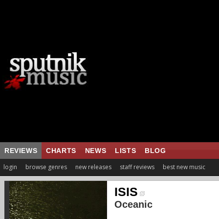
REVIEWS
CHARTS
NEWS
LISTS
BLOG
login
browse genres
new releases
staff reviews
best new music
ISIS
Oceanic