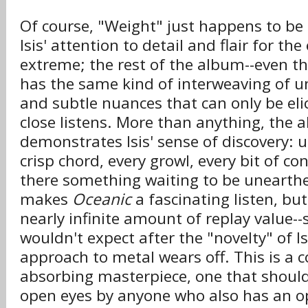
Of course, "Weight" just happens to be 
Isis' attention to detail and flair for the
extreme; the rest of the album--even th
has the same kind of interweaving of 
and subtle nuances that can only be elic
close listens. More than anything, the 
demonstrates Isis' sense of discovery: 
crisp chord, every growl, every bit of co
there something waiting to be unearthe
makes
Oceanic
a fascinating listen, but 
nearly infinite amount of replay value
wouldn't expect after the "novelty" of Is
approach to metal wears off. This is a
absorbing masterpiece, one that shoul
open eyes by anyone who also has an o