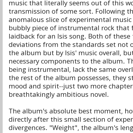
music that literally seems out of this wo
transmission of some sort. Following th
anomalous slice of experimental music 
bubbly piece of instrumental rock that f
laidback for an Isis song. Both of these 
deviations from the standards set not o
the album but by Isis' music overall, but
necessary components to the album. T
being instrumental, lack the same overl
the rest of the album possesses, they s
mood and spirit--just two more chapter
breathtakingly ambitious novel.
The album's absolute best moment, h
directly after this small section of exp
divergences. "Weight", the album's leng