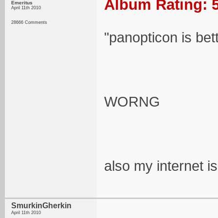
Album Rating: 5
Emeritus
April 11th 2010
28666 Comments
"panopticon is better!
WORNG
also my internet i
SmurkinGherkin
April 11th 2010