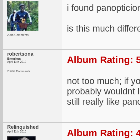
i found panopticio
is this much differ
2256 Comments
robertsona
Album Rating: 5
Emeritus
April 11th 2010
28666 Comments
not too much; if y
probably wouldnt lik
still really like pa
Relinquished
Album Rating: 4
April 11th 2010