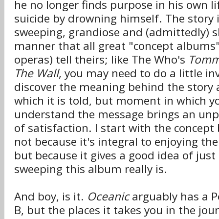
he no longer finds purpose in his own l
suicide by drowning himself. The story 
sweeping, grandiose and (admittedly) s
manner that all great "concept albums"
operas) tell theirs; like The Who's
Tom
The Wall
, you may need to do a little in
discover the meaning behind the story 
which it is told, but moment in which yo
understand the message brings an unp
of satisfaction. I start with the concep
not because it's integral to enjoying the
but because it gives a good idea of ju
sweeping this album really is.
And boy, is it.
Oceanic
arguably has a P
B, but the places it takes you in the jo