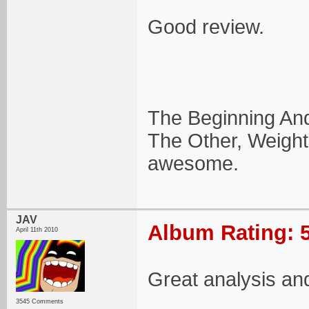
Good review.
The Beginning And 
The Other, Weight
awesome.
JAV
Album Rating: 5
April 11th 2010
Great analysis and
3545 Comments