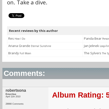
on. Take a dive.
Recent reviews by this author
Res
Panda Bear
How I Do
Perso
Ariana Grande
Jan Jelinek
Eternal Sunshine
Loop-Fi
Brandy
The Sylvers
Full Moon
The Sy
Comments:
robertsona
Album Rating: 5
Emeritus
April 11th 2010
28666 Comments