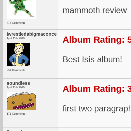
mammoth review
474 Comments
iwrestledabigmaconce
Album Rating: 5
April 11th 2010
Best Isis album!
251 Comments
soundless
Album Rating: 3
April 11th 2010
first two paragra
171 Comments