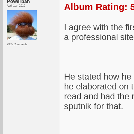
Powerban
Album Rating: 5
April 11th 2010
I agree with the f
a professional site
2385 Comments
He stated how he 
he elaborated on th
read and had the r
sputnik for that.