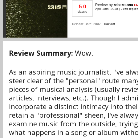
Review
by
robertsona
EM
5.0
April 10th, 2010 |
2755 replie
classic
Release Date: 2002 |
Tracklist
Review Summary:
Wow.
As an aspiring music journalist, I've al
steer clear of the "personal" route many
pieces of musical analysis (usually revi
articles, interviews, etc.). Though I ad
incorporate a distinct intimacy into their
retain a "professional" sheen, I've alway
examine music from the outside, tryin
what happens in a song or album witho