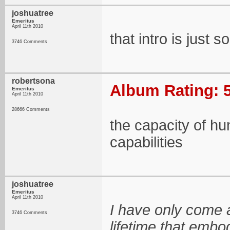
joshuatree
Emeritus
April 11th 2010
that intro is just 
3746 Comments
robertsona
Album Rating: 5
Emeritus
April 11th 2010
28666 Comments
the capacity of hu
capabilities
joshuatree
Emeritus
April 11th 2010
I have only come a
3746 Comments
lifetime that embod