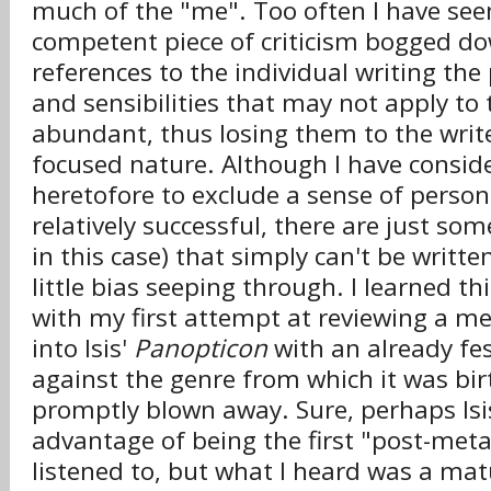
much of the "me". Too often I have see
competent piece of criticism bogged d
references to the individual writing the 
and sensibilities that may not apply to 
abundant, thus losing them to the write
focused nature. Although I have consi
heretofore to exclude a sense of person
relatively successful, there are just so
in this case) that simply can't be writt
little bias seeping through. I learned t
with my first attempt at reviewing a me
into Isis'
Panopticon
with an already fes
against the genre from which it was bi
promptly blown away. Sure, perhaps Isi
advantage of being the first "post-meta
listened to, but what I heard was a mat