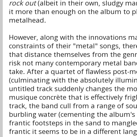
rock out
(albeit in their own, sludgy ma
it more than enough on the album to p
metalhead.
However, along with the innovations m
constraints of their "metal" songs, ther
that distance themselves from the genr
risk not many contemporary metal bands
take. After a quartet of flawless post-
(culminating with the absolutely illumin
untitled track suddenly changes the mo
musique concrète that is effectively fri
track, the band cull from a range of so
burbling water (cementing the album's
frantic footsteps in the sand to mangle
frantic it seems to be in a different lan