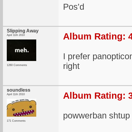
Pos'd
Slipping Away
Album Rating: 4
April 11th 2010
I prefer panopticon
right
1260 Comments
soundless
Album Rating: 3
April 11th 2010
powwerban shtup
171 Comments