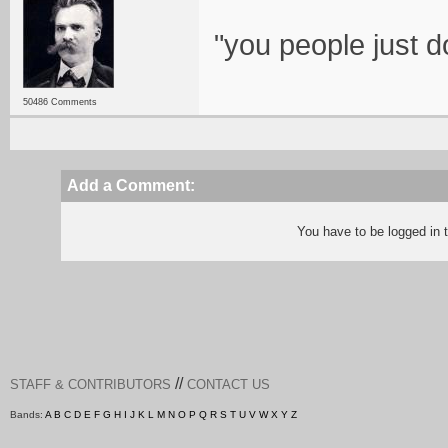
"you people just d
50486 Comments
Add a Comment:
You have to be logged in
//
STAFF & CONTRIBUTORS
CONTACT US
Bands:
A
B
C
D
E
F
G
H
I
J
K
L
M
N
O
P
Q
R
S
T
U
V
W
X
Y
Z