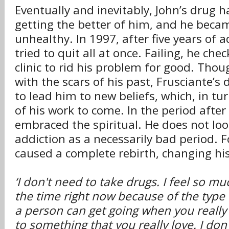
Eventually and inevitably, John’s drug 
getting the better of him, and he beca
unhealthy. In 1997, after five years of a
tried to quit all at once. Failing, he che
clinic to rid his problem for good. Thou
with the scars of his past, Frusciante’s 
to lead him to new beliefs, which, in tur
of his work to come. In the period after
embraced the spiritual. He does not loo
addiction as a necessarily bad period. F
caused a complete rebirth, changing his
‘I don't need to take drugs. I feel so m
the time right now because of the typ
a person can get going when you really
to something that you really love. I don