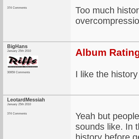
Too much histor
374 Comments
overcompressio
BigHans
Album Rating
January 25th 2010
I like the histo
30959 Comments
LeotardMessiah
January 25th 2010
Yeah but people
374 Comments
sounds like. In 
history before g