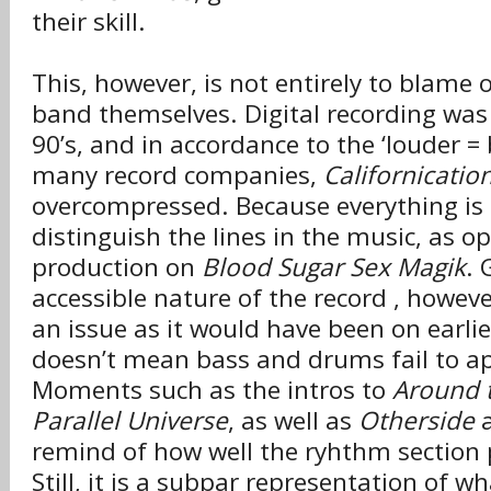
their skill.
This, however, is not entirely to blame 
band themselves. Digital recording was
90’s, and in accordance to the ‘louder = 
many record companies,
Californicatio
overcompressed. Because everything is l
distinguish the lines in the music, as o
production on
Blood Sugar Sex Magik
. 
accessible nature of the record , however
an issue as it would have been on earlie
doesn’t mean bass and drums fail to app
Moments such as the intros to
Around 
Parallel Universe
, as well as
Otherside
remind of how well the ryhthm section 
Still, it is a subpar representation of w