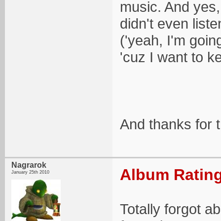
music. And yes
didn't even list
('yeah, I'm goi
'cuz I want to ke
And thanks for 
Nagrarok
Album Rating
January 25th 2010
Totally forgot 