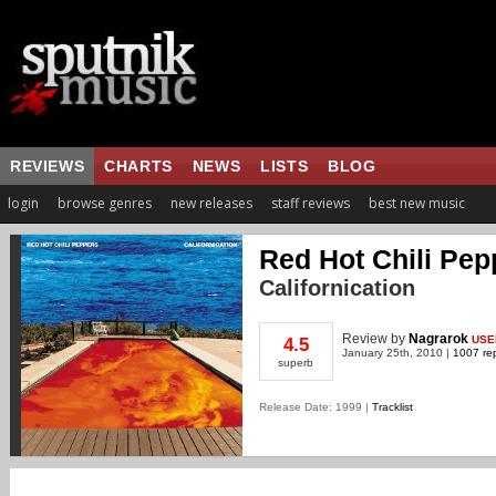
REVIEWS
CHARTS
NEWS
LISTS
BLOG
login
browse genres
new releases
staff reviews
best new music
Red Hot Chili Pep
Californication
Review
by
Nagrarok
USE
4.5
January 25th, 2010 |
1007 rep
superb
Release Date: 1999 |
Tracklist