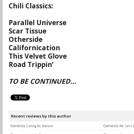
Chili Classics:
Parallel Universe
Scar Tissue
Otherside
Californication
This Velvet Glove
Road Trippin’
TO BE CONTINUED…
Recent reviews by this author
Genesis
Genesis
Calling All Stations
We Can't 