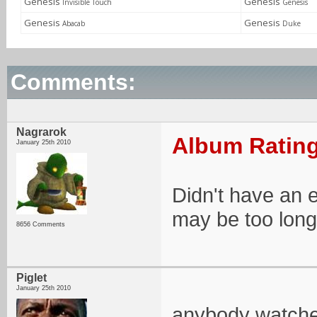
Genesis
Genesis
Invisible Touch
Genesis
Genesis
Genesis
Abacab
Duke
Comments:
Nagrarok
Album Rating
January 25th 2010
Didn't have an e
may be too long 
8656 Comments
Piglet
January 25th 2010
anybody watched