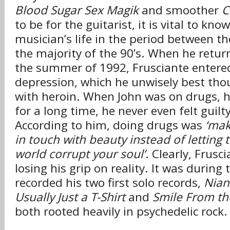
Blood Sugar Sex Magik
and smoother
C
to be for the guitarist, it is vital to kn
musician’s life in the period between t
the majority of the 90’s. When he retur
the summer of 1992, Frusciante entere
depression, which he unwisely best tho
with heroin. When John was on drugs, 
for a long time, he never even felt guilty
According to him, doing drugs was
‘mak
in touch with beauty instead of letting 
world corrupt your soul’
. Clearly, Frusc
losing his grip on reality. It was during 
recorded his two first solo records,
Nian
Usually Just a T-Shirt
and
Smile From th
both rooted heavily in psychedelic rock.