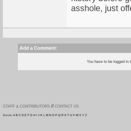
asshole, just of
Add a Comment:
You have to be logged in
//
STAFF & CONTRIBUTORS
CONTACT US
Bands:
A
B
C
D
E
F
G
H
I
J
K
L
M
N
O
P
Q
R
S
T
U
V
W
X
Y
Z