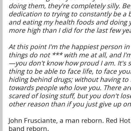
doing them, they're completely silly. 
dedication to trying to constantly be a 
and eating my health foods and doing y
more high than I did for the last few ye
At this point I'm the happiest person in
things do not *** with me at all, and I'
—you don't know how proud I am. It's s
thing to be able to face life, to face you
hiding behind drugs; without having to
towards people who love you. There ar
scared of losing stuff, but you don't lo
other reason than if you just give up on 
John Frusciante, a man reborn. Red Hot 
band reborn.