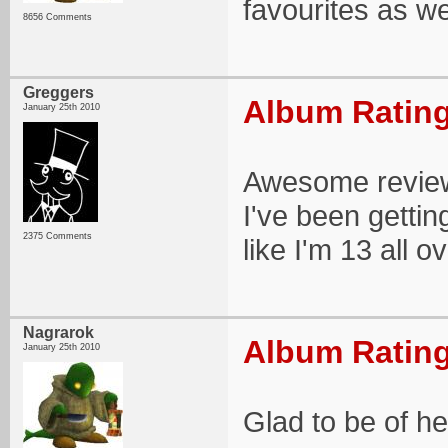
favourites as we
8656 Comments
Greggers
Album Rating
January 25th 2010
Awesome review 
I've been getting
2375 Comments
like I'm 13 all o
Nagrarok
Album Rating
January 25th 2010
Glad to be of hel