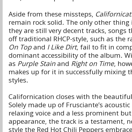
Aside from these missteps,
Californicat
remain rock solid. The only other thing 
they are still very decent tracks, songs
off traditional RHCP-style, such as the
On Top
and
I Like Dirt
, fail to fit in co
dominant accessibility of the album. Wi
as
Purple Stain
and
Right on Time
, how
makes up for it in successfully mixing th
styles.
Californication closes with the beautifu
Solely made up of Frusciante’s acoustic g
relaxing voice and a less prominent but 
appearance, the track is a testament, n
style the Red Hot Chili Peppers embrace