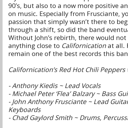
90’s, but also to a now more positive a
on music. Especially from Frusciante, y
passion that simply wasn’t there to beg
through a shift, so did the band eventu
Without John’s rebirth, there would no
anything close to
Californication
at all. 
remain one of the best records this ban
Californication’s Red Hot Chili Peppers
- Anthony Kiedis ~ Lead Vocals
- Michael Peter ‘Flea’ Balzary ~ Bass Gu
- John Anthony Frusciante ~ Lead Guitar
Keyboards
- Chad Gaylord Smith ~ Drums, Percuss