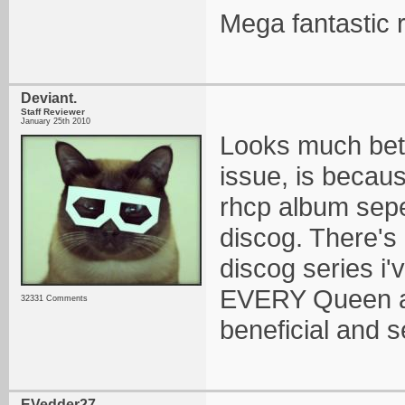
Mega fantastic r
Deviant.
Staff Reviewer
January 25th 2010
Looks much bett
issue, is becau
rhcp album sepe
discog. There's 
discog series i'
EVERY Queen al
32331 Comments
beneficial and s
EVedder27