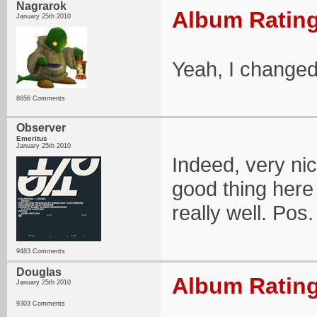
Nagrarok
Album Rating
January 25th 2010
Yeah, I changed t
8656 Comments
Observer
Emeritus
January 25th 2010
Indeed, very nic
good thing here
really well. Pos.
9483 Comments
Douglas
Album Rating
January 25th 2010
9303 Comments