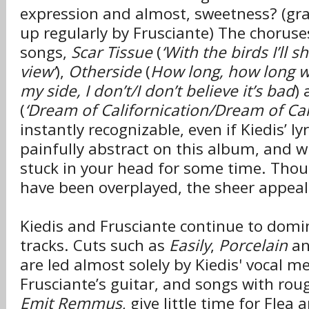
expression and almost, sweetness? (gra
up regularly by Frusciante) The choruses
songs,
Scar Tissue
(
‘With the birds I’ll s
view’
),
Otherside
(
How long, how long wil
my side, I don’t/I don’t believe it’s bad
) 
(
‘Dream of Californication/Dream of Cal
instantly recognizable, even if Kiedis’ ly
painfully abstract on this album, and w
stuck in your head for some time. Thou
have been overplayed, the sheer appeal
Kiedis and Frusciante continue to domi
tracks. Cuts such as
Easily
,
Porcelain
a
are led almost solely by Kiedis' vocal m
Frusciante’s guitar, and songs with rou
Emit Remmus
, give little time for Fle