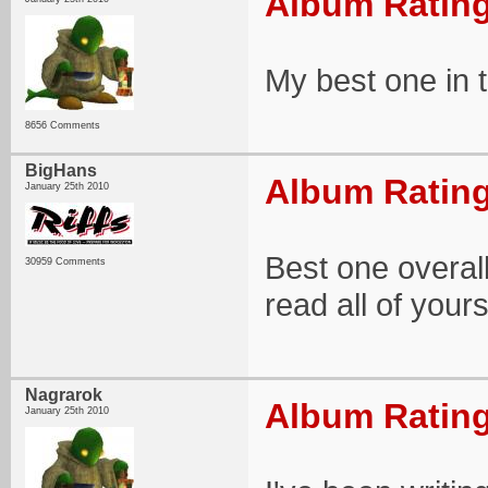
Album Rating
My best one in 
8656 Comments
BigHans
Album Rating
January 25th 2010
Best one overall
30959 Comments
read all of yours
Nagrarok
Album Rating
January 25th 2010