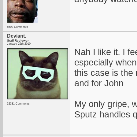
8609 Comments
Deviant.
Staff Reviewer
January 25th 2010
Nah I like it. I 
especially when 
this case is the
and for John
My only gripe, w
32331 Comments
Sputz handles q