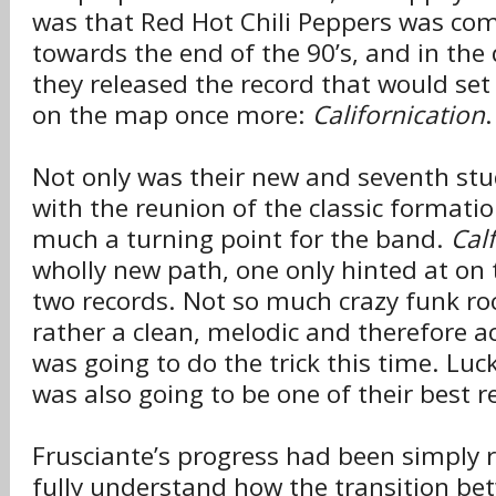
was that Red Hot Chili Peppers was co
towards the end of the 90’s, and in the 
they released the record that would set
on the map once more:
Californication
.
Not only was their new and seventh st
with the reunion of the classic formatio
much a turning point for the band.
Cal
wholly new path, one only hinted at on 
two records. Not so much crazy funk roc
rather a clean, melodic and therefore ac
was going to do the trick this time. Luck
was also going to be one of their best r
Frusciante’s progress had been simply 
fully understand how the transition be