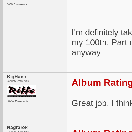
8656 Comments
I'm definitely t
my 100th. Part o
anyway.
BigHans
Album Rating
January 25th 2010
Great job, I thin
30959 Comments
Nagrarok
January 25th 2010