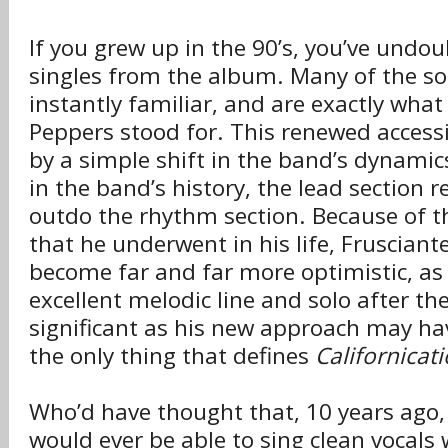
If you grew up in the 90’s, you’ve undo
singles from the album. Many of the so
instantly familiar, and are exactly what
Peppers stood for. This renewed accessi
by a simple shift in the band’s dynamics
in the band’s history, the lead section re
outdo the rhythm section. Because of 
that he underwent in his life, Frusciant
become far and far more optimistic, as
excellent melodic line and solo after th
significant as his new approach may hav
the only thing that defines
Californicat
Who’d have thought that, 10 years ago,
would ever be able to sing clean vocals 