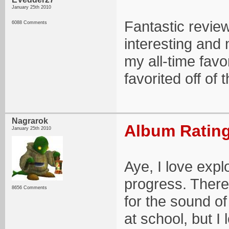
January 25th 2010
Fantastic revie
6088 Comments
interesting and 
my all-time fav
favorited off of
Nagrarok
Album Rating
January 25th 2010
Aye, I love expl
progress. There
8656 Comments
for the sound of
at school, but I