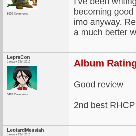
I've been writin
becoming good 
8656 Comments
imo anyway. Rea
a much better w
LepreCon
Album Rating
January 25th 2010
Good review
5482 Comments
2nd best RHCP
LeotardMessiah
January 25th 2010