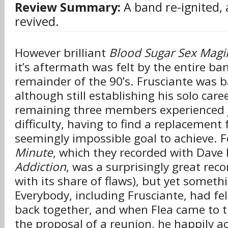
Review Summary:
A band re-ignited, 
revived.
However brilliant
Blood Sugar Sex Magi
it’s aftermath was felt by the entire ba
remainder of the 90’s. Frusciante was ba
although still establishing his solo care
remaining three members experienced 
difficulty, having to find a replacement 
seemingly impossible goal to achieve. 
Minute
, which they recorded with Dave
Addiction
, was a surprisingly great rec
with its share of flaws), but yet somet
Everybody, including Frusciante, had fel
back together, and when Flea came to t
the proposal of a reunion, he happily ac