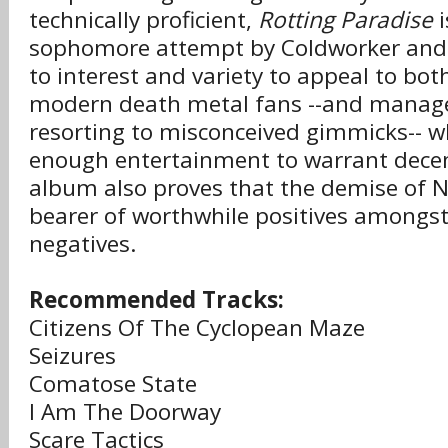
technically proficient,
Rotting Paradise
i
sophomore attempt by Coldworker and
to interest and variety to appeal to bot
modern death metal fans --and manage
resorting to misconceived gimmicks-- wh
enough entertainment to warrant decen
album also proves that the demise of 
bearer of worthwhile positives amongst
negatives.
Recommended Tracks:
Citizens Of The Cyclopean Maze
Seizures
Comatose State
I Am The Doorway
Scare Tactics