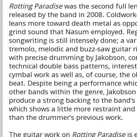
Rotting Paradise
was the second full le
released by the band in 2008. Coldwork
leans more toward death metal as oppo
grind sound that Nasum employed. Reg
songwriting is still intensely done; a var
tremolo, melodic and buzz-saw guitar r
with precise drumming by Jakobson, con
technical double bass patterns, interest
cymbal work as well as, of course, the o
beat. Despite being a performance whic
other bands within the genre, Jakobson
produce a strong backing to the band’s
which shows a little more restraint and
than the drummer’s previous work.
The guitar work on
Rotting Paradise
is 