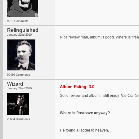
9010 Comments
Relinquished
January 22nd 2010
Nice review man, album is good. Where is fir
50486 Comments
Wizard
Album Rating: 3.0
January 22nd 2010
Solid review and album. I still enjoy
The Conta
Where is fireabove anyway?
20684 Comments
He found a ladder to heaven.