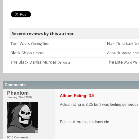
Recent reviews by this author
Tom Waits
Nazi Dust
Closing Time
Nazi Du
Black Ships
Assuck
Omens
Misery Inde
The Black Dahlia Murder
The Elite
Deflorate
World War 
Comments:
Phantom
Album Rating: 3.5
January 22nd 2010
Actual rating is 3.25 but I was feeling generou
Point out errors, criticisms etc.
9010 Comments