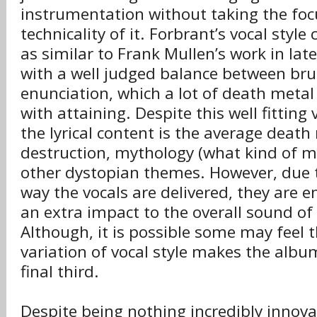
instrumentation without taking the fo
technicality of it. Forbrant’s vocal style
as similar to Frank Mullen’s work in late
with a well judged balance between bru
enunciation, which a lot of death metal 
with attaining. Despite this well fittin
the lyrical content is the average death
destruction, mythology (what kind of 
other dystopian themes. However, due 
way the vocals are delivered, they are 
an extra impact to the overall sound of
Although, it is possible some may feel t
variation of vocal style makes the albu
final third.
Despite being nothing incredibly innovat