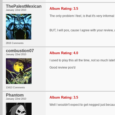
ThePalestMexican
Album Rating: 3.5
January 22nd 2010
The only problem I feel, is that it's very info
BUT, I will pos, cause I agree with your review, 
2816 Comments
combustion07
Album Rating: 4.0
January 22nd 2010
I used to play this all the time, not so much late
Good review pos'd
13413 Comments
Phantom
Album Rating: 3.5
January 22nd 2010
Well I wouldn't expect to get negged just becau