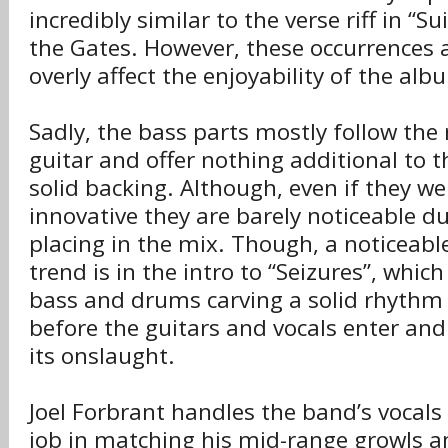
incredibly similar to the verse riff in “S
the Gates. However, these occurrences 
overly affect the enjoyability of the alb
Sadly, the bass parts mostly follow the 
guitar and offer nothing additional to 
solid backing. Although, even if they w
innovative they are barely noticeable du
placing in the mix. Though, a noticeable
trend is in the intro to “Seizures”, which
bass and drums carving a solid rhythm 
before the guitars and vocals enter and
its onslaught.
Joel Forbrant handles the band’s vocal
job in matching his mid-range growls a