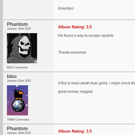
Emeritus!
Phantom
Album Rating: 3.5
January 22nd 2010
He found a way to escape sputnik
Thanks everyone
9010 Comments
bloc
January 22nd 2010
if this is more death than grind, i might check thi
great review, negged.
70880 Comments
Phantom
Album Rating: 3.5
January 22nd 2010