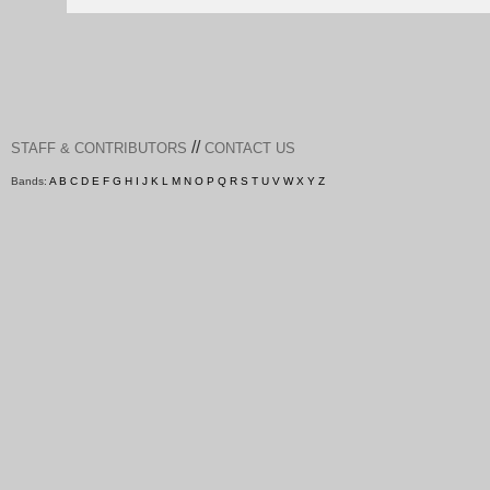
//
STAFF & CONTRIBUTORS
CONTACT US
Bands:
A
B
C
D
E
F
G
H
I
J
K
L
M
N
O
P
Q
R
S
T
U
V
W
X
Y
Z