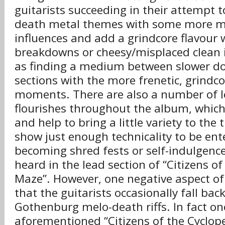
guitarists succeeding in their attempt t
death metal themes with some more m
influences and add a grindcore flavour 
breakdowns or cheesy/misplaced clean i
as finding a medium between slower d
sections with the more frenetic, grindc
moments. There are also a number of l
flourishes throughout the album, which
and help to bring a little variety to the 
show just enough technicality to be ent
becoming shred fests or self-indulgence
heard in the lead section of “Citizens o
Maze”. However, one negative aspect of 
that the guitarists occasionally fall bac
Gothenburg melo-death riffs. In fact one 
aforementioned “Citizens of the Cyclop