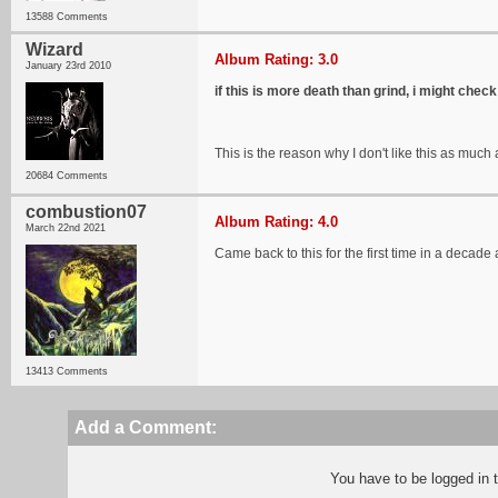
13588 Comments
Wizard
Album Rating: 3.0
January 23rd 2010
if this is more death than grind, i might check 
This is the reason why I don't like this as much
20684 Comments
combustion07
Album Rating: 4.0
March 22nd 2021
Came back to this for the first time in a deca
13413 Comments
Add a Comment:
You have to be logged in