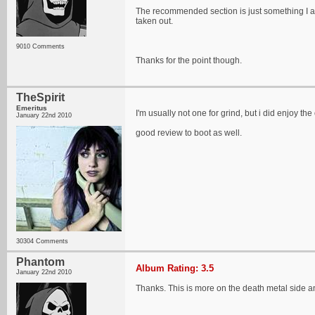
The recommended section is just something I ad
taken out.
9010 Comments
Thanks for the point though.
TheSpirit
Emeritus
I'm usually not one for grind, but i did enjoy th
January 22nd 2010
good review to boot as well.
30304 Comments
Phantom
Album Rating: 3.5
January 22nd 2010
Thanks. This is more on the death metal side an