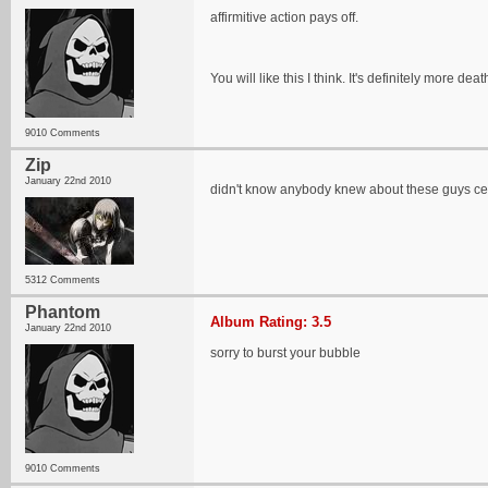
affirmitive action pays off.
You will like this I think. It's definitely more d
9010 Comments
Zip
January 22nd 2010
didn't know anybody knew about these guys c
5312 Comments
Phantom
Album Rating: 3.5
January 22nd 2010
sorry to burst your bubble
9010 Comments