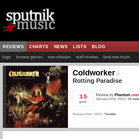
REVIEWS
CHARTS
NEWS
LISTS
BLOG
login
browse genres
new releases
staff reviews
best new music
Coldworker
Rotting Paradise
Review
by
Phantom
USE
3.5
January 22nd, 2010 |
18 repli
great
Release Date: 2008 |
Tracklist