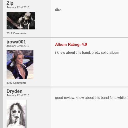
Zip
January 22nd 2010
dick
5312 Comments
jrowa001
Album Rating: 4.0
January 22nd 2010
i knew about this band. pretty solid album
8752 Comments
Dryden
January 22nd 2010
good review. knew about this band for a while. H