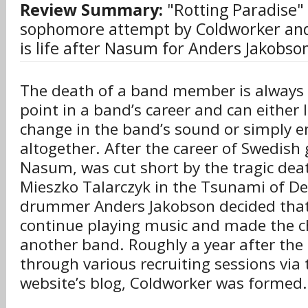
Review Summary:
"Rotting Paradise" i
sophomore attempt by Coldworker and
is life after Nasum for Anders Jakobso
The death of a band member is always 
point in a band’s career and can either
change in the band’s sound or simply 
altogether. After the career of Swedish
Nasum, was cut short by the tragic deat
Mieszko Talarczyk in the Tsunami of D
drummer Anders Jakobson decided that
continue playing music and made the c
another band. Roughly a year after th
through various recruiting sessions vi
website’s blog, Coldworker was formed.