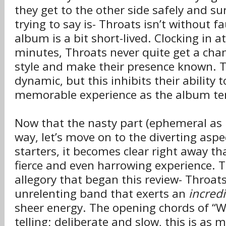
they get to the other side safely and su
trying to say is- Throats isn’t without fa
album is a bit short-lived. Clocking in a
minutes, Throats never quite get a cha
style and make their presence known. Th
dynamic, but this inhibits their ability t
memorable experience as the album ten
Now that the nasty part (ephemeral as it
way, let’s move on to the diverting aspe
starters, it becomes clear right away t
fierce and even harrowing experience. To
allegory that began this review- Throat
unrelenting band that exerts an
incred
sheer energy. The opening chords of “W
telling; deliberate and slow, this is as 