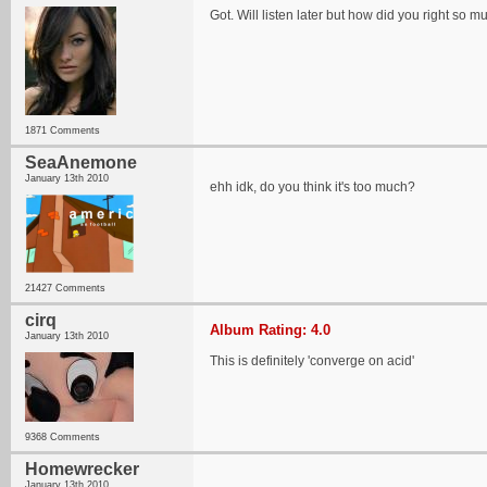
Got. Will listen later but how did you right so
1871 Comments
SeaAnemone
January 13th 2010
ehh idk, do you think it's too much?
21427 Comments
cirq
Album Rating: 4.0
January 13th 2010
This is definitely 'converge on acid'
9368 Comments
Homewrecker
January 13th 2010