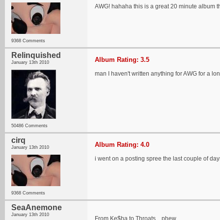
AWG! hahaha this is a great 20 minute album t
9368 Comments
Relinquished
Album Rating: 3.5
January 13th 2010
man I haven't written anything for AWG for a lon
50486 Comments
cirq
Album Rating: 4.0
January 13th 2010
i went on a posting spree the last couple of days..
9368 Comments
SeaAnemone
January 13th 2010
From Ke$ha to Throats... phew