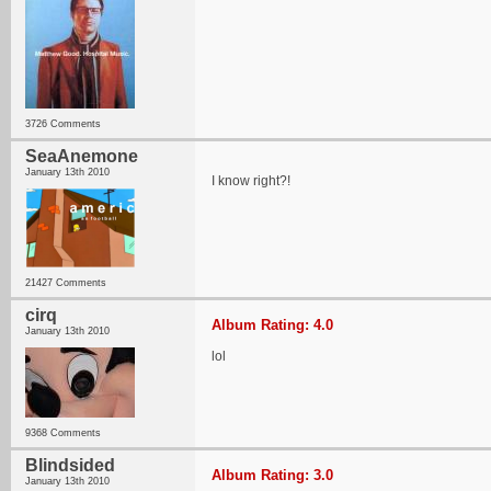
3726 Comments
SeaAnemone
January 13th 2010
I know right?!
21427 Comments
cirq
Album Rating: 4.0
January 13th 2010
lol
9368 Comments
Blindsided
Album Rating: 3.0
January 13th 2010