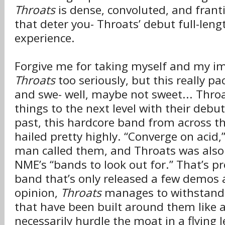
Throats
is dense, convoluted, and franti
that deter you- Throats’ debut full-leng
experience.
Forgive me for taking myself and my i
Throats
too seriously, but this really p
and swe- well, maybe not sweet... Throa
things to the next level with their debut
past, this hardcore band from across th
hailed pretty highly. “Converge on acid,
man called them, and Throats was also
NME’s “bands to look out for.” That’s pr
band that’s only released a few demos a
opinion,
Throats
manages to withstand 
that have been built around them like 
necessarily hurdle the moat in a flying l