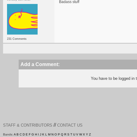
Badass stuff
231 Comments
Add a Comment:
You have to be logged in
//
STAFF & CONTRIBUTORS
CONTACT US
Bands:
A
B
C
D
E
F
G
H
I
J
K
L
M
N
O
P
Q
R
S
T
U
V
W
X
Y
Z