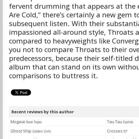
fervent drumming that appears at the
Are Cold,” there’s certainly a new gem 
subsequent listen. With their substanti
impassioned all-around style, Throats 
compared to heavyweights like Converg
you not to compare Throats to their ov
predecessors, because their self-titled 
album that can stand on its own withou
comparisons to buttress it.
Recent reviews by this author
Mogwai
Tau Tau
Rave Tapes
Eyelids
Ghost Ship
Crosses
Golden Girls
EP