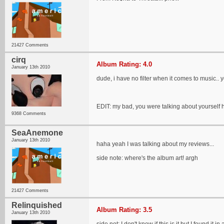
21427 Comments
cirq
Album Rating: 4.0
January 13th 2010
dude, i have no filter when it comes to music..
EDIT: my bad, you were talking about yourself 
9368 Comments
SeaAnemone
January 13th 2010
haha yeah I was talking about my reviews...
side note: where's the album art! argh
21427 Comments
Relinquished
Album Rating: 3.5
January 13th 2010