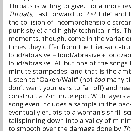
Throats is willing to give. For a more re
Throats
, fast forward to “*** Life” and 
the collision of incomprehensible screa
punk style) and highly technical riffs.
moments, though, come in the variati
times they differ from the tried-and-tr
loud/abrasive + loud/abrasive + loud/ab
loud/abrasive. All but one of the songs f
minute stampedes, and that is the ambi
Listen to “Oaken/Wait” (not
too
many ti
don’t want your ears to fall off) and hea
construct a 7-minute epic. With layers an
song even includes a sample in the ba
eventually erupts to a woman’s shrill s
tailspinning down into a valley of mini
to smooth over the damage done by
Th