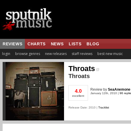
REVIEWS
CHARTS
NEWS
LISTS
BLOG
login
browse genres
new releases
staff reviews
best new music
Throats
Throats
Review
by
SeaAnemone
4.0
January 12th, 2010 |
96 repli
excellent
Release Date: 2010 |
Tracklist