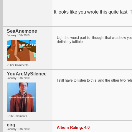
It looks like you wrote this quite fast.
SeaAnemone
January 13th 2010
Ugh the worst part is I thought that was how you 
definitely fallible.
21427 Comments
YouAreMySilence
January 13th 2010
I still have to listen to this, and the other tw
3726 Comments
cirq
Album Rating: 4.0
January 13th 2010