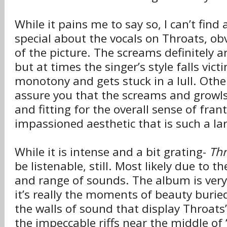
While it pains me to say so, I can’t find
special about the vocals on Throats, obv
of the picture. The screams definitely a
but at times the singer’s style falls victi
monotony and gets stuck in a lull. Other
assure you that the screams and growls
and fitting for the overall sense of fran
impassioned aesthetic that is such a la
While it is intense and a bit grating-
Thr
be listenable, still. Most likely due to 
and range of sounds. The album is very
it’s really the moments of beauty buri
the walls of sound that display Throats’
the impeccable riffs near the middle of “