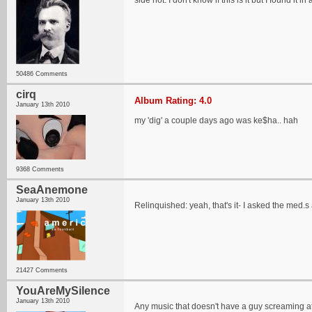
side not: I don't know if this is it but I found it 
50486 Comments
cirq
Album Rating: 4.0
January 13th 2010
my 'dig' a couple days ago was ke$ha.. hah
9368 Comments
SeaAnemone
January 13th 2010
Relinquished: yeah, that's it- I asked the med.s a
21427 Comments
YouAreMySilence
January 13th 2010
Any music that doesn't have a guy screaming at 