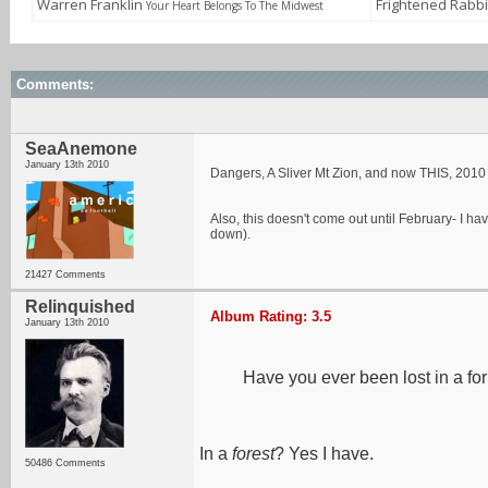
Warren Franklin
Frightened Rabb
Your Heart Belongs To The Midwest
Comments:
SeaAnemone
January 13th 2010
Dangers, A Sliver Mt Zion, and now THIS, 2010 is
Also, this doesn't come out until February- I ha
down).
21427 Comments
Relinquished
Album Rating: 3.5
January 13th 2010
Have you ever been lost in a for
In a
forest
? Yes I have.
50486 Comments