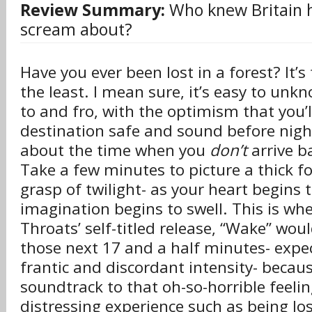
Review Summary:
Who knew Britain 
scream about?
Have you ever been lost in a forest? It’s
the least. I mean sure, it’s easy to un
to and fro, with the optimism that you’l
destination safe and sound before nigh
about the time when you
don’t
arrive b
Take a few minutes to picture a thick fo
grasp of twilight- as your heart begins 
imagination begins to swell. This is wh
Throats’ self-titled release, “Wake” wou
those next 17 and a half minutes- expe
frantic and discordant intensity- becau
soundtrack to that oh-so-horrible feelin
distressing experience such as being lost