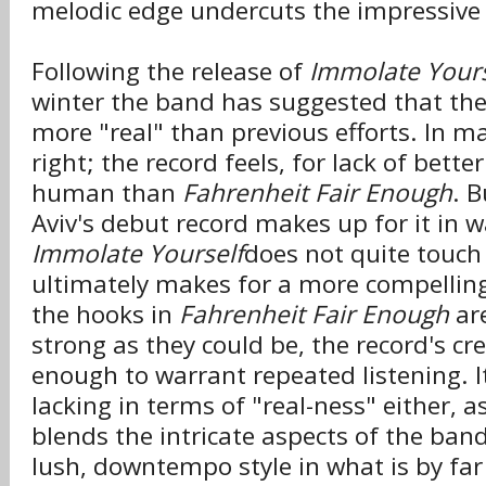
melodic edge undercuts the impressive
Following the release of
Immolate Yours
winter the band has suggested that th
more "real" than previous efforts. In m
right; the record feels, for lack of bett
human than
Fahrenheit Fair Enough
. B
Aviv's debut record makes up for it in 
Immolate Yourself
does not quite touch
ultimately makes for a more compelling
the hooks in
Fahrenheit Fair Enough
ar
strong as they could be, the record's crea
enough to warrant repeated listening. It
lacking in terms of "real-ness" either, as
blends the intricate aspects of the band'
lush, downtempo style in what is by far 