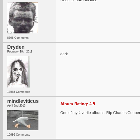
Need to look into this.
8598 Comments
Dryden
February 19th 2011
dark
13588 Comments
mindleviticus
Album Rating: 4.5
April 2nd 2013
One of my favorite albums. Rip Charles Cooper 
10986 Comments