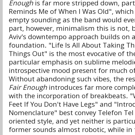
Enough
is far more stripped down, part
Reminds Me of When I Was Old", which 
empty sounding as the band would ever
part, however, minimalism this is not, 
Aviv's downtempo approach builds on a
foundation. "Life Is All About Taking T
Things Out" is the most evocative of th
particular emphasis on sublime melodi
introspective mood present for much of
Without abandoning such vibes, the res
Fair Enough
introduces far more compl
with the incorporation of breakbeats. "
Feet If You Don't Have Legs" and "Intro
Nomenclature" best convey Telefon Tel 
oriented style, and yet neither is particu
former sounds almost robotic, while in t