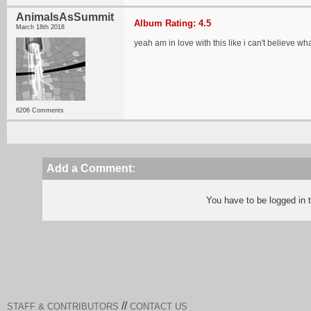
AnimalsAsSummit
Album Rating: 4.5
March 18th 2018
yeah am in love with this like i can't believe wh
6206 Comments
Add a Comment:
You have to be logged in
//
STAFF & CONTRIBUTORS
CONTACT US