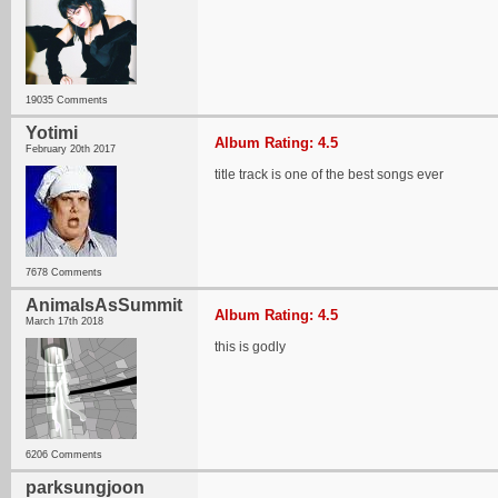
19035 Comments
Yotimi
Album Rating: 4.5
February 20th 2017
title track is one of the best songs ever
7678 Comments
AnimalsAsSummit
Album Rating: 4.5
March 17th 2018
this is godly
6206 Comments
parksungjoon