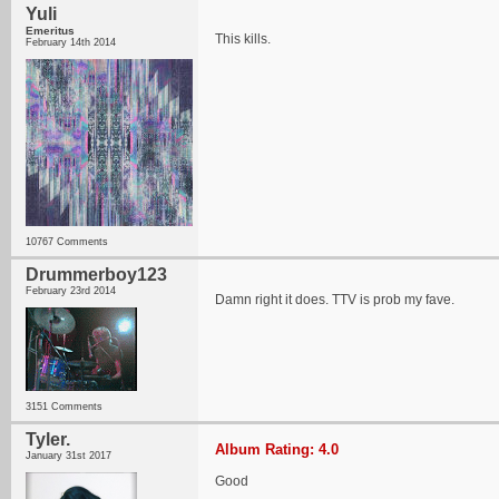
Yuli
Emeritus
This kills.
February 14th 2014
10767 Comments
Drummerboy123
February 23rd 2014
Damn right it does. TTV is prob my fave.
3151 Comments
Tyler.
Album Rating: 4.0
January 31st 2017
Good