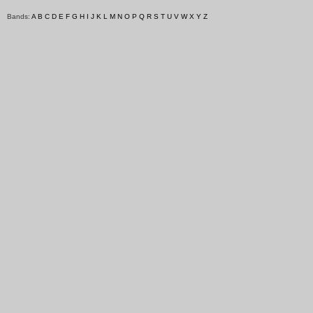
Bands:
A
B
C
D
E
F
G
H
I
J
K
L
M
N
O
P
Q
R
S
T
U
V
W
X
Y
Z