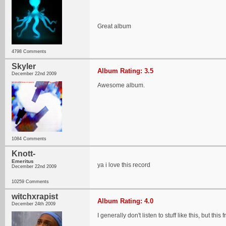
Great album
4798 Comments
Skyler
Album Rating: 3.5
December 22nd 2009
Awesome album.
1084 Comments
Knott-
Emeritus
ya i love this record
December 22nd 2009
10259 Comments
witchxrapist
Album Rating: 4.0
December 24th 2009
I generally don't listen to stuff like this, but this 