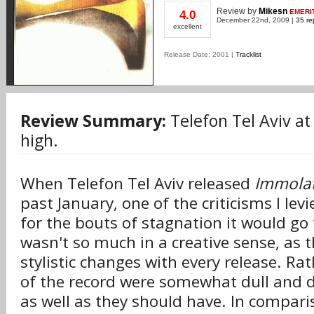
Review
by
Mikesn
EMERI
4.0
December 22nd, 2009 |
35 re
excellent
Release Date: 2001 |
Tracklist
Review Summary:
Telefon Tel Aviv at 
high.
When Telefon Tel Aviv released
Immolat
past January, one of the criticisms I lev
for the bouts of stagnation it would go
wasn't so much in a creative sense, as
stylistic changes with every release. Rat
of the record were somewhat dull and d
as well as they should have. In compari