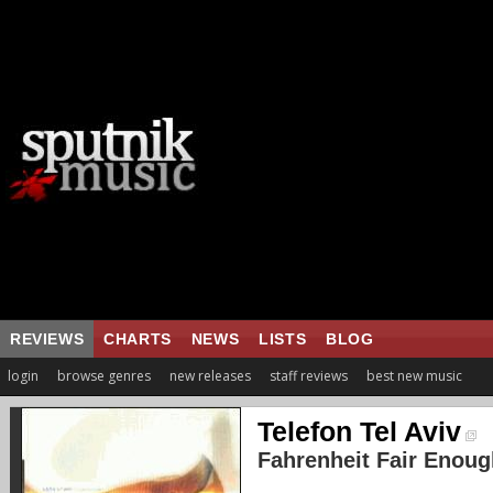
REVIEWS
CHARTS
NEWS
LISTS
BLOG
login
browse genres
new releases
staff reviews
best new music
Telefon Tel Aviv
Fahrenheit Fair Enoug