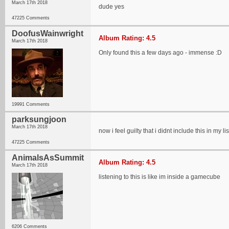
March 17th 2018
dude yes
47225 Comments
DoofusWainwright
Album Rating: 4.5
March 17th 2018
Only found this a few days ago - immense :D
19991 Comments
parksungjoon
March 17th 2018
now i feel guilty that i didnt include this in my
47225 Comments
AnimalsAsSummit
Album Rating: 4.5
March 17th 2018
listening to this is like im inside a gamecube
6206 Comments