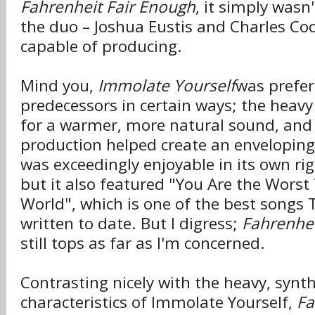
Fahrenheit Fair Enough
, it simply wasn'
the duo – Joshua Eustis and Charles Coop
capable of producing.
Mind you,
Immolate Yourself
was prefer
predecessors in certain ways; the heav
for a warmer, more natural sound, and 
production helped create an envelopin
was exceedingly enjoyable in its own rig
but it also featured "You Are the Worst
World", which is one of the best songs 
written to date. But I digress;
Fahrenhei
still tops as far as I'm concerned.
Contrasting nicely with the heavy, synt
characteristics of Immolate Yourself,
Fa