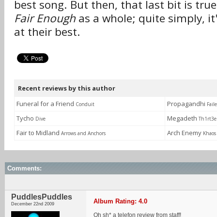
best song. But then, that last bit is tru
Fair Enough
as a whole; quite simply, it
at their best.
Recent reviews by this author
Funeral for a Friend
Propagandhi
Conduit
Fail
Tycho
Megadeth
Dive
Th1rt3
Fair to Midland
Arch Enemy
Arrows and Anchors
Khaos
Comments:
PuddlesPuddles
Album Rating: 4.0
December 22nd 2009
Oh sh* a telefon review from staff!