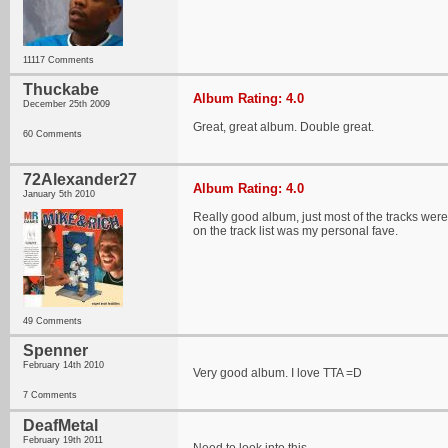
11117 Comments
Thuckabe
Album Rating: 4.0
December 25th 2009
Great, great album. Double great.
60 Comments
72Alexander27
Album Rating: 4.0
January 5th 2010
Really good album, just most of the tracks were
on the track list was my personal fave.
49 Comments
Spenner
February 14th 2010
Very good album. I love TTA =D
7 Comments
DeafMetal
February 19th 2011