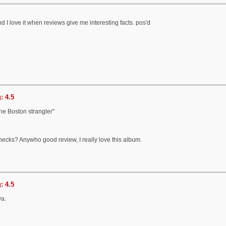
 I love it when reviews give me interesting facts. pos'd
: 4.5
 the Boston strangler"
 necks? Anywho good review, I really love this album.
: 4.5
ya.