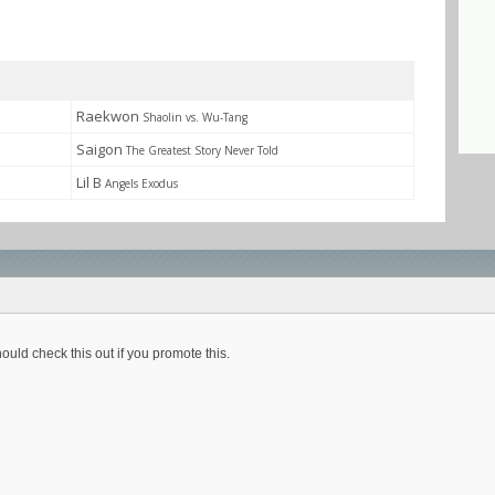
Raekwon
Shaolin vs. Wu-Tang
Saigon
The Greatest Story Never Told
Lil B
Angels Exodus
ould check this out if you promote this.