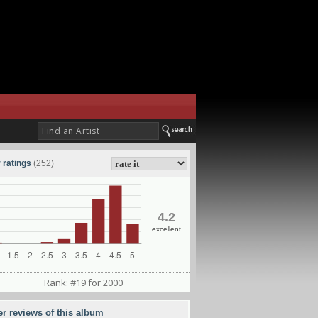
 ratings
(252)
4.2
excellent
Rank: #19 for 2000
er reviews of this album