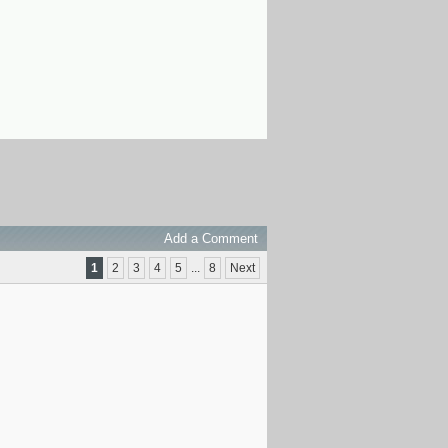
Add a Comment
1
2
3
4
5
...
8
Next