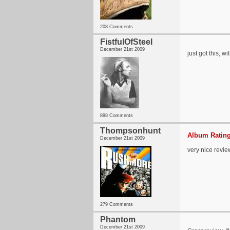
208 Comments
FistfulOfSteel
December 21st 2009
just got this, wi
898 Comments
Thompsonhunt
Album Rating
December 21st 2009
very nice revie
279 Comments
Phantom
December 21st 2009