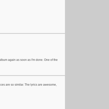
the album again as soon as I'm done. One of the
oices are so similar. The lyrics are awesome,