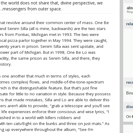
f the world does not share that, divine perspective, we
abs
se…messengers from outer space.
Rega
s that revolve around their common center of mass. One Be
rel
 Senim Silla (all is mine, backwards) are the two stars
ers from Pontiac, Michigan met in 1993. The two were
ocal pizza parlor together in May 1994. They were caught,
enty years in prison. Senim Silla was sent upstate, and
lower part of Michigan. But in 1998, One Be Lo was
cility, the same prison as Senim Silla, and there, they
istory.
m one another that much in terms of styles, each
at times complex) flows, and middle-of-the-tone-spectrum
rec
ich is the distinguishable feature. But that’s just fine
Bin
te for little to no variation in style. Because they possess
s that made mistakes, Silla and Lo are able to deliver this
rs aren’t able to provide, “grab a telescope and you’ll see
dis
 life experiences enforce their conscious and wise lyrics, “I
On
shed in to a world with killers robbers and
ith ten cats/Eight on the bunks and three on just mats.” As
pping up everywhere throughout the album, “See I’m