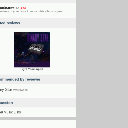
urdismwine
(4.5)
rdless of your taste in music, this album is great....
ated reviews
Light Years Apart
ommended by reviewer
ary Star
Waterworld
cussion
69
Music Lists