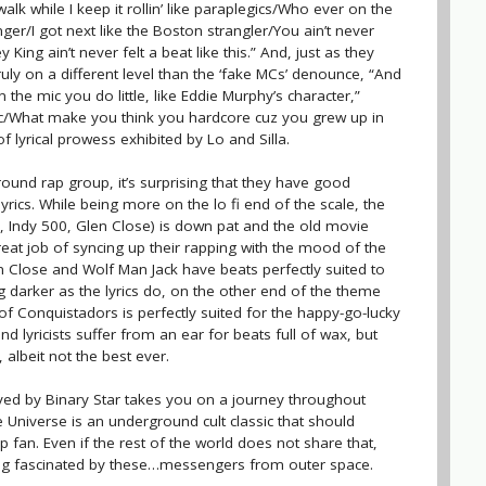
walk while I keep it rollin’ like paraplegics/Who ever on the
er/I got next like the Boston strangler/You ain’t never
ing ain’t never felt a beat like this.” And, just as they
uly on a different level than the ‘fake MCs’ denounce, “And
the mic you do little, like Eddie Murphy’s character,”
ic/What make you think you hardcore cuz you grew up in
of lyrical prowess exhibited by Lo and Silla.
ound rap group, it’s surprising that they have good
yrics. While being more on the lo fi end of the scale, the
, Indy 500, Glen Close) is down pat and the old movie
reat job of syncing up their rapping with the mood of the
en Close and Wolf Man Jack have beats perfectly suited to
ng darker as the lyrics do, on the other end of the theme
of Conquistadors is perfectly suited for the happy-go-lucky
d lyricists suffer from an ear for beats full of wax, but
 albeit not the best ever.
yed by Binary Star takes you on a journey throughout
 Universe is an underground cult classic that should
p fan. Even if the rest of the world does not share that,
ing fascinated by these…messengers from outer space.