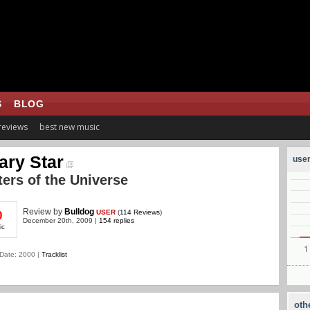
S
BLOG
 reviews
best new music
ary Star
user
ers of the Universe
Review
by
Bulldog
USER
(
114 Reviews
)
0
December 20th, 2009 |
154 replies
ic
Date: 2000 |
Tracklist
oth