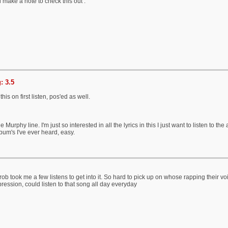
ll make a note to check this out .
: 3.5
his on first listen, pos'ed as well.
e Murphy line. I'm just so interested in all the lyrics in this I just want to listen to 
bum's I've ever heard, easy.
rob took me a few listens to get into it. So hard to pick up on whose rapping their v
ression, could listen to that song all day everyday