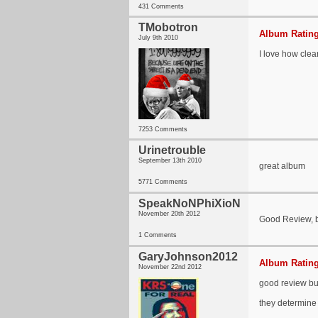
431 Comments
TMobotron
Album Rating
July 9th 2010
I love how clear
7253 Comments
Urinetrouble
September 13th 2010
great album
5771 Comments
SpeakNoNPhiXioN
November 20th 2012
Good Review, bu
1 Comments
GaryJohnson2012
Album Rating
November 22nd 2012
good review but
they determine i