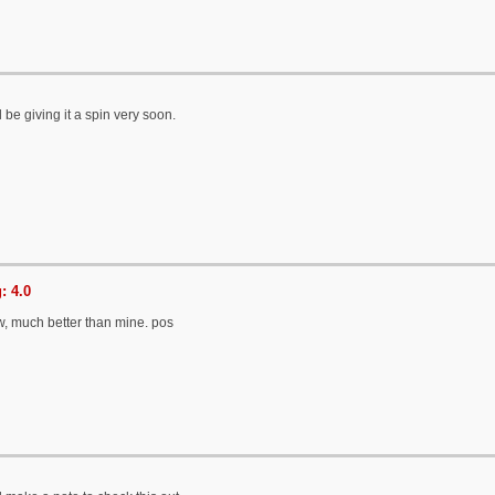
ll be giving it a spin very soon.
: 4.0
w, much better than mine. pos