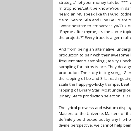
strategic/I let your money talk bull***, 
microphone/Let it be known/You in dang
heard an MC speak like this/And Rodney K
claim, Senim Silla and One Be Lo are tr
I won’t hesitate to embarrass ya/Cuz on 
“Rhyme after rhyme, it’s the same top
the projects?” Every track is a gem full 
And from being an alternative, undergr
production to pair with their awesome l
frequent piano sampling (Reality Check
sampling for intros is ace. They do a g
production. The story telling songs Gl
the rapping of Lo and Silla, each getti
scale the happy-go-lucky trumpet beat 
rapping of Binary Star. Most undergroun
Binary Star's production selection is B+,
The lyrical prowess and wisdom displa
Masters of the Universe. Masters of the
definitely be checked out by any hip-ho
divine perspective, we cannot help be