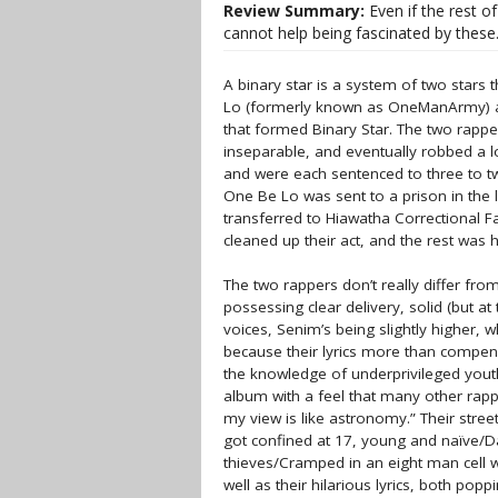
Review Summary:
Even if the rest o
cannot help being fascinated by the
A binary star is a system of two star
Lo (formerly known as OneManArmy) and
that formed Binary Star. The two rapp
inseparable, and eventually robbed a l
and were each sentenced to three to tw
One Be Lo was sent to a prison in the 
transferred to Hiawatha Correctional Fa
cleaned up their act, and the rest was h
The two rappers don’t really differ fro
possessing clear delivery, solid (but 
voices, Senim’s being slightly higher, wh
because their lyrics more than compensa
the knowledge of underprivileged youth
album with a feel that many other rappe
my view is like astronomy.” Their street
got confined at 17, young and naïve/Da
thieves/Cramped in an eight man cell w
well as their hilarious lyrics, both po