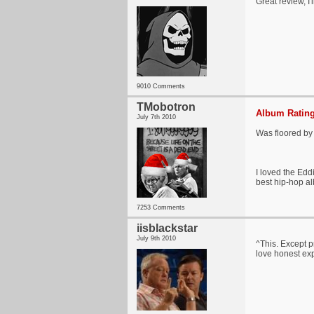
Great review, I'
9010 Comments
TMobotron
Album Rating
July 7th 2010
Was floored by t
I loved the Eddi
best hip-hop al
7253 Comments
iisblackstar
July 9th 2010
^This. Except p
love honest exp