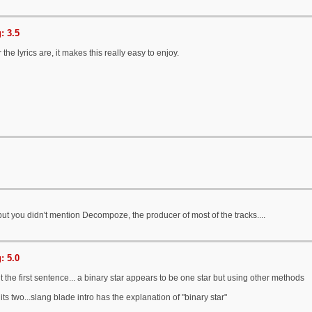
: 3.5
 the lyrics are, it makes this really easy to enjoy.
t you didn't mention Decompoze, the producer of most of the tracks....
: 5.0
 the first sentence... a binary star appears to be one star but using other methods
ts two...slang blade intro has the explanation of "binary star"