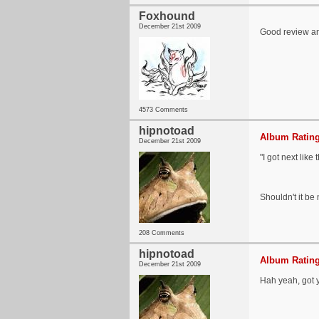
Foxhound
December 21st 2009
Good review and
4573 Comments
hipnotoad
Album Rating
December 21st 2009
"I got next like
Shouldn't it be
208 Comments
hipnotoad
Album Rating
December 21st 2009
Hah yeah, got 