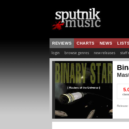
REVIEWS
CHARTS
NEWS
LIST
login
browse genres
new releases
staff
Bin
Mast
5.
class
Release 