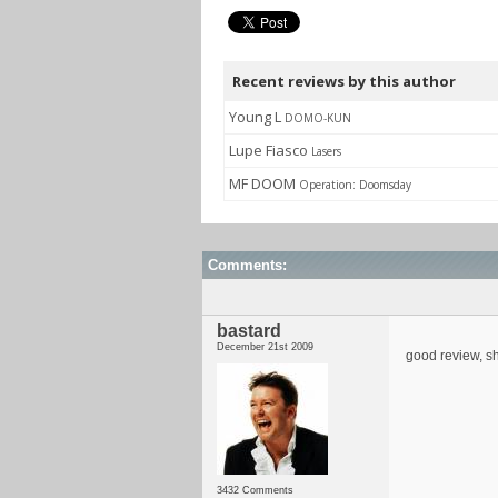
Recent reviews by this author
Young L
DOMO-KUN
Lupe Fiasco
Lasers
MF DOOM
Operation: Doomsday
Comments:
bastard
December 21st 2009
good review, sh
3432 Comments