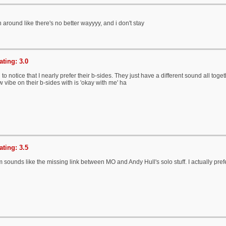
un around like there's no better wayyyy, and i don't stay
ting: 3.0
 to notice that I nearly prefer their b-sides. They just have a different sound all toget
vibe on their b-sides with is 'okay with me' ha
ting: 3.5
 sounds like the missing link between MO and Andy Hull's solo stuff. I actually prefe