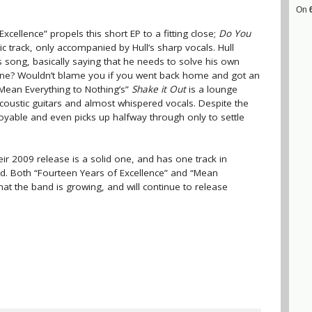
On
cellence” propels this short EP to a fitting close;
Do You
tic track, only accompanied by Hull’s sharp vocals. Hull
s song, basically saying that he needs to solve his own
lone? Wouldn’t blame you if you went back home and got an
 “Mean Everything to Nothing’s”
Shake it Out
is a lounge
acoustic guitars and almost whispered vocals. Despite the
njoyable and even picks up halfway through only to settle
ir 2009 release is a solid one, and has one track in
ed. Both “Fourteen Years of Excellence” and “Mean
hat the band is growing, and will continue to release