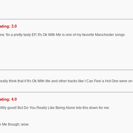
ting: 3.0
w, 'tis a pretty tasty EP, It's Ok With Me is one of my favorite Manchester songs
really think that if It's Ok With Me and other tracks like I Can Feel a Hot One were o
ting: 4.0
allllly good! But Do You Really Like Being Alone lets this down for me.
th Me though; wow.