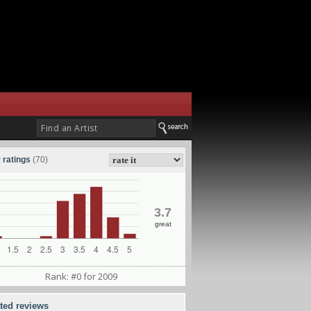
 ratings
(70)
3.7
great
Rank: #0 for 2009
ated reviews