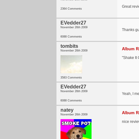
Great revi
2364 Comments
EVedder27
November 26th 2009
Thanks guy
6088 Comments
tombits
Album Ra
November 26th 2009
"Shake It 
3583 Comments
EVedder27
November 26th 2009
Yeah, I me
6088 Comments
natey
Album Ra
November 26th 2009
nice revi