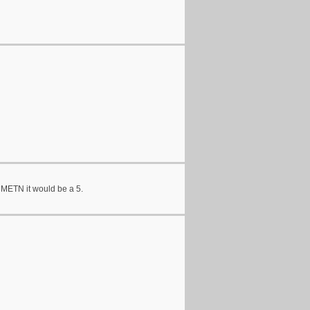
n METN it would be a 5.