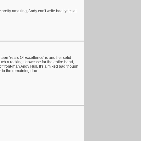
y pretty amazing, Andy can't write bad lyrics at
teen Years Of Excellence' is another solid
much a rocking showcase for the entire band,
of front-man Andy Hull. It's a mixed bag though,
or to the remaining duo.