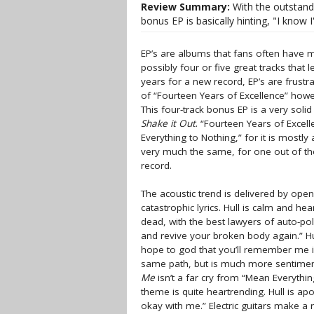
Review Summary:
With the outstandi
bonus EP is basically hinting, "I know 
EP’s are albums that fans often have m
possibly four or five great tracks that 
years for a new record, EP’s are frustrat
of “Fourteen Years of Excellence” how
This four-track bonus EP is a very solid
Shake it Out
. “Fourteen Years of Excell
Everything to Nothing,” for it is mostly
very much the same, for one out of the 
record.
The acoustic trend is delivered by ope
catastrophic lyrics. Hull is calm and he
dead, with the best lawyers of auto-pol
and revive your broken body again.” H
hope to god that you’ll remember me i
same path, but is much more sentimenta
Me
isn’t a far cry from “Mean Everythin
theme is quite heartrending. Hull is apo
okay with me.” Electric guitars make a