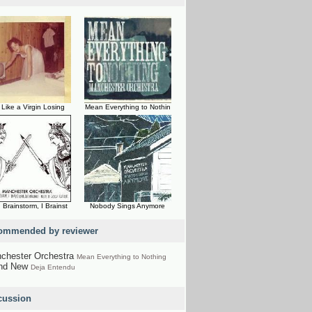
 Like a Virgin Losing
Mean Everything to Nothin
 Brainstorm, I Brainst
Nobody Sings Anymore
ommended by reviewer
chester Orchestra
Mean Everything to Nothing
nd New
Deja Entendu
cussion