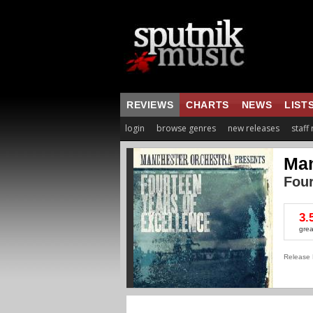
REVIEWS
CHARTS
NEWS
LIST
login
browse genres
new releases
staff
Man
Four
3.
grea
Release 