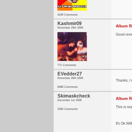
4195 Comments
Kashmir09
Album Ra
November 26th 2009
Good revie
771 Comments
EVedder27
November 26th 2009
Thanks, I 
6088 Comments
Skimaskcheck
Album Ra
December 1st 2009
This is re
2364 Comments
It's Ok Wi