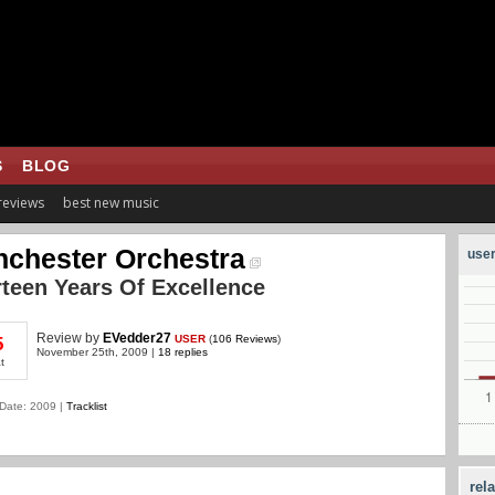
S
BLOG
 reviews
best new music
chester Orchestra
user
teen Years Of Excellence
Review
by
EVedder27
USER
(
106 Reviews
)
5
November 25th, 2009 |
18 replies
t
Date: 2009 |
Tracklist
rel