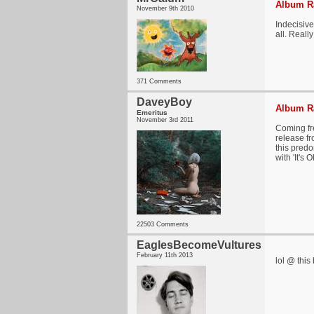
Album Ra
November 9th 2010
Indecisive
all. Reall
371 Comments
DaveyBoy
Album Ra
Emeritus
November 3rd 2011
Coming fre
release fr
this predo
with 'It's
22503 Comments
EaglesBecomeVultures
February 11th 2013
lol @ this