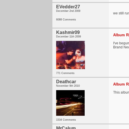
EVedder27
December 2nd 2009
we still r
6088 Comments
Kashmir09
Album Ra
December 11th 2009
I've begun
Brand New 
771 Comments
Deathcar
Album Ra
November 9th 2010
This album
1534 Comments
MrCalum