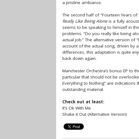
a pristine ambiance.
The second half of “Fourteen Years of Ex
Really Like Being Alone
is a fully acous
seems to be speaking to himself in thi
problems. “Do you really like being a
actual job.” The alternative version of
account of the actual song, driven by 
differences, this adaptation is quite e
back down again.
Manchester Orchestra’s bonus EP to the
particular that should not be overlook
Everything to Nothing” are indications t
outstanding material.
Check out at least:
It’s Ok With Me
Shake it Out (Alternative Version)