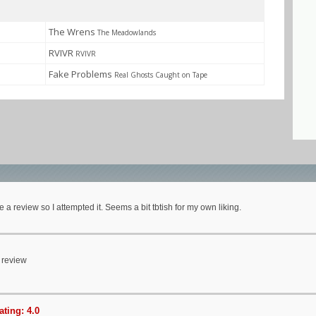
The Wrens
The Meadowlands
RVIVR
RVIVR
Fake Problems
Real Ghosts Caught on Tape
e a review so I attempted it. Seems a bit tbtish for my own liking.
 review
ting: 4.0