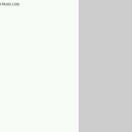
6
Music Lists