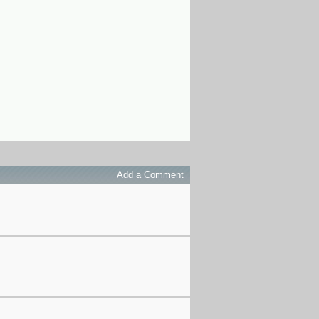
Add a Comment