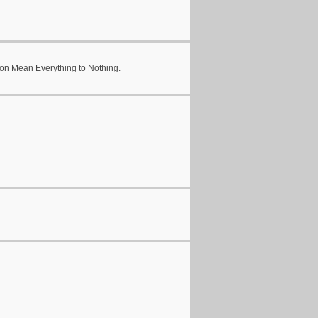
en on Mean Everything to Nothing.