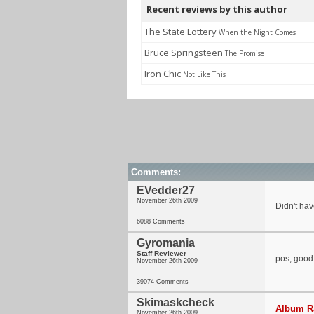
Recent reviews by this author
The State Lottery
When the Night Comes
Bruce Springsteen
The Promise
Iron Chic
Not Like This
Comments:
EVedder27
November 26th 2009
Didn't hav
6088 Comments
Gyromania
Staff Reviewer
pos, good
November 26th 2009
39074 Comments
Skimaskcheck
Album Ra
November 26th 2009