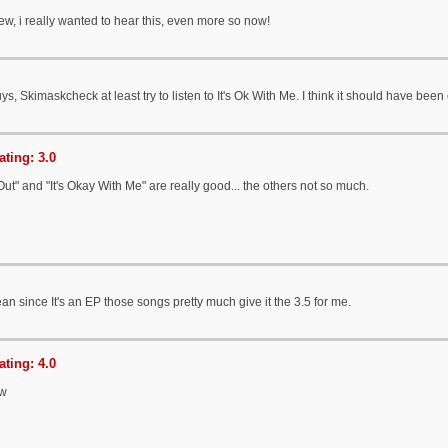
ew, i really wanted to hear this, even more so now!
s, Skimaskcheck at least try to listen to It's Ok With Me. I think it should have be
ting: 3.0
Out" and "It's Okay With Me" are really good... the others not so much.
an since It's an EP those songs pretty much give it the 3.5 for me.
ting: 4.0
ew