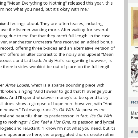
ng "Mean Everything to Nothing" released this year, this
I'm not what you need, but it's okay with me."
ixed feelings about. They are often teases, including
leave the listener wanting more. After waiting for several
ing due to the fact that they aren’t full-length. In the case
ever, Manchester Orchestra fans received an added bonus.
 record, offering three b-sides and an alternative version of
I'm
ent” offers an utter contrast to the noisy and upbeat “Mean
 acoustic and laid-back. Andy Hull’s songwriting however, is
three b-sides wouldn’t be out of place on the full length
ner
Anne Louise
, which is a sparse sounding piece with
artbroken, singing “And I swear to god that I'll avenge your
You
itics. And I'll spend whatever money's to be spend to try
rec
ull does show a glimpse of hope here however, with “And I
n heaven.” Following track
It’s Ok With Me
pursues the
Man
l and beautiful than its predecessor. In fact,
It’s Ok With
Bra
g to Nothing’s”
I Can Feel a Hot One
, its passion and lyrical
logetic and reluctant, “I know I’m not what you need, but it’s
dis
 rare appearance here, the arpeggiated chords create rather