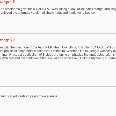
ting: 4.5
 on whether to give this a 4 or a 4.5. I was taking a look at the lyrics though and the
y enjoyed the alternate version of shake it out and tragic Anne Louise.
ting: 3.0
e with the purchase of the band's LP 'Mean Everything to Nothing', 4 track EP 'Four
om prolific Atlantan outfit Manchester Orchestra. Whereas the full-length was very 
minantly acoustic collection of B-sides prefers to emphasize the undoubted talents 
 Ok With Me' and the mellower alternate version of 'Shake It Out' clearly being superi
 being called fourteen years of excellence