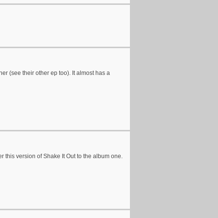
her (see their other ep too). It almost has a
r this version of Shake It Out to the album one.