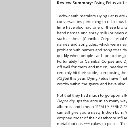
Review Summary:
Dying Fetus ain’t 
Techy-death metalists Dying Fetus are 
conversations pertaining to ridiculous
time have also had one of these bro t
band names and spray milk (or beer) ou
such as these (Cannibal Corpse, Anal C
names and song titles, which were nev
problem with names and song titles that
quickly when people catch on to the 
Fortunately for Cannibal Corpse and Dy
off well for them and in turn, needed 
certainly hit their stride, composing th
Plague
this year. Dying Fetus have fina
worthy within the genre and have also 
Not that they had much to go upon aft
Depravity
ups the ante in so many ways.
album is and I mean “REALLY ***ING FA
can still give you a nasty friction burn
dropped most of their deathcore influe
metal that rips *** cakes to pieces. Thi