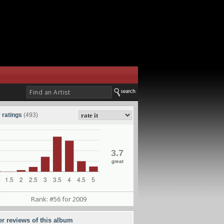
 ratings
(493)
3.7
great
Rank: #56 for 2009
er reviews of this album