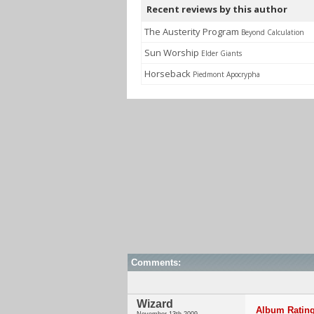
Recent reviews by this author
The Austerity Program
Beyond Calculation
Sun Worship
Elder Giants
Horseback
Piedmont Apocrypha
Comments:
Wizard
Album Rating