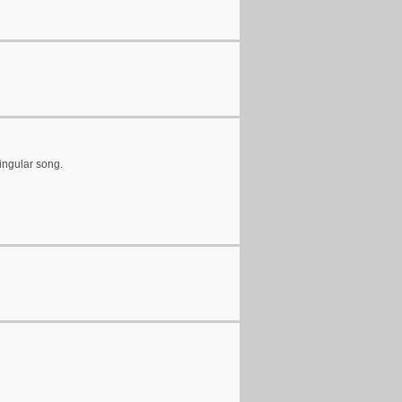
ingular song.