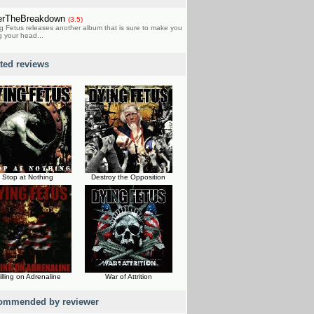
erTheBreakdown
(3.5)
g Fetus releases another album that is sure to make you
 your head...
ated reviews
Stop at Nothing
Destroy the Opposition
illing on Adrenaline
War of Attrition
ommended by reviewer