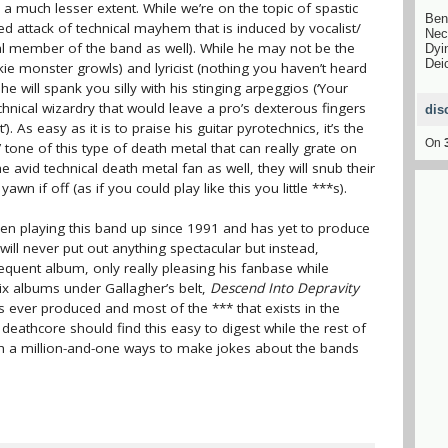
to a much lesser extent. While we’re on the topic of spastic
Ben
zied attack of technical mayhem that is induced by vocalist/
Nec
inal member of the band as well). While he may not be the
Dyi
Dei
ie monster growls) and lyricist (nothing you haven’t heard
he will spank you silly with his stinging arpeggios (‘Your
echnical wizardry that would leave a pro’s dexterous fingers
dis
 As easy as it is to praise his guitar pyrotechnics, it’s the
On
ne of this type of death metal that can really grate on
 avid technical death metal fan as well, they will snub their
awn if off (as if you could play like this you little ***s).
een playing this band up since 1991 and has yet to produce
ll never put out anything spectacular but instead,
equent album, only really pleasing his fanbase while
ix albums under Gallagher’s belt,
Descend Into Depravity
s ever produced and most of the *** that exists in the
eathcore should find this easy to digest while the rest of
h a million-and-one ways to make jokes about the bands