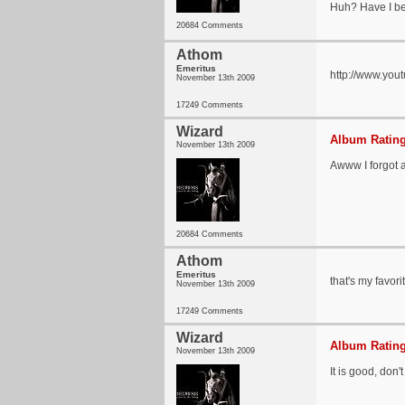
Huh? Have I be
20684 Comments
Athom
Emeritus
http://www.yo
November 13th 2009
17249 Comments
Wizard
Album Rating
November 13th 2009
Awww I forgot a
20684 Comments
Athom
Emeritus
that's my favori
November 13th 2009
17249 Comments
Wizard
Album Rating
November 13th 2009
It is good, don'