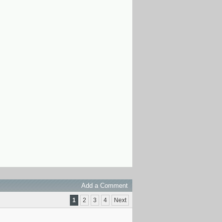
Add a Comment
1
2
3
4
Next