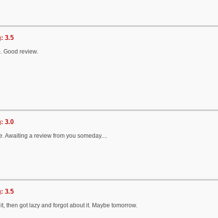
: 3.5
um. Good review.
: 3.0
. Awaiting a review from you someday....
: 3.5
 it, then got lazy and forgot about it. Maybe tomorrow.