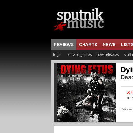
REVIEWS
CHARTS
NEWS
LIST
login
browse genres
new releases
staff
Dyi
Desc
3.
goo
Release 