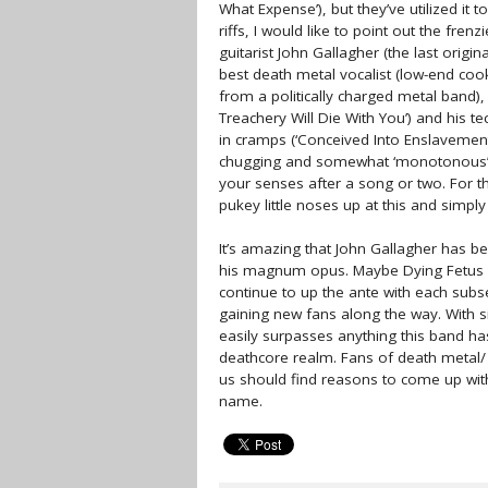
What Expense’), but they’ve utilized it 
riffs, I would like to point out the fren
guitarist John Gallagher (the last orig
best death metal vocalist (low-end cook
from a politically charged metal band), 
Treachery Will Die With You’) and his t
in cramps (‘Conceived Into Enslavement’).
chugging and somewhat ‘monotonous’ to
your senses after a song or two. For the
pukey little noses up at this and simply y
It’s amazing that John Gallagher has b
his magnum opus. Maybe Dying Fetus wi
continue to up the ante with each subs
gaining new fans along the way. With s
easily surpasses anything this band ha
deathcore realm. Fans of death metal/ d
us should find reasons to come up wit
name.