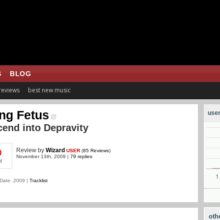
S
BLOG
 reviews
best new music
ng Fetus
user
end into Depravity
Review
by
Wizard
USER
(
85 Reviews
)
0
November 13th, 2009 |
79 replies
d
Date: 2009 |
Tracklist
oth