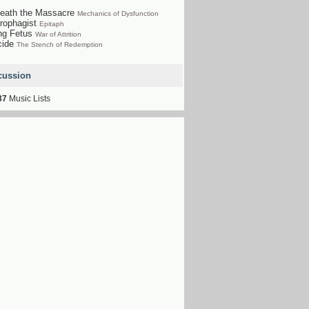
eath the Massacre
Mechanics of Dysfunction
rophagist
Epitaph
ng Fetus
War of Attrition
cide
The Stench of Redemption
cussion
37
Music Lists