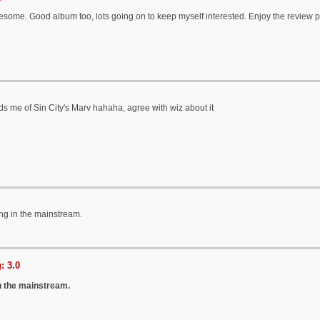
esome. Good album too, lots going on to keep myself interested. Enjoy the review 
ds me of Sin City's Marv hahaha, agree with wiz about it
ng in the mainstream.
: 3.0
n the mainstream.