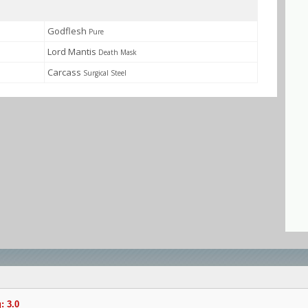
Godflesh
Pure
Lord Mantis
Death Mask
Carcass
Surgical Steel
: 3.0