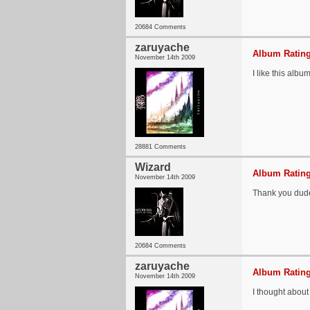
20684 Comments
zaruyache
Album Rating
November 14th 2009
I like this alb
28881 Comments
Wizard
Album Rating
November 14th 2009
Thank you dude
20684 Comments
zaruyache
Album Rating
November 14th 2009
I thought about