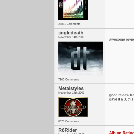
28881 Comments
jingledeath
November 14th 2009
awesome review
7100 Comments
Metalstyles
November 14th 2009
good review Kar
gave it a 3, thi
8576 Comments
R6Rider
Album Rating