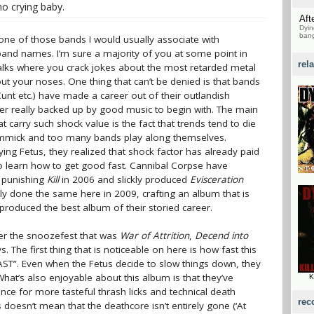
no crying baby.
Aft
Dyin
bang
one of those bands I would usually associate with
 band names. I’m sure a majority of you at some point in
rel
alks where you crack jokes about the most retarded metal
t your noses. One thing that can’t be denied is that bands
unt etc.) have made a career out of their outlandish
er really backed up by good music to begin with. The main
 carry such shock value is the fact that trends tend to die
gimmick and too many bands play along themselves.
ing Fetus, they realized that shock factor has already paid
to learn how to get good fast. Cannibal Corpse have
e punishing
Kill
in 2006 and slickly produced
Evisceration
lly done the same here in 2009, crafting an album that is
produced the best album of their storied career.
er the snoozefest that was
War of Attrition
,
Decend into
 The first thing that is noticeable on here is how fast this
ST”. Even when the Fetus decide to slow things down, they
. What’s also enjoyable about this album is that they’ve
K
nce for more tasteful thrash licks and technical death
rec
s doesn’t mean that the deathcore isn’t entirely gone (‘At