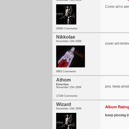
November 13th 2009
Cover art is aw
20684 Comments
Nikkolae
November 13th 2009
cover art remin
6983 Comments
Athom
Emeritus
pos. keep pissi
November 13th 2009
17249 Comments
Wizard
Album Rating
November 13th 2009
keep pissing i