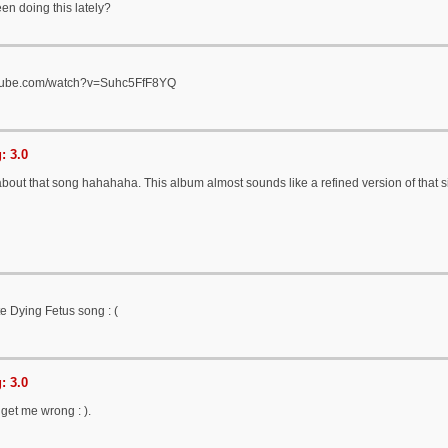
en doing this lately?
utube.com/watch?v=Suhc5FfF8YQ
: 3.0
bout that song hahahaha. This album almost sounds like a refined version of that s
te Dying Fetus song : (
: 3.0
t get me wrong : ).