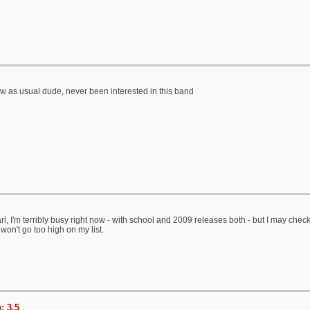
 as usual dude, never been interested in this band
l, I'm terribly busy right now - with school and 2009 releases both - but I may check t
s won't go too high on my list.
: 3.5