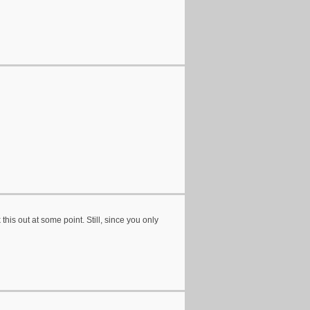
his out at some point. Still, since you only