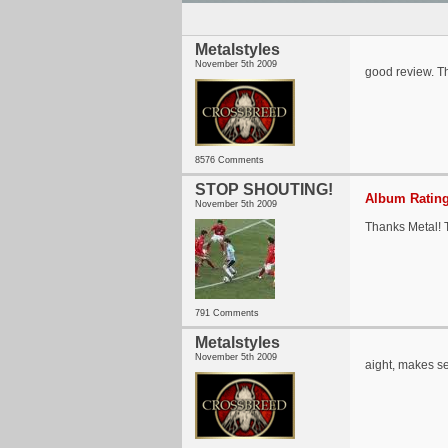
Metalstyles
November 5th 2009
good review. Th
8576 Comments
STOP SHOUTING!
Album Rating
November 5th 2009
Thanks Metal! T
791 Comments
Metalstyles
November 5th 2009
aight, makes s