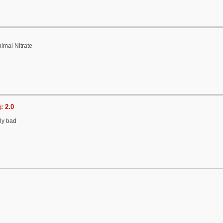
imal Nitrate
: 2.0
lly bad