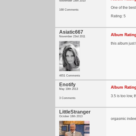
November 14th 2010
One of the best
168 Comments
Rating: 5
Asiatic667
Album Rating
November 23rd 2011
this album just
4651 Comments
Enotify
Album Rating
May 19th 2013
3.5 is too low, 
3 Comments
LittleStranger
October 18th 2013
orgasmic inde