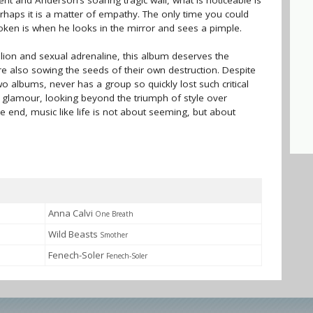
t and Anderson’s soaring tragic wail, what is noticeable is
erhaps it is a matter of empathy. The only time you could
roken is when he looks in the mirror and sees a pimple.
llion and sexual adrenaline, this album deserves the
are also sowing the seeds of their own destruction. Despite
o albums, never has a group so quickly lost such critical
d glamour, looking beyond the triumph of style over
the end, music like life is not about seeming, but about
Anna Calvi
One Breath
Wild Beasts
Smother
Fenech-Soler
Fenech-Soler