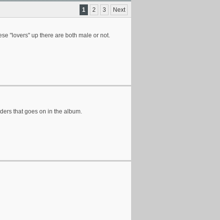
1
2
3
Next
ese "lovers" up there are both male or not.
nders that goes on in the album.