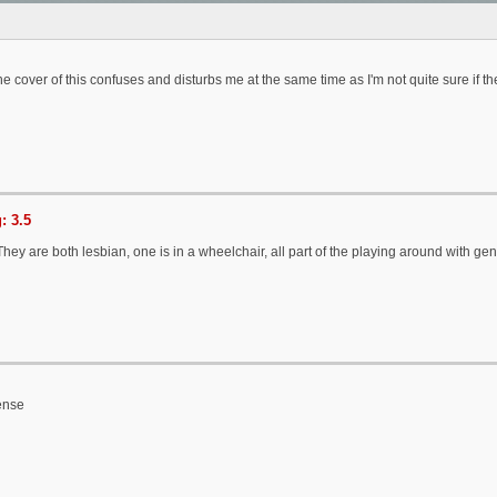
e cover of this confuses and disturbs me at the same time as I'm not quite sure if th
: 3.5
hey are both lesbian, one is in a wheelchair, all part of the playing around with ge
ense