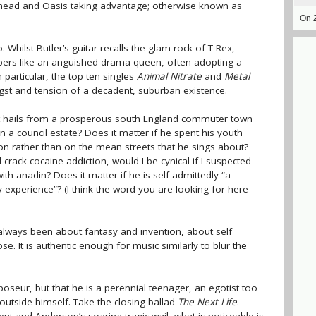
iohead and Oasis taking advantage; otherwise known as
On
. Whilst Butler’s guitar recalls the glam rock of T-Rex,
rs like an anguished drama queen, often adopting a
 particular, the top ten singles
Animal Nitrate
and
Metal
gst and tension of a decadent, suburban existence.
rett hails from a prosperous south England commuter town
 a council estate? Does it matter if he spent his youth
don rather than on the mean streets that he sings about?
crack cocaine addiction, would I be cynical if I suspected
th anadin? Does it matter if he is self-admittedly “a
experience”? (I think the word you are looking for here
always been about fantasy and invention, about self
e. It is authentic enough for music similarly to blur the
oseur, but that he is a perennial teenager, an egotist too
outside himself. Take the closing ballad
The Next Life
.