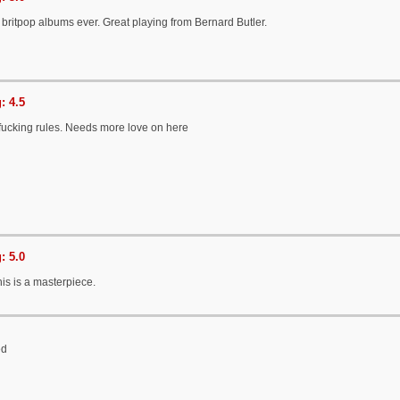
 britpop albums ever. Great playing from Bernard Butler.
: 4.5
 fucking rules. Needs more love on here
: 5.0
this is a masterpiece.
ed