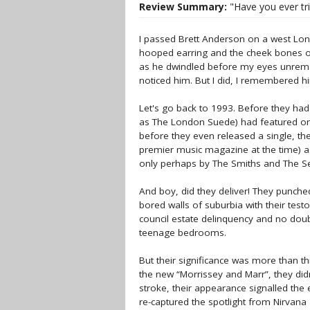
Review Summary:
"Have you ever tri
I passed Brett Anderson on a west Lond
hooped earring and the cheek bones of
as he dwindled before my eyes unrema
noticed him. But I did, I remembered h
Let's go back to 1993. Before they ha
as The London Suede) had featured on 
before they even released a single, th
premier music magazine at the time) a
only perhaps by The Smiths and The Se
And boy, did they deliver! They punche
bored walls of suburbia with their testo
council estate delinquency and no doub
teenage bedrooms.
But their significance was more than thi
the new “Morrissey and Marr”, they didn
stroke, their appearance signalled the
re-captured the spotlight from Nirvana