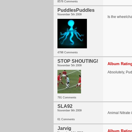
8576 Comments
PuddlesPuddles
November 5th 2009
Is the wheelcha
4798 Comments
STOP SHOUTING!
Album Rating
November 5th 2009
Absolutely, Pu
791 Comments
SLA92
November 9th 2009
Animal Nitrate 
61 Comments
Jarvig
Album Rating