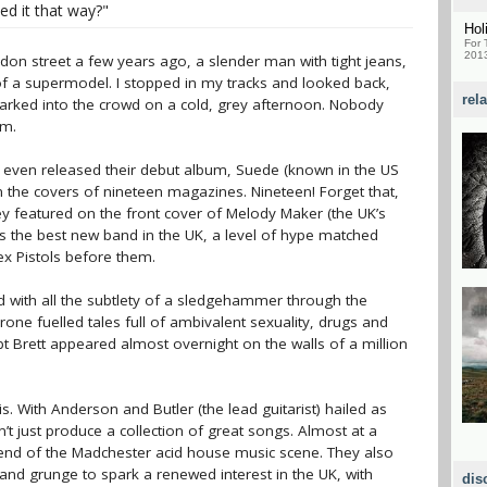
ed it that way?"
Hol
For 
2013
on street a few years ago, a slender man with tight jeans,
 a supermodel. I stopped in my tracks and looked back,
rel
rked into the crowd on a cold, grey afternoon. Nobody
im.
d even released their debut album, Suede (known in the US
the covers of nineteen magazines. Nineteen! Forget that,
ey featured on the front cover of Melody Maker (the UK’s
s the best new band in the UK, a level of hype matched
x Pistols before them.
d with all the subtlety of a sledgehammer through the
rone fuelled tales full of ambivalent sexuality, drugs and
t Brett appeared almost overnight on the walls of a million
s. With Anderson and Butler (the lead guitarist) hailed as
’t just produce a collection of great songs. Almost at a
 end of the Madchester acid house music scene. They also
 and grunge to spark a renewed interest in the UK, with
dis