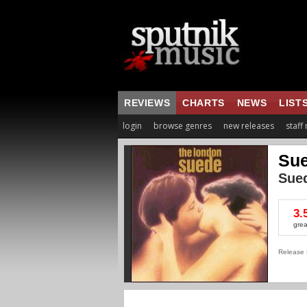
REVIEWS
CHARTS
NEWS
LIST
login
browse genres
new releases
staff
Su
Sue
3.
grea
Release 