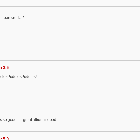
ir part crucial?
: 3.5
ddlesPuddlesPuddles!
is so good.......great album indeed.
: 5.0