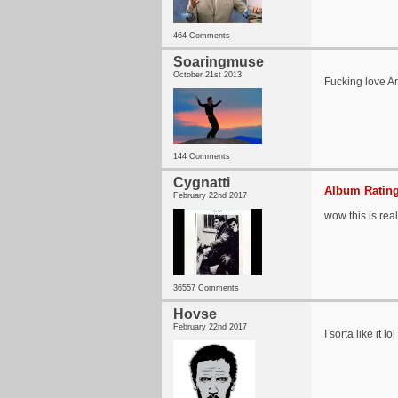
464 Comments
Soaringmuse
October 21st 2013
Fucking love An
144 Comments
Cygnatti
Album Rating
February 22nd 2017
wow this is rea
36557 Comments
Hovse
February 22nd 2017
I sorta like it lol