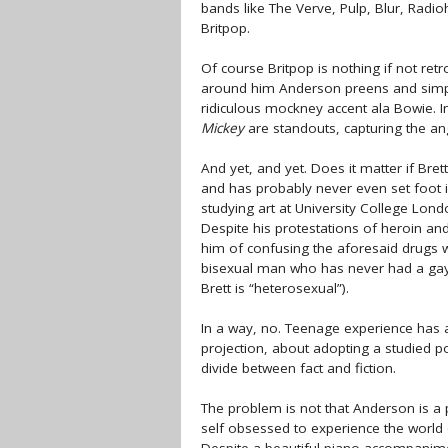
bands like The Verve, Pulp, Blur, Rad
Britpop.
Of course Britpop is nothing if not retro
around him Anderson preens and simpe
ridiculous mockney accent ala Bowie. In
Mickey
are standouts, capturing the an
And yet, and yet. Does it matter if B
and has probably never even set foot in
studying art at University College Lon
Despite his protestations of heroin and 
him of confusing the aforesaid drugs wi
bisexual man who has never had a gay 
Brett is “heterosexual”).
In a way, no. Teenage experience has 
projection, about adopting a studied pos
divide between fact and fiction.
The problem is not that Anderson is a p
self obsessed to experience the world 