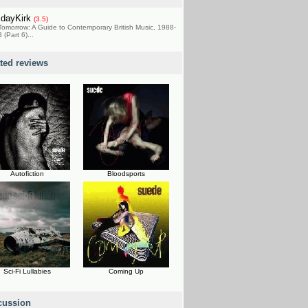
idayKirk
(3.5)
Tomorrow: A Guide to Contemporary British Music, 1988-
 (Part 6)...
ated reviews
Autofiction
Bloodsports
Sci-Fi Lullabies
Coming Up
cussion