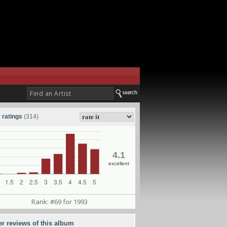
 ratings
(314)
4.1
excellent
Rank: #69 for 1993
er reviews of this album