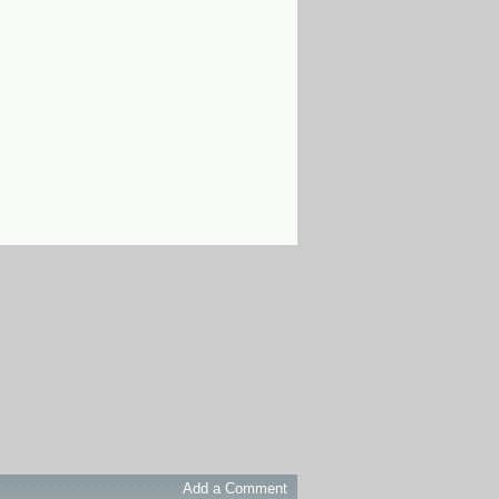
Add a Comment