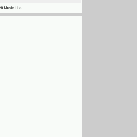
28
Music Lists