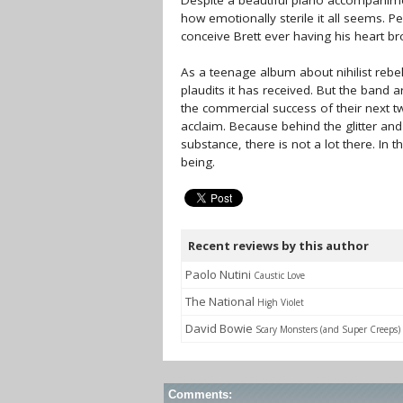
Despite a beautiful piano accompanimen
how emotionally sterile it all seems. P
conceive Brett ever having his heart b
As a teenage album about nihilist rebe
plaudits it has received. But the band 
the commercial success of their next tw
acclaim. Because behind the glitter an
substance, there is not a lot there. In 
being.
Recent reviews by this author
Paolo Nutini
Caustic Love
The National
High Violet
David Bowie
Scary Monsters (and Super Creeps)
Comments: