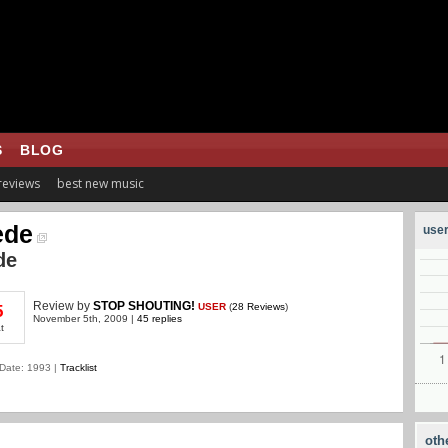
S
BLOG
 reviews
best new music
ede
user
de
Review
by
STOP SHOUTING!
USER
(
28 Reviews
)
5
November 5th, 2009 |
45 replies
t
Date: 1993 |
Tracklist
oth