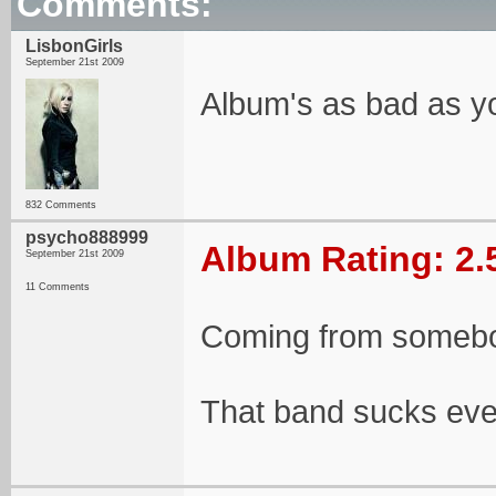
Comments:
LisbonGirls
September 21st 2009
Album's as bad as 
832 Comments
psycho888999
Album Rating: 2.
September 21st 2009
11 Comments
Coming from somebo
That band sucks ev