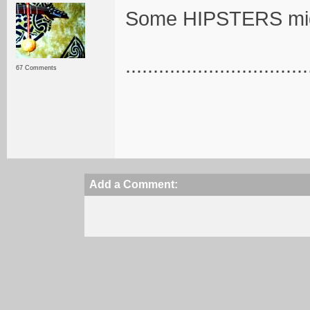
Some HIPSTERS mi
.................................
67 Comments
Add a Comment: