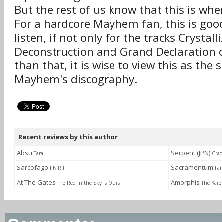
But the rest of us know that this is w
For a hardcore Mayhem fan, this is good
listen, if not only for the tracks Crystall
Deconstruction and Grand Declaration o
than that, it is wise to view this as the
Mayhem's discography.
Recent reviews by this author
Absu
Serpent (JPN)
Tara
Crad
Sarcofago
Sacramentum
I.N.R.I.
Fa
At The Gates
Amorphis
The Red in the Sky Is Ours
The Kare