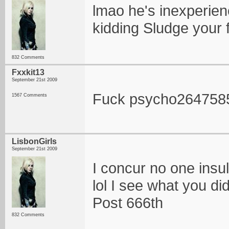
lmao he's inexperienc
kidding Sludge your
832 Comments
Fxxkit13
September 21st 2009
Fuck psycho264758
1567 Comments
LisbonGirls
September 21st 2009
I concur no one insul
lol I see what you di
Post 666th
832 Comments