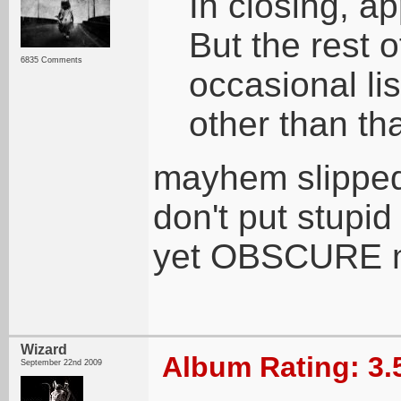
In closing, 
But the rest 
6835 Comments
occasional li
other than th
mayhem slipped 
don't put stupi
yet OBSCURE 
Wizard
Album Rating: 3.
September 22nd 2009