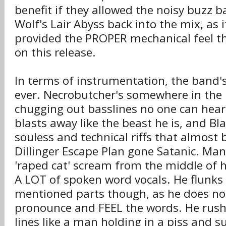
benefit if they allowed the noisy buzz b
Wolf's Lair Abyss back into the mix, as 
provided the PROPER mechanical feel th
on this release.
In terms of instrumentation, the band'
ever. Necrobutcher's somewhere in the
chugging out basslines no one can hea
blasts away like the beast he is, and B
souless and technical riffs that almost 
Dillinger Escape Plan gone Satanic. Mani
'raped cat' scream from the middle of 
A LOT of spoken word vocals. He flunks
mentioned parts though, as he does not
pronounce and FEEL the words. He rush
lines like a man holding in a piss and 