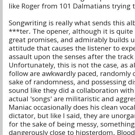
like Roger from 101 Dalmatians trying t
Songwriting is really what sends this 
***ter. The opener, although it is quite 
great promises, and admirably builds u
attitude that causes the listener to exp
assault upon the senses after the track 
Unfortunately, this is not the case, as a
follow are awkwardly paced, randomly c
sake of randomness, and possessing disj
sound like they did a collaboration wit
actual 'songs' are militaristic and aggre
Maniac occasionally does his clean vocal
dictator, but like I said, they are unor
for the sake of being messy, something 
dangerously close to hipsterdom. Bloo