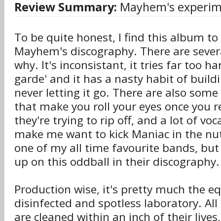
Review Summary:
Mayhem's experime
To be quite honest, I find this album to
Mayhem's discography. There are sever
why. It's inconsistant, it tries far too h
garde' and it has a nasty habit of buil
never letting it go. There are also some
that make you roll your eyes once you r
they're trying to rip off, and a lot of v
make me want to kick Maniac in the n
one of my all time favourite bands, but 
up on this oddball in their discography.
Production wise, it's pretty much the eq
disinfected and spotless laboratory. Al
are cleaned within an inch of their live