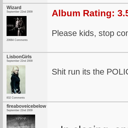
Wizard
Album Rating: 3.
September 22nd 2009
Please kids, stop co
20684 Comments
LisbonGirls
September 22nd 2009
Shit run its the POLI
832 Comments
fireaboveicebelow
September 22nd 2009