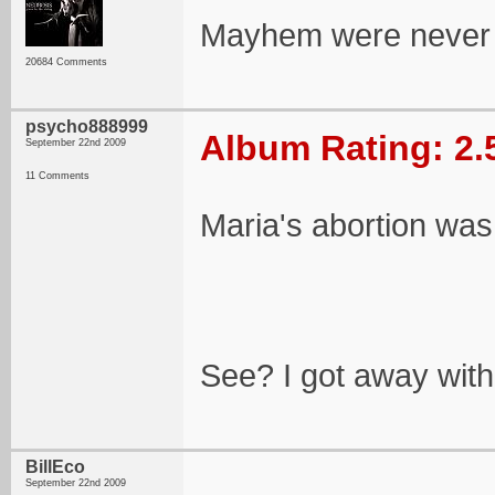
Mayhem were never an
20684 Comments
psycho888999
Album Rating: 2.
September 22nd 2009
11 Comments
Maria's abortion was 
See? I got away with 
BillEco
September 22nd 2009