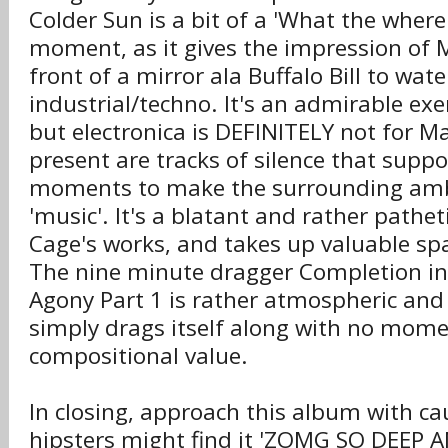
Colder Sun is a bit of a 'What the where
moment, as it gives the impression of 
front of a mirror ala Buffalo Bill to wa
industrial/techno. It's an admirable exe
but electronica is DEFINITELY not for 
present are tracks of silence that suppo
moments to make the surrounding amb
'music'. It's a blatant and rather patheti
Cage's works, and takes up valuable sp
The nine minute dragger Completion in 
Agony Part 1 is rather atmospheric and 
simply drags itself along with no mo
compositional value.
In closing, approach this album with c
hipsters might find it 'ZOMG SO DEEP