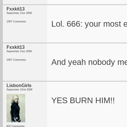
Fxxkit13
September 21st 2009
Lol. 666: your most e
1567 Comments
Fxxkit13
September 21st 2009
And yeah nobody me
1567 Comments
LisbonGirls
September 22nd 2009
YES BURN HIM!!
832 Comments