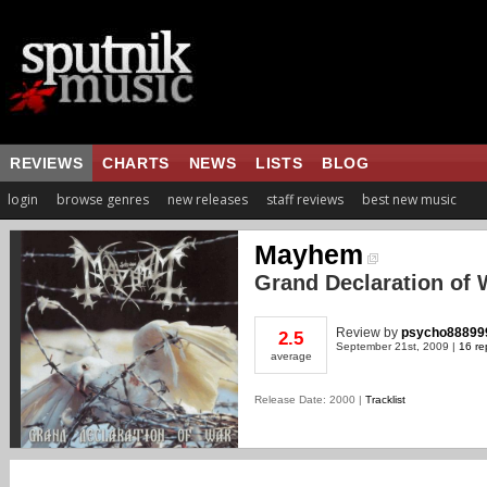
REVIEWS
CHARTS
NEWS
LISTS
BLOG
login
browse genres
new releases
staff reviews
best new music
Mayhem
Grand Declaration of 
Review
by
psycho88899
2.5
September 21st, 2009 |
16 re
average
Release Date: 2000 |
Tracklist