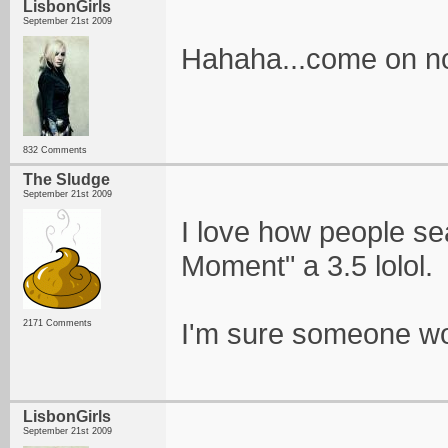
LisbonGirls
September 21st 2009
Hahaha...come on now
832 Comments
The Sludge
September 21st 2009
I love how people sea
Moment" a 3.5 lolol.
I'm sure someone wou
2171 Comments
LisbonGirls
September 21st 2009