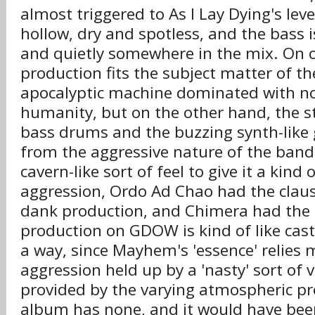
almost triggered to As I Lay Dying's leve
hollow, dry and spotless, and the bass i
and quietly somewhere in the mix. On 
production fits the subject matter of t
apocalyptic machine dominated with no 
humanity, but on the other hand, the ste
bass drums and the buzzing synth-like 
from the aggressive nature of the ban
cavern-like sort of feel to give it a kind 
aggression, Ordo Ad Chao had the clau
dank production, and Chimera had the
production on GDOW is kind of like cast
a way, since Mayhem's 'essence' relies m
aggression held up by a 'nasty' sort of v
provided by the varying atmospheric pr
album has none, and it would have bee