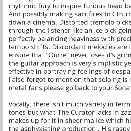
rhythmic fury to inspire furious head b
And possibly making sacrifices to Cthu
down a cinema. Distorted tremolo picked
through the listener like an ice pick goi
perfectly balancing heaviness with precis
tempo shifts. Discordant melodies are
ensure that “Outre” never loses it’s gri
the guitar approach is very simplistic y
effective in portraying feelings of desp
I also forgot to mention that soloing is
metal fans please go back to your Sonat
Vocally, there isn’t much variety in term
tones but what The Curator lacks in zazz
makes up for it in sheer malice which 
the asphyxiating production . His rasp