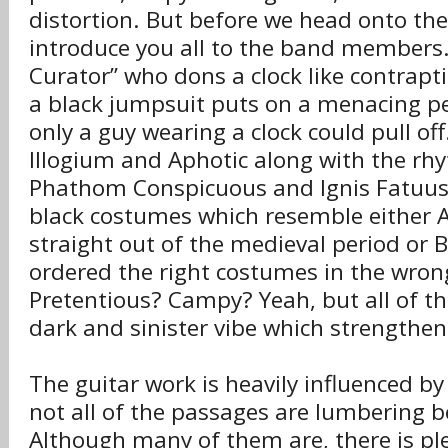
distortion. But before we head onto the 
introduce you all to the band members.
Curator” who dons a clock like contrapt
a black jumpsuit puts on a menacing p
only a guy wearing a clock could pull off
Illogium and Aphotic along with the rh
Phathom Conspicuous and Ignis Fatuus a
black costumes which resemble either 
straight out of the medieval period or
ordered the right costumes in the wrong
Pretentious? Campy? Yeah, but all of thi
dark and sinister vibe which strengthen
The guitar work is heavily influenced 
not all of the passages are lumbering
Although many of them are, there is pl