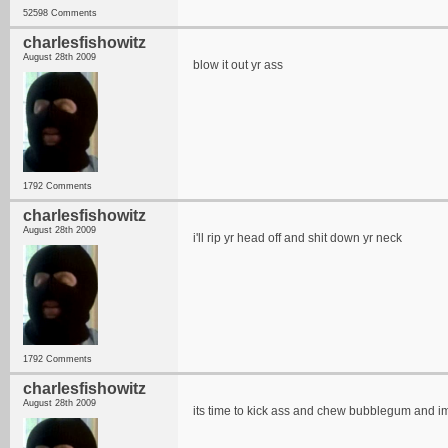
52598 Comments
charlesfishowitz
August 28th 2009
blow it out yr ass
1792 Comments
charlesfishowitz
August 28th 2009
i'll rip yr head off and shit down yr neck
1792 Comments
charlesfishowitz
August 28th 2009
its time to kick ass and chew bubblegum and im 