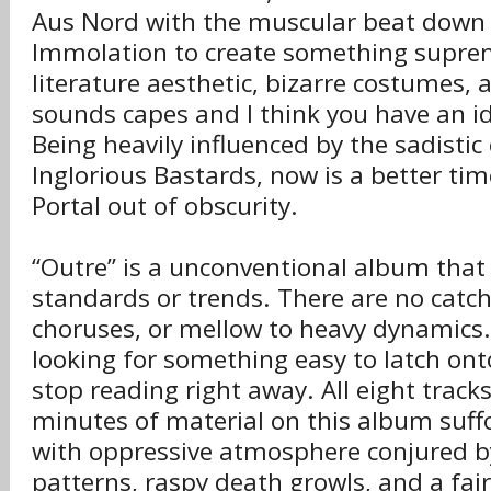
Aus Nord with the muscular beat down 
Immolation to create something suprem
literature aesthetic, bizarre costumes,
sounds capes and I think you have an i
Being heavily influenced by the sadistic
Inglorious Bastards, now is a better ti
Portal out of obscurity.
“Outre” is a unconventional album that
standards or trends. There are no catchy
choruses, or mellow to heavy dynamics. 
looking for something easy to latch ont
stop reading right away. All eight tracks
minutes of material on this album suffo
with oppressive atmosphere conjured by
patterns, raspy death growls, and a fa