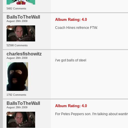
5482 Comments
BallsToTheWall
Album Rating: 4.0
August 28th 2009
Coach Hines refrence FTW.
52598 Comments
charlesfishowitz
August 28th 2009
i've got balls of steel
1792 Comments
BallsToTheWall
Album Rating: 4.0
August 28th 2009
For Petes Peppers son. I'm talking about wanti