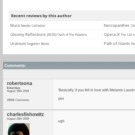
Recent reviews by this author
Mura
Necropanther
Needle Cathedral
Obl
Gloomy Reflections (AUS)
Opera IX
Oath of The Paladins
The Call 
Uranium
Path of Giants
Forgotten Bones
Pa
Comments:
robertsona
Emeritus
'Basically, if you fell in love with Melanie Laure
August 28th 2009
yes
28666 Comments
charlesfishowitz
August 28th 2009
ugh