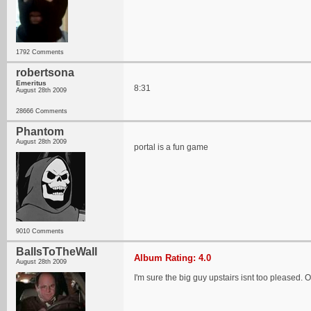
1792 Comments
robertsona
Emeritus
8:31
August 28th 2009
28666 Comments
Phantom
August 28th 2009
portal is a fun game
9010 Comments
BallsToTheWall
Album Rating: 4.0
August 28th 2009
I'm sure the big guy upstairs isnt too pleased. 