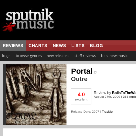
REVIEWS
CHARTS
NEWS
LISTS
BLOG
login
browse genres
new releases
staff reviews
best new music
Portal
Outre
Review
by
BallsToTheWa
4.0
August 27th, 2009 |
368 repli
excellent
Release Date: 2007 |
Tracklist