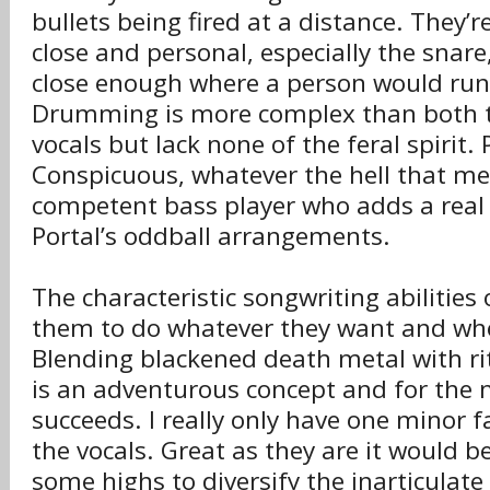
bullets being fired at a distance. They’r
close and personal, especially the snare
close enough where a person would run t
Drumming is more complex than both t
vocals but lack none of the feral spirit
Conspicuous, whatever the hell that me
competent bass player who adds a real 
Portal’s oddball arrangements.
The characteristic songwriting abilities 
them to do whatever they want and wh
Blending blackened death metal with ri
is an adventurous concept and for the 
succeeds. I really only have one minor f
the vocals. Great as they are it would b
some highs to diversify the inarticulat