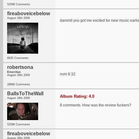
52598 Comments
fireaboveicebelow
August 28th 2009
dammit you got me excited for new music earlier
6835 Comments
robertsona
Emeritus
nvm 8:32
August 28th 2009
28666 Comments
BallsToTheWall
Album Rating: 4.0
August 28th 2009
8 comments. How was the review fuckers?
52598 Comments
fireaboveicebelow
August 28th 2009