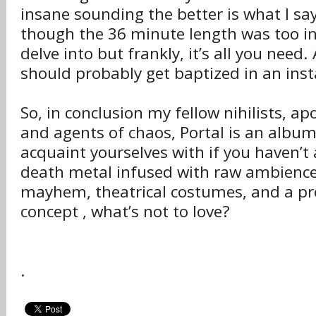
insane sounding the better is what I say.
though the 36 minute length was too ins
delve into but frankly, it’s all you need. 
should probably get baptized in an inst
So, in conclusion my fellow nihilists, ap
and agents of chaos, Portal is an album
acquaint yourselves with if you haven’t
death metal infused with raw ambience
mayhem, theatrical costumes, and a pre
concept , what’s not to love?
.