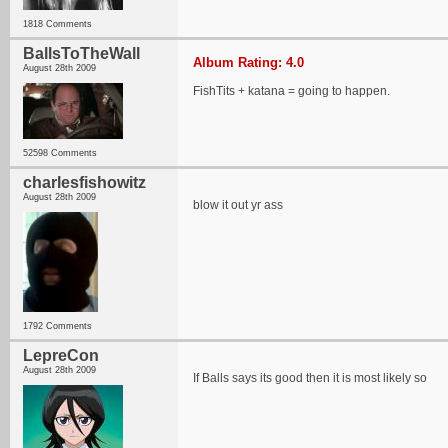
1818 Comments
BallsToTheWall
Album Rating: 4.0
August 28th 2009
FishTits + katana = going to happen.
52598 Comments
charlesfishowitz
August 28th 2009
blow it out yr ass
1792 Comments
LepreCon
August 28th 2009
If Balls says its good then it is most likely so