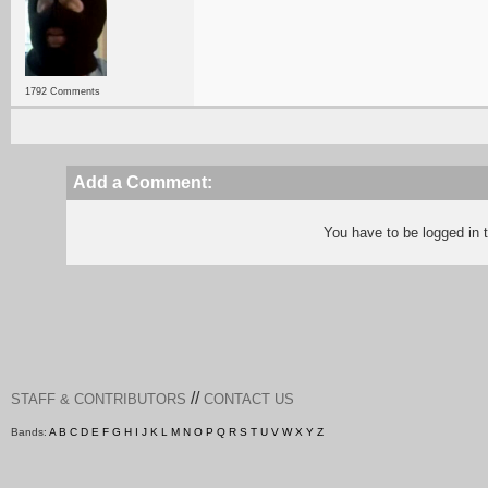
1792 Comments
Add a Comment:
You have to be logged in
//
STAFF & CONTRIBUTORS
CONTACT US
Bands:
A
B
C
D
E
F
G
H
I
J
K
L
M
N
O
P
Q
R
S
T
U
V
W
X
Y
Z