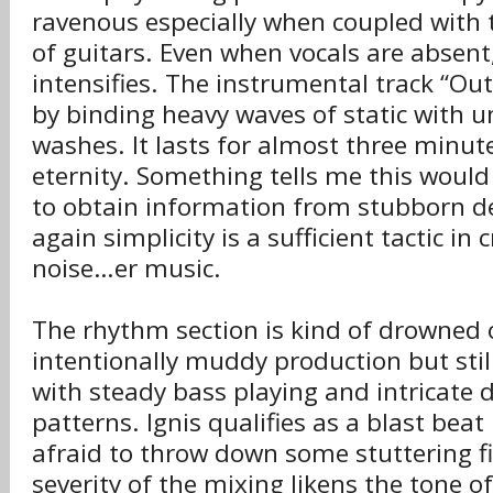
ravenous especially when coupled with 
of guitars. Even when vocals are absent
intensifies. The instrumental track “Outr
by binding heavy waves of static with 
washes. It lasts for almost three minute
eternity. Something tells me this would 
to obtain information from stubborn d
again simplicity is a sufficient tactic in 
noise…er music.
The rhythm section is kind of drowned 
intentionally muddy production but still
with steady bass playing and intricat
patterns. Ignis qualifies as a blast beat
afraid to throw down some stuttering fil
severity of the mixing likens the tone o