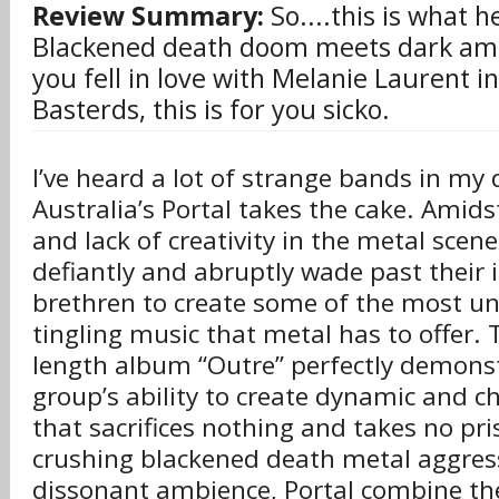
Review Summary:
So....this is what h
Blackened death doom meets dark ambie
you fell in love with Melanie Laurent in
Basterds, this is for you sicko.
I’ve heard a lot of strange bands in my 
Australia’s Portal takes the cake. Amid
and lack of creativity in the metal scene
defiantly and abruptly wade past their
brethren to create some of the most un
tingling music that metal has to offer. 
length album “Outre” perfectly demonst
group’s ability to create dynamic and c
that sacrifices nothing and takes no pri
crushing blackened death metal aggres
dissonant ambience, Portal combine the