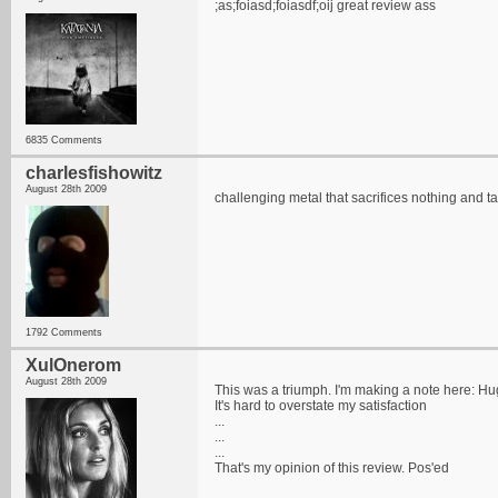
;as;foiasd;foiasdf;oij great review ass
6835 Comments
charlesfishowitz
August 28th 2009
challenging metal that sacrifices nothing and t
1792 Comments
XulOnerom
August 28th 2009
This was a triumph. I'm making a note here: H
It's hard to overstate my satisfaction
...
...
...
That's my opinion of this review. Pos'ed