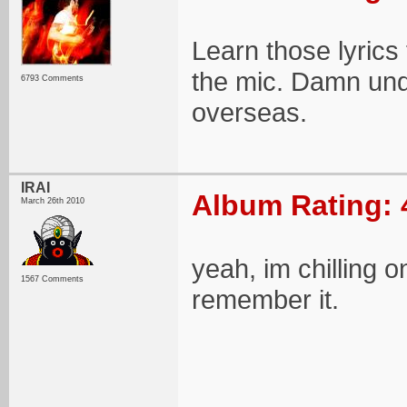
Learn those lyrics
the mic. Damn und
6793 Comments
overseas.
IRAI
Album Rating: 
March 26th 2010
yeah, im chilling on
1567 Comments
remember it.