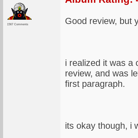
Good review, but y
1567 Comments
i realized it was a
review, and was le
first paragraph.
its okay though, i