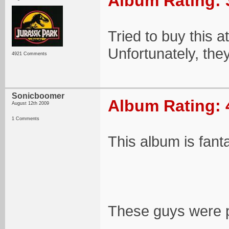
Album Rating: 
Tried to buy this a
Unfortunately, the
4921 Comments
Sonicboomer
Album Rating: 
August 12th 2009
1 Comments
This album is fant
These guys were pre