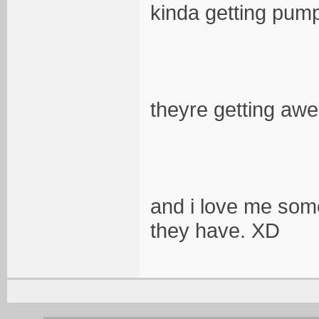
kinda getting pum
theyre getting aw
and i love me some
they have. XD