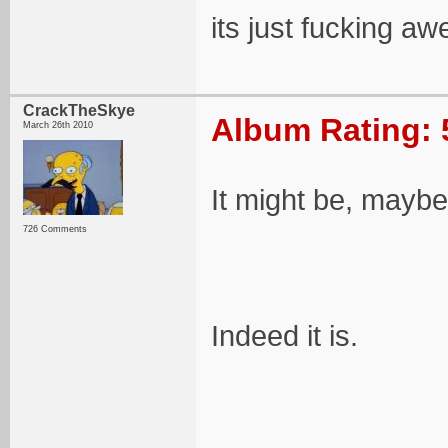
its just fucking aw
CrackTheSkye
Album Rating: 
March 26th 2010
It might be, maybe
726 Comments
Indeed it is.