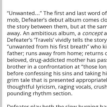
“Unwanted...” The first and last word o
mob, Defeater’s debut album comes cl
the story between them, but at the same
away. An ambitious album, a
concept
a
Defeater’s ‘Travels’ vividly tells the sto
“unwanted from his first breath” who kil
father; runs away from home; returns on
beloved, drug-addicted mother has pass
brother in a confrontation at “those lon
before confessing his sins and taking his
grim tale that is presented appropriate
thoughtful lyricism, raging vocals, crus
pounding rhythm section.
Defeater play both the slow-burning ha