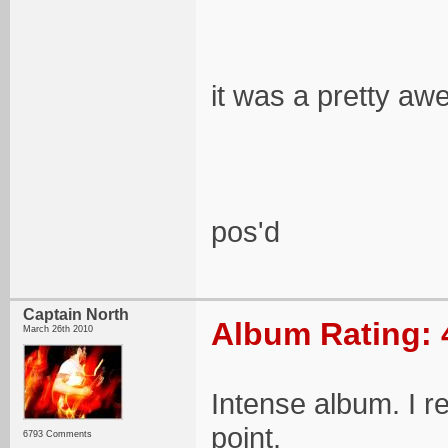
it was a pretty awe
pos'd
Captain North
Album Rating: 
March 26th 2010
Intense album. I r
point.
6793 Comments