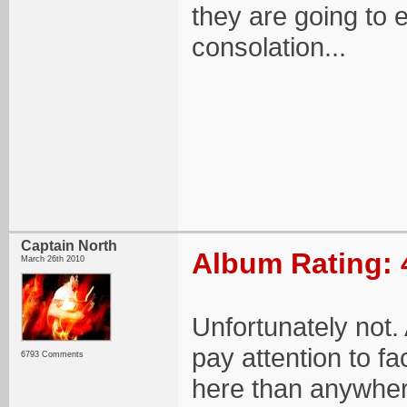
they are going to 
consolation...
Captain North
Album Rating: 
March 26th 2010
Unfortunately not. 
pay attention to f
6793 Comments
here than anywher