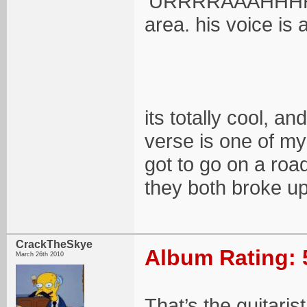
'URRRRAAAHHHHH',
area. his voice is a
its totally cool, 
verse is one of my
got to go on a roa
they both broke up
CrackTheSkye
Album Rating: 
March 26th 2010
That’s the guitari