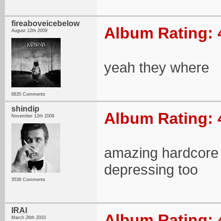
fireaboveicebelow
Album Rating: 
August 12th 2009
yeah they where
6835 Comments
shindip
Album Rating: 
November 12th 2009
amazing hardcore 
depressing too
3539 Comments
IRAI
Album Rating: 
March 26th 2010