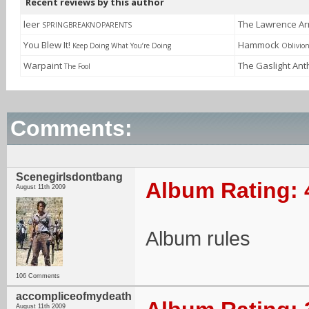
Recent reviews by this author
leer
The Lawrence A
SPRINGBREAKNOPARENTS
You Blew It!
Hammock
Keep Doing What You’re Doing
Oblivio
Warpaint
The Gaslight An
The Fool
Comments:
Scenegirlsdontbang
Album Rating: 
August 11th 2009
Album rules
106 Comments
accompliceofmydeath
August 11th 2009