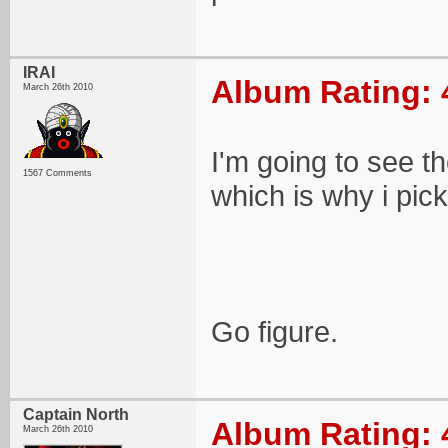
IRAI
Album Rating: 
March 26th 2010
I'm going to see 
1567 Comments
which is why i pick
Go figure.
Captain North
Album Rating: 
March 26th 2010