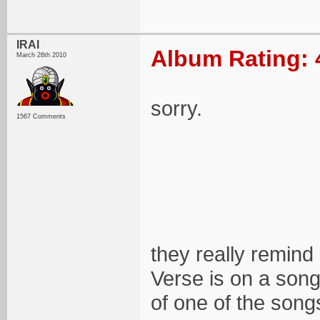
IRAI
Album Rating: 
March 26th 2010
sorry.
1567 Comments
they really remind 
Verse is on a song
of one of the song