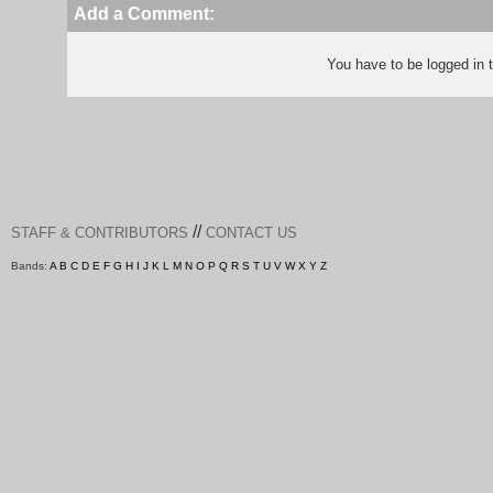
Add a Comment:
You have to be logged in
//
STAFF & CONTRIBUTORS
CONTACT US
Bands:
A
B
C
D
E
F
G
H
I
J
K
L
M
N
O
P
Q
R
S
T
U
V
W
X
Y
Z