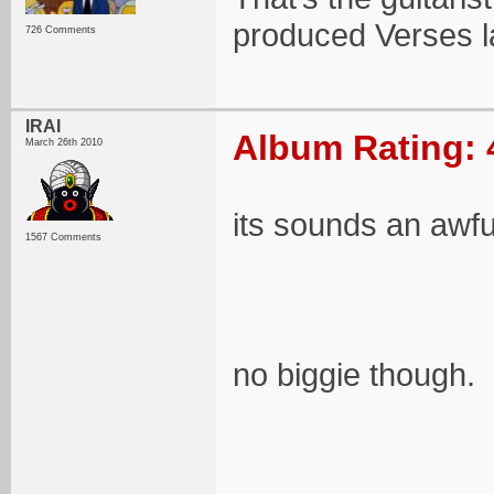
produced Verses la
726 Comments
IRAI
Album Rating: 
March 26th 2010
its sounds an awful
1567 Comments
no biggie though.