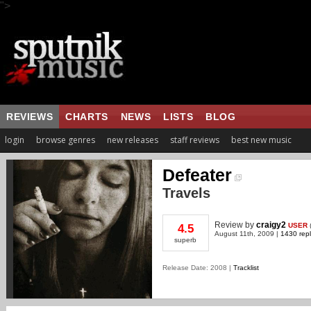
">
REVIEWS
CHARTS
NEWS
LISTS
BLOG
login
browse genres
new releases
staff reviews
best new music
Defeater
Travels
Review
by
craigy2
USER
4.5
August 11th, 2009 |
1430 repl
superb
Release Date: 2008 |
Tracklist