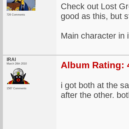
Check out Lost Gro
good as this, but st
726 Comments
Main character in i
IRAI
Album Rating: 
March 26th 2010
i got both at the 
1567 Comments
after the other. bo