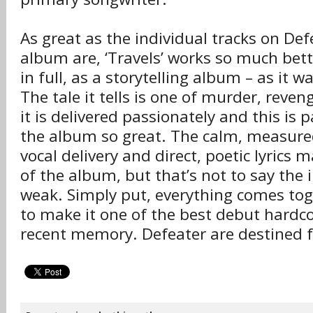
As great as the individual tracks on Def
album are, ‘Travels’ works so much bett
in full, as a storytelling album – as it 
The tale it tells is one of murder, reve
it is delivered passionately and this is
the album so great. The calm, measured 
vocal delivery and direct, poetic lyrics 
of the album, but that’s not to say the
weak. Simply put, everything comes toge
to make it one of the best debut hardc
recent memory. Defeater are destined f