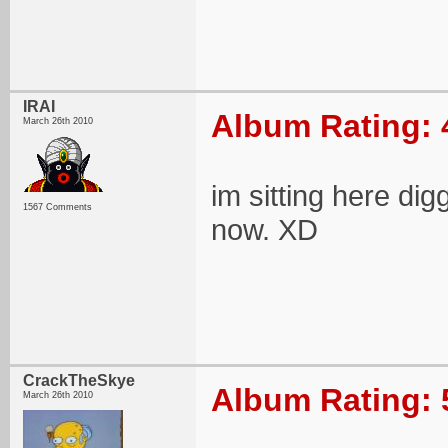
IRAI
Album Rating: 
March 26th 2010
im sitting here dig
1567 Comments
now. XD
CrackTheSkye
Album Rating: 
March 26th 2010