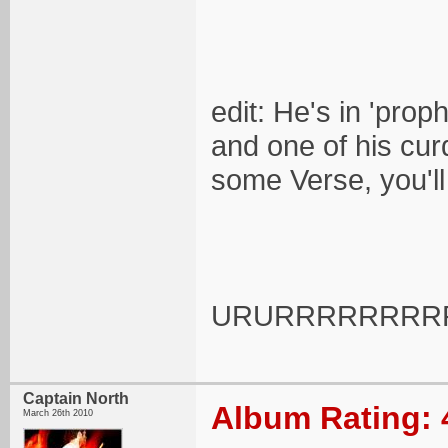
edit: He's in 'prop
and one of his curd
some Verse, you'l
URURRRRRRRRR
Captain North
Album Rating: 
March 26th 2010