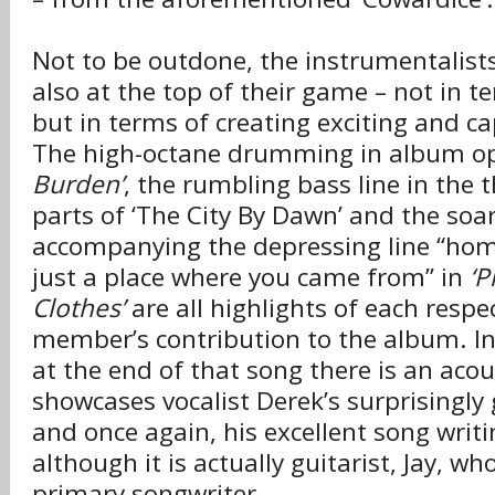
Not to be outdone, the instrumentalists
also at the top of their game – not in te
but in terms of creating exciting and c
The high-octane drumming in album o
Burden’
, the rumbling bass line in the 
parts of ‘The City By Dawn’ and the soar
accompanying the depressing line “hom
just a place where you came from” in
‘P
Clothes’
are all highlights of each respe
member’s contribution to the album. I
at the end of that song there is an acou
showcases vocalist Derek’s surprisingly
and once again, his excellent song writin
although it is actually guitarist, Jay, wh
primary songwriter.