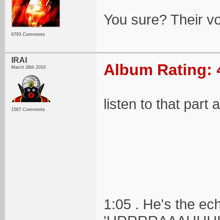
You sure? Their voc
6793 Comments
IRAI
Album Rating: 
March 26th 2010
listen to that part
1567 Comments
1:05 . He's the ec