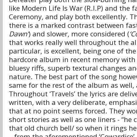
like Modern Life Is War (R.I.P) and the f
Ceremony, and play both excellently. T
there is a marked contrast between fast
Dawn’
) and slower, more considered (
‘C
that works really well throughout the a
particular, is excellent, being one of the
hardcore album in recent memory with 
bluesy riffs, superb textural changes an
nature. The best part of the song howev
same for the rest of the album as well, a
Throughout ‘Travels’ the lyrics are deliv
written, with a very deliberate, empha
that at no point seems forced. They work
short stories as well as one liners - “he
that old church bell/ so when it rings he 
– from the aforementioned ‘Cowardice’.