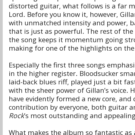
distorted guitar, what follows is a far 
Lord. Before you know it, however, Gillan
with unmatched intensity and power, b
that is just as powerful. The rest of th
the song keeps it momentum going stro
making for one of the highlights on th
Especially the first three songs emphasiz
in the higher register. Bloodsucker sma
laid-back blues riff, played just a bit fa
with the sheer power of Gillan’s voice.
have evidently formed a new core, and 
contribution by everyone, both guitar 
Rock
’s most outstanding and appealing
What makes the album so fantastic as a 