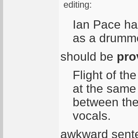
editing:
Ian Pace had
as a drumm
should be
pro
Flight of th
at the same 
between the
vocals.
awkward sente