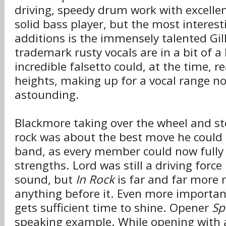
driving, speedy drum work with excellent 
solid bass player, but the most interest
additions is the immensely talented Gil
trademark rusty vocals are in a bit of a 
incredible falsetto could, at the time,
heights, making up for a vocal range no
astounding.
Blackmore taking over the wheel and ste
rock was about the best move he could
band, as every member could now fully u
strengths. Lord was still a driving forc
sound, but
In Rock
is far and far more r
anything before it. Even more importa
gets sufficient time to shine. Opener
Sp
speaking example. While opening with 