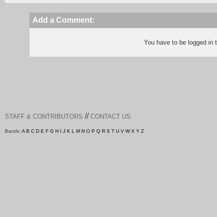
Add a Comment:
You have to be logged in
//
STAFF & CONTRIBUTORS
CONTACT US
Bands:
A
B
C
D
E
F
G
H
I
J
K
L
M
N
O
P
Q
R
S
T
U
V
W
X
Y
Z