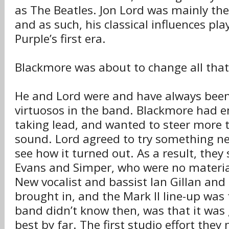
as The Beatles. Jon Lord was mainly th
and as such, his classical influences pl
Purple’s first era.
Blackmore was about to change all that
He and Lord were and have always been
virtuosos in the band. Blackmore had 
taking lead, and wanted to steer more 
sound. Lord agreed to try something n
see how it turned out. As a result, they sa
Evans and Simper, who were no material
New vocalist and bassist Ian Gillan and
brought in, and the Mark II line-up wa
band didn’t know then, was that it was 
best by far. The first studio effort the