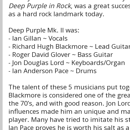
Deep Purple in Rock
, was a great succes
as a hard rock landmark today.
Deep Purple Mk. II was:
- Ian Gillan ~ Vocals
- Richard Hugh Blackmore ~ Lead Guita
- Roger David Glover ~ Bass Guitar
- Jon Douglas Lord ~ Keyboards/Organ
- Ian Anderson Pace ~ Drums
The talent of these 5 musicians put tog
Blackmore is considered one of the grea
the 70’s, and with good reason. Jon Lord’
influences made him an unique and ma
player. Many have tried to imitate his sty
Ian Pace proves he is worth his salt as