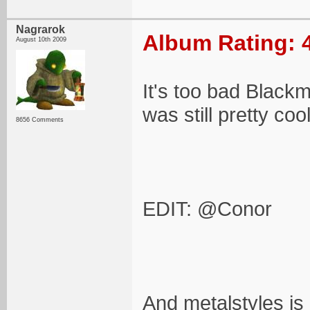
Nagrarok
Album Rating: 
August 10th 2009
It's too bad Blackm
was still pretty coo
8656 Comments
EDIT: @Conor
And metalstyles is 