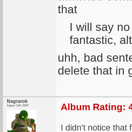
that
I will say n
fantastic, a
uhh, bad sent
delete that in 
Nagrarok
Album Rating: 
August 10th 2009
I didn't notice that