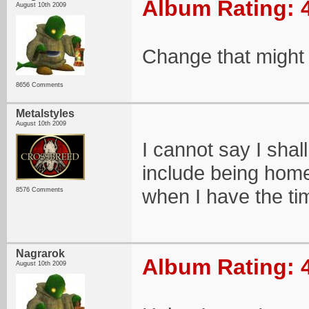
Album Rating: 
August 10th 2009
Change that might in
8656 Comments
Metalstyles
August 10th 2009
I cannot say I shall
include being home, 
when I have the tim
8576 Comments
Nagrarok
Album Rating: 
August 10th 2009