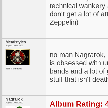
technical wankery 
don't get a lot of 
Zeppelin)
Metalstyles
August 10th 2009
no man Nagrarok, I
is obsessed with 
bands and a lot of
8576 Comments
stuff that isn't de
Nagrarok
Album Rating: 
August 10th 2009