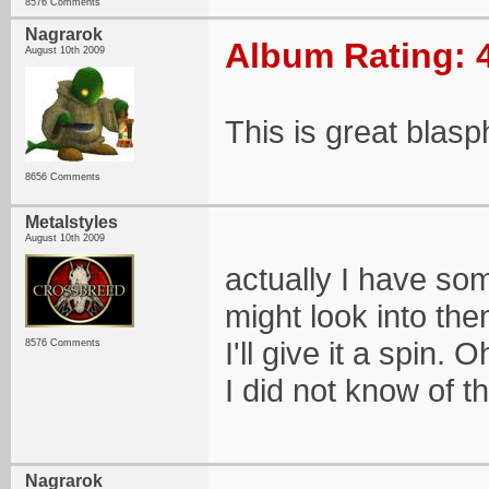
8576 Comments
Nagrarok
Album Rating: 
August 10th 2009
This is great blasp
8656 Comments
Metalstyles
August 10th 2009
actually I have so
might look into the
I'll give it a spin
8576 Comments
I did not know of t
Nagrarok