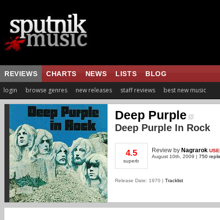
REVIEWS
CHARTS
NEWS
LISTS
BLOG
login
browse genres
new releases
staff reviews
best new music
Deep Purple
Deep Purple In Rock
Review
by
Nagrarok
USE
4.5
August 10th, 2009 |
750 repli
superb
Release Date: 1970 |
Tracklist