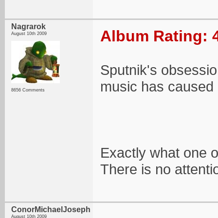
Nagrarok
Album Rating: 
August 10th 2009
Sputnik's obsessi
music has caused i
8656 Comments
Exactly what one of
There is no attenti
ConorMichaelJoseph
August 10th 2009