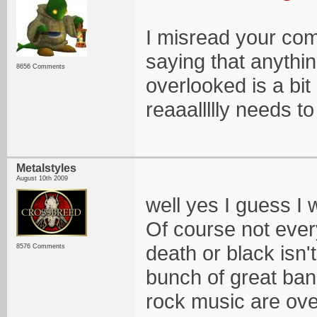
I misread your com
saying that anythin
8656 Comments
overlooked is a bi
reaaallllly needs to
Metalstyles
August 10th 2009
well yes I guess I
Of course not every
death or black isn'
8576 Comments
bunch of great ban
rock music are ov