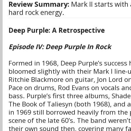
Review Summary:
Mark II starts with 
hard rock energy.
Deep Purple: A Retrospective
Episode IV: Deep Purple In Rock
Formed in 1968, Deep Purple’s success 
bloomed slightly with their Mark I line-u
Ritchie Blackmore on guitar, Jon Lord o
Pace on drums, Rod Evans on vocals an
bass. Purple’s first three albums, Shade
The Book of Taliesyn (both 1968), and a
in 1969 still borrowed heavily from the 
scene of the late 60’s. The band weren’t
their own sound then, covering many f