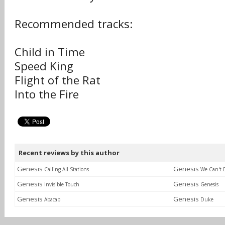
Recommended tracks:
Child in Time
Speed King
Flight of the Rat
Into the Fire
Recent reviews by this author
Genesis
Genesis
Calling All Stations
We Can't 
Genesis
Genesis
Invisible Touch
Genesis
Genesis
Genesis
Abacab
Duke