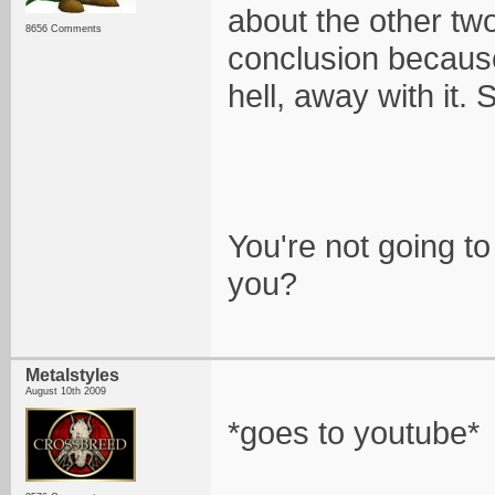
about the other two
8656 Comments
conclusion because
hell, away with it. 
You're not going to
you?
Metalstyles
August 10th 2009
*goes to youtube*