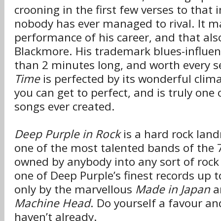
crooning in the first few verses to that 
nobody has ever managed to rival. It m
performance of his career, and that als
Blackmore. His trademark blues-influen
than 2 minutes long, and worth every s
Time
is perfected by its wonderful climax
you can get to perfect, and is truly one
songs ever created.
Deep Purple in Rock
is a hard rock lan
one of the most talented bands of the 
owned by anybody into any sort of rock
one of Deep Purple’s finest records up t
only by the marvellous
Made in Japan
a
Machine Head
. Do yourself a favour and
haven’t already.