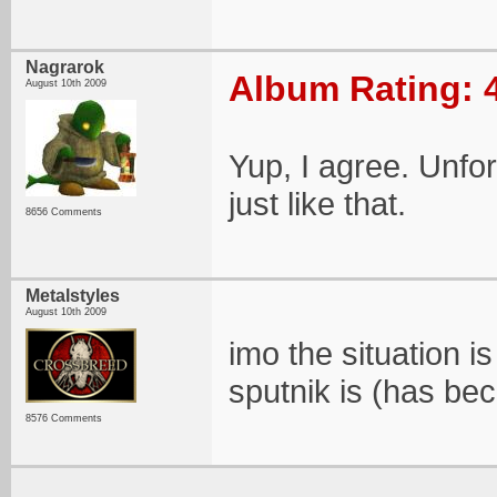
Nagrarok
Album Rating: 
August 10th 2009
Yup, I agree. Unfor
just like that.
8656 Comments
Metalstyles
August 10th 2009
imo the situation i
sputnik is (has bec
8576 Comments