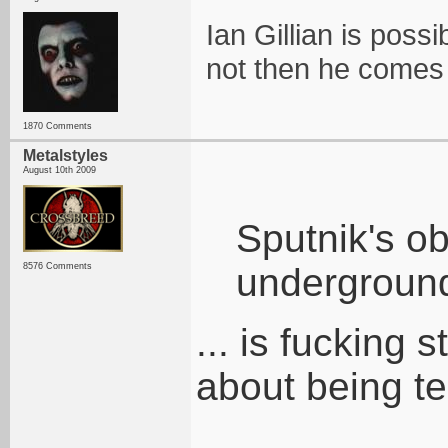
Ian Gillian is possi
not then he comes
1870 Comments
Metalstyles
August 10th 2009
Sputnik's o
8576 Comments
underground
... is fucking
about being te