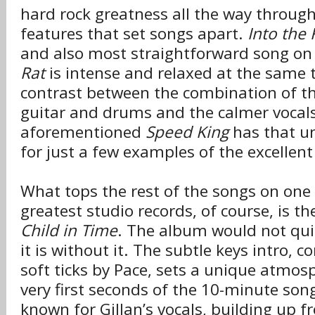
hard rock greatness all the way throug
features that set songs apart.
Into the 
and also most straightforward song on
Rat
is intense and relaxed at the same 
contrast between the combination of th
guitar and drums and the calmer vocal
aforementioned
Speed King
has that un
for just a few examples of the excellent 
What tops the rest of the songs on one 
greatest studio records, of course, is th
Child in Time
. The album would not qu
it is without it. The subtle keys intro,
soft ticks by Pace, sets a unique atmos
very first seconds of the 10-minute song
known for Gillan’s vocals, building up 