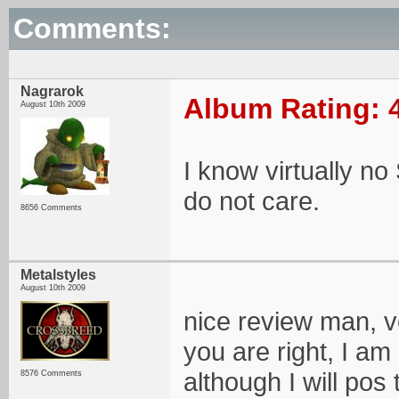
Comments:
Nagrarok
Album Rating: 
August 10th 2009
I know virtually no 
do not care.
8656 Comments
Metalstyles
August 10th 2009
nice review man, v
you are right, I am
although I will pos
8576 Comments