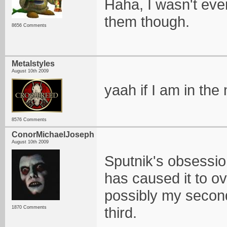
Haha, I wasn't eve
them though.
8656 Comments
Metalstyles
August 10th 2009
yaah if I am in th
8576 Comments
ConorMichaelJoseph
August 10th 2009
Sputnik's obsessi
has caused it to o
possibly my secon
third.
1870 Comments