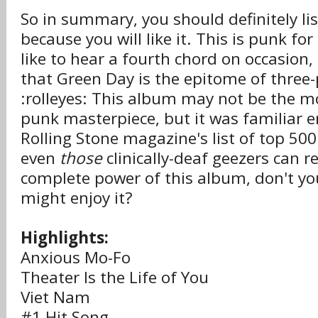
So in summary, you should definitely li
because you will like it. This is punk f
like to hear a fourth chord on occasion,
that Green Day is the epitome of three
:rolleyes: This album may not be the m
punk masterpiece, but it was familiar
Rolling Stone magazine's list of top 50
even
those
clinically-deaf geezers can r
complete power of this album, don't yo
might enjoy it?
Highlights:
Anxious Mo-Fo
Theater Is the Life of You
Viet Nam
#1 Hit Song