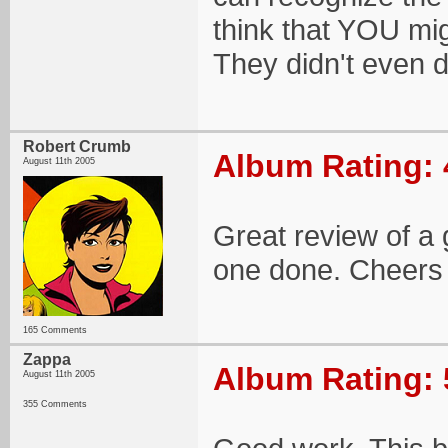
think that YOU mig
They didn't even d
Robert Crumb
Album Rating: 
August 11th 2005
Great review of a
one done. Cheers 
165 Comments
Zappa
Album Rating: 
August 11th 2005
355 Comments