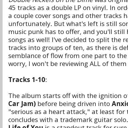
45 tracks as a double LP on vinyl. In orde
a couple cover songs and other tracks h
unfortunately. But what's left is still s
music punk has to offer, and you'll still
songs as well! I've decided to split the 
tracks into groups of ten, as there is def
semblance of flow from one part to the
worry, I won't be reviewing ALL of them 
Tracks 1-10
:
The album starts off with the ignition o
Car Jam)
before being driven into
Anxi
"serious as a heart attack," at least for
concludes with a trademark guitar solo
Life of You
is a standout track for sure