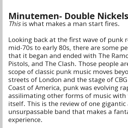
Minutemen- Double Nickel
This
is what makes a man start fires.
Looking back at the first wave of punk 
mid-70s to early 80s, there are some p
that it began and ended with The Ramo
Pistols, and The Clash. Those people a
scope of classic punk music moves bey
streets of London and the stage of CB
Coast of America, punk was evolving ra
assilimating other forms of music with
itself. This is the review of one giganti
unsurpassable band that makes a fantas
experience.