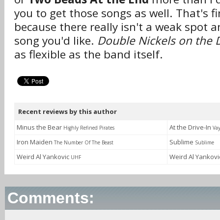
you to get those songs as well. That's f
because there really isn't a weak spot a
song you'd like.
Double Nickels on the
as flexible as the band itself.
Recent reviews by this author
Minus the Bear
At the Drive-In
Highly Refined Pirates
Va
Iron Maiden
Sublime
The Number Of The Beast
Sublime
Weird Al Yankovic
Weird Al Yankov
UHF
Comments: