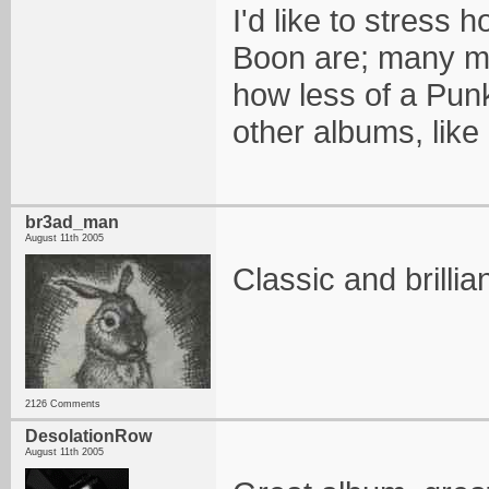
I'd like to stress 
Boon are; many mem
how less of a Punk
other albums, like
br3ad_man
August 11th 2005
Classic and brilli
2126 Comments
DesolationRow
August 11th 2005