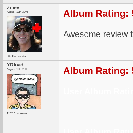
Zmev
Album Rating: 
August 11th 2005
Awesome review 
982 Comments
YDload
Album Rating: 
August 11th 2005
User Album Rati
1207 Comments
User Album Rati