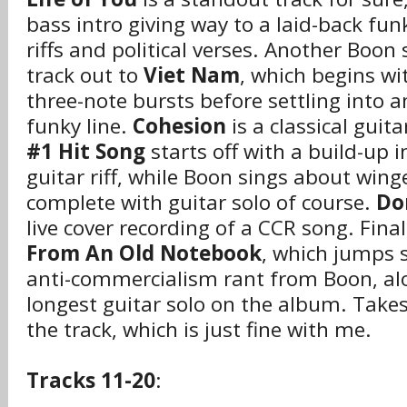
bass intro giving way to a laid-back fun
riffs and political verses. Another Boon 
track out to
Viet Nam
, which begins wi
three-note bursts before settling into a
funky line.
Cohesion
is a classical guit
#1 Hit Song
starts off with a build-up 
guitar riff, while Boon sings about wing
complete with guitar solo of course.
Do
live cover recording of a CCR song. Final
From An Old Notebook
, which jumps s
anti-commercialism rant from Boon, al
longest guitar solo on the album. Takes
the track, which is just fine with me.
Tracks 11-20
: