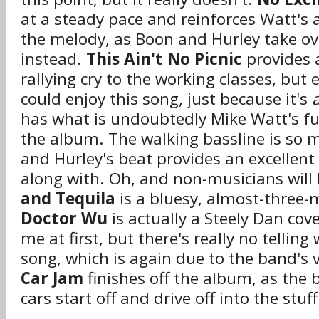
at a steady pace and reinforces Watt's a
the melody, as Boon and Hurley take ov
instead.
This Ain't No Picnic
provides 
rallying cry to the working classes, bu
could enjoy this song, just because it's
has what is undoubtedly Mike Watt's f
the album. The walking bassline is so m
and Hurley's beat provides an excellent 
along with. Oh, and non-musicians will l
and Tequila
is a bluesy, almost-three-
Doctor Wu
is actually a Steely Dan cov
me at first, but there's really no tellin
song, which is again due to the band's v
Car Jam
finishes off the album, as th
cars start off and drive off into the stuf