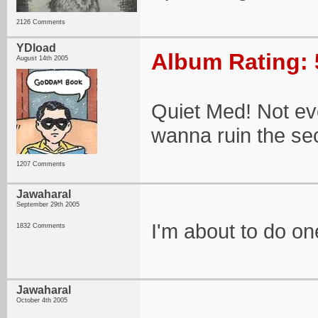
2126 Comments
YDload
Album Rating: 
August 14th 2005
Quiet Med! Not ev
wanna ruin the secr
1207 Comments
Jawaharal
September 29th 2005
I'm about to do on
1832 Comments
Jawaharal
October 4th 2005