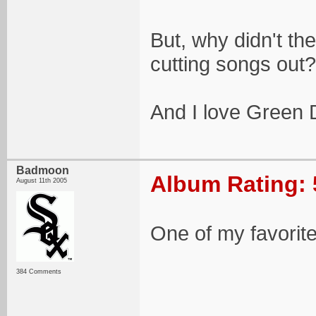
But, why didn't the
cutting songs out?
And I love Green D
Badmoon
Album Rating: 
August 11th 2005
One of my favorit
384 Comments