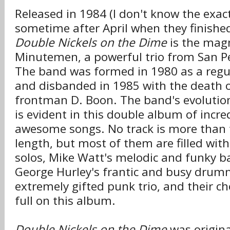
Released in 1984 (I don't know the exac
sometime after April when they finished
Double Nickels on the Dime
is the ma
Minutemen, a powerful trio from San Pe
The band was formed in 1980 as a regul
and disbanded in 1985 with the death o
frontman D. Boon. The band's evolution
is evident in this double album of incre
awesome songs. No track is more than 
length, but most of them are filled wit
solos, Mike Watt's melodic and funky b
George Hurley's frantic and busy drumm
extremely gifted punk trio, and their c
full on this album.
Double Nickels on the Dime
was origina