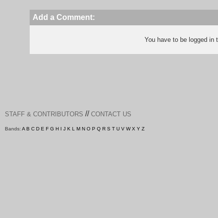
Add a Comment:
You have to be logged in
//
STAFF & CONTRIBUTORS
CONTACT US
Bands:
A
B
C
D
E
F
G
H
I
J
K
L
M
N
O
P
Q
R
S
T
U
V
W
X
Y
Z