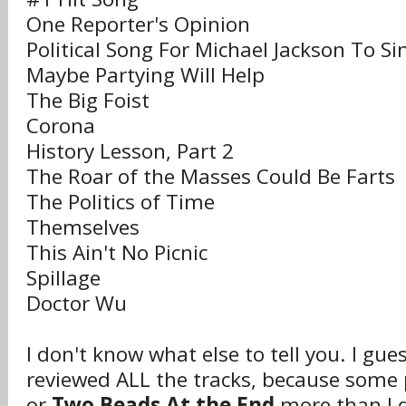
One Reporter's Opinion
Political Song For Michael Jackson To Si
Maybe Partying Will Help
The Big Foist
Corona
History Lesson, Part 2
The Roar of the Masses Could Be Farts
The Politics of Time
Themselves
This Ain't No Picnic
Spillage
Doctor Wu
I don't know what else to tell you. I gue
reviewed ALL the tracks, because some 
or
Two Beads At the End
more than I d