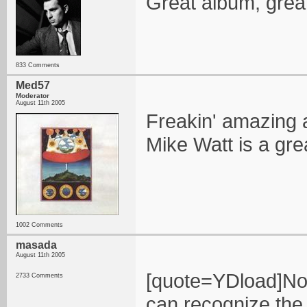
Great album, great 
833 Comments
Med57
Moderator
August 11th 2005
Freakin' amazing a
Mike Watt is a gre
1002 Comments
masada
August 11th 2005
[quote=YDload]Now
2733 Comments
can recognize the