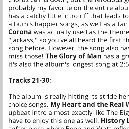
probably my favorite on the entire alb
has a catchy little intro riff that leads t
album's happier songs, as well as a fant
Corona
was actually used as the theme
"Jackass," so you've all heard the first t
song before. However, the song also has 
miss those!
The Glory of Man
has a gr
it's also the album's longest song at 2:
Tracks 21-30
:
The album is really hitting its stride 
choice songs.
My Heart and the Real 
upbeat intro almost exactly like The Big
have to enjoy this one as well.
History 
softer piece where Boon and Watt reflec