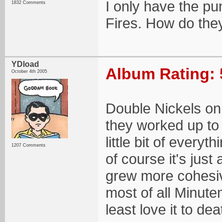
I only have the p
1832 Comments
Fires. How do the
YDload
Album Rating: 
October 4th 2005
Double Nickels on 
they worked up to
little bit of every
1207 Comments
of course it's just
grew more cohesi
most of all Minute
least love it to dea