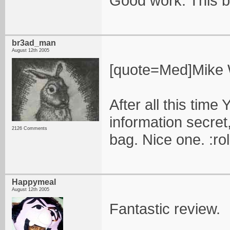
Good work. This b
br3ad_man
August 12th 2005
[quote=Med]Mike Wa
After all this tim
information secret,
2126 Comments
bag. Nice one. :ro
Happymeal
August 12th 2005
Fantastic review.