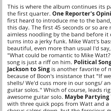
This is where the album continues its p
the first quarter.
One Reporter's Opin
first heard to introduce me to the band, a
this day. The first 45 seconds or so are
aimless noodling by the band before it c
turns into a jerky funk. Mike Watt's bass
beautiful, even more than usual I'd say
"What could be romantic to Mike Watt?
song is just a riff on him.
Political Son
Jackson to Sing
is another favorite of 
because of Boon's insistance that "If w
shells/ We'd cuss more in our songs/ a
guitar solos." Which of course, leads ri
awesome guitar solo.
Maybe Partying 
with three quick pops from Watt and a 
chorus calms down, but the ferocious gu