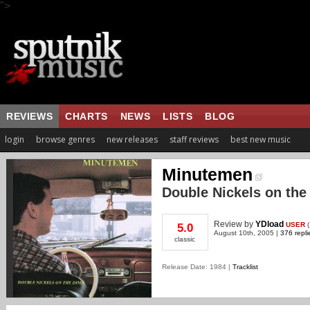
">
REVIEWS
CHARTS
NEWS
LISTS
BLOG
login
browse genres
new releases
staff reviews
best new music
Minutemen
Double Nickels on the
Review
by
YDload
USER
(
5.0
August 10th, 2005 |
376 repli
classic
Release Date: 1984 |
Tracklist