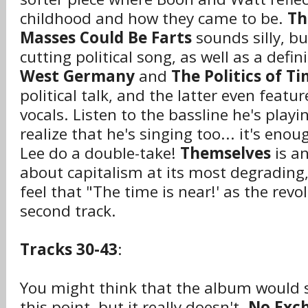
childhood and how they came to be.
Th
Masses Could Be Farts
sounds silly, but
cutting political song, as well as a defin
West Germany
and
The Politics of T
political talk, and the latter even feat
vocals. Listen to the bassline he's playi
realize that he's singing too... it's en
Lee do a double-take!
Themselves
is an
about capitalism at its most degrading,
feel that "The time is near!' as the revo
second track.
Tracks 30-43
:
You might think that the album would s
this point, but it really doesn't.
No Exc