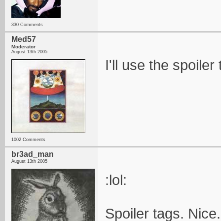
330 Comments
Med57
Moderator
August 13th 2005
I'll use the spoiler
1002 Comments
br3ad_man
August 13th 2005
:lol:
Spoiler tags. Nice.