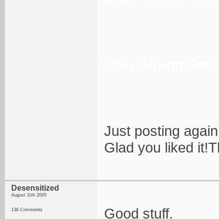
User Album Rati
Just posting again
Glad you liked it
Desensitized
August 11th 2005
Good stuff.
136 Comments