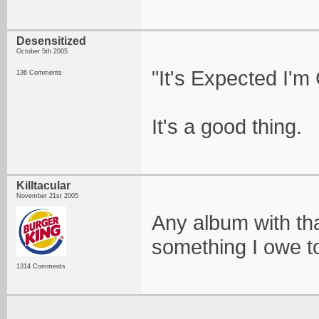
Desensitized
October 5th 2005
"It's Expected I'm
136 Comments
It's a good thing.
Killtacular
November 21st 2005
Any album with that
something I owe to
1314 Comments