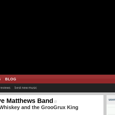
S
BLOG
 reviews
best new music
e Matthews Band
user
 Whiskey and the GrooGrux King