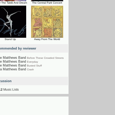
r The Table And Dream
The Central Park Concert
Stand Up
Away From The World
ommended by reviewer
e Matthews Band
Before These Crowded Streets
e Matthews Band
Everyday
e Matthews Band
Busted Stuff
a Matthews Band
Crash
cussion
12
Music Lists