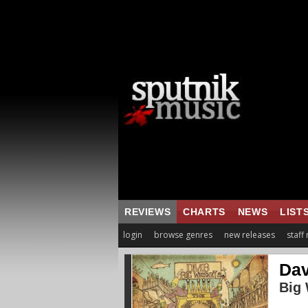
REVIEWS
CHARTS
NEWS
LIST
login
browse genres
new releases
staff
Dav
Big