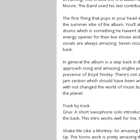
Moore. The Band used his last contrib
The first Thing that pops in your head
the summer vibe of the album. You’ll al
drums which is something he haven’t d
energy opener for their live shows and 
vocals are always amazing. Seven voca
back.
In general the album is a step back in t
approach song and amazing singles pote
presence of Boyd Tinsley. There’s not 
jam section which should have been am
with not changed the world of music bu
the planet.
Track by track
Grux: A short saxophone solo introduct
the back. This intro works well for me. 
Shake Me Like a Monkey: An amazing hi
Up. The horns work is pretty amazing t