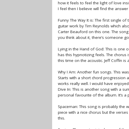
how it feels to feel the light of love in
I feel then I believe will find the answe
Funny The Way It is: The first single of
guitar work by Tim Reynolds which als
Carter Beauford on this one. The song s
you think about it, there’s someone go
Lying in the Hand of God: This is one o
has this hypnotizing feels. The chorus 
this time on the acoustic. Jeff Coffin 
Why I Am: Another fun songs. This was 
Starts with a short chord progression an
works really well. I would have enjoyed 
Dive In: This is another song with a su
personal favourite of the album. It’s a
Spaceman: This song is probably the we
piece with a nice chorus but the verse
this.