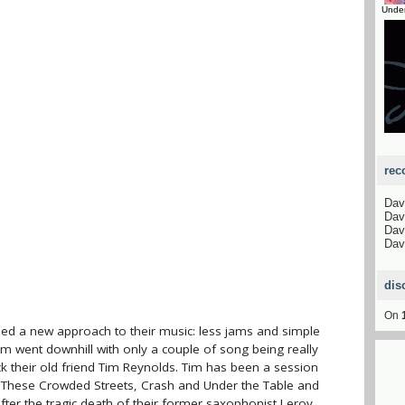
Unde
rec
Dav
Dav
Dav
Dav
dis
On
ed a new approach to their music: less jams and simple
bum went downhill with only a couple of song being really
k their old friend Tim Reynolds. Tim has been a session
 These Crowded Streets, Crash and Under the Table and
after the tragic death of their former saxophonist Leroy