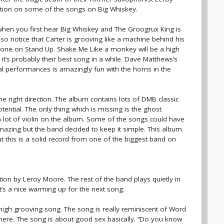
ution on some of the songs on Big Whiskey.
 when you first hear Big Whiskey and The Groogrux King is
so notice that Carter is grooving like a machine behind his
one on Stand Up. Shake Me Like a monkey will be a high
it’s probably their best song in a while. Dave Matthews’s
l performances is amazingly fun with the horns in the
he right direction. The album contains lots of DMB classic
ntial. The only thing which is missing is the ghost
a lot of violin on the album. Some of the songs could have
azing but the band decided to keep it simple. This album
t this is a solid record from one of the biggest band on
ion by Leroy Moore. The rest of the band plays quietly in
It’s a nice warming up for the next song.
gh grooving song. The song is really reminiscent of Word
here. The song is about good sex basically. ‘’Do you know