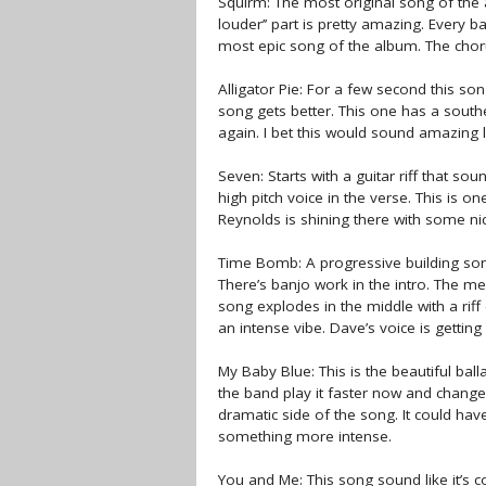
Squirm: The most original song of the a
louder’’ part is pretty amazing. Every 
most epic song of the album. The chorus
Alligator Pie: For a few second this s
song gets better. This one has a sout
again. I bet this would sound amazing
Seven: Starts with a guitar riff that so
high pitch voice in the verse. This is 
Reynolds is shining there with some nice
Time Bomb: A progressive building song.
There’s banjo work in the intro. The me
song explodes in the middle with a rif
an intense vibe. Dave’s voice is getting
My Baby Blue: This is the beautiful ball
the band play it faster now and change
dramatic side of the song. It could hav
something more intense.
You and Me: This song sound like it’s 