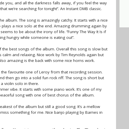
side you, and all the darkness falls away, if you feel the way
r that we’re searching for tonight’’. An Instant DMB classic.
 the album. The song is amazingly catchy. It starts with a nice
o plays a nice solo at the end. Amazing drumming again by
eems to be about the irony of life. ‘’Funny The Way It Is if
ing hungry while someone is eating out’’.
f the best songs of the album. Overall this song is slow but
is calm and relaxing. Nice work by Tim Reynolds again but
is also amazing is the back with some nice horns work.
the favourite one of Leroy from that recording session.
d then go into a solid fun rock riff. The song is short but
a violin solo in there.
mmer vibe. It starts with some piano work. It’s one of my
 peaceful song with one of best chorus of the album.
akest of the album but still a good song. It’s a mellow
s miss something for me. Nice banjo playing by Barnes in