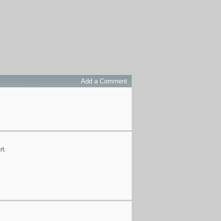
Add a Comment
rt.