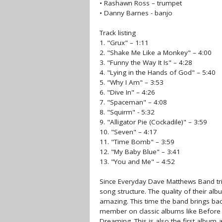
• Rashawn Ross – trumpet
• Danny Barnes - banjo
Track listing
1. "Grux" – 1:11
2. "Shake Me Like a Monkey" – 4:00
3. "Funny the Way It Is" – 4:28
4. "Lying in the Hands of God" – 5:40
5. "Why I Am" – 3:53
6. "Dive In" – 4:26
7. "Spaceman" – 4:08
8. "Squirm" - 5:32
9. "Alligator Pie (Cockadile)" – 3:59
10. "Seven" – 4:17
11. "Time Bomb" – 3:59
12. "My Baby Blue" – 3:41
13. "You and Me" – 4:52
Since Everyday Dave Matthews Band tri
song structure. The quality of their al
amazing. This time the band brings bac
member on classic albums like Before
Dreaming. This is also the first album 