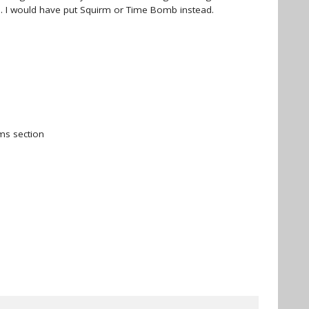
l. I would have put Squirm or Time Bomb instead.
ms section