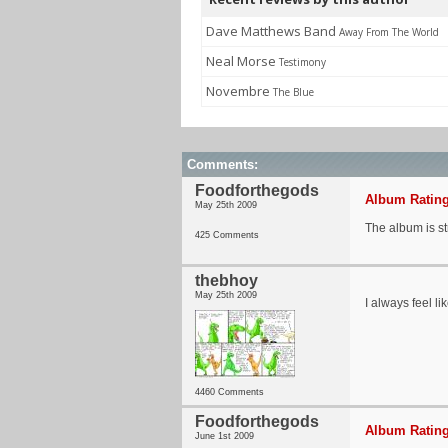
Dave Matthews Band
Away From The World
Neal Morse
Testimony
Novembre
The Blue
Comments:
Foodforthegods
Album Rating
May 25th 2009
The album is s
425 Comments
thebhoy
May 25th 2009
I always feel l
4460 Comments
Foodforthegods
Album Rating
June 1st 2009