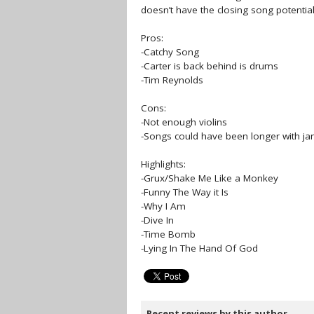
doesn’t have the closing song potentia
Pros:
-Catchy Song
-Carter is back behind is drums
-Tim Reynolds
Cons:
-Not enough violins
-Songs could have been longer with ja
Highlights:
-Grux/Shake Me Like a Monkey
-Funny The Way it Is
-Why I Am
-Dive In
-Time Bomb
-Lying In The Hand Of God
Recent reviews by this author