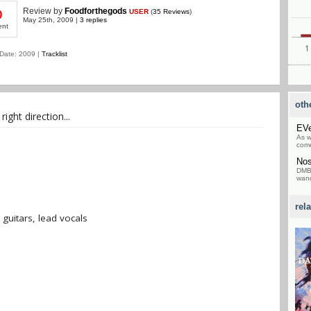
Review
by
Foodforthegods
USER
(
35 Reviews
)
0
May 25th, 2009 |
3 replies
ent
Date: 2009 |
Tracklist
oth
ight direction...
EV
As w
come
Nos
DMB 
wand
rel
 guitars, lead vocals