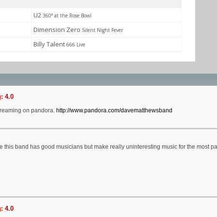
U2
360° at the Rose Bowl
Dimension Zero
Silent Night Fever
Billy Talent
666 Live
: 4.0
treaming on pandora.
http://www.pandora.com/davematthewsband
ike this band has good musicians but make really uninteresting music for the most pa
: 4.0