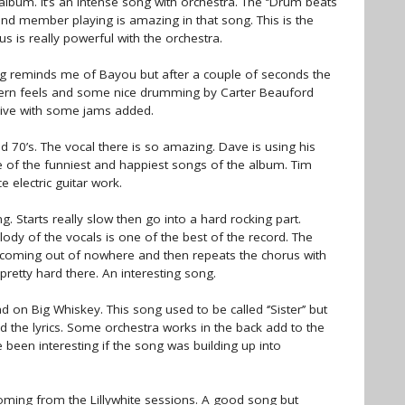
lbum. It’s an intense song with orchestra. The ‘’Drum beats
band member playing is amazing in that song. This is the
 is really powerful with the orchestra.
ong reminds me of Bayou but after a couple of seconds the
hern feels and some nice drumming by Carter Beauford
 live with some jams added.
und 70’s. The vocal there is so amazing. Dave is using his
one of the funniest and happiest songs of the album. Tim
 electric guitar work.
 Starts really slow then go into a hard rocking part.
lody of the vocals is one of the best of the record. The
f coming out of nowhere and then repeats the chorus with
 pretty hard there. An interesting song.
ad on Big Whiskey. This song used to be called ‘’Sister’’ but
d the lyrics. Some orchestra works in the back add to the
e been interesting if the song was building up into
coming from the Lillywhite sessions. A good song but