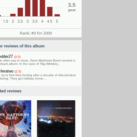
3.5
great
Rank: #0 for 2009
er reviews of this album
edder27
(3.5)
e often say in music, Dave Matthews Band needed a
back album. In the case of “Big Whiskey...
feratwo
(2.5)
try to find their footing after a decade of directionless
ering. They get halfway home....
ated reviews