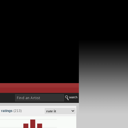
 ratings
(213)