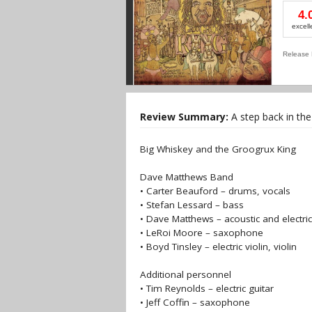
4.
excell
Release 
Review Summary:
A step back in the r
Big Whiskey and the Groogrux King
Dave Matthews Band
• Carter Beauford – drums, vocals
• Stefan Lessard – bass
• Dave Matthews – acoustic and electric
• LeRoi Moore – saxophone
• Boyd Tinsley – electric violin, violin
Additional personnel
• Tim Reynolds – electric guitar
• Jeff Coffin – saxophone