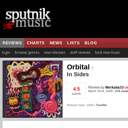
REVIEWS
CHARTS
NEWS
LISTS
BLOG
login
browse genres
new releases
staff reviews
best new music
Orbital
In Sides
Review
by
Merkaba33
U
4.5
March 22nd, 2009 |
209 repli
superb
Release Date: 1996 |
Tracklist