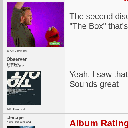
The second dis
"The Box" that's 
20708 Comments
Observer
Emeritus
April 15th 2010
Yeah, I saw that.
Sounds great
9483 Comments
clercqie
Album Rating
November 23rd 2011