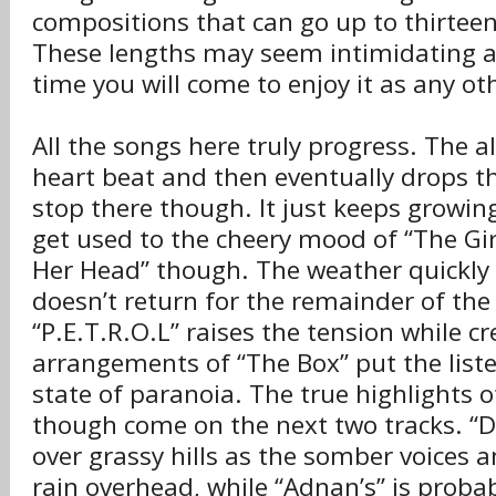
compositions that can go up to thirtee
These lengths may seem intimidating at
time you will come to enjoy it as any o
All the songs here truly progress. The 
heart beat and then eventually drops th
stop there though. It just keeps growin
get used to the cheery mood of “The Gir
Her Head” though. The weather quickly 
doesn’t return for the remainder of th
“P.E.T.R.O.L” raises the tension while cr
arrangements of “The Box” put the list
state of paranoia. The true highlights 
though come on the next two tracks. “D
over grassy hills as the somber voices a
rain overhead, while “Adnan’s” is probab