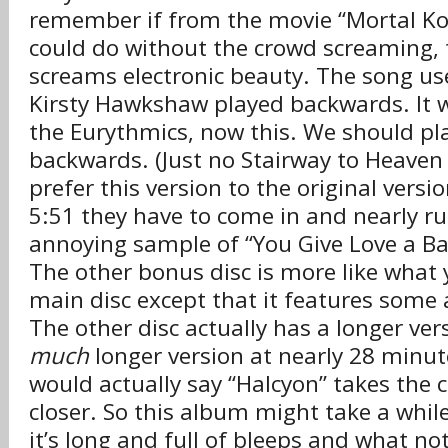
remember if from the movie “Mortal Ko
could do without the crowd screaming, 
screams electronic beauty. The song us
Kirsty Hawkshaw played backwards. It wo
the Eurythmics, now this. We should p
backwards. (Just no Stairway to Heaven p
prefer this version to the original versi
5:51 they have to come in and nearly rui
annoying sample of “You Give Love a
The other bonus disc is more like what 
main disc except that it features some 
The other disc actually has a longer ver
much
longer version at nearly 28 minutes
would actually say “Halcyon” takes the c
closer. So this album might take a whil
it’s long and full of bleeps and what no