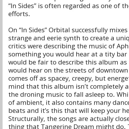
“In Sides” is often regarded as one of th
efforts.
On “In Sides” Orbital successfully mixe
strange and eerie synth to create a uniq
critics were describing the music of Ap
something you would hear at a tity bar o
would be fair to describe this album a
would hear on the streets of downtown
comes off as spacey, creepy, but energet
mind that this album isn’t completely a
the droning music to fall asleep to. Whi
of ambient, it also contains many dance
beats and it’s this that will keep your 
Structurally, the songs are actually clos
thing that Tangerine Dream might do. 