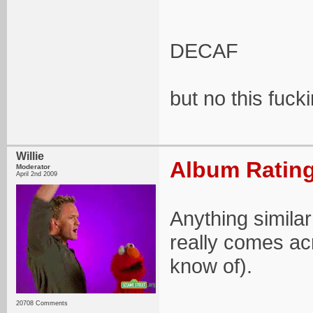
DECAF
but no this fuck
Willie
Album Rating
Moderator
April 2nd 2009
Anything similar 
really comes ac
know of).
20708 Comments