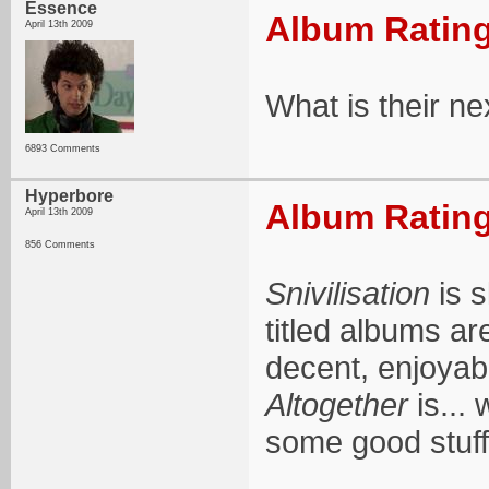
Essence
Album Rating
April 13th 2009
What is their ne
6893 Comments
Hyperbore
Album Rating
April 13th 2009
856 Comments
Snivilisation
is s
titled albums a
decent, enjoyable
Altogether
is... 
some good stuff