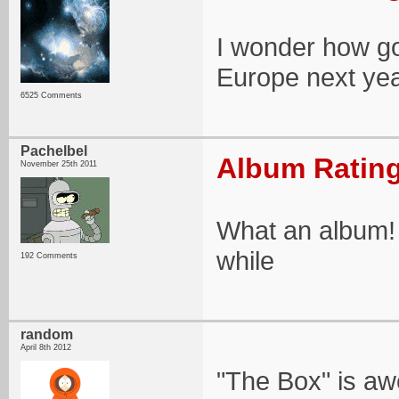
I wonder how goo
Europe next year
6525 Comments
Pachelbel
Album Rating
November 25th 2011
What an album! 
while
192 Comments
random
April 8th 2012
"The Box" is a