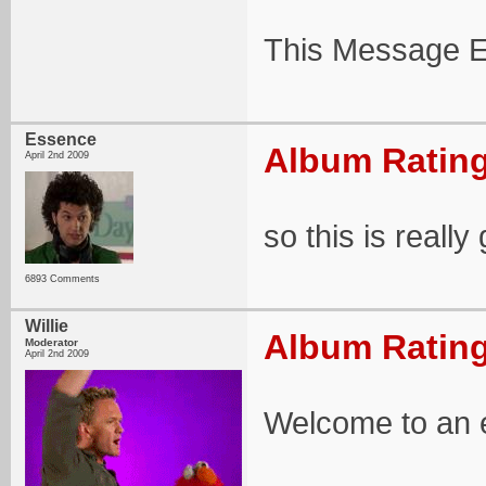
This Message E
Essence
Album Rating
April 2nd 2009
so this is really
6893 Comments
Willie
Album Rating
Moderator
April 2nd 2009
Welcome to an ex