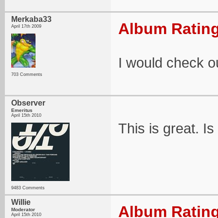
Merkaba33
Album Rating
April 17th 2009
I would check ou
703 Comments
Observer
Emeritus
April 15th 2010
This is great. I
9483 Comments
Willie
Album Rating
Moderator
April 15th 2010