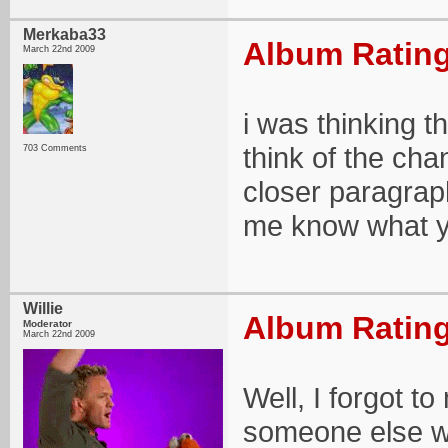
Merkaba33
Album Rating
March 22nd 2009
i was thinking t
think of the chan
703 Comments
closer paragraph.
me know what y
Willie
Album Rating
Moderator
March 22nd 2009
Well, I forgot to
someone else w