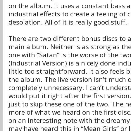
on the album. It uses a constant bass 
industrial effects to create a feeling of
desolation. All of it is really good stuff.
There are two different bonus discs to
main album. Neither is as strong as th
one with “Satan” is the worse of the two
(Industrial Version) is a nicely done indu
little too straightforward. It also feels 
the album. The live version isn’t much d
completely unnecessary. I can’t unders
would put it right after the first version
just to skip these one of the two. The n
more of what we heard on the first disc
on an interesting note with the dreamy
may have heard this in “Mean Girls” or I