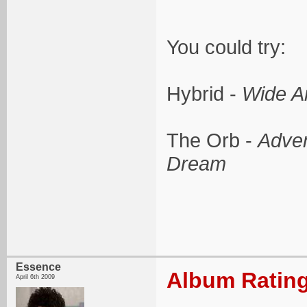
You could try:
Hybrid -
Wide A
The Orb -
Adven
Dream
Essence
Album Rating
April 6th 2009