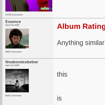
20708 Comments
Essence
Album Rating
April 2nd 2009
Anything simila
6893 Comments
fireaboveicebelow
April 2nd 2009
this
is
6835 Comments