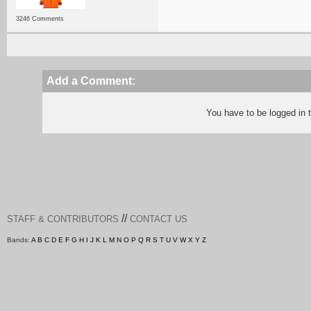
3246 Comments
Add a Comment:
You have to be logged in
//
STAFF & CONTRIBUTORS
CONTACT US
Bands:
A
B
C
D
E
F
G
H
I
J
K
L
M
N
O
P
Q
R
S
T
U
V
W
X
Y
Z