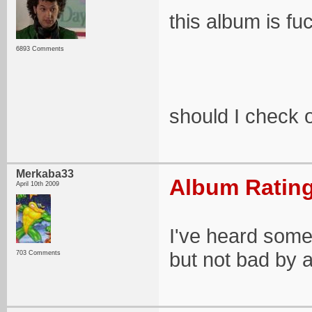
this album is fu
6893 Comments
should I check o
Merkaba33
Album Rating
April 10th 2009
I've heard some o
but not bad by 
703 Comments