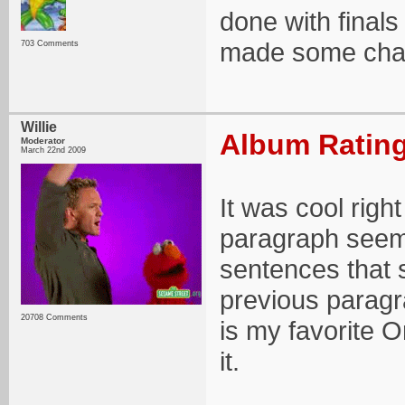
done with finals 
made some chang
703 Comments
Willie
Album Rating
Moderator
March 22nd 2009
It was cool righ
paragraph seem
sentences that s
previous paragra
20708 Comments
is my favorite O
it.