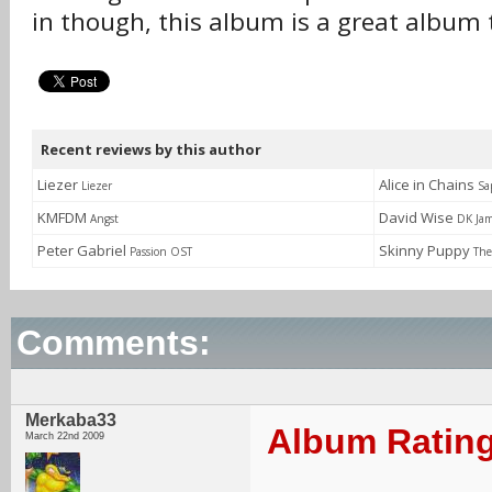
in though, this album is a great album t
Recent reviews by this author
Liezer
Alice in Chains
Liezer
Sa
KMFDM
David Wise
Angst
DK Jam
Peter Gabriel
Skinny Puppy
Passion OST
The
Comments:
Merkaba33
Album Rating
March 22nd 2009