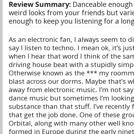
Review Summary:
Danceable enough t
weird looks from your friends but vari
enough to keep you listening for a long
As an electronic fan, I always seem to d
say I listen to techno. I mean ok, it’s ju
when I hear that word I think of the 
driving house beat with a stupidly sim
Otherwise known as the *** my roomma
blast across our dorms. Maybe that’s w
away from electronic music. I’m not sayi
dance music but sometimes I’m looking 
substance than that stuff. I’ve recently
that get the job done. One of these grou
Orbital, along with many other well kno
formed in Europe during the early ninet