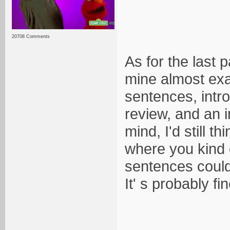
20708 Comments
As for the last 
mine almost exac
sentences, intro
review, and an i
mind, I'd still 
where you kind 
sentences could 
It' s probably fi