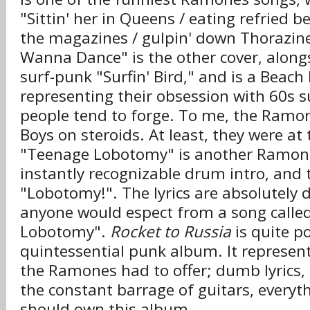
"Sittin' her in Queens / eating refried be
the magazines / gulpin' down Thorazin
Wanna Dance" is the other cover, alon
surf-punk "Surfin' Bird," and is a Beach
representing their obsession with 60s s
people tend to forge. To me, the Ramo
Boys on steroids. At least, they were at 
"Teenage Lobotomy" is another Ramones
instantly recognizable drum intro, and 
"Lobotomy!". The lyrics are absolutely d
anyone would espect from a song calle
Lobotomy".
Rocket to Russia
is quite p
quintessential punk album. It represent
the Ramones had to offer; dumb lyrics,
the constant barrage of guitars, everyt
should own this album.