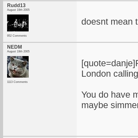
Rudd13
August 19th 2005
doesnt mean t
952 Comments
NEDM
August 19th 2005
[quote=danje]
London calling 
1113 Comments
You do have m
maybe simmer