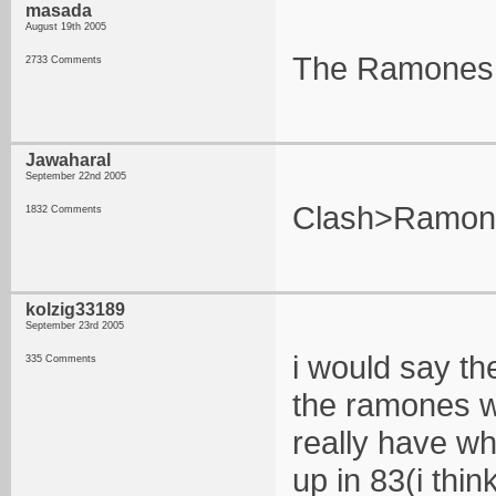
masada
August 19th 2005
The Ramones a
2733 Comments
Jawaharal
September 22nd 2005
Clash>Ramon
1832 Comments
kolzig33189
September 23rd 2005
i would say th
335 Comments
the ramones we
really have wh
up in 83(i thi