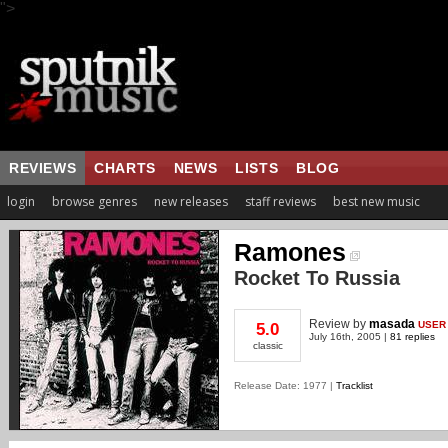
">
REVIEWS
CHARTS
NEWS
LISTS
BLOG
login
browse genres
new releases
staff reviews
best new music
Ramones
Rocket To Russia
Review
by
masada
USER
5.0
July 16th, 2005 |
81 replies
classic
Release Date: 1977 |
Tracklist