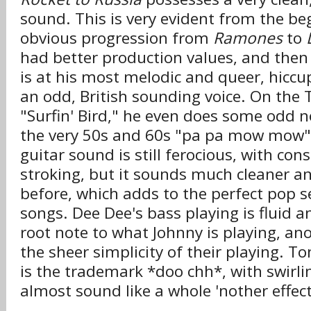
sound. This is very evident from the be
obvious progression from
Ramones
to
had better production values, and then t
is at his most melodic and queer, hiccup
an odd, British sounding voice. On the
"Surfin' Bird," he even does some odd n
the very 50s and 60s "pa pa mow mow" l
guitar sound is still ferocious, with co
stroking, but it sounds much cleaner 
before, which adds to the perfect pop se
songs. Dee Dee's bass playing is fluid a
root note to what Johnny is playing, an
the sheer simplicity of their playing.
is the trademark *doo chh*, with swirl
almost sound like a whole 'nother effect