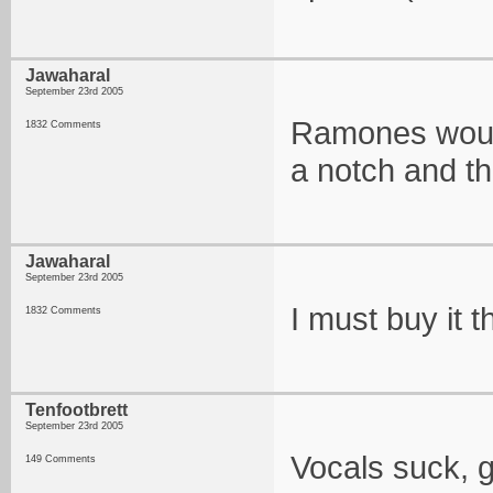
Jawaharal
September 23rd 2005
Ramones would 
1832 Comments
a notch and th
Jawaharal
September 23rd 2005
I must buy it t
1832 Comments
Tenfootbrett
September 23rd 2005
Vocals suck, g
149 Comments