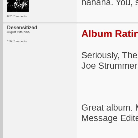
hahaha. You, 
952 Comments
Desensitized
Album Ratin
August 19th 2005
136 Comments
Seriously, The
Joe Strummer 
Great album. 
Message Edit