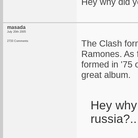
Hey why did you
masada
July 20th 2005
The Clash form
2733 Comments
Ramones. As f
formed in '75 o
great album.
Hey why d
russia?..