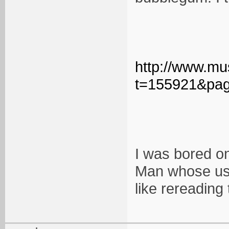
http://www.mu
t=155921&pa
I was bored on
Man whose use
like rereading