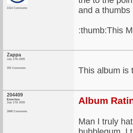
and a thumbs 
1314 Comments
:thumb:This M
Zappa
July 17th 2005
This album is 
355 Comments
204409
Album Ratin
Emeritus
July 17th 2005
3998 Comments
Man I truly h
bubblegum. I th