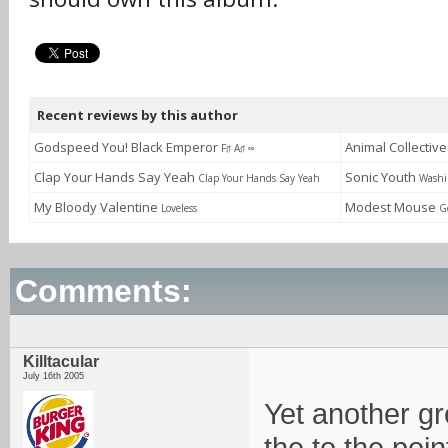
Recent reviews by this author
Godspeed You! Black Emperor
Animal Collectiv
F♯ A♯ ∞
Clap Your Hands Say Yeah
Sonic Youth
Clap Your Hands Say Yeah
Washi
My Bloody Valentine
Modest Mouse
Loveless
G
Comments:
Killtacular
July 16th 2005
Yet another gr
the to the poi