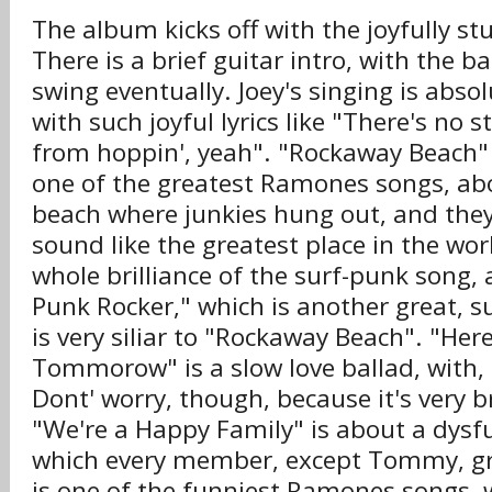
The album kicks off with the joyfully st
There is a brief guitar intro, with the b
swing eventually. Joey's singing is abso
with such joyful lyrics like "There's no s
from hoppin', yeah". "Rockaway Beach" 
one of the greatest Ramones songs, abou
beach where junkies hung out, and the
sound like the greatest place in the wor
whole brilliance of the surf-punk song, 
Punk Rocker," which is another great, s
is very siliar to "Rockaway Beach". "He
Tommorow" is a slow love ballad, with, 
Dont' worry, though, because it's very b
"We're a Happy Family" is about a dysfu
which every member, except Tommy, gr
is one of the funniest Ramones songs, wi