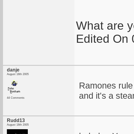
What are y
Edited On 
danje
August 18th 2005
Ramones rule e
and it's a stea
44 Comments
Rudd13
August 18th 2005