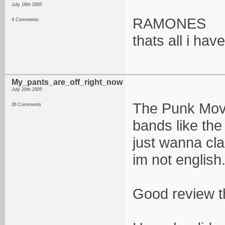
July 18th 2005
RAMONES
4 Comments
thats all i hav
My_pants_are_off_right_now
July 20th 2005
The Punk Move
26 Comments
bands like the
just wanna cla
im not english.
Good review t