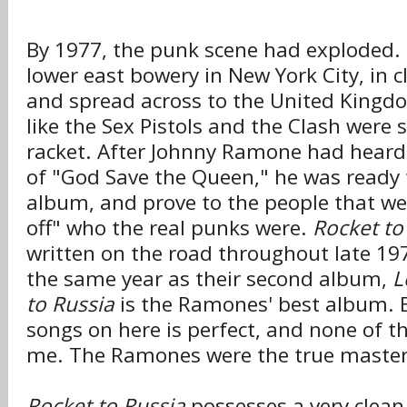
By 1977, the punk scene had exploded. 
lower east bowery in New York City, in c
and spread across to the United King
like the Sex Pistols and the Clash were 
racket. After Johnny Ramone had heard 
of "God Save the Queen," he was ready 
album, and prove to the people that we
off" who the real punks were.
Rocket to
written on the road throughout late 19
the same year as their second album,
L
to Russia
is the Ramones' best album. E
songs on here is perfect, and none of t
me. The Ramones were the true masters
Rocket to Russia
possesses a very clean