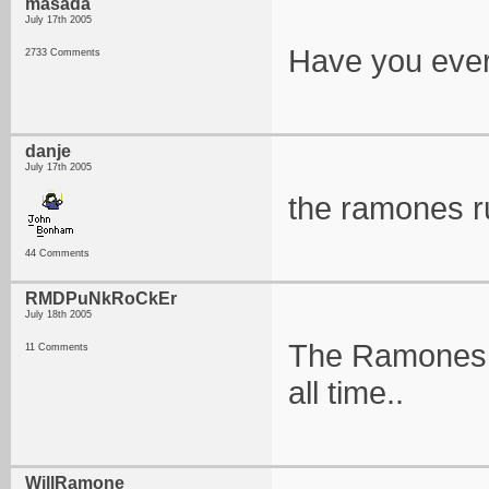
masada
July 17th 2005
Have you ever
2733 Comments
danje
July 17th 2005
the ramones r
44 Comments
RMDPuNkRoCkEr
July 18th 2005
The Ramones a
11 Comments
all time..
WillRamone