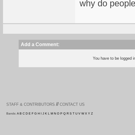
why do people
Add a Comment:
You have to be logged 
//
STAFF & CONTRIBUTORS
CONTACT US
Bands:
A
B
C
D
E
F
G
H
I
J
K
L
M
N
O
P
Q
R
S
T
U
V
W
X
Y
Z