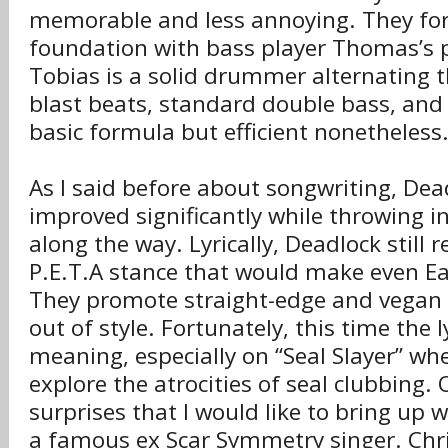
memorable and less annoying. They fo
foundation with bass player Thomas’s p
Tobias is a solid drummer alternating
blast beats, standard double bass, and q
basic formula but efficient nonetheless
As I said before about songwriting, Dea
improved significantly while throwing i
along the way. Lyrically, Deadlock still r
P.E.T.A stance that would make even Ear
They promote straight-edge and vegan pr
out of style. Fortunately, this time the 
meaning, especially on “Seal Slayer” w
explore the atrocities of seal clubbing.
surprises that I would like to bring up w
a famous ex Scar Symmetry singer. Chr