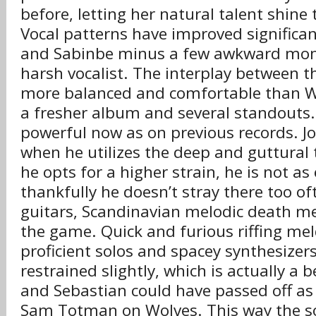
before, letting her natural talent shine 
Vocal patterns have improved significan
and Sabinbe minus a few awkward mo
harsh vocalist. The interplay between 
more balanced and comfortable than Wo
a fresher album and several standouts.
powerful now as on previous records. Joe
when he utilizes the deep and guttural
he opts for a higher strain, he is not as 
thankfully he doesn’t stray there too of
guitars, Scandinavian melodic death me
the game. Quick and furious riffing mel
proficient solos and spacey synthesizer
restrained slightly, which is actually a 
and Sebastian could have passed off a
Sam Totman on Wolves. This way the s