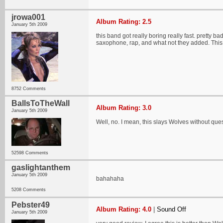
jrowa001
Album Rating: 2.5
January 5th 2009
this band got really boring really fast. pretty b
saxophone, rap, and what not they added. Thi
8752 Comments
BallsToTheWall
Album Rating: 3.0
January 5th 2009
Well, no. I mean, this slays Wolves without que
52598 Comments
gaslightanthem
January 5th 2009
bahahaha
5208 Comments
Pebster49
Album Rating: 4.0
|
Sound Off
January 5th 2009