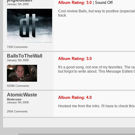
Album Rating: 3.0
|
Sound Off
January 5th 2009
Cool review Balls, but way to positive (especi
track.
7100 Comments
BallsToTheWall
Album Rating: 3.0
January 5th 2009
It's a good song, not one of my favorites. The 
but forgot to write about. This Message Edited
52598 Comments
AtomicWaste
Album Rating: 4.0
Moderator
January 5th 2009
Hooked me from the intro. I'll have to check this
2934 Comments