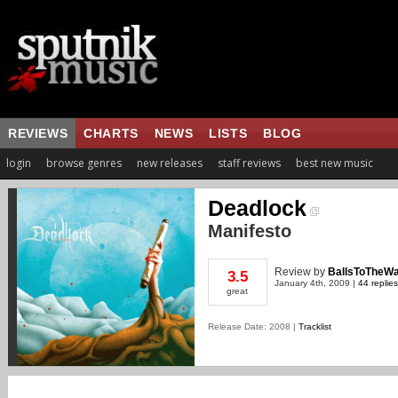
REVIEWS
CHARTS
NEWS
LISTS
BLOG
login
browse genres
new releases
staff reviews
best new music
Deadlock
Manifesto
Review
by
BallsToTheWa
3.5
January 4th, 2009 |
44 replies
great
Release Date: 2008 |
Tracklist