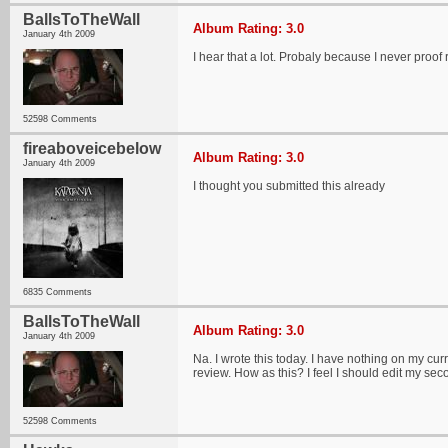
BallsToTheWall
Album Rating: 3.0
January 4th 2009
I hear that a lot. Probaly because I never pro
52598 Comments
fireaboveicebelow
Album Rating: 3.0
January 4th 2009
I thought you submitted this already
6835 Comments
BallsToTheWall
Album Rating: 3.0
January 4th 2009
Na. I wrote this today. I have nothing on my curr
review. How as this? I feel I should edit my se
52598 Comments