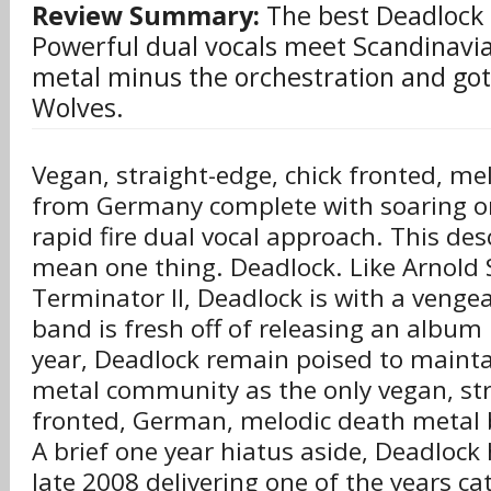
Review Summary:
The best Deadlock 
Powerful dual vocals meet Scandinavi
metal minus the orchestration and go
Wolves.
Vegan, straight-edge, chick fronted, me
from Germany complete with soaring or
rapid fire dual vocal approach. This des
mean one thing. Deadlock. Like Arnold
Terminator II, Deadlock is with a venge
band is fresh off of releasing an album 
year, Deadlock remain poised to mainta
metal community as the only vegan, str
fronted, German, melodic death metal 
A brief one year hiatus aside, Deadlock
late 2008 delivering one of the years ca