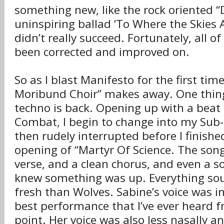
something new, like the rock oriented “
uninspiring ballad ‘To Where the Skies A
didn’t really succeed. Fortunately, all o
been corrected and improved on.
So as I blast Manifesto for the first time
Moribund Choir” makes away. One thing 
techno is back. Opening up with a beat 
Combat, I begin to change into my Sub-
then rudely interrupted before I finishe
opening of “Martyr Of Science. The son
verse, and a clean chorus, and even a so
knew something was up. Everything s
fresh than Wolves. Sabine’s voice was in
best performance that I’ve ever heard f
point. Her voice was also less nasally 