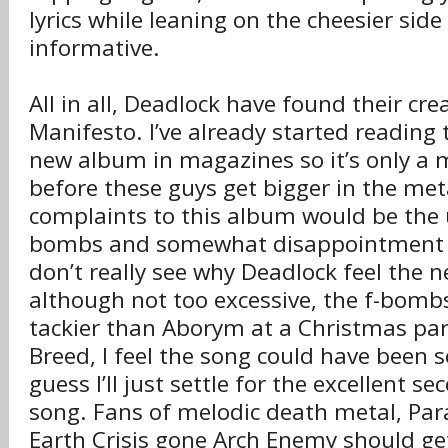
lyrics while leaning on the cheesier side
informative.
All in all, Deadlock have found their cre
Manifesto. I’ve already started reading 
new album in magazines so it’s only a 
before these guys get bigger in the met
complaints to this album would be the 
bombs and somewhat disappointment of
don’t really see why Deadlock feel the n
although not too excessive, the f-bombs 
tackier than Aborym at a Christmas par
Breed, I feel the song could have been 
guess I’ll just settle for the excellent se
song. Fans of melodic death metal, Par
Earth Crisis gone Arch Enemy should get 