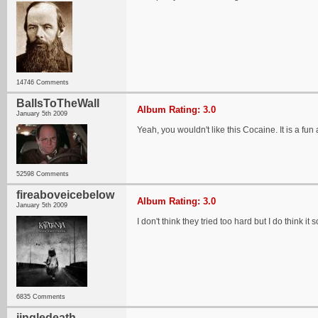
14746 Comments
BallsToTheWall
Album Rating: 3.0
January 5th 2009
Yeah, you wouldn't like this Cocaine. It is a 
52598 Comments
fireaboveicebelow
Album Rating: 3.0
January 5th 2009
I don't think they tried too hard but I do think i
6835 Comments
jingledeath