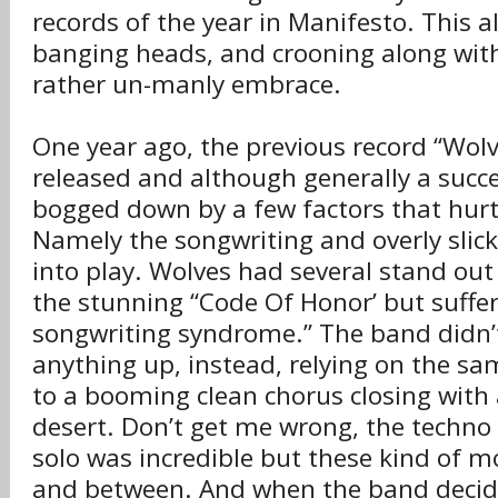
records of the year in Manifesto. This 
banging heads, and crooning along with
rather un-manly embrace.
One year ago, the previous record “Wol
released and although generally a succe
bogged down by a few factors that hurt 
Namely the songwriting and overly slic
into play. Wolves had several stand out
the stunning “Code Of Honor’ but suffe
songwriting syndrome.” The band didn’t
anything up, instead, relying on the sa
to a booming clean chorus closing with 
desert. Don’t get me wrong, the techno
solo was incredible but these kind of 
and between. And when the band decide