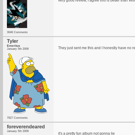
very good review, I agree this is better than Wo
3046 Comments
Tyler
Emeritus
They just sent me this and I honestly have no re
January 5th 2009
7927 Comments
foreverendeared
January 5th 2009
it's a pretty fun album not gonna lie