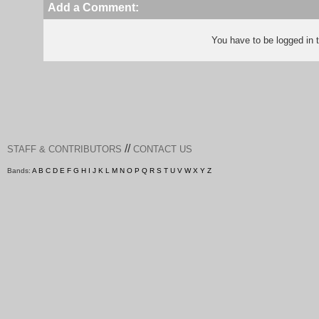
Add a Comment:
You have to be logged in
//
STAFF & CONTRIBUTORS
CONTACT US
Bands:
A
B
C
D
E
F
G
H
I
J
K
L
M
N
O
P
Q
R
S
T
U
V
W
X
Y
Z