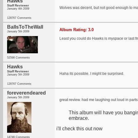
Hawks
Staff Reviewer
Wolves was decent, but not good enough to mak
January 4th 2009
128767 Comments
BallsToTheWall
Album Rating: 3.0
January 5th 2009
Least you could do Hawks is myspace or last fm 
52598 Comments
Hawks
Staff Reviewer
Haha its possible. I might be surprised.
January 5th 2009
128767 Comments
foreverendeared
January 5th 2009
great review. had me laughing out loud in parts 
This album will have you bangin
embrace.
i'll check this out now
14746 Comments