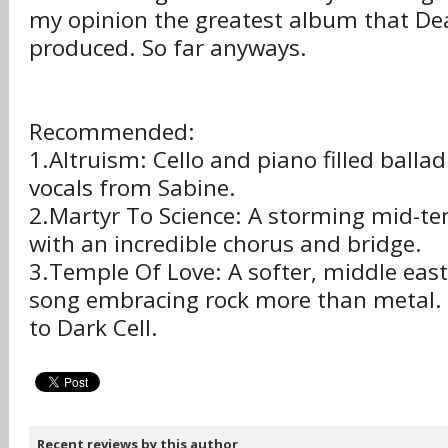
my opinion the greatest album that De
produced. So far anyways.
Recommended:
1.Altruism: Cello and piano filled balla
vocals from Sabine.
2.Martyr To Science: A storming mid-t
with an incredible chorus and bridge.
3.Temple Of Love: A softer, middle east
song embracing rock more than metal. 
to Dark Cell.
Recent reviews by this author