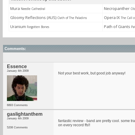
Mura
Necropanther
Needle Cathedral
Obl
Gloomy Reflections (AUS)
Opera IX
Oath of The Paladins
The Call 
Uranium
Path of Giants
Forgotten Bones
Pa
Comments:
Essence
January 4th 2009
Not your best work, but good job anyway!
6893 Comments
gaslightanthem
January 4th 2009
fantastic review - band are pretty cool. some tr
on every record ffs!!
5208 Comments