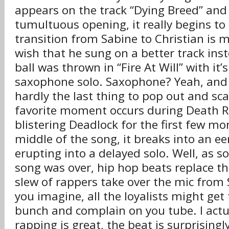
appears on the track “Dying Breed” and 
tumultuous opening, it really begins to
transition from Sabine to Christian is m
wish that he sung on a better track ins
ball was thrown in “Fire At Will” with it
saxophone solo. Saxophone? Yeah, and i
hardly the last thing to pop out and sca
favorite moment occurs during Death R
blistering Deadlock for the first few mo
middle of the song, it breaks into an ee
erupting into a delayed solo. Well, as s
song was over, hip hop beats replace th
slew of rappers take over the mic from 
you imagine, all the loyalists might get 
bunch and complain on you tube. I actual
rapping is great, the beat is surprisingl