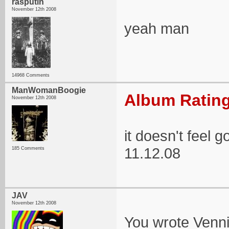
rasputin
November 12th 2008
yeah man
14968 Comments
ManWomanBoogie
Album Rating
November 12th 2008
it doesn't feel
11.12.08
185 Comments
JAV
November 12th 2008
You wrote Vennie