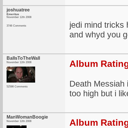
joshuatree
Emeritus
November 12th 2008
jedi mind trick
3746 Comments
and whyd you g
BallsToTheWall
Album Rating
November 12th 2008
Death Messiah i
52598 Comments
too high but i lik
ManWomanBoogie
Album Rating
November 12th 2008