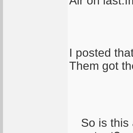
Air on last.
I posted tha
Them got th
So is thi