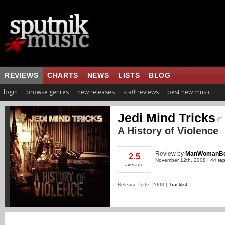
REVIEWS
CHARTS
NEWS
LISTS
BLOG
login
browse genres
new releases
staff reviews
best new music
Jedi Mind Tricks
A History of Violence
Review
by
ManWomanBo
2.5
November 12th, 2008 |
44 rep
average
Release Date: 2008 |
Tracklist