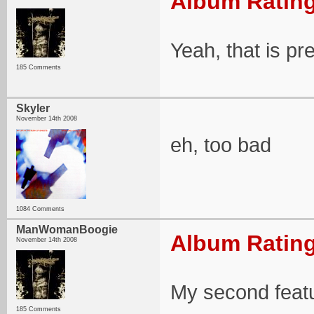
Album Rating
Yeah, that is pr
185 Comments
Skyler
November 14th 2008
eh, too bad
1084 Comments
ManWomanBoogie
Album Rating
November 14th 2008
My second feat
185 Comments