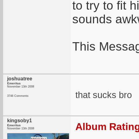
to try to fit 
sounds awk
This Messag
joshuatree
Emeritus
November 13th 2008
that sucks bro
3746 Comments
kingsoby1
Album Rating
Emeritus
November 13th 2008