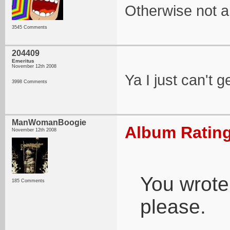
Otherwise not a b
3545 Comments
204409
Emeritus
November 12th 2008
Ya I just can't ge
3998 Comments
ManWomanBoogie
Album Rating
November 12th 2008
You wrote 
185 Comments
please.