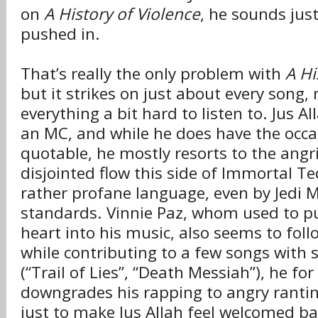
on
A History of Violence
, he sounds jus
pushed in.
That’s really the only problem with
A Hi
but it strikes on just about every song,
everything a bit hard to listen to. Jus A
an MC, and while he does have the occa
quotable, he mostly resorts to the ang
disjointed flow this side of Immortal T
rather profane language, even by Jedi M
standards. Vinnie Paz, whom used to pu
heart into his music, also seems to foll
while contributing to a few songs with s
(“Trail of Lies”, “Death Messiah”), he fo
downgrades his rapping to angry rantin
just to make Jus Allah feel welcomed b