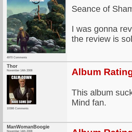
Seance of Shama
I was gonna revi
the review is so
4970 Comments
Thor
Album Rating
November 14th 2008
This album suck
Mind fan.
10386 Comments
ManWomanBoogie
November 14th 2008