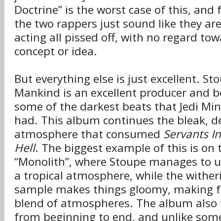
Doctrine” is the worst case of this, and 
the two rappers just sound like they ar
acting all p
ssed off, with no regard to
i
concept or idea.
But everything else is just excellent. S
Mankind is an excellent producer and 
some of the darkest beats that Jedi Min
had. This album continues the bleak, d
atmosphere that consumed
Servants I
Hell
. The biggest example of this is on
“Monolith”, where Stoupe manages to u
a tropical atmosphere, while the wither
sample makes things gloomy, making fo
blend of atmospheres. The album also f
from beginning to end, and unlike some