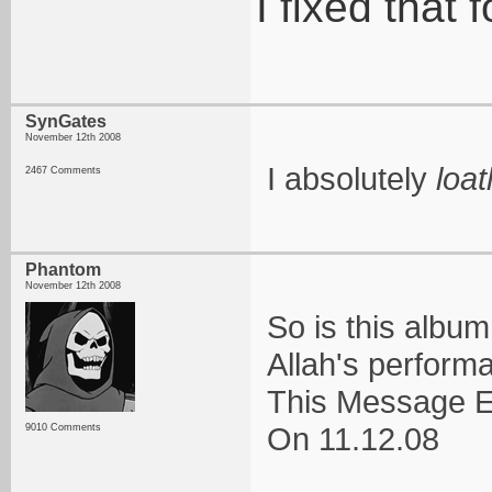
I fixed that 
SynGates
November 12th 2008
I absolutely
loa
2467 Comments
Phantom
November 12th 2008
So is this albu
Allah's perform
This Message E
On 11.12.08
9010 Comments