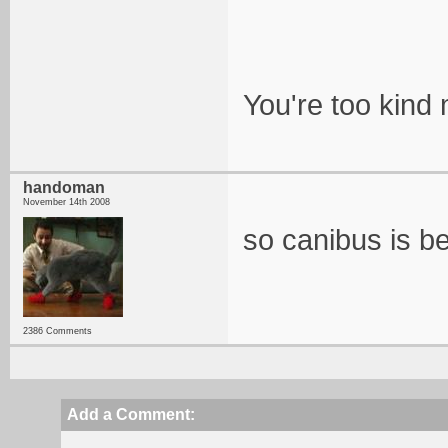
You're too kind
handoman
November 14th 2008
so canibus is be
2386 Comments
Add a Comment: