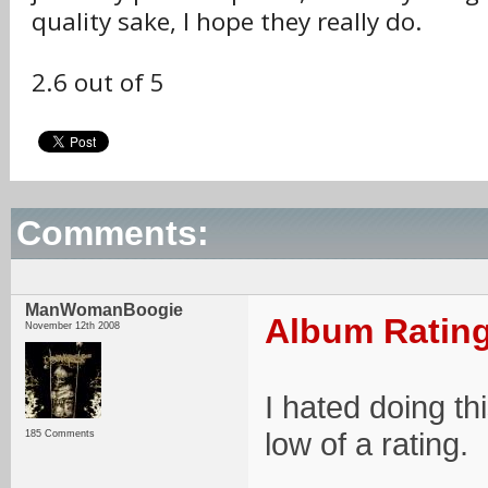
quality sake, I hope they really do.
2.6 out of 5
Comments:
ManWomanBoogie
Album Rating
November 12th 2008
I hated doing th
low of a rating.
185 Comments