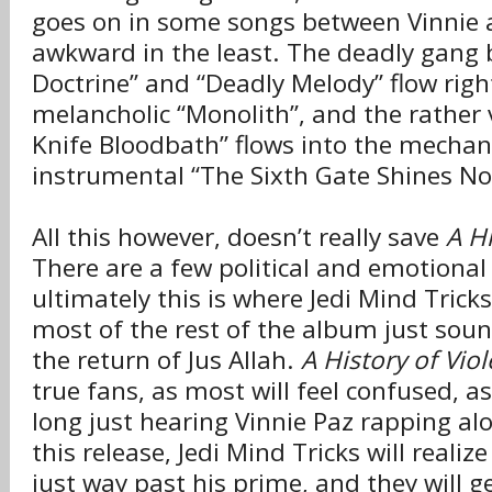
goes on in some songs between Vinnie an
awkward in the least. The deadly gang
Doctrine” and “Deadly Melody” flow righ
melancholic “Monolith”, and the rather 
Knife Bloodbath” flows into the mechani
instrumental “The Sixth Gate Shines No
All this however, doesn’t really save
A Hi
There are a few political and emotional
ultimately this is where Jedi Mind Trick
most of the rest of the album just so
the return of Jus Allah.
A History of Vio
true fans, as most will feel confused, a
long just hearing Vinnie Paz rapping al
this release, Jedi Mind Tricks will realize
just way past his prime, and they will ge