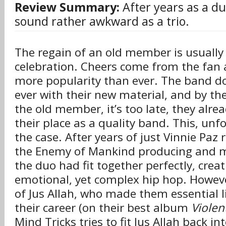
Review Summary:
After years as a du
sound rather awkward as a trio.
The regain of an old member is usuall
celebration. Cheers come from the fan
more popularity than ever. The band d
ever with their new material, and by t
the old member, it’s too late, they alrea
their place as a quality band. This, unfo
the case. After years of just Vinnie Pa
the Enemy of Mankind producing and m
the duo had fit together perfectly, creat
emotional, yet complex hip hop. Howeve
of Jus Allah, who made them essential li
their career (on their best album
Violen
Mind Tricks tries to fit Jus Allah back i