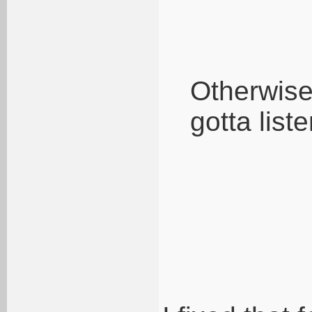
Otherwise 
gotta liste