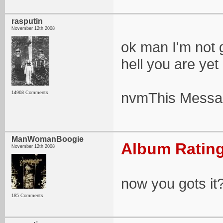
rasputin
November 12th 2008
ok man I'm not g
hell you are yet
nvmThis Messag
14968 Comments
ManWomanBoogie
Album Rating
November 12th 2008
now you gots it
185 Comments