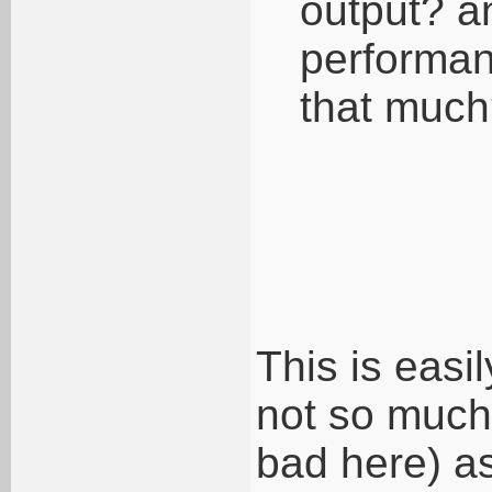
output? a
performan
that muc
This is easi
not so much 
bad here) as