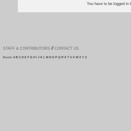
You have to be logged in
//
STAFF & CONTRIBUTORS
CONTACT US
Bands:
A
B
C
D
E
F
G
H
I
J
K
L
M
N
O
P
Q
R
S
T
U
V
W
X
Y
Z