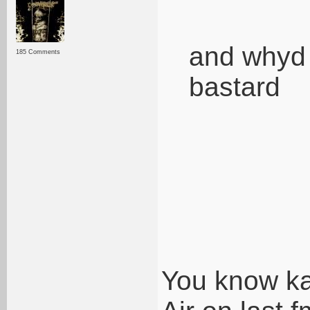
and whyd 
185 Comments
bastard
You know kat