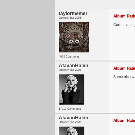
taylormemer
Album Ratin
October 2nd 2008
Correct rating
4964 Comments
AtavanHalen
Album Ratin
October 2nd 2008
Some nice wri
17919 Comments
AtavanHalen
Album Ratin
October 2nd 2008