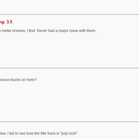
g: 3.5
e metal reviews, I find. Never had a major issue with them.
bonus tracks on here?
ew, I fail to see how the title track is "pop rock".