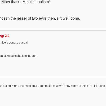
 either that or Metallicoholism!
osen the lesser of two evils then, sir; well done.
g: 2.0
 nicely done, as usual.
an of Metallicoholism though.
Rolling Stone ever written a good metal review? They seem to think it's still going 