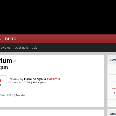
S
BLOG
 reviews
best new music
vium
user
gun
Review
by
Dave de Sylvia
EMERITUS
0
October 1st, 2008 |
884 replies
d
Date: 2008 |
Tracklist
oth