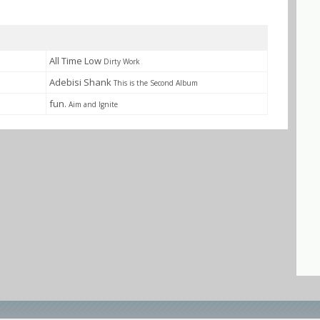
All Time Low
Dirty Work
Adebisi Shank
This is the Second Album
fun.
Aim and Ignite