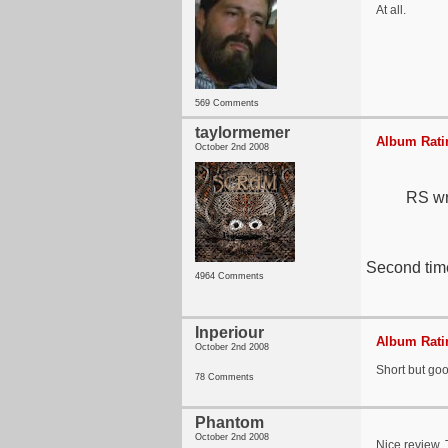
At all.
569 Comments
taylormemer
Album Ratin
October 2nd 2008
RS wri
Second time
4964 Comments
Inperiour
Album Ratin
October 2nd 2008
Short but goo
78 Comments
Phantom
October 2nd 2008
Nice review. T