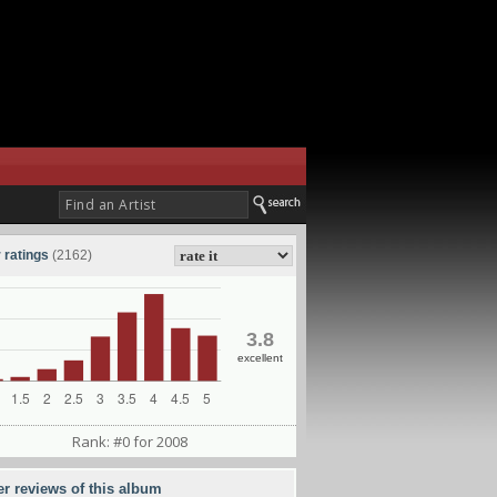
 ratings
(2162)
3.8
excellent
Rank: #0 for 2008
er reviews of this album