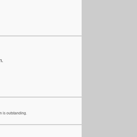
m.
n is outstanding.