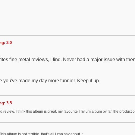
g: 3.0
tes fine metal reviews, I find. Never had a major issue with the
 you've made my day more funnier. Keep it up.
g: 3.5
d review, I think this album is great, my favourite Trivium album by far, the productio
his album is not terrible, that's all I can say about it.