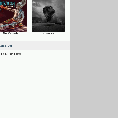
The Crusade
In Waves
cussion
112
Music Lists