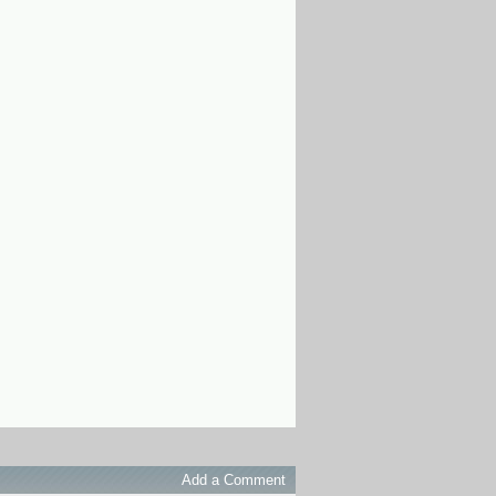
Add a Comment