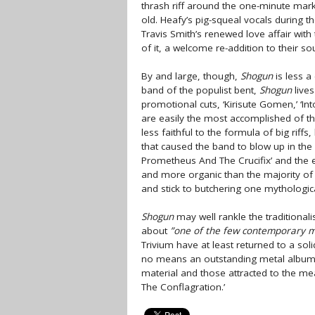
thrash riff around the one-minute mark
old. Heafy’s pig-squeal vocals during t
Travis Smith’s renewed love affair with 
of it, a welcome re-addition to their so
By and large, though,
Shogun
is less a
band of the populist bent,
Shogun
lives
promotional cuts, ‘Kirisute Gomen,’ ‘I
are easily the most accomplished of th
less faithful to the formula of big rif
that caused the band to blow up in the 
Prometheus And The Crucifix’ and the e
and more organic than the majority of 
and stick to butchering one mythologica
Shogun
may well rankle the traditionali
about
”one of the few contemporary m
Trivium have at least returned to a so
no means an outstanding metal album, b
material and those attracted to the me
The Conflagration.’