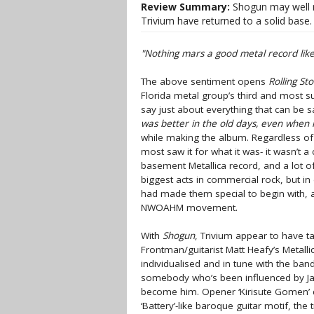
Review Summary:
Shogun may well ra
Trivium have returned to a solid base.
"Nothing mars a good metal record like 
The above sentiment opens
Rolling St
Florida metal group’s third and most s
say just about everything that can be 
was better in the old days, even when it
while making the album. Regardless o
most saw it for what it was- it wasn’t a 
basement Metallica record, and a lot o
biggest acts in commercial rock, but i
had made them special to begin with, a
NWOAHM movement.
With
Shogun
, Trivium appear to have ta
Frontman/guitarist Matt Heafy’s Metallic
individualised and in tune with the ban
somebody who’s been influenced by Ja
become him. Opener ‘Kirisute Gomen’ d
‘Battery’-like baroque guitar motif, the