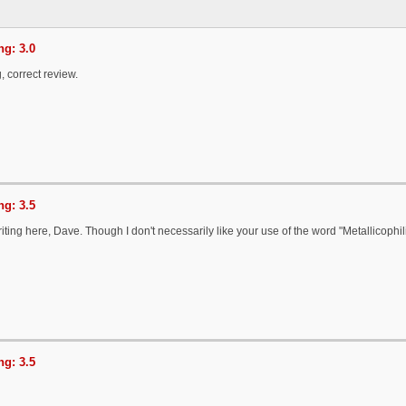
g: 3.0
, correct review.
g: 3.5
ting here, Dave. Though I don't necessarily like your use of the word "Metallicophil
g: 3.5