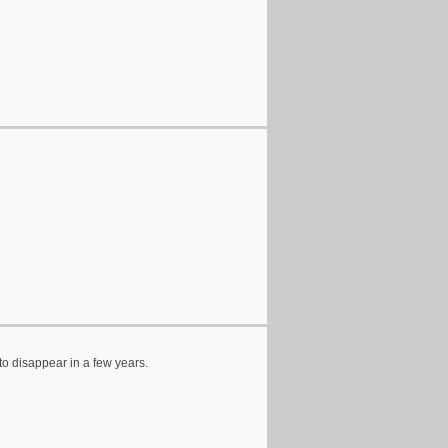
to disappear in a few years.