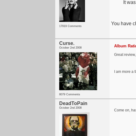
It was
You have ch
17919 Comments
Curse.
Album Ratin
October 2nd 2008
Great review,
I am more a f
8079 Comments
DeadToPain
October 2nd 2008
Come on, has 