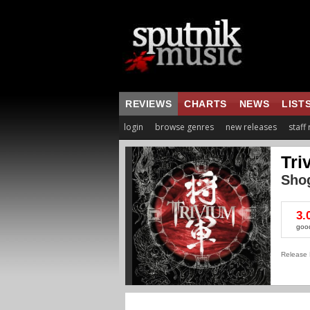
REVIEWS
CHARTS
NEWS
LIST
login
browse genres
new releases
staff
Tri
Sho
3.
goo
Release 