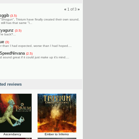
«
1
of
3
»
isggib
(3.5)
 "Shogun", Trivium have finally created their own sound,
t still has that same "l...
tyagunz
(3.5)
're back?...
gue
(3)
er than I had expected, worse than I had hoped....
SpeedNirvana
(2.5)
 sound great if it could just make up it's mind....
ated reviews
Ascendancy
Ember to Inferno