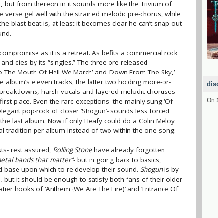
, but from thereon in it sounds more like the Trivium of
he verse gel well with the strained melodic pre-chorus, while
the blast beat is, at least it becomes clear he can’t snap out
und.
 compromise as it is a retreat. As befits a commercial rock
 and dies by its “singles.” The three pre-released
nto The Mouth Of Hell We March’ and ‘Down From The Sky,’
e album’s eleven tracks, the latter two holding more-or-
dis
fs, breakdowns, harsh vocals and layered melodic choruses
first place. Even the rare exceptions- the mainly sung ‘Of
On
legant pop-rock of closer ‘Shogun’- sounds less forced
the last album. Now if only Heafy could do a Colin Meloy
l tradition per album instead of two within the one song.
sts- rest assured,
Rolling Stone
have already forgotten
etal bands that matter”
- but in going back to basics,
lid base upon which to re-develop their sound.
Shogun
is by
ut it should be enough to satisfy both fans of their older
atier hooks of ‘Anthem (We Are The Fire)’ and ‘Entrance Of