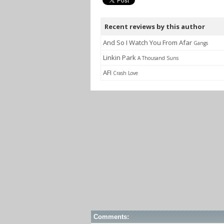
Recent reviews by this author
And So I Watch You From Afar
Gangs
Linkin Park
A Thousand Suns
AFI
Crash Love
Comments: