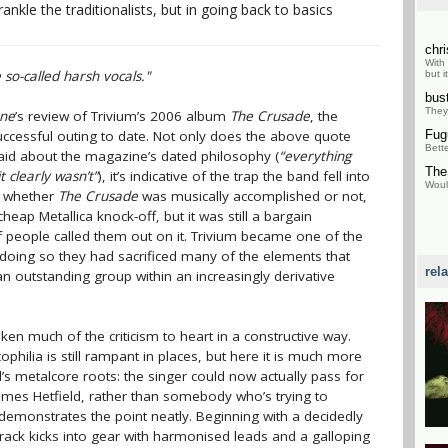
nkle the traditionalists, but in going back to basics
chr
With
so-called harsh vocals."
but i
bus
They
one
’s review of Trivium’s 2006 album
The Crusade
, the
uccessful outing to date. Not only does the above quote
Fu
Bett
said about the magazine’s dated philosophy (
“everything
The
 clearly wasn’t”
), it’s indicative of the trap the band fell into
Would
f whether
The Crusade
was musically accomplished or not,
cheap Metallica knock-off, but it was still a bargain
f people called them out on it. Trivium became one of the
n doing so they had sacrificed many of the elements that
rel
n outstanding group within an increasingly derivative
ken much of the criticism to heart in a constructive way.
ophilia is still rampant in places, but here it is much more
d’s metalcore roots: the singer could now actually pass for
mes Hetfield, rather than somebody who’s trying to
emonstrates the point neatly. Beginning with a decidedly
 track kicks into gear with harmonised leads and a galloping