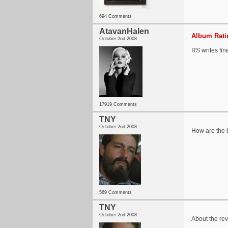
694 Comments
AtavanHalen
Album Ratin
October 2nd 2008
RS writes fin
17919 Comments
TNY
October 2nd 2008
How are the 
569 Comments
TNY
October 2nd 2008
About the revi