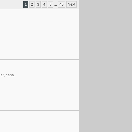
1
2
3
4
5
...
45
Next
ia", haha.