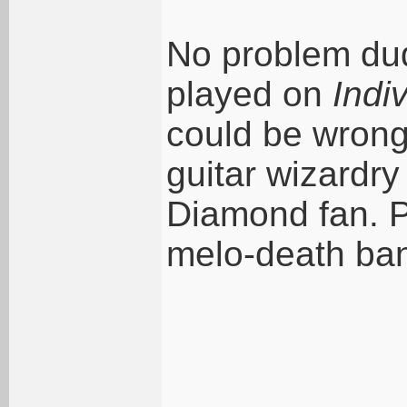
No problem dud
played on
Indi
could be wron
guitar wizardry
Diamond fan. P
melo-death ban