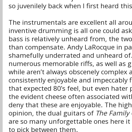
so juvenilely back when I first heard this
The instrumentals are excellent all aro
inventive drumming is all one could ask
bass is relatively unheard from, the tw
than compensate. Andy LaRocque in parti
shamefully underrated and unheard of.
numerous memorable riffs, as well as gu
while aren’t always obscenely complex a
consistently enjoyable and impeccably f
that expected 80’s feel, but even hater 
the evident cheese often associated wit
deny that these are enjoyable. The highl
opinion, the dual guitars of
The Family
are so many unforgettable ones here it
to pick between them.