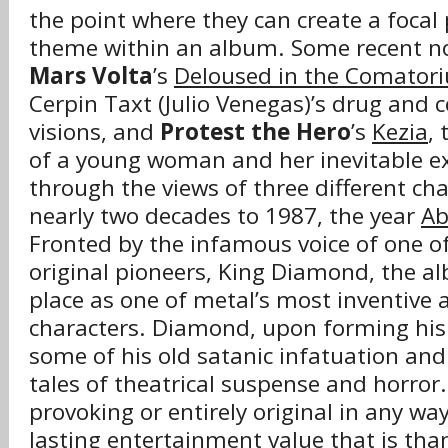
the point where they can create a foca
theme within an album. Some recent n
Mars Volta
’s
Deloused in the Comator
Cerpin Taxt (Julio Venegas)’s drug and
visions, and
Protest the Hero
’s
Kezia
, 
of a young woman and her inevitable ex
through the views of three different ch
nearly two decades to 1987, the year
Ab
Fronted by the infamous voice of one of
original pioneers, King Diamond, the a
place as one of metal’s most inventive 
characters. Diamond, upon forming his s
some of his old satanic infatuation and 
tales of theatrical suspense and horror
provoking or entirely original in any w
lasting entertainment value that is tha