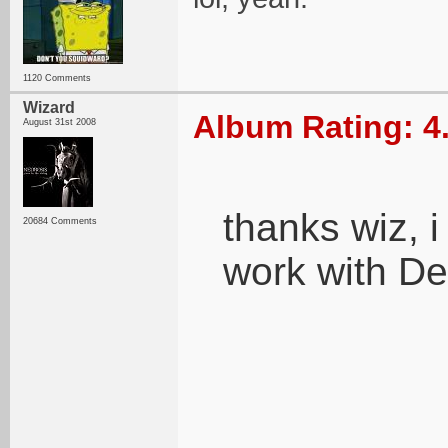
1120 Comments
Wizard
Album Rating: 4
August 31st 2008
thanks wiz, i
20684 Comments
work with De