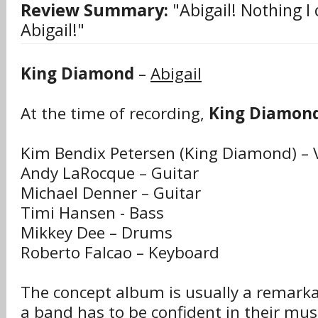
Review Summary:
"Abigail! Nothing I 
Abigail!"
King Diamond
–
Abigail
At the time of recording,
King Diamon
Kim Bendix Petersen (King Diamond) – 
Andy LaRocque – Guitar
Michael Denner – Guitar
Timi Hansen - Bass
Mikkey Dee – Drums
Roberto Falcao – Keyboard
The concept album is usually a remarkab
a band has to be confident in their musi