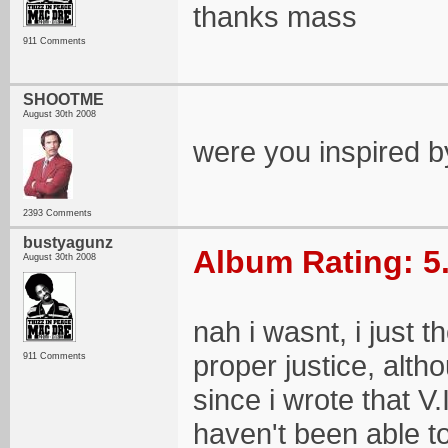
thanks mass
911 Comments
SHOOTME
August 30th 2008
were you inspired by
2393 Comments
bustyagunz
Album Rating: 5
August 30th 2008
nah i wasnt, i just 
proper justice, altho
911 Comments
since i wrote that V
haven't been able t