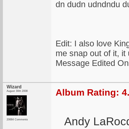
dn dudn udndndu d
Edit: I also love Ki
me snap out of it, it
Message Edited On
Wizard
Album Rating: 4
August 30th 2008
Andy LaRocque
20684 Comments