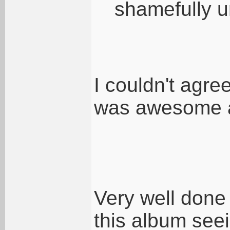
shamefully u
I couldn't agre
was awesome a
Very well done
this album seei