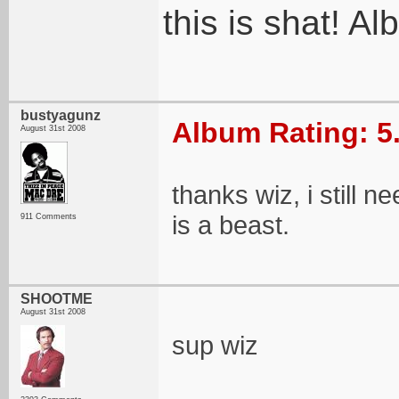
this is shat! 
bustyagunz
Album Rating: 5
August 31st 2008
thanks wiz, i still 
is a beast.
911 Comments
SHOOTME
August 31st 2008
sup wiz