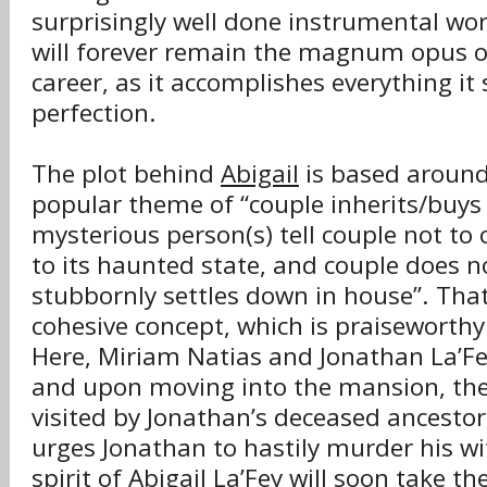
surprisingly well done instrumental wo
will forever remain the magnum opus 
career, as it accomplishes everything it 
perfection.
The plot behind
Abigail
is based around
popular theme of “couple inherits/buys
mysterious person(s) tell couple not to
to its haunted state, and couple does n
stubbornly settles down in house”. That 
cohesive concept, which is praiseworthy 
Here, Miriam Natias and Jonathan La’Fe
and upon moving into the mansion, the
visited by Jonathan’s deceased ancestor
urges Jonathan to hastily murder his wif
spirit of Abigail La’Fey will soon take t