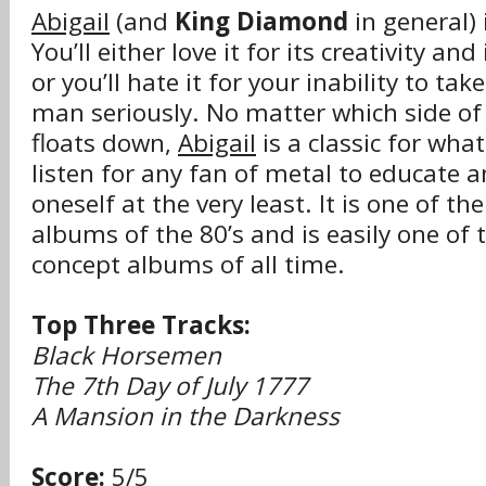
Abigail
(and
King Diamond
in general) 
You’ll either love it for its creativity a
or you’ll hate it for your inability to ta
man seriously. No matter which side of
floats down,
Abigail
is a classic for what
listen for any fan of metal to educate 
oneself at the very least. It is one of th
albums of the 80’s and is easily one of 
concept albums of all time.
Top Three Tracks:
Black Horsemen
The 7th Day of July 1777
A Mansion in the Darkness
Score:
5/5