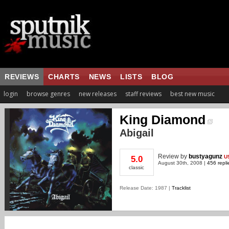
REVIEWS
CHARTS
NEWS
LISTS
BLOG
login
browse genres
new releases
staff reviews
best new music
King Diamond
Abigail
Review
by
bustyagunz
U
5.0
August 30th, 2008 |
456 repli
classic
Release Date: 1987 |
Tracklist