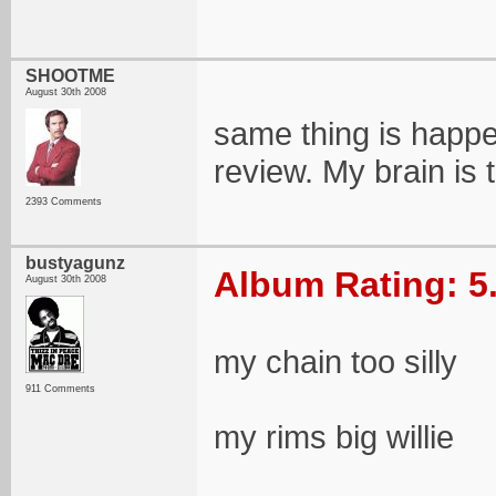
SHOOTME
August 30th 2008
same thing is happe
review. My brain is t
2393 Comments
bustyagunz
Album Rating: 5
August 30th 2008
my chain too silly
911 Comments
my rims big willie