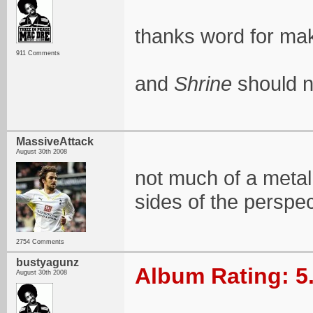
thanks word for maki
911 Comments
and
Shrine
should no
MassiveAttack
August 30th 2008
not much of a metal 
sides of the perspec
2754 Comments
bustyagunz
Album Rating: 5
August 30th 2008