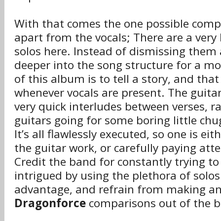
With that comes the one possible comp
apart from the vocals; There are a very 
solos here. Instead of dismissing them 
deeper into the song structure for a 
of this album is to tell a story, and that
whenever vocals are present. The guitar
very quick interludes between verses, r
guitars going for some boring little ch
It’s all flawlessly executed, so one is ei
the guitar work, or carefully paying atte
Credit the band for constantly trying to
intrigued by using the plethora of solos
advantage, and refrain from making an
Dragonforce
comparisons out of the b