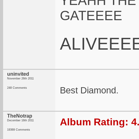
YEAHH THE
GATEEEE
ALIVEEE
uninvited
November 26th 2011
Best Diamond.
248 Comments
TheNotrap
Album Rating: 4
December 16th 2011
19369 Comments