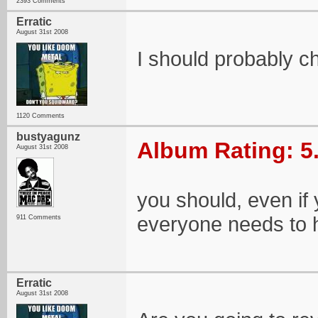
2393 Comments
Erratic
August 31st 2008
I should probably ch
1120 Comments
bustyagunz
Album Rating: 5
August 31st 2008
you should, even if 
everyone needs to 
911 Comments
Erratic
August 31st 2008