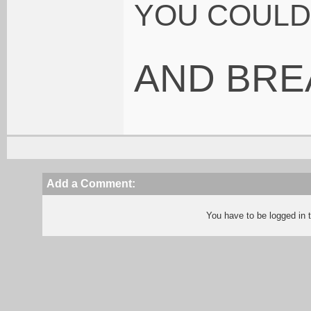
YOU COULD 
AND BRE
Add a Comment:
You have to be logged in