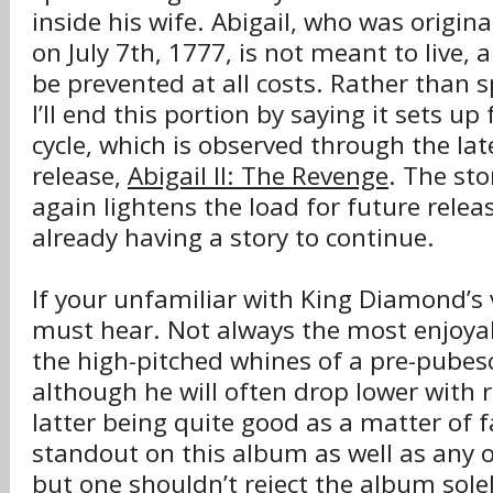
inside his wife. Abigail, who was origin
on July 7th, 1777, is not meant to live,
be prevented at all costs. Rather than sp
I’ll end this portion by saying it sets up
cycle, which is observed through the la
release,
Abigail II: The Revenge
. The sto
again lightens the load for future relea
already having a story to continue.
If your unfamiliar with King Diamond’s vo
must hear. Not always the most enjoyab
the high-pitched whines of a pre-pubesc
although he will often drop lower with r
latter being quite good as a matter of fa
standout on this album as well as any o
but one shouldn’t reject the album solely