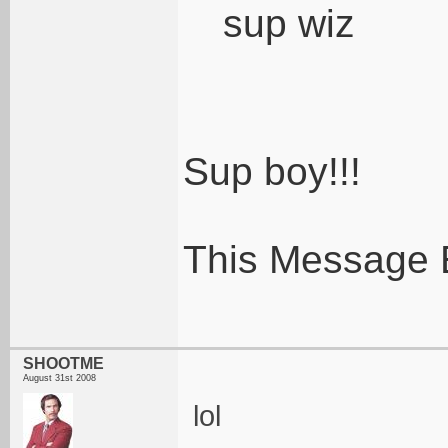
sup wiz
Sup boy!!!
This Message 
SHOOTME
August 31st 2008
lol