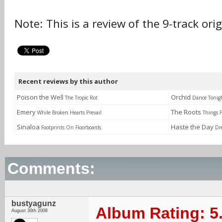
Note: This is a review of the 9-track ori
Recent reviews by this author
Poison the Well
Orchid
The Tropic Rot
Dance Tonig
Emery
The Roots
While Broken Hearts Prevail
Things F
Sinaloa
Haste the Day
Footprints On Floorboards
Dr
Comments:
bustyagunz
Album Rating: 5
August 30th 2008