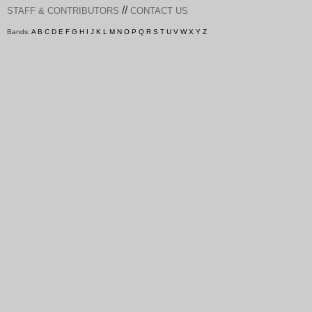
//
STAFF & CONTRIBUTORS
CONTACT US
Bands:
A
B
C
D
E
F
G
H
I
J
K
L
M
N
O
P
Q
R
S
T
U
V
W
X
Y
Z