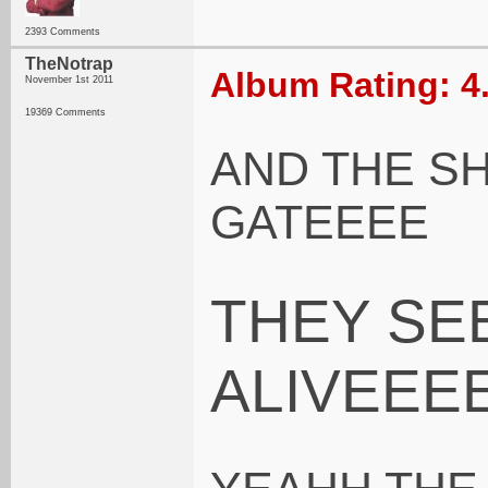
2393 Comments
TheNotrap
Album Rating: 4
November 1st 2011
19369 Comments
AND THE S
GATEEEE
THEY SE
ALIVEEE