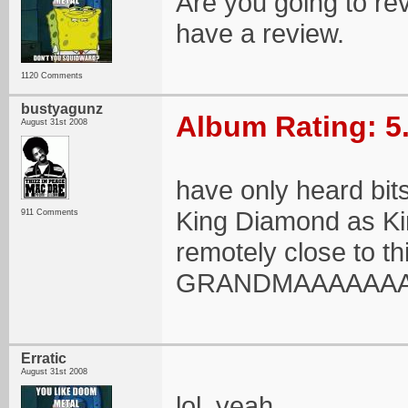
Are you going to rev
have a review.
1120 Comments
bustyagunz
Album Rating: 5
August 31st 2008
have only heard bits
King Diamond as Ki
911 Comments
remotely close to th
GRANDMAAAAAAAA so
Erratic
August 31st 2008
lol, yeah.