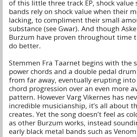
of this little three track EP, shock value
bands rely on shock value when their mu
lacking, to compliment their small amo
substance (see Gwar). And though Aske i
Burzum have proven throughout time th
do better.
Stemmen Fra Taarnet begins with the s
power chords and a double pedal drum
from far away, eventually erupting into
chord progression over an even more 
pattern. However Varg Vikernes has ne
incredible musicianship, it’s all about
creates. Yet the song doesn’t feel as co
as other Burzum works, instead soundi
early black metal bands such as Veno