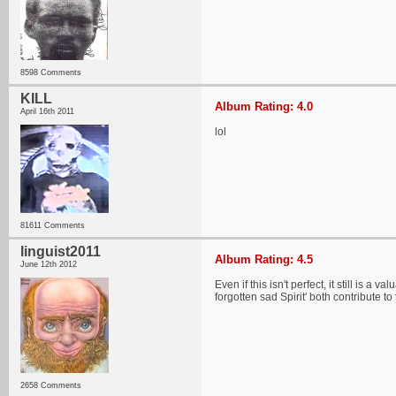
8598 Comments
KILL
Album Rating: 4.0
April 16th 2011
lol
81611 Comments
linguist2011
Album Rating: 4.5
June 12th 2012
Even if this isn't perfect, it still is 
forgotten sad Spirit' both contribute to
2658 Comments