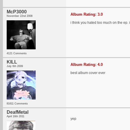
McP3000
Album Rating: 3.0
November 22nd 2008
i think you hated too much on the ep. 
4121 Comments
KILL
Album Rating: 4.0
July 6th 2009
best album cover ever
81611 Comments
DeafMetal
April 16th 2011
yep