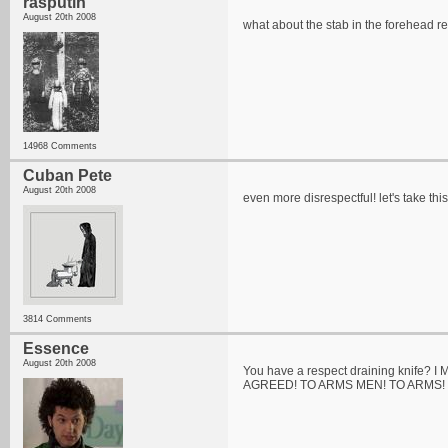
rasputin
August 20th 2008
what about the stab in the forehead re
14968 Comments
Cuban Pete
August 20th 2008
even more disrespectful! let's take thi
3814 Comments
Essence
August 20th 2008
You have a respect draining knife? I 
AGREED! TO ARMS MEN! TO ARMS!