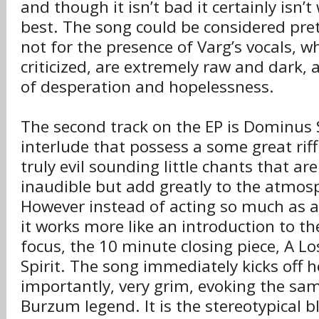
and though it isn’t bad it certainly isn
best. The song could be considered pret
not for the presence of Varg’s vocals, w
criticized, are extremely raw and dark, 
of desperation and hopelessness.
The second track on the EP is Dominus S
interlude that possess a some great ri
truly evil sounding little chants that ar
inaudible but add greatly to the atmos
However instead of acting so much as a
it works more like an introduction to t
focus, the 10 minute closing piece, A L
Spirit. The song immediately kicks off 
importantly, very grim, evoking the sa
Burzum legend. It is the stereotypical b