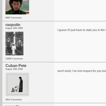
6893 Comments
rasputin
August 20th 2008
I guess I'll just have to stab you in th
14968 Comments
Cuban Pete
August 20th 2008
won't work; i've lost respect for you t
3814 Comments