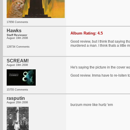
17656 Comments
Hawks
Album Rating: 4.5
Staff Reviewer
August 19th 2008
Good review, but I think that saying t
murdered a man. I think thats a little
128734 Comments
SCREAM!
August 19th 2008
He's saying the picture in the cover wa
Good review. Imma have to re-lsiten 
15755 Comments
rasputin
August 20th 2008
burzum more like hurtz 'em