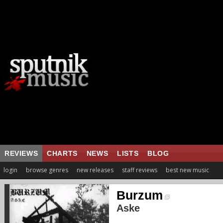
REVIEWS
CHARTS
NEWS
LISTS
BLOG
login
browse genres
new releases
staff reviews
best new music
Burzum
Aske