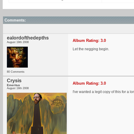
Comments:
ealordofthedepths
Album Rating: 3.0
August 19th 2008
Let the negging begin.
80 Comments
Crysis
Album Rating: 3.0
Emeritus
August 19th 2008
I've wanted a legit copy of this for a