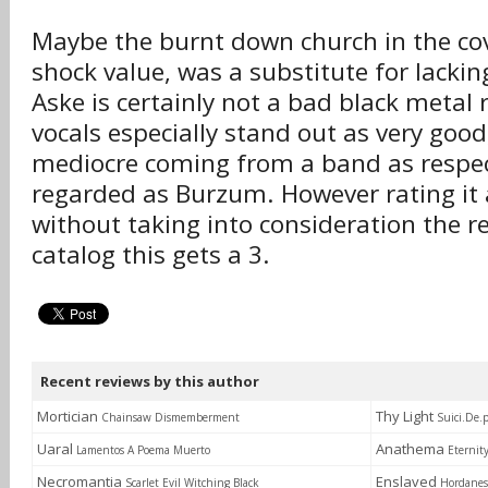
Maybe the burnt down church in the cover
shock value, was a substitute for lacki
Aske is certainly not a bad black metal r
vocals especially stand out as very good,
mediocre coming from a band as respec
regarded as Burzum. However rating it 
without taking into consideration the re
catalog this gets a 3.
Recent reviews by this author
Mortician
Thy Light
Chainsaw Dismemberment
Suici.De.
Uaral
Anathema
Lamentos A Poema Muerto
Eternit
Necromantia
Enslaved
Scarlet Evil Witching Black
Hordanes