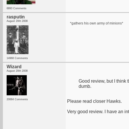
6893 Comments
rasputin
August 20th 2008
*gathers his own army of minions*
14968 Comments
Wizard
August 20th 2008
Good review, but I think t
dumb.
20684 Comments
Please read closer Hawks.
Very good review. I have an inter