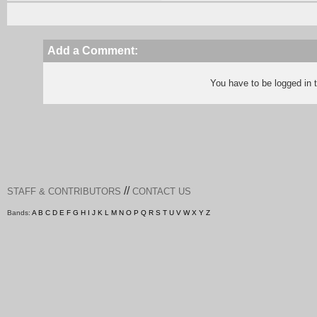
Add a Comment:
You have to be logged in
//
STAFF & CONTRIBUTORS
CONTACT US
Bands:
A
B
C
D
E
F
G
H
I
J
K
L
M
N
O
P
Q
R
S
T
U
V
W
X
Y
Z