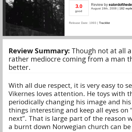
Review
by
ealordofthed
3.0
August 19th, 2008 |
182 repli
good
Release Date: 1993 |
Tracklist
Review Summary:
Though not at all a 
rather mediocre coming from a man t
better.
With all due respect, it is very easy to s
Vikernes loves attention. He toys with t
periodically changing his image and his
things interesting and keep all eyes on 
next”. That is large part of the reason
a burnt down Norwegian church can be 