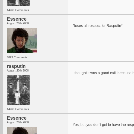
14968 Comments
Essence
August 20th 2008
*loses all respect for Rasputin*
6893 Comments
rasputin
August 20th 2008
i thought it was a good call. because h
14968 Comments
Essence
August 20th 2008
Yes, but you don't get to have the res