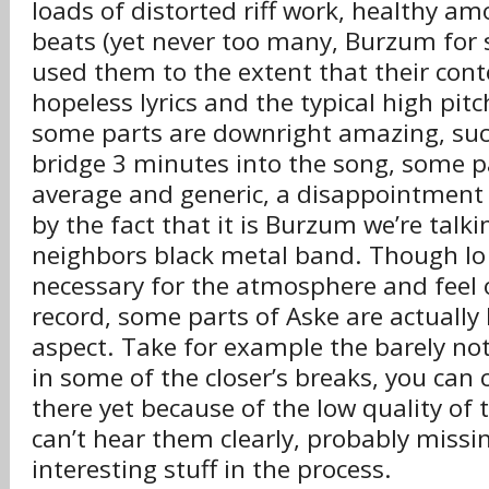
loads of distorted riff work, healthy am
beats (yet never too many, Burzum for
used them to the extent that their con
hopeless lyrics and the typical high pit
some parts are downright amazing, suc
bridge 3 minutes into the song, some p
average and generic, a disappointment
by the fact that it is Burzum we’re talk
neighbors black metal band. Though lo f
necessary for the atmosphere and feel 
record, some parts of Aske are actually 
aspect. Take for example the barely no
in some of the closer’s breaks, you can c
there yet because of the low quality of
can’t hear them clearly, probably miss
interesting stuff in the process.