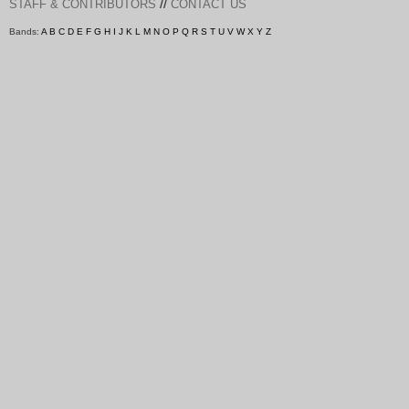
//
STAFF & CONTRIBUTORS
CONTACT US
Bands:
A
B
C
D
E
F
G
H
I
J
K
L
M
N
O
P
Q
R
S
T
U
V
W
X
Y
Z