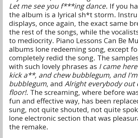
Let me see you f***ing dance
. If you h
the album is a lyrical sh*t storm. Instr
displays, once again, the exact same br
the rest of the songs, while the vocalis
to mediocrity. Piano Lessons Can Be M
albums lone redeeming song, except for
completely redid the song. The sample
with such lovely phrases as
I came here
kick a**, and chew bubblegum, and I'm 
bubblegum
, and
Alright everybody out
floor!
. The screaming, where before was
fun and effective way, has been replace
sung, not quite shouted, not quite spok
lone electronic section that was pleasu
the remake.