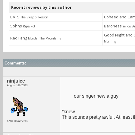
Recent reviews by this author
BATS
Coheed and Cam
The Sleep of Reason
Sohns
Baroness
Ripe/Rot
Yellow 
Good Night and
Red Fang
Murder The Mountains
Morning
Comments:
ninjuice
August 5th 2008
our singer new a guy
*knew
This sounds pretty awful. At least
6760 Comments