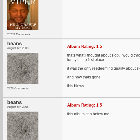
20233 Comments
beans
Album Rating: 1.5
August 6th 2008
thats what i thought about slob, i would thr
funny in the first place
it was the only reedeeming quality about slo
and now thats gone
this blows
2328 Comments
beans
Album Rating: 1.5
August 6th 2008
this album can below me