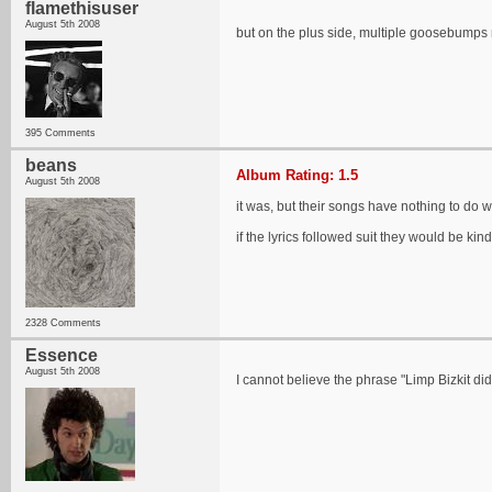
flamethisuser
August 5th 2008
but on the plus side, multiple goosebu
395 Comments
beans
Album Rating: 1.5
August 5th 2008
it was, but their songs have nothing to do w
if the lyrics followed suit they would be kin
2328 Comments
Essence
August 5th 2008
I cannot believe the phrase "Limp Bizkit did