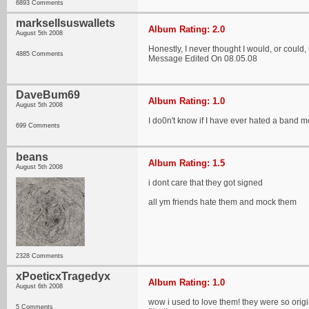
6893 Comments
marksellsuswallets
Album Rating: 2.0
August 5th 2008
Honestly, I never thought I would, or could, ut
4885 Comments
Message Edited On 08.05.08
DaveBum69
Album Rating: 1.0
August 5th 2008
I do0n't know if I have ever hated a band 
699 Comments
beans
Album Rating: 1.5
August 5th 2008
i dont care that they got signed
all ym friends hate them and mock them
2328 Comments
xPoeticxTragedyx
Album Rating: 1.0
August 6th 2008
wow i used to love them! they were so origin
5 Comments