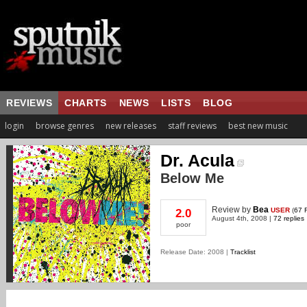
REVIEWS
CHARTS
NEWS
LISTS
BLOG
login
browse genres
new releases
staff reviews
best new music
Dr. Acula
Below Me
Review
by
Bea
USER
(
67 
2.0
August 4th, 2008 |
72 replies
poor
Release Date: 2008 |
Tracklist