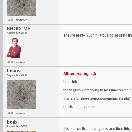
2328 Comments
SHOOTME
August 6th 2008
They're pretty much hilarous noise grind that
2393 Comments
beans
Album Rating: 1.5
August 6th 2008
hmm idk
these guys were trying to be funny on their
this is a bit more serious-sounding (kinda)
but its not any better
2328 Comments
botb
August 6th 2008
this is a fun listen every now and then tbh, e