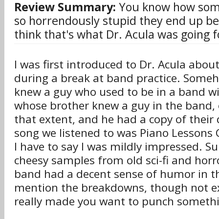
Review Summary:
You know how some
so horrendously stupid they end up be
think that's what Dr. Acula was going fo
I was first introduced to Dr. Acula abo
during a break at band practice. Someh
knew a guy who used to be in a band w
whose brother knew a guy in the band,
that extent, and he had a copy of their
song we listened to was Piano Lessons
I have to say I was mildly impressed. S
cheesy samples from old sci-fi and horro
band had a decent sense of humor in th
mention the breakdowns, though not e
really made you want to punch someth