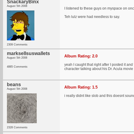
SnackaryBinx
August 5th 2008
I listened to these guys on myspace on once
Teh lulz were had needless to say.
2309 Comments
marksellsuswallets
Album Rating: 2.0
August 5th 2008
yeah I caught that right after I posted it an
4885 Comments
character talking about his Dr. Acula movi
beans
Album Rating: 1.5
August 5th 2008
i really didnt like slob and this doesnt soun
2328 Comments