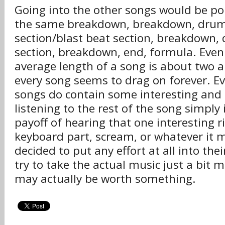
Going into the other songs would be poin
the same breakdown, breakdown, drum fi
section/blast beat section, breakdown,
section, breakdown, end, formula. Eve
average length of a song is about two a
every song seems to drag on forever. E
songs do contain some interesting and 
listening to the rest of the song simply 
payoff of hearing that one interesting rif
keyboard part, scream, or whatever it m
decided to put any effort at all into th
try to take the actual music just a bit m
may actually be worth something.