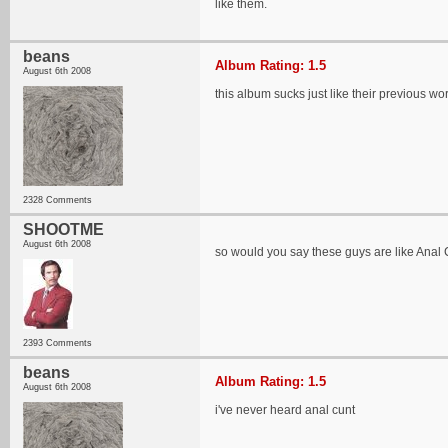
like them.
beans
Album Rating: 1.5
August 6th 2008
this album sucks just like their previous wo
2328 Comments
SHOOTME
August 6th 2008
so would you say these guys are like Anal 
2393 Comments
beans
Album Rating: 1.5
August 6th 2008
i've never heard anal cunt