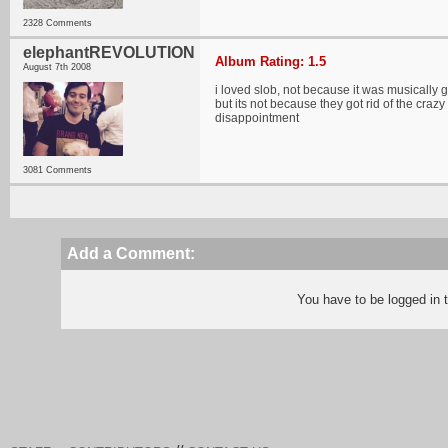
2328 Comments
elephantREVOLUTION
Album Rating: 1.5
August 7th 2008
i loved slob, not because it was musically g
but its not because they got rid of the cra
disappointment
3081 Comments
Add a Comment:
You have to be logged in