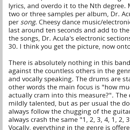
lyrics, and overdo it to the Nth degree
two or three samples per album, Dr. Ac
per
song
. Cheesy dance music/electroni
last around ten seconds and add to the
the songs, Dr. Acula's electronic sectio
30. I think you get the picture, now ont
There is absolutely nothing in this ban
against the countless others in the gen
and vocally speaking. The drums are sta
other words the main focus is "how muc
actually cram into this measure?". T
mildly talented, but as per usual the d
always follow the chugging of the guit
always crash the same "1, 2, 3, 4, 1, 2, 3
Vocally, everything in the genre is offer