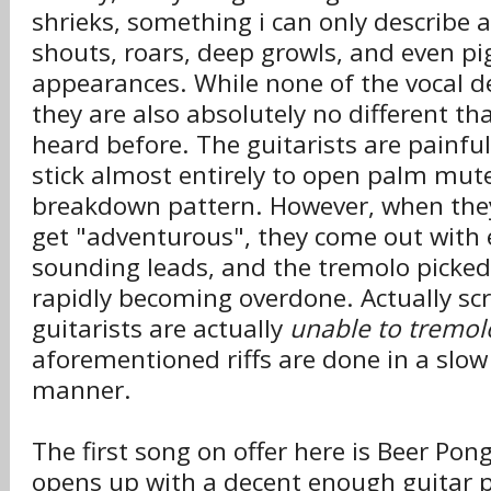
shrieks, something i can only describe a
shouts, roars, deep growls, and even p
appearances. While none of the vocal de
they are also absolutely no different t
heard before. The guitarists are painful
stick almost entirely to open palm mut
breakdown pattern. However, when the
get "adventurous", they come out with
sounding leads, and the tremolo picked
rapidly becoming overdone. Actually scr
guitarists are actually
unable to tremol
aforementioned riffs are done in a slow
manner.
The first song on offer here is Beer Po
opens up with a decent enough guitar p