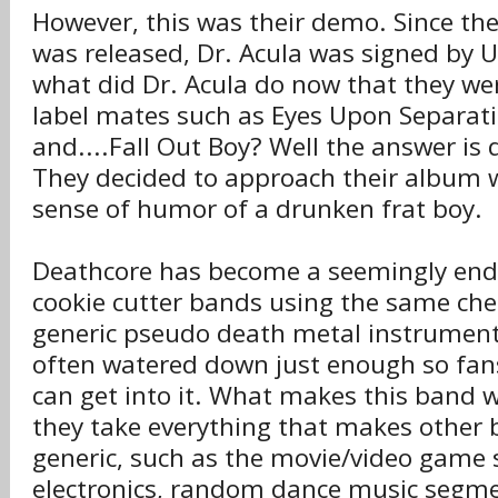
However, this was their demo. Since th
was released, Dr. Acula was signed by U
what did Dr. Acula do now that they w
label mates such as Eyes Upon Separat
and....Fall Out Boy? Well the answer is q
They decided to approach their album 
sense of humor of a drunken frat boy.
Deathcore has become a seemingly end
cookie cutter bands using the same che
generic pseudo death metal instrumenta
often watered down just enough so fans
can get into it. What makes this band w
they take everything that makes other 
generic, such as the movie/video game
electronics, random dance music segme