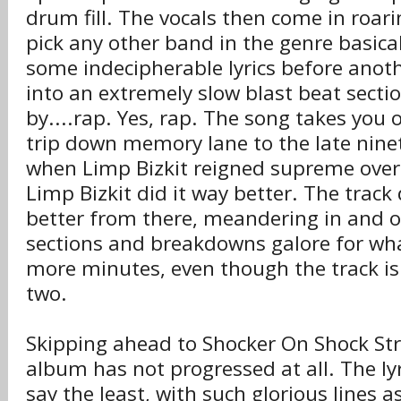
drum fill. The vocals then come in roarin
pick any other band in the genre basica
some indecipherable lyrics before anothe
into an extremely slow blast beat secti
by....rap. Yes, rap. The song takes you 
trip down memory lane to the late ninet
when Limp Bizkit reigned supreme over
Limp Bizkit did it way better. The track
better from there, meandering in and o
sections and breakdowns galore for wha
more minutes, even though the track is 
two.
Skipping ahead to Shocker On Shock Stre
album has not progressed at all. The ly
say the least, with such glorious lines a