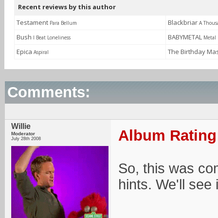
Recent reviews by this author
Testament
Blackbriar
Para Bellum
A Thous
Bush
BABYMETAL
I Beat Loneliness
Metal 
Epica
The Birthday Ma
Aspiral
Comments:
Willie
Album Rating:
Moderator
July 28th 2008
So, this was com
hints. We'll see 