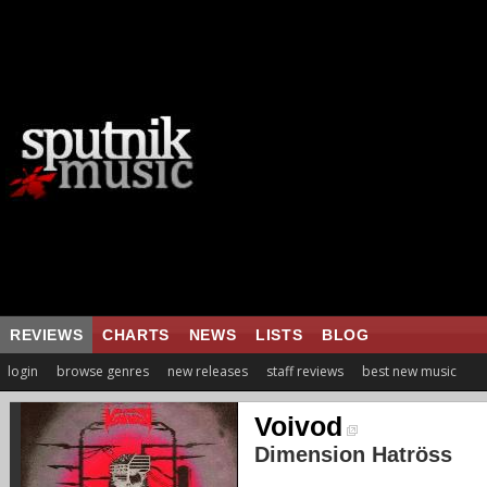
REVIEWS
CHARTS
NEWS
LISTS
BLOG
login
browse genres
new releases
staff reviews
best new music
Voivod
Dimension Hatröss