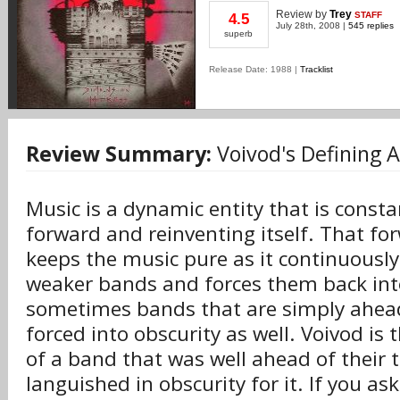
Review
by
Trey
STAFF
4.5
July 28th, 2008 |
545 replies
superb
Release Date: 1988 |
Tracklist
Review Summary:
Voivod's Defining 
Music is a dynamic entity that is const
forward and reinventing itself. That 
keeps the music pure as it continuously
weaker bands and forces them back into
sometimes bands that are simply ahead
forced into obscurity as well. Voivod is
of a band that was well ahead of their
languished in obscurity for it. If you as