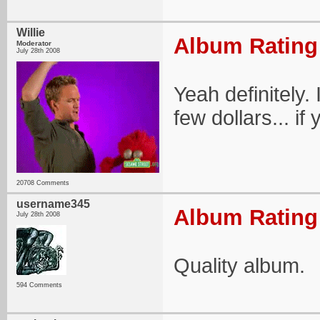
Willie
Album Rating:
Moderator
July 28th 2008
Yeah definitely. 
few dollars... if y
20708 Comments
username345
Album Rating:
July 28th 2008
Quality album.
594 Comments