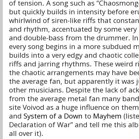
of tension. A song such as “Chaosmonge
but quickly builds in intensity before er
whirlwind of siren-like riffs that const
and rhythm, accentuated by some very 
and double-bass from the drummer. In 
every song begins in a more subdued 
builds into a very edgy and chaotic coll
riffs and jarring rhythms. These weird 
the chaotic arrangements may have be
the average fan, but apparently it was j
other musicians. Despite the lack of 
from the average metal fan many band
site Voivod as a huge influence on the
and
System of a Down
to
Mayhem
(list
Declaration of War” and tell me this alb
all over it).