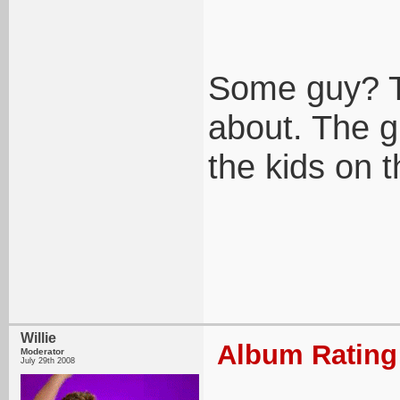
Some guy? Th
about. The g
the kids on th
Willie
Album Rating:
Moderator
July 29th 2008