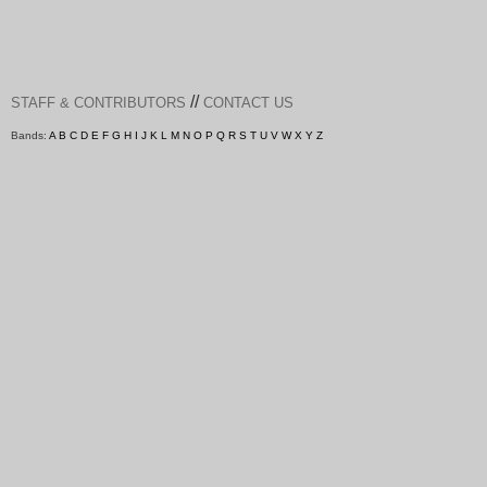
//
STAFF & CONTRIBUTORS
CONTACT US
Bands:
A
B
C
D
E
F
G
H
I
J
K
L
M
N
O
P
Q
R
S
T
U
V
W
X
Y
Z