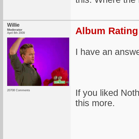
Willie
Album Rating:
Moderator
April 8th 2009
I have an answe
If you liked Not
20708 Comments
this more.