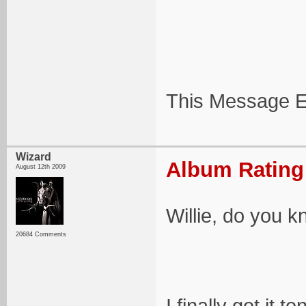
This Message E
Wizard
Album Rating:
August 12th 2009
Willie, do you k
20684 Comments