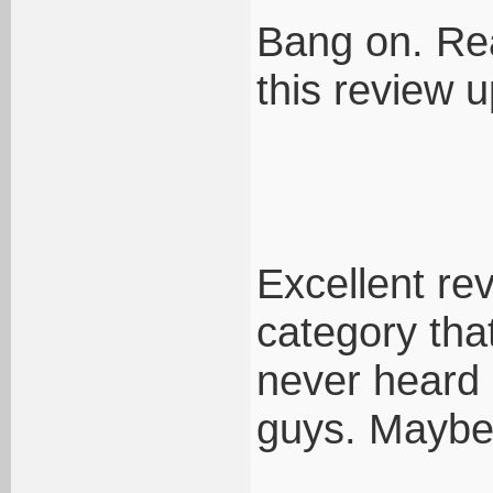
Bang on. Rea
this review u
Excellent rev
category that
never heard
guys. Maybe 