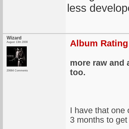
less develope
Wizard
Album Rating:
August 13th 2009
more raw and a 
too.
20684 Comments
I have that one 
3 months to get