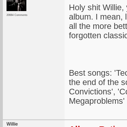
Holy shit Willie
album. I mean, 
20684 Comments
all the more bett
forgotten classi
Best songs: 'Tec
the end of the 
Convictions', '
Megaproblems' (
Willie