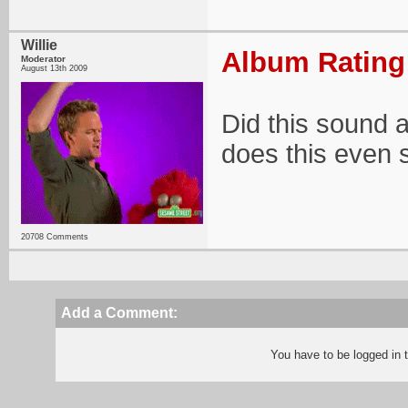
Willie
Album Rating:
Moderator
August 13th 2009
Did this sound 
does this even 
20708 Comments
Add a Comment:
You have to be logged in