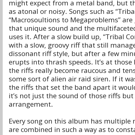
might expect from a metal band, but t
as atonal or noisy. Songs such as “Triba
“Macrosoultions to Megaproblems” are 
that unique sound and the multifacete
uses it. After a slow build up, “Tribal C
with a slow, groovy riff that still manag
dissonant riff style, but after a few mi
erupts into thrash speeds. It’s at those
the riffs really become raucous and tens
some sort of alien air raid siren. If it w
the riffs that set the band apart it wou
it’s not just the sound of those riffs but
arrangement.
Every song on this album has multiple
are combined in such a way as to consta