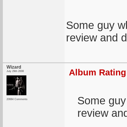
Some guy wh
review and d
Wizard
Album Rating:
July 29th 2008
Some guy 
20684 Comments
review an