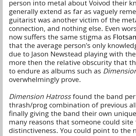
person into metal about Voivod their k
generally extend as far as vaguely rem
guitarist was another victim of the met
connection, and nothing else. Even wors
now suffers the same stigma as
Flotsa
that the average person’s only knowled
due to Jason Newstead playing with th
more then the relative obscurity that t
to endure as albums such as
Dimension
overwhelmingly prove.
Dimension Hatross
found the band perf
thrash/prog combination of previous al
finally giving the band their own uniqu
many reasons that someone could site 
distinctiveness. You could point to the 