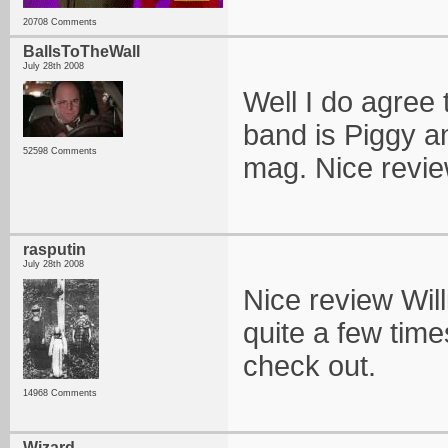
20708 Comments
BallsToTheWall
July 28th 2008
Well I do agree 
band is Piggy an
52598 Comments
mag. Nice review 
rasputin
July 28th 2008
Nice review Wil
quite a few time
check out.
14968 Comments
Wizard