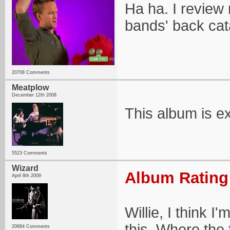
Ha ha. I review n
bands' back cata
20708 Comments
Meatplow
December 12th 2008
This album is ex
5523 Comments
Wizard
Album Rating:
April 8th 2009
Willie, I think I
this. Where the
20684 Comments