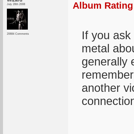
Album Rating:
July 28th 2008
If you ask
20684 Comments
metal abou
generally 
rememberin
another vi
connection