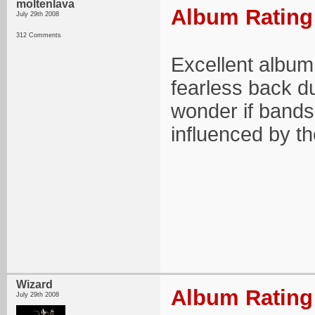
moltenlava
Album Rating:
July 29th 2008
312 Comments
Excellent album
fearless back du
wonder if bands 
influenced by t
Wizard
Album Rating:
July 29th 2008