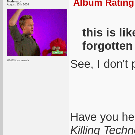
Album Rating:
Moderator
August 13th 2009
this is li
forgotten
See, I don't 
20708 Comments
Have you hea
Killing Tech