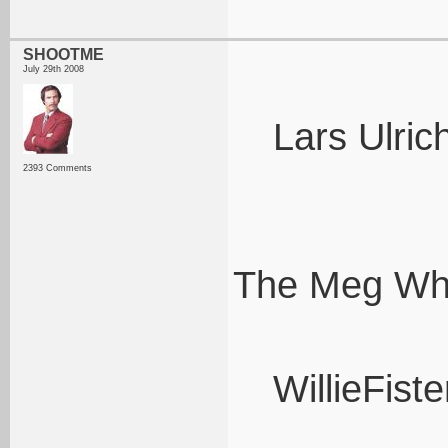
SHOOTME
July 29th 2008
Lars Ulric
2393 Comments
The Meg Whi
WillieFiste