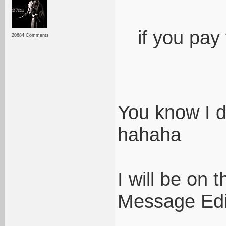
if you pay f
20684 Comments
You know I d
hahaha
I will be on t
Message Edi