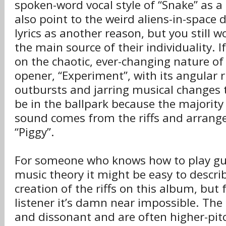
spoken-word vocal style of “Snake” as a
also point to the weird aliens-in-space d
lyrics as another reason, but you still 
the main source of their individuality. I
on the chaotic, ever-changing nature of
opener, “Experiment”, with its angular ri
outbursts and jarring musical changes t
be in the ballpark because the majority 
sound comes from the riffs and arrange
“Piggy”.
For someone who knows how to play gu
music theory it might be easy to descri
creation of the riffs on this album, but 
listener it’s damn near impossible. The r
and dissonant and are often higher-pi