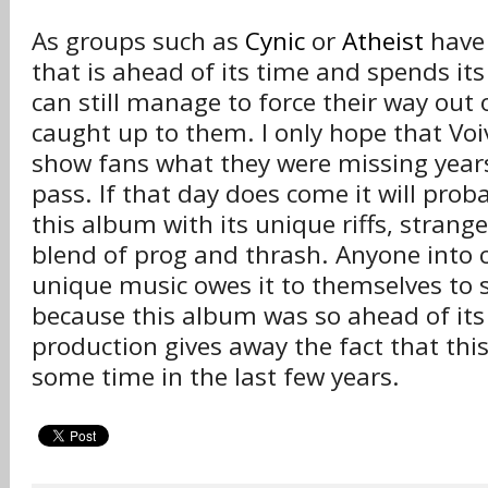
As groups such as
Cynic
or
Atheist
have 
that is ahead of its time and spends its
can still manage to force their way out
caught up to them. I only hope that Voi
show fans what they were missing year
pass. If that day does come it will prob
this album with its unique riffs, strang
blend of prog and thrash. Anyone into 
unique music owes it to themselves to s
because this album was so ahead of its
production gives away the fact that thi
some time in the last few years.