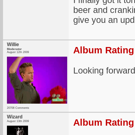
I finally got it 
beer and cranking
give you an upd
Willie
Album Rating:
Moderator
August 12th 2009
Looking forward 
20708 Comments
Wizard
Album Rating:
August 13th 2009