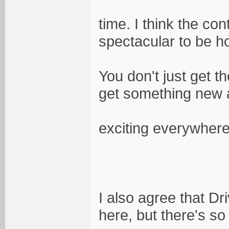
time. I think the co
spectacular to be h
You don't just get 
get something new
exciting everywhere
I also agree that Dr
here, but there's so