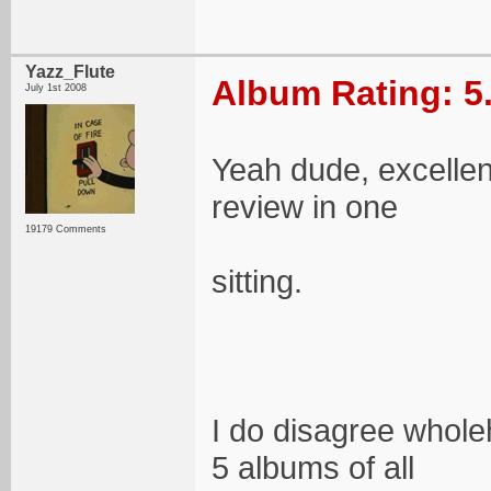
Yazz_Flute
Album Rating: 5
July 1st 2008
Yeah dude, excellent
review in one
19179 Comments
sitting.
I do disagree wholeh
5 albums of all