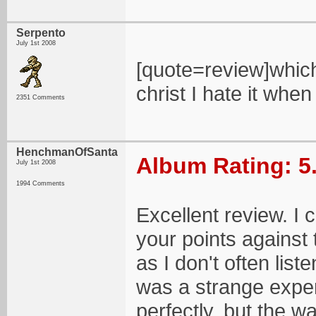
Serpento
July 1st 2008
[quote=review]which
christ I hate it whe
2351 Comments
HenchmanOfSanta
Album Rating: 5
July 1st 2008
1994 Comments
Excellent review. I
your points against
as I don't often liste
was a strange experi
perfectly, but the wa