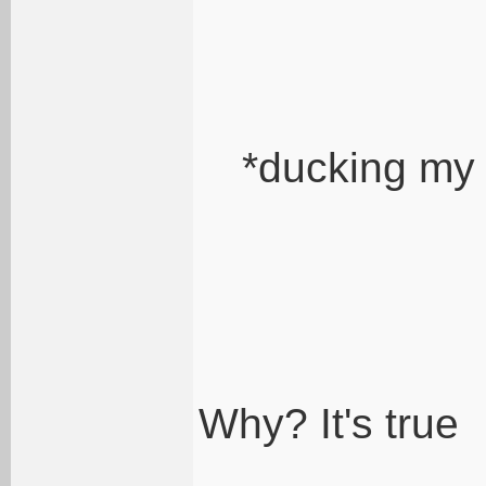
*ducking my
Why? It's true