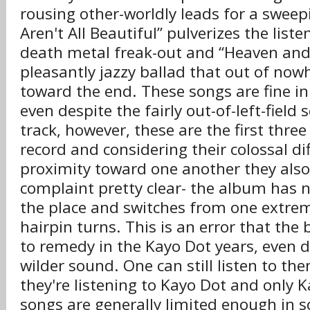
rousing other-worldly leads for a sweepi
Aren't All Beautiful” pulverizes the liste
death metal freak-out and “Heaven and
pleasantly jazzy ballad that out of now
toward the end. These songs are fine in 
even despite the fairly out-of-left-field 
track, however, these are the first thre
record and considering their colossal di
proximity toward one another they al
complaint pretty clear- the album has no 
the place and switches from one extrem
hairpin turns. This is an error that the
to remedy in the Kayo Dot years, even d
wilder sound. One can still listen to t
they're listening to Kayo Dot and only K
songs are generally limited enough in s