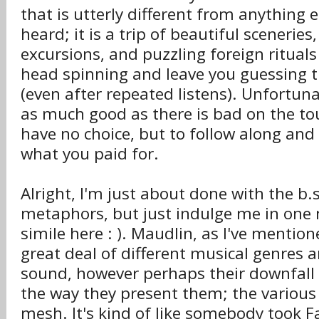
that is utterly different from anything e
heard; it is a trip of beautiful scenerie
excursions, and puzzling foreign rituals
head spinning and leave you guessing ti
(even after repeated listens). Unfortuna
as much good as there is bad on the tou
have no choice, but to follow along and
what you paid for.
Alright, I'm just about done with the b.
metaphors, but just indulge me in one 
simile here : ). Maudlin, as I've mentio
great deal of different musical genres a
sound, however perhaps their downfall i
the way they present them; the various s
mesh. It's kind of like somebody took F