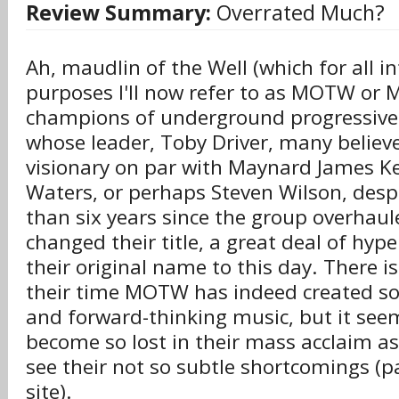
Review Summary:
Overrated Much?
Ah, maudlin of the Well (which for all i
purposes I'll now refer to as MOTW or M
champions of underground progressive
whose leader, Toby Driver, many believe
visionary on par with Maynard James K
Waters, or perhaps Steven Wilson, desp
than six years since the group overhaul
changed their title, a great deal of hype
their original name to this day. There i
their time MOTW has indeed created s
and forward-thinking music, but it se
become so lost in their mass acclaim as
see their not so subtle shortcomings (pa
site).