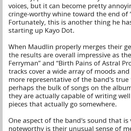
voices, but it can become pretty annoyi
cringe-worthy whine toward the end of “B
Fortunately, this is another thing he h
starting up Kayo Dot.
When Maudlin properly merges their ge
the results are overall impressive as th
Ferryman” and “Birth Pains of Astral Pro
tracks cover a wide array of moods and
more representative of the band's true 
perhaps the bulk of songs on the albu
they are actually capable of writing wel
pieces that actually go somewhere.
One aspect of the band's sound that is
noteworthy is their unusual sense of me