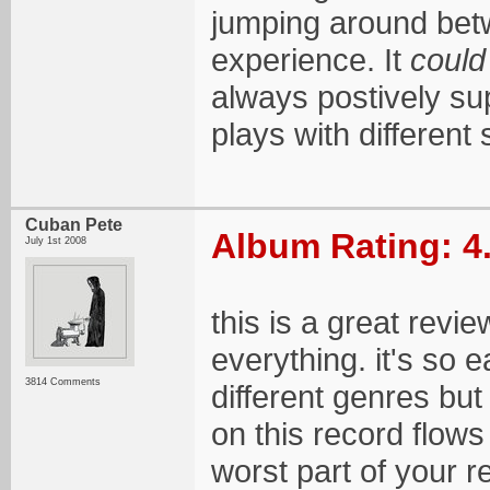
jumping around bet
experience. It
could
always postively su
plays with different 
Cuban Pete
Album Rating: 4
July 1st 2008
this is a great revi
everything. it's so 
3814 Comments
different genres bu
on this record flows
worst part of your r