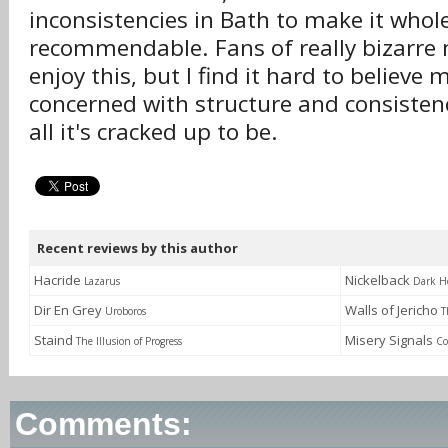
inconsistencies in Bath to make it whol
recommendable. Fans of really bizarre 
enjoy this, but I find it hard to believe
concerned with structure and consistency
all it's cracked up to be.
Recent reviews by this author
Hacride
Nickelback
Lazarus
Dark H
Dir En Grey
Walls of Jericho
Uroboros
T
Staind
Misery Signals
The Illusion of Progress
Co
Comments: