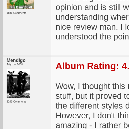
opinion and is still
1651 Comments
understanding where
nice review man. I lov
understood the poin
Mendigo
Album Rating: 4
July 1st 2008
Wow, I thought this 
stuff, but it proved 
2299 Comments
the different styles 
However, I don't thi
amazing - I rather b