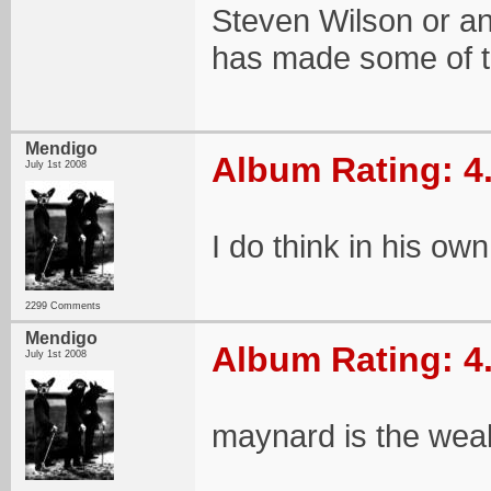
Steven Wilson or any
has made some of t
Mendigo
Album Rating: 4
July 1st 2008
I do think in his ow
2299 Comments
Mendigo
Album Rating: 4
July 1st 2008
maynard is the weak