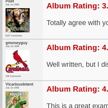
Poet
Album Rating: 3
July 1st 2008
Totally agree with y
6157 Comments
gmoneyguy
Album Rating: 4
July 1st 2008
Well written, but I d
108 Comments
VicariousIntent
Album Rating: 4
July 1st 2008
This is a great exam