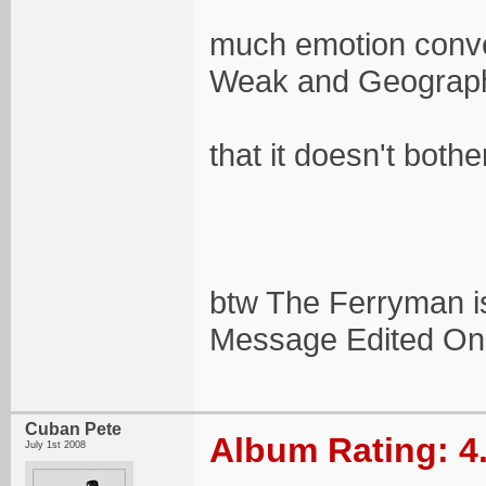
much emotion conve
Weak and Geograp
that it doesn't bothe
btw The Ferryman is
Message Edited On
Cuban Pete
Album Rating: 4
July 1st 2008