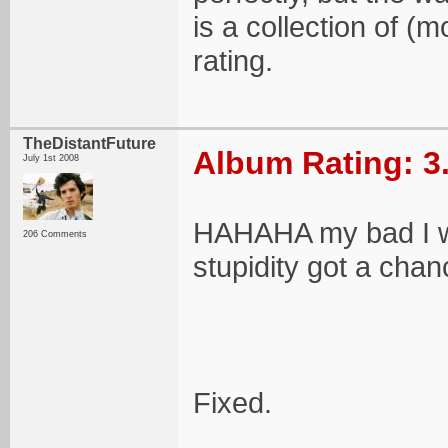
is a collection of (
rating.
TheDistantFuture
Album Rating: 3
July 1st 2008
HAHAHA my bad I wro
206 Comments
stupidity got a chan
Fixed.