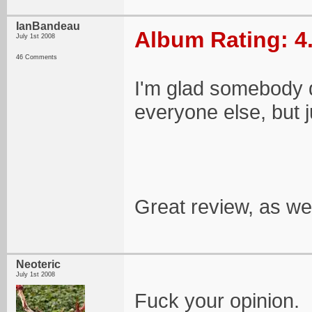
IanBandeau
Album Rating: 4
July 1st 2008
46 Comments
I'm glad somebody di
everyone else, but j
Great review, as wel
Neoteric
July 1st 2008
Fuck your opinion.