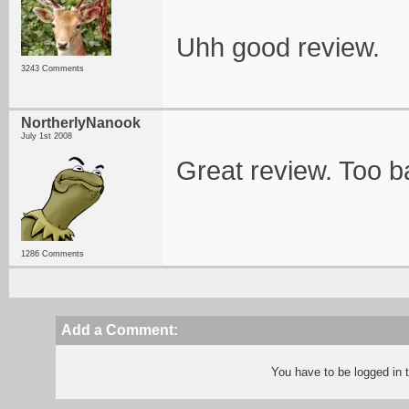
Uhh good review.
3243 Comments
NortherlyNanook
July 1st 2008
Great review. Too b
1286 Comments
Add a Comment:
You have to be logged in