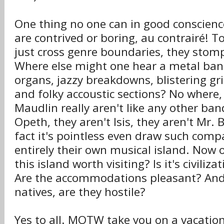
One thing no one can in good conscien
are contrived or boring, au contrairé! 
just cross genre boundaries, they stomp
Where else might one hear a metal ba
organs, jazzy breakdowns, blistering gri
and folky accoustic sections? No where,
Maudlin really aren't like any other ban
Opeth, they aren't Isis, they aren't Mr. 
fact it's pointless even draw such comp
entirely their own musical island. Now 
this island worth visiting? Is it's civiliz
Are the accommodations pleasant? An
natives, are they hostile?
Yes to all. MOTW take you on a vacatio