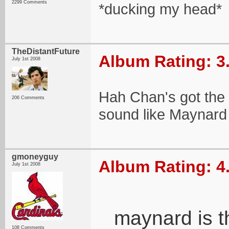
2299 Comments
*ducking my head*
TheDistantFuture
Album Rating: 3
July 1st 2008
Hah Chan's got the pi
206 Comments
sound like Maynard w
gmoneyguy
Album Rating: 4
July 1st 2008
maynard is t
108 Comments