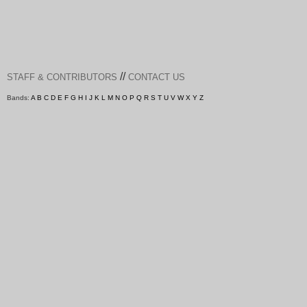
//
STAFF & CONTRIBUTORS
CONTACT US
Bands:
A
B
C
D
E
F
G
H
I
J
K
L
M
N
O
P
Q
R
S
T
U
V
W
X
Y
Z