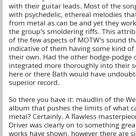
with their guitar leads. Most of the so
with psychedelic, ethereal melodies tha
from metal as can be and yet they work 
the group's smoldering riffs. This attribu
of the few aspects of MOTW's sound tha
indicative of them having some kind of 
their own. Had the other hodge-podge 
integrated more thoroughly into their 
here or there Bath would have undoubt
superior record.
So there you have it: maudlin of the We
album that pushes the limits of what c
metal? Certainly. A flawless masterpiece
Driver was clearly on to something grea
works have shown, however there are 