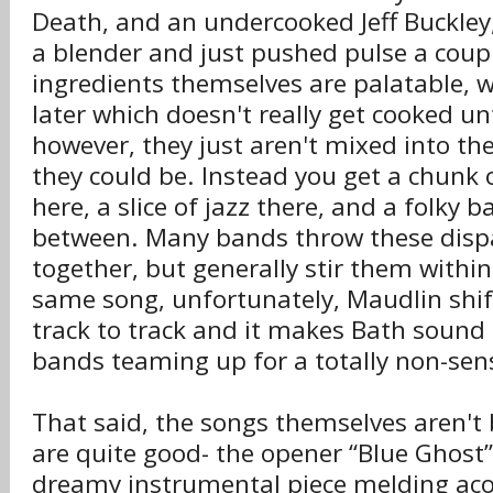
Death, and an undercooked Jeff Buckley
a blender and just pushed pulse a coup
ingredients themselves are palatable, 
later which doesn't really get cooked un
however, they just aren't mixed into t
they could be. Instead you get a chunk
here, a slice of jazz there, and a folky b
between. Many bands throw these disp
together, but generally stir them within
same song, unfortunately, Maudlin shi
track to track and it makes Bath sound l
bands teaming up for a totally non-sens
That said, the songs themselves aren't
are quite good- the opener “Blue Ghost” 
dreamy instrumental piece melding aco