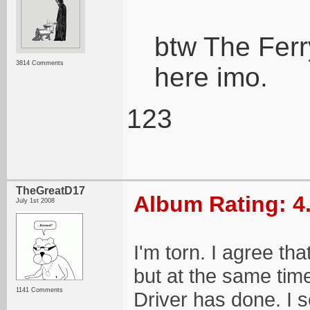
btw The Ferr
3814 Comments
here imo.
123
TheGreatD17
Album Rating: 4
July 1st 2008
I'm torn. I agree tha
but at the same tim
1141 Comments
Driver has done. I 