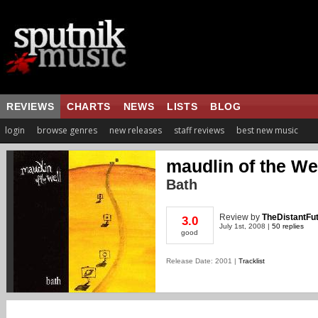
REVIEWS
CHARTS
NEWS
LISTS
BLOG
login
browse genres
new releases
staff reviews
best new music
maudlin of the We
Bath
Review
by
TheDistantFu
3.0
July 1st, 2008 |
50 replies
good
Release Date: 2001 |
Tracklist