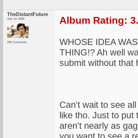
TheDistantFuture
Album Rating: 3
July 1st 2008
WHOSE IDEA WAS
206 Comments
THING!? Ah well wa
submit without that 
Can't wait to see all 
like tho. Just to put
aren't nearly as gag
you want to see a r