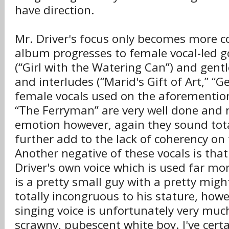
have direction.
Mr. Driver's focus only becomes more c
album progresses to female vocal-led 
(“Girl with the Watering Can”) and gentl
and interludes (“Marid's Gift of Art,” “
female vocals used on the aforemention
“The Ferryman” are very well done and r
emotion however, again they sound to
further add to the lack of coherency on 
Another negative of these vocals is that 
Driver's own voice which is used far mo
is a pretty small guy with a pretty might
totally incongruous to his stature, howe
singing voice is unfortunately very much
scrawny, pubescent white boy. I've cert