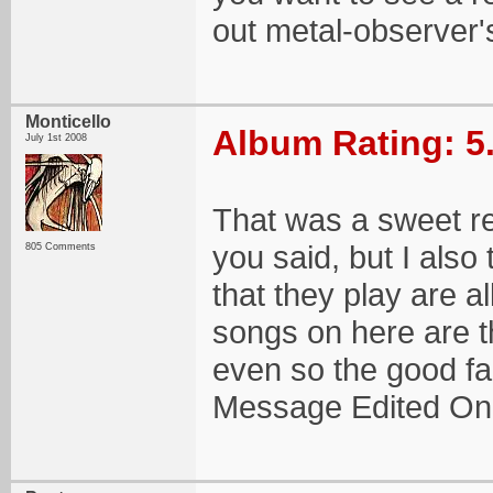
out metal-observer'
Monticello
Album Rating: 5
July 1st 2008
That was a sweet rev
you said, but I also 
805 Comments
that they play are al
songs on here are th
even so the good fa
Message Edited On