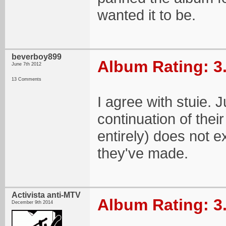
wanted it to be.
beverboy899
Album Rating: 3
June 7th 2012
13 Comments
I agree with stuie. 
continuation of thei
entirely) does not e
they've made.
Activista anti-MTV
Album Rating: 3
December 9th 2014