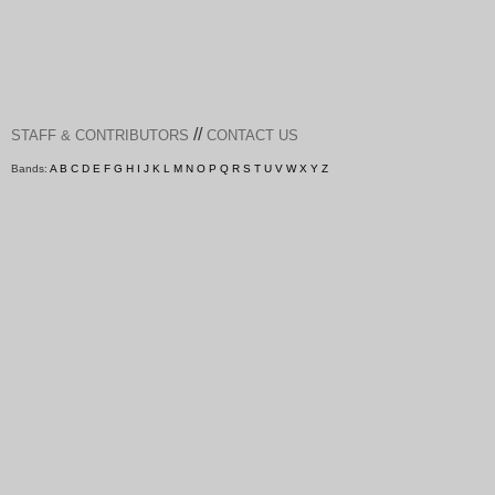
//
STAFF & CONTRIBUTORS
CONTACT US
Bands:
A
B
C
D
E
F
G
H
I
J
K
L
M
N
O
P
Q
R
S
T
U
V
W
X
Y
Z