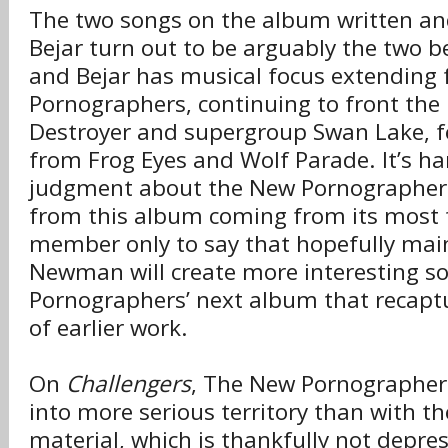
The two songs on the album written a
Bejar turn out to be arguably the two b
and Bejar has musical focus extending
Pornographers, continuing to front the
Destroyer and supergroup Swan Lake, 
from Frog Eyes and Wolf Parade. It’s h
judgment about the New Pornographers
from this album coming from its most 
member only to say that hopefully main
Newman will create more interesting s
Pornographers’ next album that recapt
of earlier work.
On
Challengers
, The New Pornographer
into more serious territory than with th
material, which is thankfully not depress