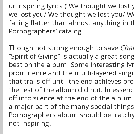
uninspiring lyrics (“We thought we lost
we lost you/ We thought we lost you/ W
falling flatter than almost anything in
Pornographers’ catalog.
Though not strong enough to save
Chal
“Spirit of Giving” is actually a great so
best on the album. Some interesting lyric
prominence and the multi-layered singi
that trails off until the end achieves 
the rest of the album did not. In essen
off into silence at the end of the albu
a major part of the many special thing
Pornographers album should be: catchy 
not inspiring.