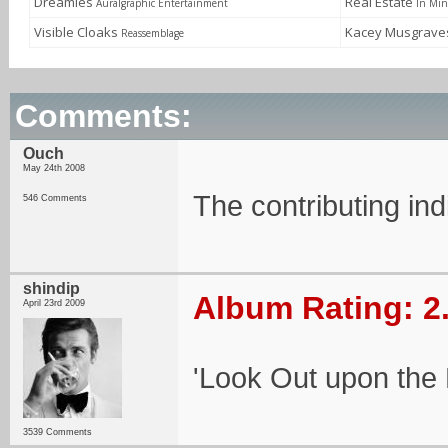
Dreamies
Real Estate
Auralgraphic Entertainment
In Mi
Visible Cloaks
Kacey Musgrav
Reassemblage
Comments:
Ouch
May 24th 2008
The contributing ind
546 Comments
shindip
Album Rating: 2
April 23rd 2009
'Look Out upon the
3539 Comments