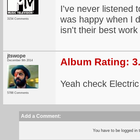
I've never listened 
was happy when I dis
3154 Comments
isn't their best work
jtswope
Album Rating: 3
December 9th 2014
Yeah check Electri
5788 Comments
Add a Comment:
You have to be logged in