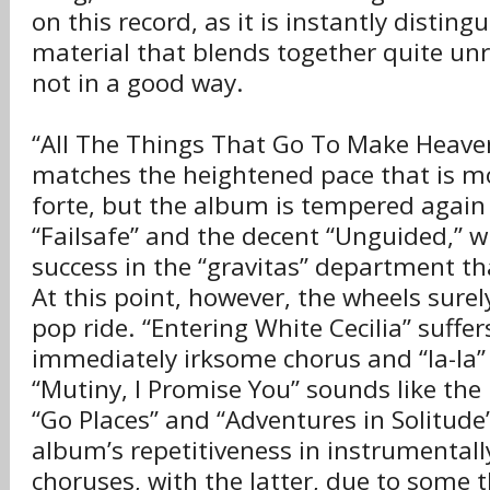
on this record, as it is instantly distin
material that blends together quite un
not in a good way.
“All The Things That Go To Make Heaven
matches the heightened pace that is m
forte, but the album is tempered again 
“Failsafe” and the decent “Unguided,” w
success in the “gravitas” department th
At this point, however, the wheels surely 
pop ride. “Entering White Cecilia” suffe
immediately irksome chorus and “la-la”
“Mutiny, I Promise You” sounds like the
“Go Places” and “Adventures in Solitude
album’s repetitiveness in instrumentall
choruses, with the latter, due to some 