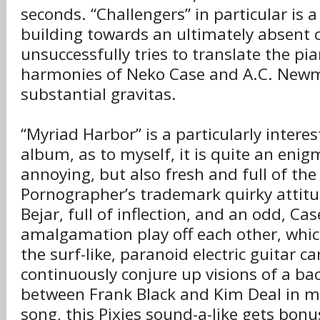
seconds. “Challengers” in particular is 
building towards an ultimately absent 
unsuccessfully tries to translate the pi
harmonies of Neko Case and A.C. New
substantial gravitas.
“Myriad Harbor” is a particularly interes
album, as to myself, it is quite an enig
annoying, but also fresh and full of th
Pornographer’s trademark quirky attitu
Bejar, full of inflection, and an odd, Cas
amalgamation play off each other, whi
the surf-like, paranoid electric guitar c
continuously conjure up visions of a ba
between Frank Black and Kim Deal in m
song, this Pixies sound-a-like gets bonu