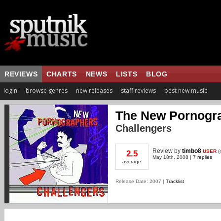
REVIEWS
CHARTS
NEWS
LISTS
BLOG
login
browse genres
new releases
staff reviews
best new music
The New Pornogr
Challengers
Review
by
timbo8
USER
(
2.5
May 18th, 2008 |
7 replies
average
Release Date: 2007 |
Tracklist