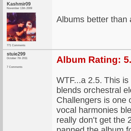
Kashmir09
November 13th 2009
Albums better than 
771 Comments
stuie299
Album Rating: 5
October 7th 2011
7 Comments
WTF...a 2.5. This is
blends orchestral e
Challengers is one 
vocal harmonies blen
really don't get the 
panned the album fo