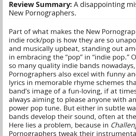
Review Summary:
A disappointing mi
New Pornographers.
Part of what makes the New Pornograp
indie rock/pop is how they are so unapo
and musically upbeat, standing out am
in embracing the “pop” in “indie pop.” O
so many quality indie bands nowadays
Pornographers also excel with funny an
lyrics in memorable rhyme schemes that
band’s image of a fun-loving, if at time
always aiming to please anyone with an
power pop tune. But either in subtle way
bands develop their sound, often at the 
Here lies a problem, because in
Challen
Pornographers tweak their instrumenta