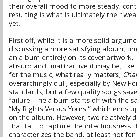
their overall mood to more steady, cont
resulting is what is ultimately their w
yet.
First off, while it is a more solid argu
discussing a more satisfying album, on
an album entirely on its cover artwork
absurd and unattractive it may be, like 
for the music, what really matters,
Chal
overarchingly dull, especially by New P
standards, but a few quality songs sav
failure. The album starts off with the s
“My Rights Versus Yours,” which ends up
on the album. However, two relatively 
that fail to capture the infectiousness 
characterizes the band, at least not fo