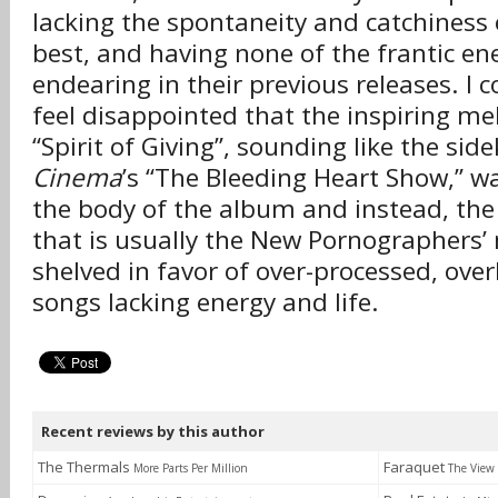
lacking the spontaneity and catchiness 
best, and having none of the frantic en
endearing in their previous releases. I c
feel disappointed that the inspiring mel
“Spirit of Giving”, sounding like the sid
Cinema
’s “The Bleeding Heart Show,” w
the body of the album and instead, the
that is usually the New Pornographers’
shelved in favor of over-processed, ove
songs lacking energy and life.
Recent reviews by this author
The Thermals
Faraquet
More Parts Per Million
The View 