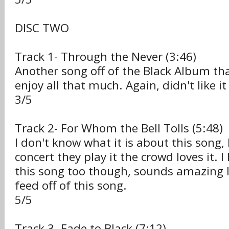
DISC TWO
Track 1- Through the Never (3:46)
Another song off of the Black Album that
enjoy all that much. Again, didn't like it 
3/5
Track 2- For Whom the Bell Tolls (5:48)
I don't know what it is about this song,
concert they play it the crowd loves it. I 
this song too though, sounds amazing li
feed off of this song.
5/5
Track 3- Fade to Black (7:12)