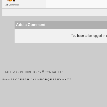
24 Comments
Add a Comment:
You have to be logged in
//
STAFF & CONTRIBUTORS
CONTACT US
Bands:
A
B
C
D
E
F
G
H
I
J
K
L
M
N
O
P
Q
R
S
T
U
V
W
X
Y
Z