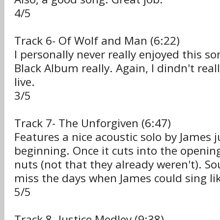
4/5
Track 6- Of Wolf and Man (6:22)
I personally never really enjoyed this s
Black Album really. Again, I dindn't real
live.
3/5
Track 7- The Unforgiven (6:47)
Features a nice acoustic solo by James j
beginning. Once it cuts into the opening
nuts (not that they already weren't). S
miss the days when James could sing lik
5/5
Track 8- Justice Medley (9:38)