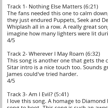
Track 1- Nothing Else Matters (6:21)
The fans needed this one to calm down,
they just endured Puppets, Seek and D
Whiplash all in a row. A really great song
imagine how many lighters were lit duri
4/5
Track 2- Wherever I May Roam (6:32)
This song is another one that gets the 
Sitar intro is a nice touch too. Sounds gr
James could've tried harder.
4/5
Track 3- Am I Evil? (5:41)
I love this song. A homage to Diamond
song to boot. This song is such an awe