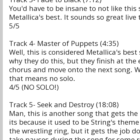
You'd have to be insane to not like this 
Metallica's best. It sounds so great live 
5/5
Track 4- Master of Puppets (4:35)
Well, this is considered Metallica's best
why they do this, but they finish at the
chorus and move onto the next song. W
that means no solo.
4/5 (NO SOLO!)
Track 5- Seek and Destroy (18:08)
Man, this is another song that gets th
its because it used to be String's them
the wrestling ring, but it gets the job d
take pauses during the song for some r