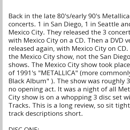
Back in the late 80's/early 90's Metalli
concerts. 1 in San Diego, 1 in Seattle a
Mexico City. They released the 3 concer
with Mexico City on a CD. Then a DVD ve
released again, with Mexico City on CD. 
the Mexico City show, not the San Diego
shows. The Mexico City show took place
of 1991's "METALLICA" (more commonl
Black Album" ). The show was roughly 3
no opening act. It was a night of all Me
City show is on a whopping 3 disc set wi
Tracks. This is a long review, so sit tight
track descriptions short.
DISC ONE: