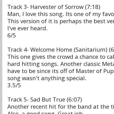
Track 3- Harvester of Sorrow (7:18)
Man, I love this song. Its one of my favo
This version of it is perhaps the best v
I've ever heard.
6/5
Track 4- Welcome Home (Sanitarium) (6
This one gives the crowd a chance to c
hard hitting songs. Another classic Meta
have to be since its off of Master of Pu
song wasn't anything special.
3.5/5
Track 5- Sad But True (6:07)
Another recent hit for the band at the t
Also, a good song. Great job.