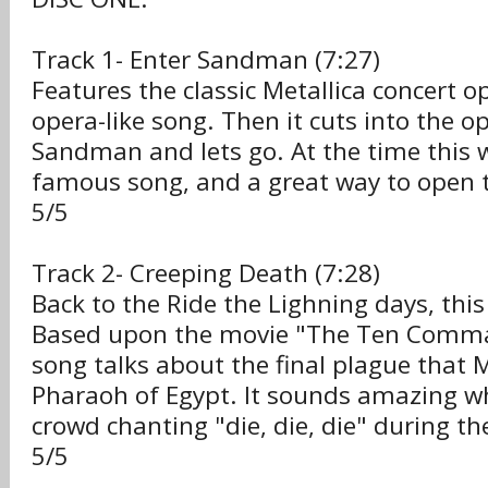
Track 1- Enter Sandman (7:27)
Features the classic Metallica concert o
opera-like song. Then it cuts into the op
Sandman and lets go. At the time this 
famous song, and a great way to open t
5/5
Track 2- Creeping Death (7:28)
Back to the Ride the Lighning days, this
Based upon the movie "The Ten Comm
song talks about the final plague that 
Pharaoh of Egypt. It sounds amazing w
crowd chanting "die, die, die" during th
5/5