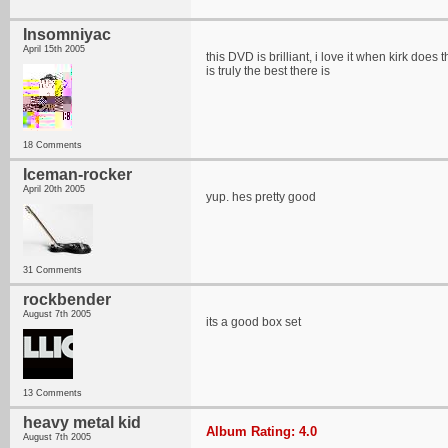
Insomniyac
April 15th 2005
this DVD is brilliant, i love it when kirk does
is truly the best there is
18 Comments
Iceman-rocker
April 20th 2005
yup. hes pretty good
31 Comments
rockbender
August 7th 2005
its a good box set
13 Comments
heavy metal kid
Album Rating: 4.0
August 7th 2005