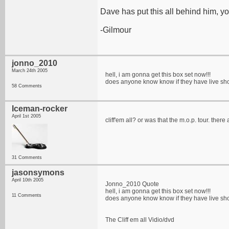
Dave has put this all behind him, y
-Gilmour
jonno_2010
March 24th 2005
hell, i am gonna get this box set now!!!
does anyone know know if they have live show 
58 Comments
Iceman-rocker
April 1st 2005
cliff'em all? or was that the m.o.p. tour. ther
31 Comments
jasonsymons
April 10th 2005
Jonno_2010 Quote
hell, i am gonna get this box set now!!!
11 Comments
does anyone know know if they have live show 
The Cliff em all Vidio/dvd