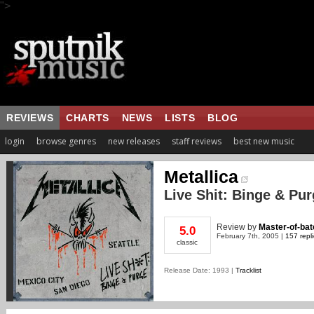
">
REVIEWS
CHARTS
NEWS
LISTS
BLOG
login
browse genres
new releases
staff reviews
best new music
Metallica
Live Shit: Binge & Pu
Review
by
Master-of-bat
5.0
February 7th, 2005 |
157 repl
classic
Release Date: 1993 |
Tracklist