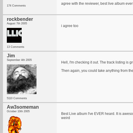
agree with the reviewer, best live album eve
174 Comments
rockbender
August 7th 2005
i agree too
13 Comments
Jim
September 4th 2005
Hell, I'm checking it out. The track listing is gr
Then again, you could take anything from thei
5110 Comments
Aw3someman
October 10th 2005
Best Live album I've EVER heard. It is awesome
weird