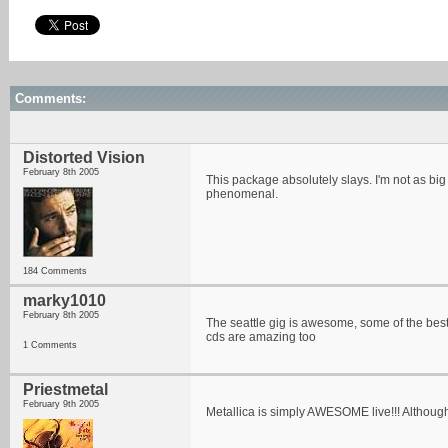
Comments:
Distorted Vision
February 8th 2005
This package absolutely slays. I'm not as big 
phenomenal.
184 Comments
marky1010
February 8th 2005
The seattle gig is awesome, some of the best
cds are amazing too
1 Comments
Priestmetal
February 9th 2005
Metallica is simply AWESOME live!!! Although I