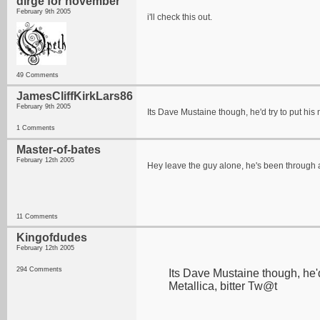
dirge for november
February 9th 2005
i'll check this out.
49 Comments
JamesCliffKirkLars86
February 9th 2005
Its Dave Mustaine though, he'd try to put his 
1 Comments
Master-of-bates
February 12th 2005
Hey leave the guy alone, he's been through a
11 Comments
Kingofdudes
February 12th 2005
294 Comments
Its Dave Mustaine though, he'd
Metallica, bitter Tw@t