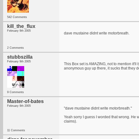
542 Comments
kill_the_flux
February 9th 2005
dave mustaine didnt write motorbreath.
2 Comments
stubbszilla
February 9th 2005
This Box set is AMAZING, not to mention it'll 
anonymous guy up there, it sucks that they don
9 Comments
Master-of-bates
February 9th 2005
"dave mustaine didnt write motorbreath."
Yeah sorry I guess I worded that wrong. He wr
claims).
11 Comments