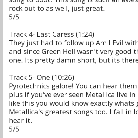
rock out to as well, just great.
5/5
Track 4- Last Caress (1:24)
They just had to follow up Am I Evil with
and since Green Hell wasn't very good 
one. Its pretty damn short, but its there
Track 5- One (10:26)
Pyrotechnics galore! You can hear them 
plus if you've ever seen Metallica live i
like this you would know exactly whats 
Metallica's greatest songs too. I fall in 
hear it.
5/5