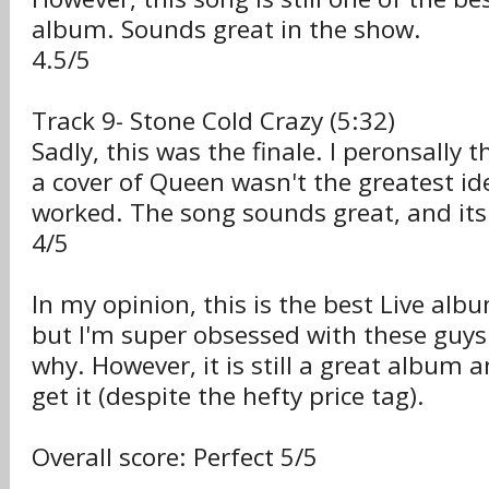
album. Sounds great in the show.
4.5/5
Track 9- Stone Cold Crazy (5:32)
Sadly, this was the finale. I peronsally 
a cover of Queen wasn't the greatest ide
worked. The song sounds great, and its 
4/5
In my opinion, this is the best Live alb
but I'm super obsessed with these guys
why. However, it is still a great album
get it (despite the hefty price tag).
Overall score: Perfect 5/5