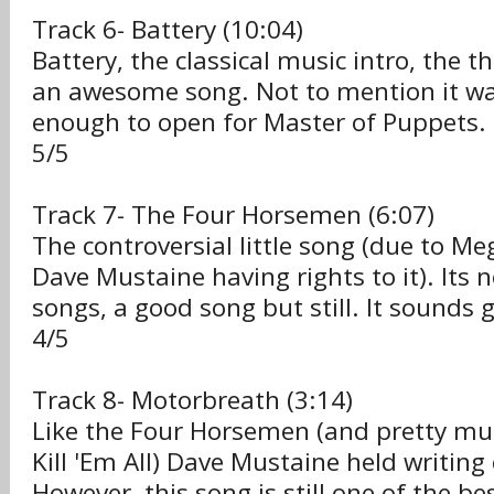
Track 6- Battery (10:04)
Battery, the classical music intro, the 
an awesome song. Not to mention it wa
enough to open for Master of Puppets.
5/5
Track 7- The Four Horsemen (6:07)
The controversial little song (due to 
Dave Mustaine having rights to it). Its n
songs, a good song but still. It sounds g
4/5
Track 8- Motorbreath (3:14)
Like the Four Horsemen (and pretty muc
Kill 'Em All) Dave Mustaine held writing c
However, this song is still one of the bes