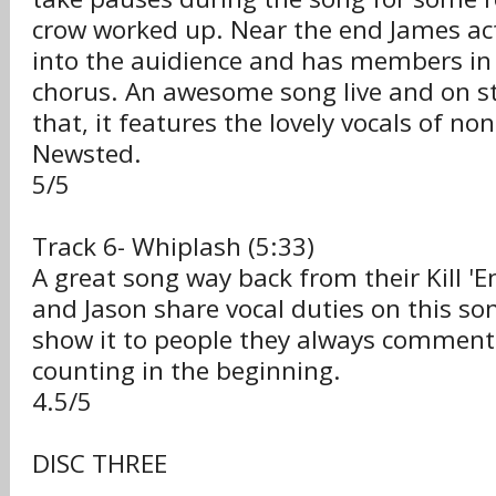
crow worked up. Near the end James ac
into the auidience and has members in 
chorus. An awesome song live and on s
that, it features the lovely vocals of n
Newsted.
5/5
Track 6- Whiplash (5:33)
A great song way back from their Kill 'E
and Jason share vocal duties on this so
show it to people they always comment
counting in the beginning.
4.5/5
DISC THREE