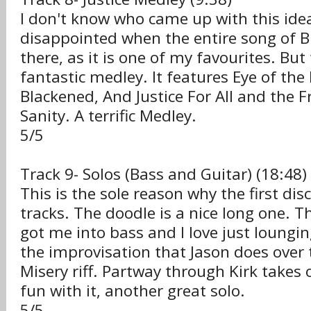
I don't know who came up with this idea, 
disappointed when the entire song of 
there, as it is one of my favourites. But t
fantastic medley. It features Eye of the
Blackened, And Justice For All and the 
Sanity. A terrific Medley.
5/5
Track 9- Solos (Bass and Guitar) (18:48)
This is the sole reason why the first disc
tracks. The doodle is a nice long one. Th
got me into bass and I love just loungi
the improvisation that Jason does over 
Misery riff. Partway through Kirk takes 
fun with it, another great solo.
5/5