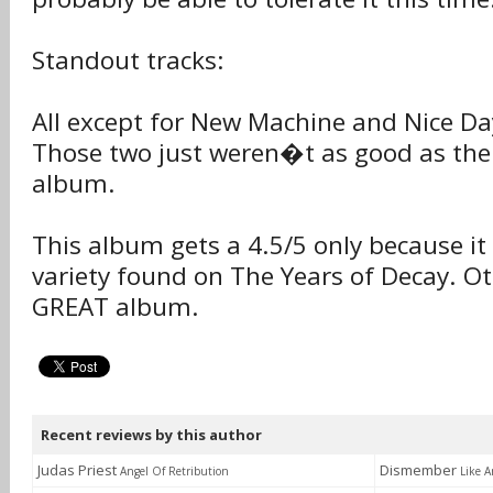
Standout tracks:
All except for New Machine and Nice D
Those two just weren�t as good as the
album.
This album gets a 4.5/5 only because it 
variety found on The Years of Decay. Ot
GREAT album.
Recent reviews by this author
Judas Priest
Dismember
Angel Of Retribution
Like A