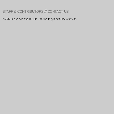
//
STAFF & CONTRIBUTORS
CONTACT US
Bands:
A
B
C
D
E
F
G
H
I
J
K
L
M
N
O
P
Q
R
S
T
U
V
W
X
Y
Z