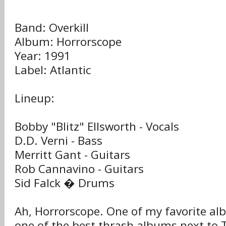
Band: Overkill
Album: Horrorscope
Year: 1991
Label: Atlantic
Lineup:
Bobby "Blitz" Ellsworth - Vocals
D.D. Verni - Bass
Merritt Gant - Guitars
Rob Cannavino - Guitars
Sid Falck � Drums
Ah, Horrorscope. One of my favorite a
one of the best thrash albums next to 