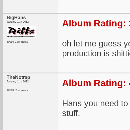
BigHans
Album Rating: 
January 11th 2012
oh let me guess yo
30959 Comments
production is shitti
TheNotrap
Album Rating: 
January 11th 2012
19369 Comments
Hans you need to j
stuff.