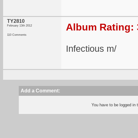
TY2810
Album Rating: 
February 13th 2012
110 Comments
Infectious m/
Add a Comment:
You have to be logged in