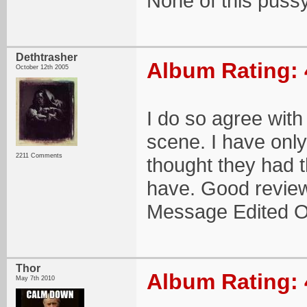
None of this puss
Dethtrasher
Album Rating: 
October 12th 2005
I do so agree with
scene. I have only
2211 Comments
thought they had 
have. Good review!
Message Edited O
Thor
Album Rating: 
May 7th 2010