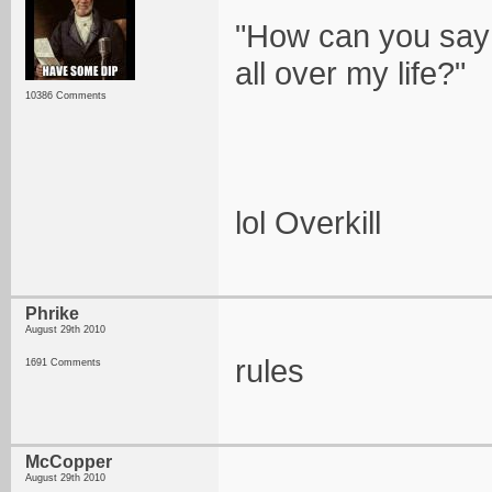
"How can you say 
all over my life?"
10386 Comments
lol Overkill
Phrike
August 29th 2010
rules
1691 Comments
McCopper
August 29th 2010