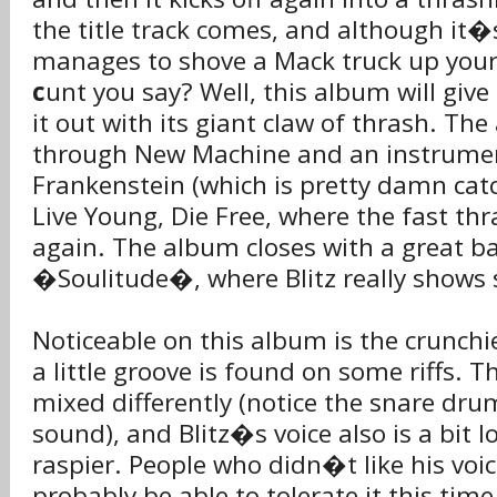
the title track comes, and although it�s 
manages to shove a Mack truck up you
c
unt you say? Well, this album will give
it out with its giant claw of thrash. T
through New Machine and an instrumen
Frankenstein (which is pretty damn catch
Live Young, Die Free, where the fast t
again. The album closes with a great ba
�Soulitude�, where Blitz really shows
Noticeable on this album is the crunchi
a little groove is found on some riffs. 
mixed differently (notice the snare dr
sound), and Blitz�s voice also is a bit 
raspier. People who didn�t like his voi
probably be able to tolerate it this time