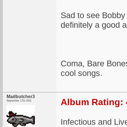
Sad to see Bobby 
definitely a good 
Coma, Bare Bones,
cool songs.
Madbutcher3
Album Rating: 
September 17th 2011
Infectious and Liv