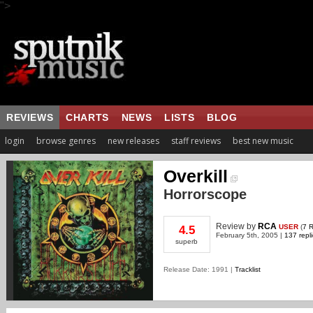
">
REVIEWS
CHARTS
NEWS
LISTS
BLOG
login
browse genres
new releases
staff reviews
best new music
Overkill
Horrorscope
Review
by
RCA
USER
(
7 
4.5
February 5th, 2005 |
137 repl
superb
Release Date: 1991 |
Tracklist