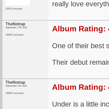
really love everyt
3230 Comments
TheNotrap
Album Rating: 
September 17th 2011
19369 Comments
One of their best 
Their debut remai
TheNotrap
Album Rating: 
September 17th 2011
19369 Comments
Under is a little 