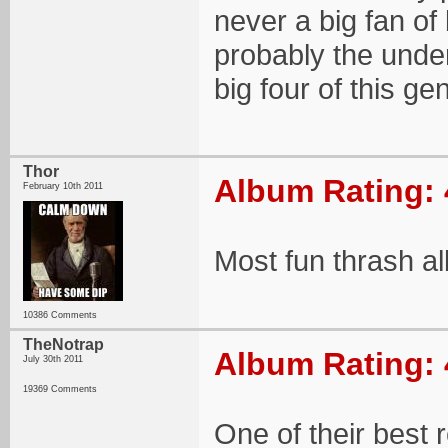
never a big fan of
probably the under
big four of this ge
Thor
Album Rating: 
February 10th 2011
Most fun thrash a
10386 Comments
TheNotrap
Album Rating: 
July 30th 2011
19369 Comments
One of their best 