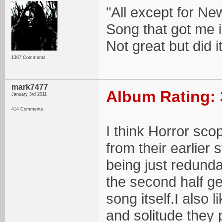
"All except for N
Song that got me in
Not great but did it
1367 Comments
mark7477
Album Rating: 
January 3rd 2011
414 Comments
I think Horror sc
from their earlier s
being just redunda
the second half g
song itself.I also l
and solitude they 