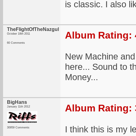
is classic. I also l
TheFlightOfTheNazgul
Album Rating: 
October 18th 2011
60 Comments
New Machine and 
here... Sound to t
Money...
BigHans
Album Rating: 
January 11th 2012
I think this is my
30959 Comments