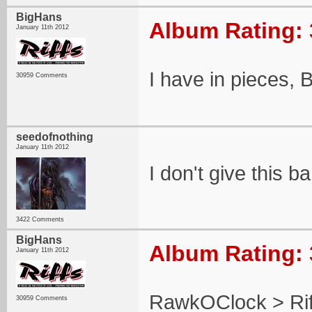
BigHans
Album Rating: 
January 11th 2012
I have in pieces, 
30959 Comments
seedofnothing
January 11th 2012
I don't give this b
3422 Comments
BigHans
Album Rating: 
January 11th 2012
RawkOClock > Ri
30959 Comments