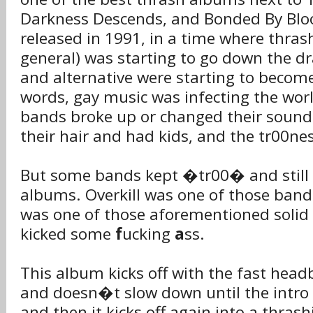
Darkness Descends, and Bonded By Blo
released in 1991, in a time where thras
general) was starting to go down the d
and alternative were starting to become
words, gay music was infecting the wo
bands broke up or changed their sound
their hair and had kids, and the tr00ne
But some bands kept �tr00� and still 
albums. Overkill was one of those band
was one of those aforementioned solid o
kicked some
f
ucking
a
ss.
This album kicks off with the fast h
and doesn�t slow down until the intr
and then it kicks off again into a thras