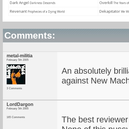
Dark Angel
Overkill
Darkness Descends
The Years o
Revenant
Dekapitator
Prophecies of a Dying World
We Wi
Comments:
metal-militia
February 5th 2005
An absolutely bril
against New Machi
3 Comments
LordDargon
February 5th 2005
The best reviewer o
165 Comments