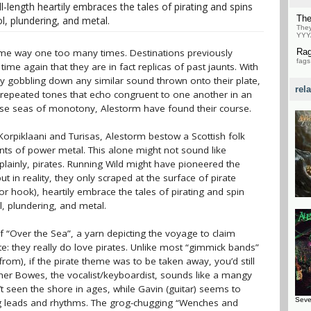
ll-length heartily embraces the tales of pirating and spins
Th
l, plundering, and metal.
They
YYY
ame way one too many times. Destinations previously
Ra
fags
e again that they are in fact replicas of past jaunts. With
y gobbling down any similar sound thrown onto their plate,
rel
e repeated tones that echo congruent to one another in an
hese seas of monotony, Alestorm have found their course.
orpiklaani and Turisas, Alestorm bestow a Scottish folk
ints of power metal. This alone might not sound like
 plainly, pirates. Running Wild might have pioneered the
ut in reality, they only scraped at the surface of pirate
or hook), heartily embrace the tales of pirating and spin
l, plundering, and metal.
of “Over the Sea”, a yarn depicting the voyage to claim
e: they really do love pirates. Unlike most “gimmick bands”
om), if the pirate theme was to be taken away, you’d still
pher Bowes, the vocalist/keyboardist, sounds like a mangy
 seen the shore in ages, while Gavin (guitar) seems to
Seve
cing leads and rhythms. The grog-chugging “Wenches and