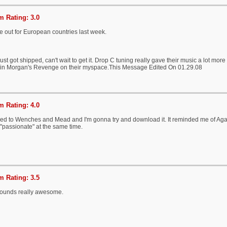
 Rating: 3.0
e out for European countries last week.
ust got shipped, can't wait to get it. Drop C tuning really gave their music a lot more b
in Morgan's Revenge on their myspace.This Message Edited On 01.29.08
 Rating: 4.0
ned to Wenches and Mead and I'm gonna try and download it. It reminded me of Agai
 "passionate" at the same time.
 Rating: 3.5
sounds really awesome.