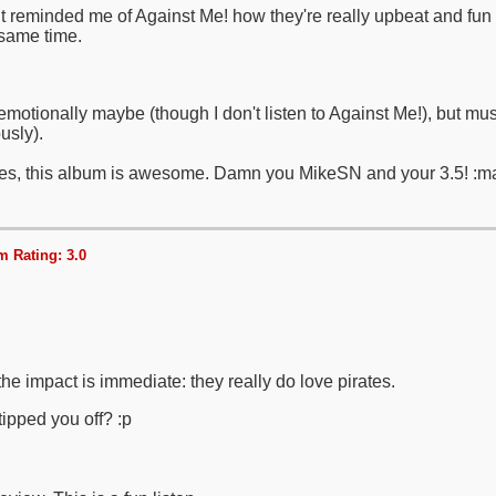
It reminded me of Against Me! how they're really upbeat and fun 
same time.
emotionally maybe (though I don't listen to Against Me!), but music
usly).
es, this album is awesome. Damn you MikeSN and your 3.5! :m
 Rating: 3.0
the impact is immediate: they really do love pirates.
ipped you off? :p