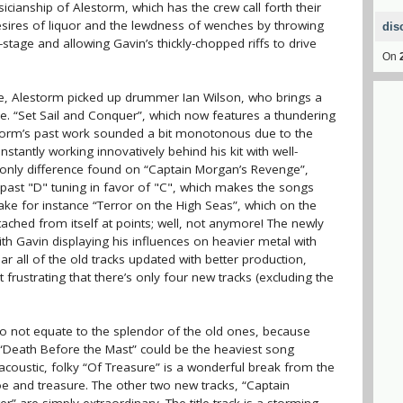
cianship of Alestorm, which has the crew call forth their
esires of liquor and the lewdness of wenches by throwing
dis
age and allowing Gavin’s thickly-chopped riffs to drive
On
e, Alestorm picked up drummer Ian Wilson, who brings a
e. “Set Sail and Conquer”, which now features a thundering
storm’s past work sounded a bit monotonous due to the
tantly working innovatively behind his kit with well-
he only difference found on “Captain Morgan’s Revenge”,
past "D" tuning in favor of "C", which makes the songs
ake for instance “Terror on the High Seas”, which on the
ached from itself at points; well, not anymore! The newly
with Gavin displaying his influences on heavier metal with
hear all of the old tracks updated with better production,
t frustrating that there’s only four new tracks (excluding the
do not equate to the splendor of the old ones, because
 “Death Before the Mast” could be the heaviest song
acoustic, folky “Of Treasure” is a wonderful break from the
 woe and treasure. The other two new tracks, “Captain