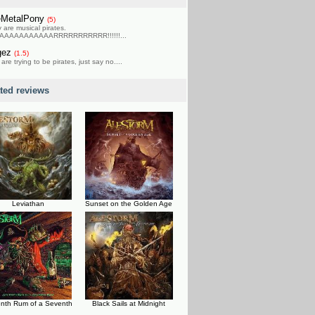
eMetalPony
(5)
 are musical pirates.
AAAAAAAAAAARRRRRRRRRRR!!!!!!...
gez
(1.5)
 are trying to be pirates, just say no....
ated reviews
Leviathan
Sunset on the Golden Age
nth Rum of a Seventh
Black Sails at Midnight