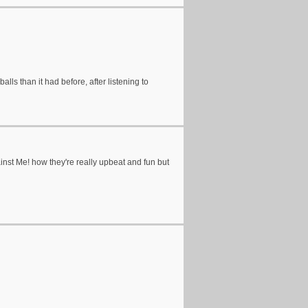
alls than it had before, after listening to
nst Me! how they're really upbeat and fun but