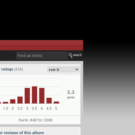
 ratings
(416)
3.3
great
Rank: #48 for 2008
er reviews of this album