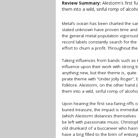
Review Summary:
Alestorm's first fu
them into a wild, sinful romp of alcoho
Metal’s ocean has been charted the s
stated unknown have proven time and tim
the general metal population vigorousl
record labels constantly search for th
effort to churn a profit. Throughout t
Taking influences from bands such as K
influence upon their work with strong t
anything new, but their theme is, quite
pirate theme with “Under Jolly Roger”, b
folklore. Alestorm, on the other hand (
them into a wild, sinful romp of alcoho
Upon hearing the first sea-faring riffs 
buried treasure, the impact is immediat
(which Alestorm distances themselves fr
be left with passionate music. Christo
old drunkard of a buccaneer who hasn’t
have a brig filled to the brim of enti