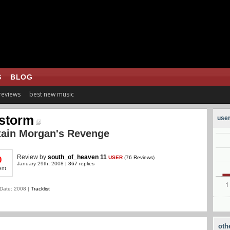
S
BLOG
 reviews
best new music
storm
user
tain Morgan's Revenge
Review
by
south_of_heaven 11
USER
(
76 Reviews
)
0
January 29th, 2008 |
367 replies
ent
Date: 2008 |
Tracklist
oth