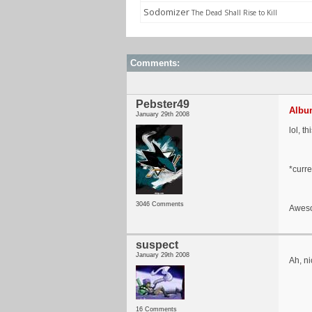
Sodomizer
The Dead Shall Rise to Kill
Comments:
Pebster49
Album
January 29th 2008
lol, th
*curre
3046 Comments
Aweso
suspect
January 29th 2008
Ah, ni
16 Comments