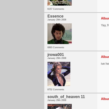
6157 Comments
Essence
Album
January 29th 2008
Yay, I
6893 Comments
jrowa001
Album
January 29th 2008
ive he
8752 Comments
south_of_heaven 11
Album
January 29th 2008