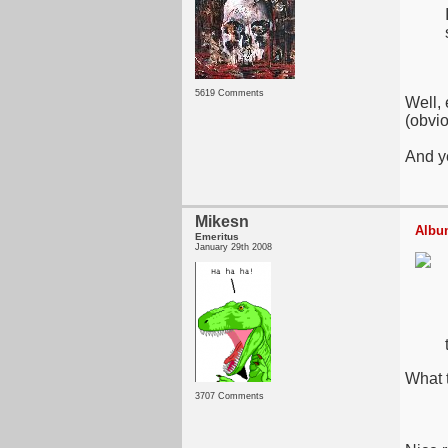
5619 Comments
Well, 
(obvio
And y
Mikesn
Album
Emeritus
January 29th 2008
What t
3707 Comments