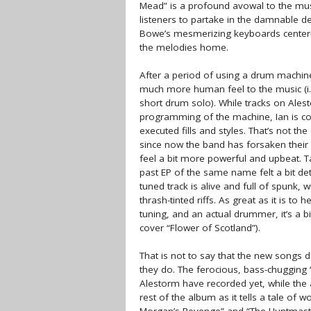
Mead” is a profound avowal to the musi
listeners to partake in the damnable d
Bowe’s mesmerizing keyboards center-st
the melodies home.
After a period of using a drum machin
much more human feel to the music (i.
short drum solo). While tracks on Ale
programming of the machine, Ian is cons
executed fills and styles. That’s not t
since now the band has forsaken their 
feel a bit more powerful and upbeat. T
past EP of the same name felt a bit det
tuned track is alive and full of spunk, 
thrash-tinted riffs. As great as it is to 
tuning, and an actual drummer, it’s a bi
cover “Flower of Scotland”).
That is not to say that the new songs 
they do. The ferocious, bass-chugging
Alestorm have recorded yet, while the 
rest of the album as it tells a tale of