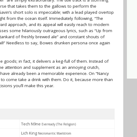
 are simply extraordinary. The title track is a storming
rse that takes them to the gallows to perform the
Gavin’s short solo is impeccable; with a lead played overtop
ght from the ocean itself. Immediately following, “The
rd approach, and its appeal will easily reach to modern
sses some hilariously outrageous lyrics, such as “Up from
a tankard of freshly brewed ale” and constant shouts of
fail!” Needless to say, Bowes drunken persona once again
goods; in fact, it delivers a keg-full of them. Instead of
me attention and supplement as an annoying crutch,
ld have already been a memorable experience. On “Nancy
 to come take a drink with them. Do it, because more than
cisions you’ll make this year.
Tech N9ne
Everready (The Religion)
Lich King
Necromantic Maelstrom