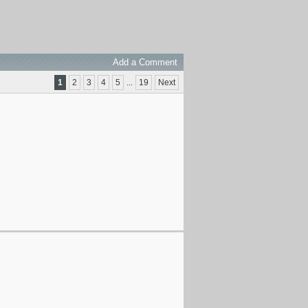
Add a Comment
1
2
3
4
5
...
19
Next