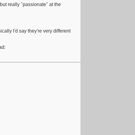
but really "passionate" at the
ally I'd say they're very different
ad: