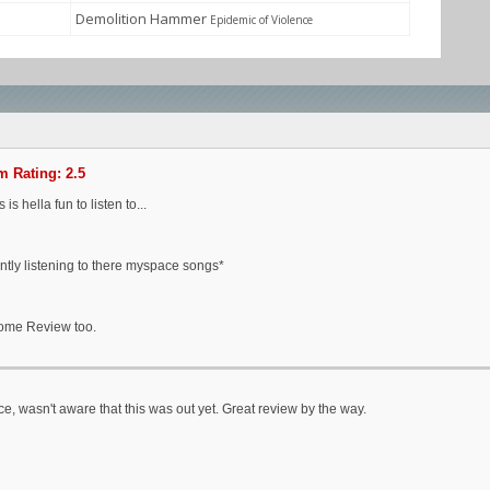
Demolition Hammer
Epidemic of Violence
 Rating: 2.5
is is hella fun to listen to...
ntly listening to there myspace songs*
me Review too.
ce, wasn't aware that this was out yet. Great review by the way.