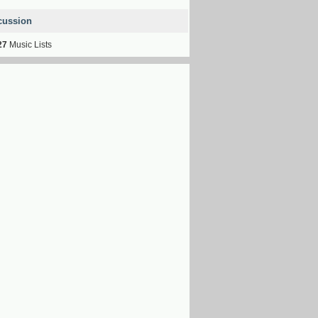
cussion
27
Music Lists