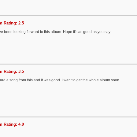
 Rating: 2.5
've been looking forward to this album. Hope it's as good as you say
 Rating: 3.5
ard a song from this and it was good. i want to get the whole album soon
 Rating: 4.0