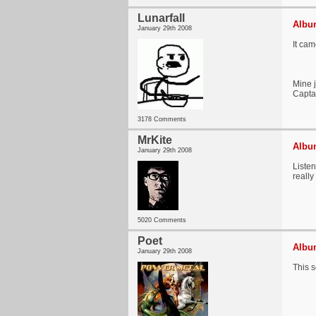
Lunarfall
Album
January 29th 2008
It cam
Mine j
Capta
3178 Comments
MrKite
Album
January 29th 2008
Liste
really
5020 Comments
Poet
Album
January 29th 2008
This 