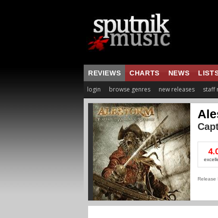
REVIEWS
CHARTS
NEWS
LIST
login
browse genres
new releases
staff
Ale
Cap
4.
excell
Release 