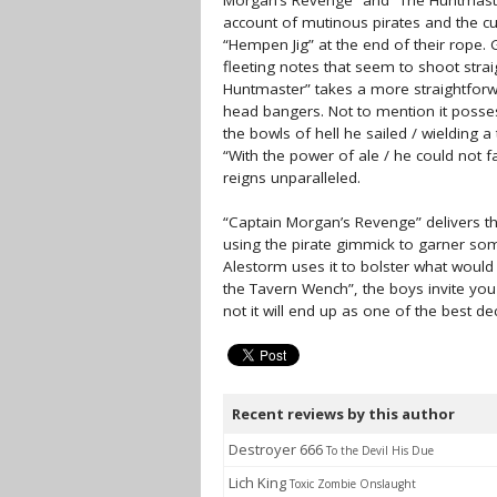
Morgan’s Revenge” and “The Huntmaster”
account of mutinous pirates and the cu
“Hempen Jig” at the end of their rope. 
fleeting notes that seem to shoot strai
Huntmaster” takes a more straightforwa
head bangers. Not to mention it posse
the bowls of hell he sailed / wielding 
“With the power of ale / he could not 
reigns unparalleled.
“Captain Morgan’s Revenge” delivers the 
using the pirate gimmick to garner so
Alestorm uses it to bolster what wou
the Tavern Wench”, the boys invite you
not it will end up as one of the best de
Recent reviews by this author
Destroyer 666
To the Devil His Due
Lich King
Toxic Zombie Onslaught