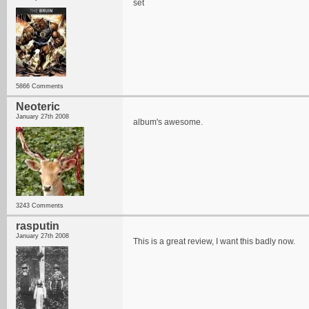
set
5866 Comments
Neoteric
January 27th 2008
album's awesome.
3243 Comments
rasputin
January 27th 2008
This is a great review, I want this badly now.