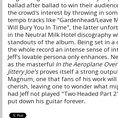
ballad after ballad to win their audie
the crowd's interest by throwing in som
tempo tracks like "Gardenhead/Leave M
Will Bury You In Time", the latter unfor
in the Neutral Milk Hotel discography wh
standouts of the album. Being set in a 
the whole record an intense sense of in
Jeff's lovable persona only enhances. Ne
as the masterful
In the Aeroplane Over
Jittery Joe's
proves itself a strong output
Magnum, one that fans of his work will
cherish, leaving one to wonder what m
had Jeff not played "Two Headed Part 2"
put down his guitar forever.