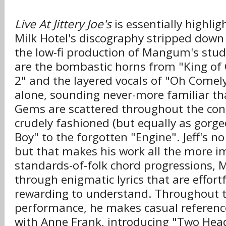
Live At Jittery Joe's
is essentially highli
Milk Hotel's discography stripped dow
the low-fi production of Mangum's stu
are the bombastic horns from "King of 
2" and the layered vocals of "Oh Come
alone, sounding never-more familiar tha
Gems are scattered throughout the con
crudely fashioned (but equally as gor
Boy" to the forgotten "Engine". Jeff's n
but that makes his work all the more i
standards-of-folk chord progressions,
through enigmatic lyrics that are effort
rewarding to understand. Throughout 
performance, he makes casual reference
with Anne Frank, introducing "Two Head