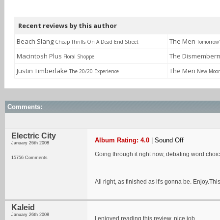
Recent reviews by this author
Beach Slang
The Men
Cheap Thrills On A Dead End Street
Tomorrow'
Macintosh Plus
The Dismemberm
Floral Shoppe
Justin Timberlake
The Men
The 20/20 Experience
New Moo
Comments:
Electric City
Album Rating: 4.0
|
Sound Off
January 26th 2008
Going through it right now, debating word choic
15756 Comments
All right, as finished as it's gonna be. Enjoy.
Kaleid
January 26th 2008
I enjoyed reading this review, nice job.