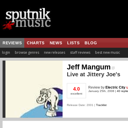
REVIEWS
CHARTS
NEWS
LISTS
BLOG
login
browse genres
new releases
staff reviews
best new music
Jeff Mangum
Live at Jittery Joe's
Review
by
Electric City
4.0
January 25th, 2008 |
40 repli
excellent
Release Date: 2001 |
Tracklist