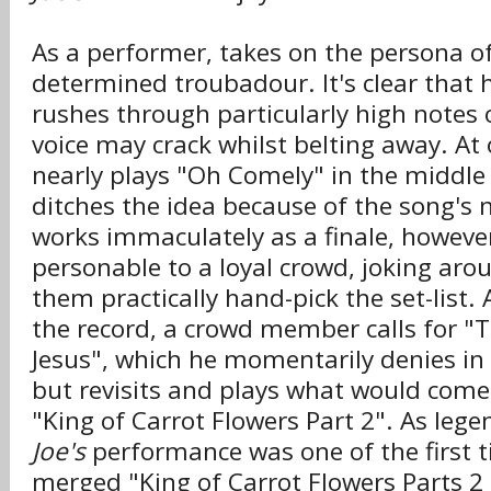
As a performer, takes on the persona of
determined troubadour. It's clear that 
rushes through particularly high notes 
voice may crack whilst belting away. At 
nearly plays "Oh Comely" in the middle 
ditches the idea because of the song's n
works immaculately as a finale, however)
personable to a loyal crowd, joking aro
them practically hand-pick the set-list. 
the record, a crowd member calls for "
Jesus", which he momentarily denies in
but revisits and plays what would come
"King of Carrot Flowers Part 2". As lege
Joe's
performance was one of the first
merged "King of Carrot Flowers Parts 2 