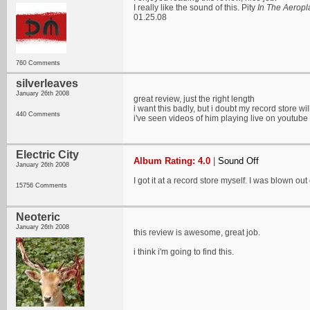
I really like the sound of this. Pity
In The Aerop
01.25.08
760 Comments
silverleaves
January 26th 2008
great review, just the right length
i want this badly, but i doubt my record store w
440 Comments
i've seen videos of him playing live on youtube 
Electric City
Album Rating: 4.0
|
Sound Off
January 26th 2008
I got it at a record store myself. I was blown ou
15756 Comments
Neoteric
January 26th 2008
this review is awesome, great job.
i think i'm going to find this.