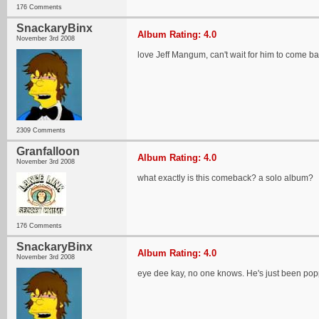
176 Comments
SnackaryBinx
Album Rating: 4.0
November 3rd 2008
love Jeff Mangum, can't wait for him to come ba
2309 Comments
Granfalloon
Album Rating: 4.0
November 3rd 2008
what exactly is this comeback? a solo album?
176 Comments
SnackaryBinx
Album Rating: 4.0
November 3rd 2008
eye dee kay, no one knows. He's just been poppin