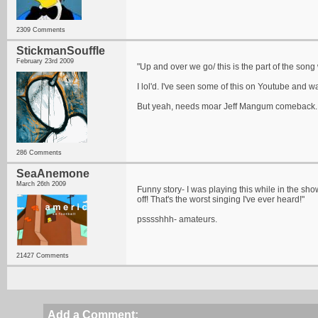
2309 Comments
StickmanSouffle
February 23rd 2009
"Up and over we go/ this is the part of the song w
I lol'd. I've seen some of this on Youtube and 
But yeah, needs moar Jeff Mangum comeback.
286 Comments
SeaAnemone
March 26th 2009
Funny story- I was playing this while in the show
off! That's the worst singing I've ever heard!"
psssshhh- amateurs.
21427 Comments
Add a Comment: