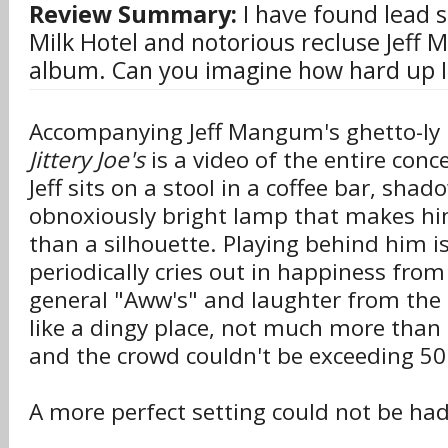
Review Summary:
I have found lead s
Milk Hotel and notorious recluse Jeff 
album. Can you imagine how hard up I
Accompanying Jeff Mangum's ghetto-l
Jittery Joe's
is a video of the entire conc
Jeff sits on a stool in a coffee bar, sha
obnoxiously bright lamp that makes h
than a silhouette. Playing behind him is
periodically cries out in happiness from
general "Aww's" and laughter from the 
like a dingy place, not much more than
and the crowd couldn't be exceeding 50
A more perfect setting could not be had