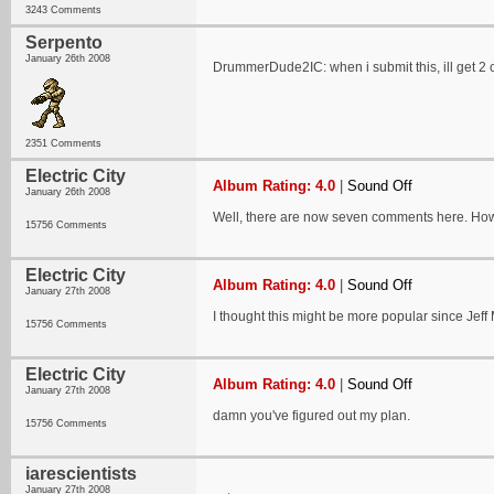
3243 Comments
Serpento
January 26th 2008
DrummerDude2IC: when i submit this, ill get 2
2351 Comments
Electric City
Album Rating: 4.0
|
Sound Off
January 26th 2008
Well, there are now seven comments here. How
15756 Comments
Electric City
Album Rating: 4.0
|
Sound Off
January 27th 2008
I thought this might be more popular since Jeff
15756 Comments
Electric City
Album Rating: 4.0
|
Sound Off
January 27th 2008
damn you've figured out my plan.
15756 Comments
iarescientists
January 27th 2008