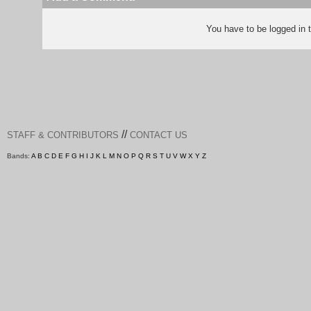
You have to be logged in
//
STAFF & CONTRIBUTORS
CONTACT US
Bands:
A
B
C
D
E
F
G
H
I
J
K
L
M
N
O
P
Q
R
S
T
U
V
W
X
Y
Z