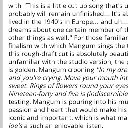
with "This is a little cut up song that's
probably will remain unfinished... It's 
lived in the 1940's in Europe... and uh..
dreams about one certain member of th
other things as well." For those familiar
finalism with which Mangum sings the 
this rough-draft cut is absolutely beauti
unfamiliar with the studio version, th
is golden, Mangum crooning
"In my dre
and you're crying. Move your mouth in
sweet. Rings of flowers round your eyes 
Nineteen-forty and five is (indiscernible
testing, Mangum is pouring into his m
passion and heart that would make his 
iconic and important, which is what m
Joe's
a such an enjoyable listen.