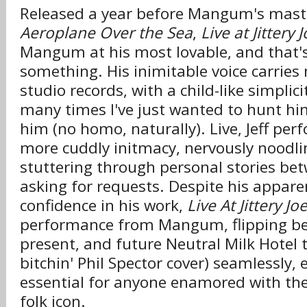
Released a year before Mangum's mast
Aeroplane Over the Sea
,
Live at Jittery J
Mangum at his most lovable, and that'
something. His inimitable voice carries 
studio records, with a child-like simplic
many times I've just wanted to hunt h
him (no homo, naturally). Live, Jeff per
more cuddly initmacy, nervously noodlin
stuttering through personal stories be
asking for requests. Despite his apparen
confidence in his work,
Live At Jittery Joe
performance from Mangum, flipping be
present, and future Neutral Milk Hotel 
bitchin' Phil Spector cover) seamlessly, 
essential for anyone enamored with the
folk icon.