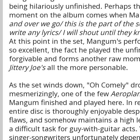
being hilariously unfinished. Perhaps t
moment on the album comes when Ma
and over we go/ this is the part of the 
write any lyrics/ I will shout until they
At this point in the set, Mangum's per
so excellent, the fact he played the unfi
forgivable and forms another raw mo
Jittery Joe's
all the more personable.
As the set winds down, "Oh Comely" dr
mesmerizingly, one of the few
Aeropla
Mangum finished and played here. In re
entire disc is thoroughly enjoyable des
flaws, and somehow maintains a high leve
a difficult task for guy-with-guitar act
singer-songwriters unfortunately depen