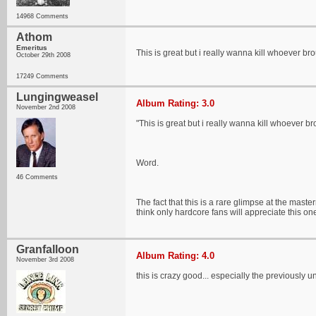
14968 Comments
Athom
Emeritus
This is great but i really wanna kill whoever br
October 29th 2008
17249 Comments
Lungingweasel
Album Rating: 3.0
November 2nd 2008
"This is great but i really wanna kill whoever br
Word.
46 Comments
The fact that this is a rare glimpse at the mast
think only hardcore fans will appreciate this on
Granfalloon
Album Rating: 4.0
November 3rd 2008
this is crazy good... especially the previously 