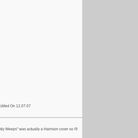
Edited On 12.07.07
ntly Weeps" was actually a Harrison cover so I'll