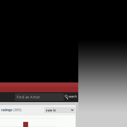
 ratings
(365)