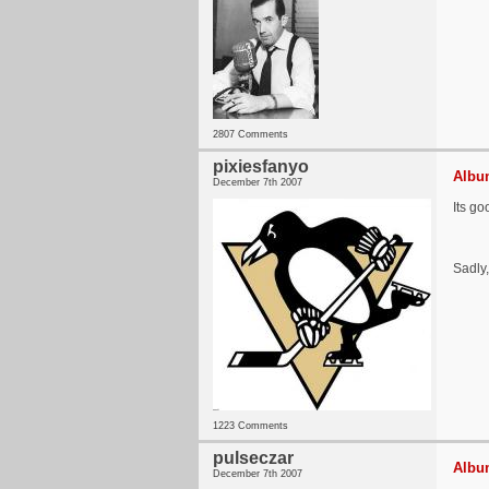
2807 Comments
pixiesfanyo
Album
December 7th 2007
Its go
Sadly,
1223 Comments
pulseczar
Album
December 7th 2007