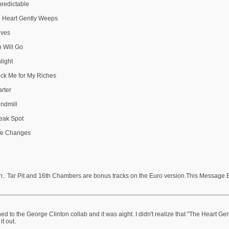
predictable
e Heart Gently Weeps
lves
n Will Go
light
ick Me for My Riches
arter
indmill
eak Spot
ife Changes
h.. Tar Pit and 16th Chambers are bonus tracks on the Euro version.This Message 
ened to the George Clinton collab and it was aight. I didn't realize that "The Heart Ge
it out.