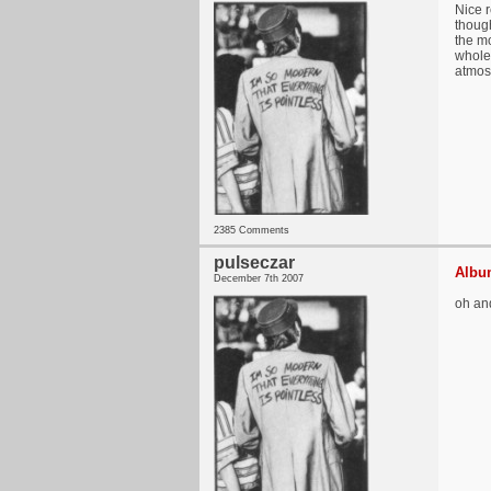
Nice r
though
the mo
whole
atmos
2385 Comments
pulseczar
Album
December 7th 2007
oh an