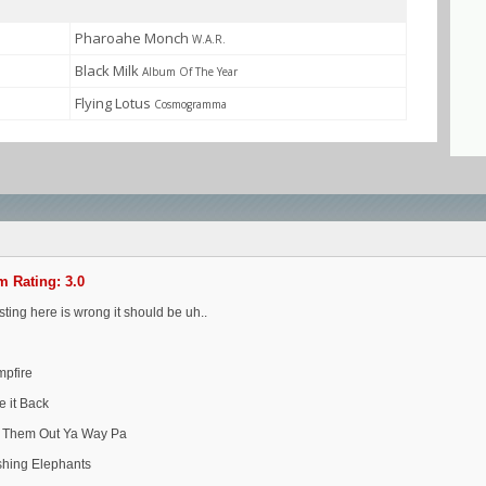
Pharoahe Monch
W.A.R.
Black Milk
Album Of The Year
Flying Lotus
Cosmogramma
 Rating: 3.0
isting here is wrong it should be uh..
mpfire
e it Back
t Them Out Ya Way Pa
shing Elephants