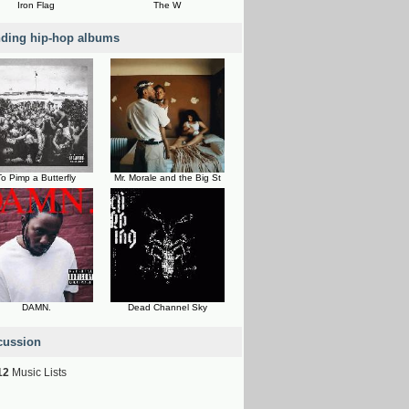
Iron Flag
The W
nding hip-hop albums
To Pimp a Butterfly
Mr. Morale and the Big St
DAMN.
Dead Channel Sky
cussion
12
Music Lists