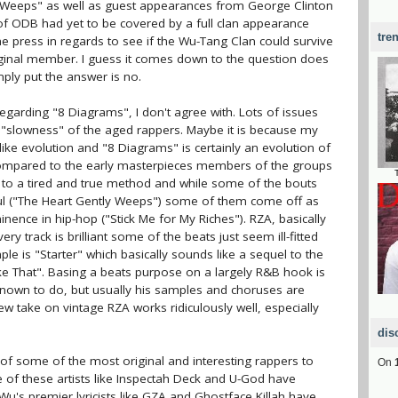
ly Weeps" as well as guest appearances from George Clinton
 of ODB had yet to be covered by a full clan appearance
tre
 press in regards to see if the Wu-Tang Clan could survive
iginal member. I guess it comes down to the question does
ply put the answer is no.
egarding "8 Diagrams", I don't agree with. Lots of issues
e "slowness" of the aged rappers. Maybe it is because my
 like evolution and "8 Diagrams" is certainly an evolution of
ompared to the early masterpieces members of the groups
ing to a tired and true method and while some of the bouts
ul ("The Heart Gently Weeps") some of them come off as
ence in hip-hop ("Stick Me for My Riches"). RZA, basically
y track is brilliant some of the beats just seem ill-fitted
e is "Starter" which basically sounds like a sequel to the
ke That". Basing a beats purpose on a largely R&B hook is
nown to do, but usually his samples and choruses are
 take on vintage RZA works ridiculously well, especially
dis
f some of the most original and interesting rappers to
On
 of these artists like Inspectah Deck and U-God have
e Wu's premier lyricists like GZA and Ghostface Killah have