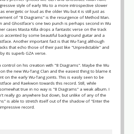
gressive style of early Wu to a more introspective slower
as energetic or loud as the older Wu but it is still just as
element of "8 Diagrams" is the resurgence of Method Man.
n and Ghostface's one two punch is perhaps second in Wu
her cases Masta Killa drops a fantastic verse on the track
so accented by some beautiful background guitar and a
tface. Another important fact is that Wu-Tang although
cks that echo those of their past like "Unpredictable" and
 by its superb GZA verse.
 control on his creation with "8 Diagrams". Maybe the Wu
ng on the new Wu-Tang Clan and the easiest thing to blame it
ent on the early Wu-Tang joints. This is easily seen to be
tface and Raekwon towards this record. Still, while
omewhat true in no way is "8 Diagrams" a weak album. I
t really go anywhere but down, but unlike of any of the
 is able to stretch itself out of the shadow of "Enter the
 impressive record.