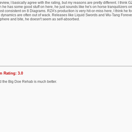
eview, I basically agree with the rating, but my reasons are pretty different. I think G
 he has some good stuff on here, he just sounds like he's on horse tranquilizers o
st consistent on 8 Diagrams. RZA's production is very hit-or-miss here, I think he fo
 dynamics are often out of wack. Releases like Liquid Swords and Wu-Tang Forever
phere and bite, he doesn't seem as self-absorbed.
 Rating: 3.0
d the Big Doe Rehab is much better.