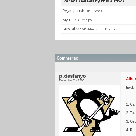
Recent reviews by this author
Pygmy Lush
Old Friends
My Disco
Little Joy
Sun Kil Moon
Admiral Fell Promises
Comments:
pixiesfanyo
Album
December 7th 2007
trackl
1. Ca
2. Tak
3. Ge
4. Ru