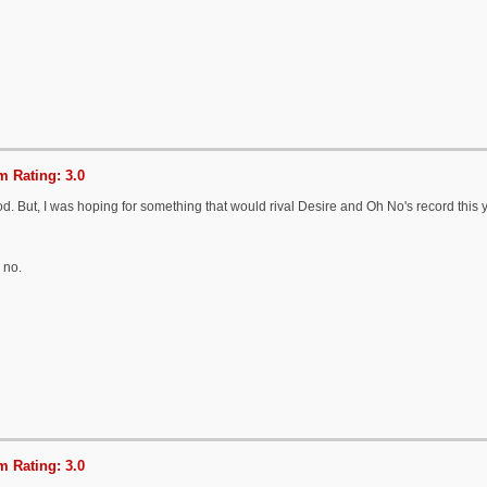
 Rating: 3.0
od. But, I was hoping for something that would rival Desire and Oh No's record this y
 no.
 Rating: 3.0