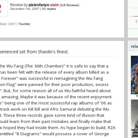
Review
by
pixiesfanyo
USER
(
118 Reviews
)
0
December 7th, 2007 |
51 replies
d
Date: 2007 |
Tracklist
rel
rienced set from Shaolin's finest.
 the Wu-Tang (The 36th Chamber)" it is safe to say that a
s been felt with the release of every album billed as a
g Forever" was successful in reimagining the Wu-Tang
Iron Flag" were panned for their poor production, excess
". But, for some reason all of us Wu-faithful heard about
amazing. Maybe it was because of the recent enjoyment
T
e" being one of the most successful rap albums of '06 as
dtrack work on Kill Bill and Afro Samurai debuting the Wu
t. These three records gave some kind of illusion that
ld learn from their past mistakes and finally make that
e hoped they had inside them. As hype began to build, RZA
 entitled "8 Diagrams" would possess a cover of George