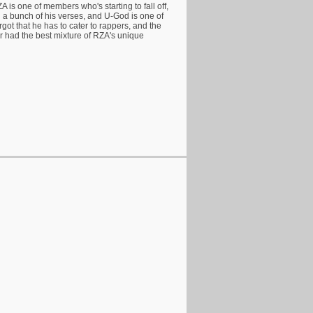
ZA is one of members who's starting to fall off,
n a bunch of his verses, and U-God is one of
rgot that he has to cater to rappers, and the
 had the best mixture of RZA's unique