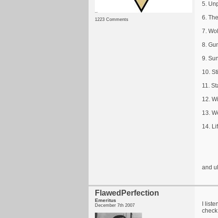
5. Un
6. Th
1223 Comments
7. Wo
8. Gu
9. Sun
10. St
11. St
12. W
13. W
14. L
and u
FlawedPerfection
Emeritus
I list
December 7th 2007
check 