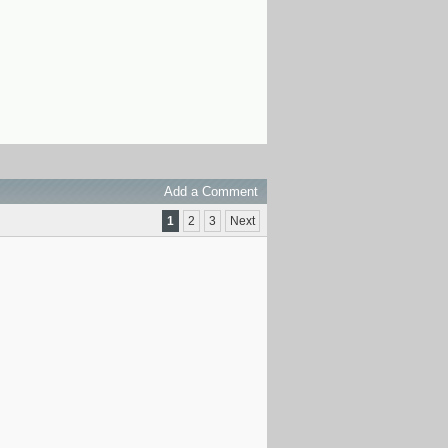
Add a Comment
1
2
3
Next