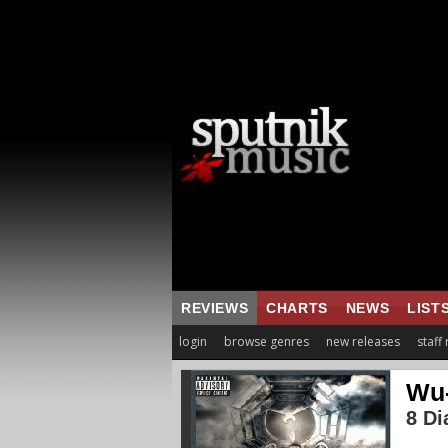
REVIEWS
CHARTS
NEWS
LIST
login
browse genres
new releases
staff
Wu-
8 D