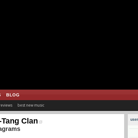
S
BLOG
 reviews
best new music
Tang Clan
user
iagrams