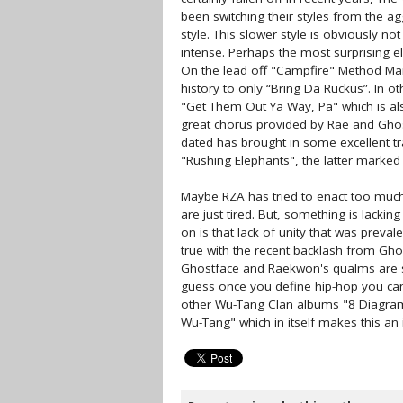
been switching their styles from the ag
style. This slower style is obviously not 
intense. Perhaps the most surprising 
On the lead off "Campfire" Method Ma
history to only “Bring Da Ruckus”. In ot
"Get Them Out Ya Way, Pa" which is al
great chorus provided by Rae and Ghos
dated has brought in some excellent tra
"Rushing Elephants", the latter marked
Maybe RZA has tried to enact too much
are just tired. But, something is lacki
on is that lack of unity that was preval
true with the recent backlash from Ghos
Ghostface and Raekwon's qualms are s
guess once you define hip-hop you can'
other Wu-Tang Clan albums "8 Diagrams"
Wu-Tang" which in itself makes this an