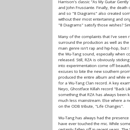
Harrison's classic "As My Guitar Gent
and John Frusciante. Finally, the death
and so "8 Diagrams" also created some
without their most entertaining and or
"8 Diagrams" satisfy those wishes? Sim
Many of the complaints that I've seen r
surround the production as well as th
main genre isn't rap and hip-hop, but I
the Wu-Tang sound, especially when c
released. Still, RZA is obviously stick
into experimentation come off beautif
excuses to bite the new southern promin
produced the entire album and while ever
for a Wu-Tang Clan record. A key exampl
Neyo, Ghostface Killah record "Back Li
something that RZA has always been k
much less mainstream. Else where a new
on the ODB tribute, "Life Changes".
Wu-Tang has always had the presence o
have ever touched the mic. While some
certainly fallen off in recent years, Th