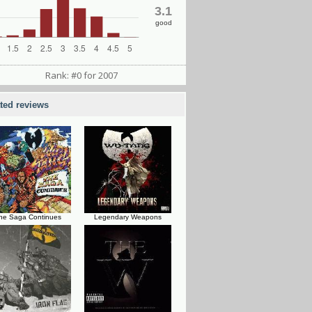
3.1
good
Rank: #0 for 2007
ated reviews
he Saga Continues
Legendary Weapons