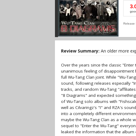
3.
goo
Release 
Review Summary:
An older more expe
Over the years since the classic "Enter
unanimous feeling of disappointment ha
full Wu-Tang Clan joint. While "Wu-Tan
sound, following releases especially "
tracks, and random Wu-Tang "affiliates
"8 Diagrams" and expected something 
of Wu-Tang solo albums with "Fishscal
well as Cilvaringz's "I" and RZA's soun
into a completely different environmen
maybe the Wu-Tang Clan as a whole wou
sequel to "Enter the Wu-Tang" everyon
leaked the information that the album