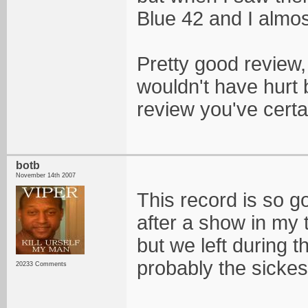
Blue 42 and I almo
Pretty good review,
wouldn't have hurt b
review you've certa
botb
November 14th 2007
This record is so g
after a show in my 
but we left during t
probably the sicke
20233 Comments