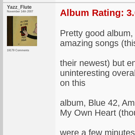
Yazz_Flute
Album Rating: 3.
November 14th 2007
Pretty good album, 
amazing songs (thi
19179 Comments
their newest) but 
uninteresting overal
on this
album, Blue 42, Am
My Own Heart (thoug
were a few minutes 