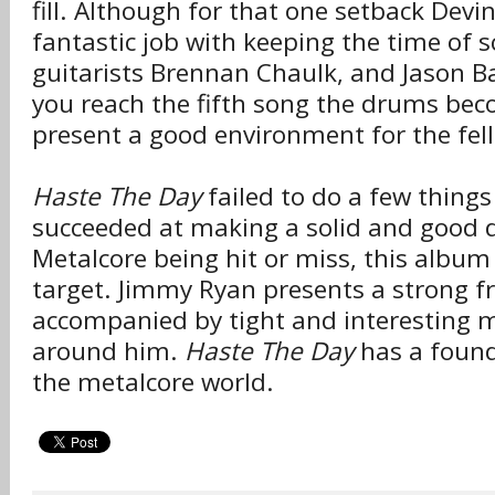
fill. Although for that one setback Devi
fantastic job with keeping the time of
guitarists Brennan Chaulk, and Jason B
you reach the fifth song the drums beco
present a good environment for the fel
Haste The Day
failed to do a few things
succeeded at making a solid and good d
Metalcore being hit or miss, this album 
target. Jimmy Ryan presents a strong 
accompanied by tight and interesting 
around him.
Haste The Day
has a found 
the metalcore world.