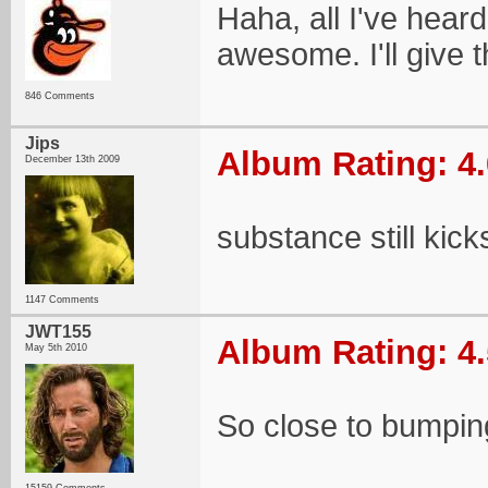
Haha, all I've heard
awesome. I'll give th
846 Comments
Jips
Album Rating: 4.
December 13th 2009
substance still kick
1147 Comments
JWT155
Album Rating: 4.
May 5th 2010
So close to bumping