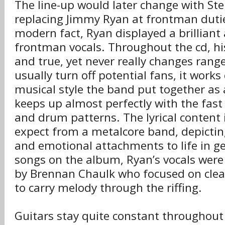
The line-up would later change with St
replacing Jimmy Ryan at frontman dutie
modern fact, Ryan displayed a brilliant 
frontman vocals. Throughout the cd, his
and true, yet never really changes range
usually turn off potential fans, it works
musical style the band put together as
keeps up almost perfectly with the fast 
and drum patterns. The lyrical content 
expect from a metalcore band, depicting
and emotional attachments to life in g
songs on the album, Ryan’s vocals were 
by Brennan Chaulk who focused on clea
to carry melody through the riffing.
Guitars stay quite constant throughout