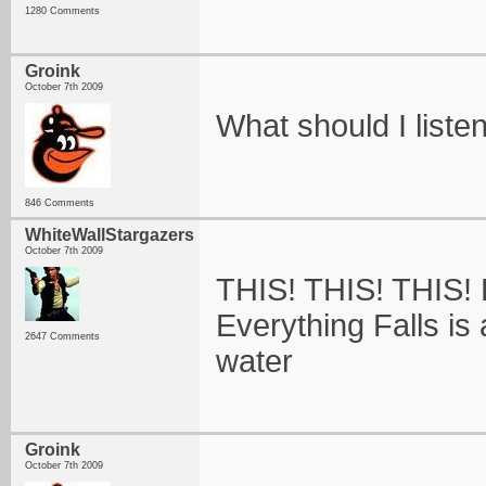
1280 Comments
Groink
October 7th 2009
What should I listen
846 Comments
WhiteWallStargazers
October 7th 2009
THIS! THIS! THIS! 
Everything Falls is 
2647 Comments
water
Groink
October 7th 2009