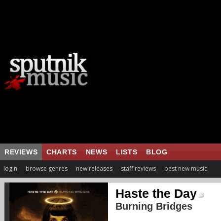
REVIEWS
CHARTS
NEWS
LISTS
BLOG
login
browse genres
new releases
staff reviews
best new music
Haste the Day
Burning Bridges