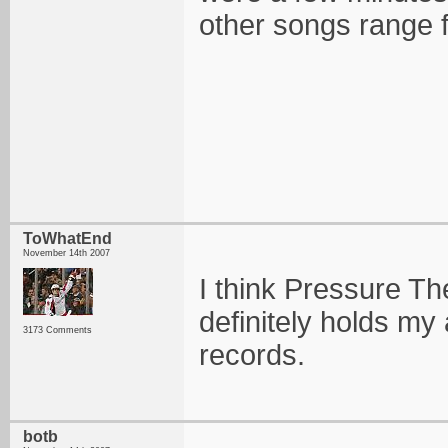
other songs range f
ToWhatEnd
November 14th 2007
I think Pressure The
definitely holds my a
3173 Comments
records.
botb