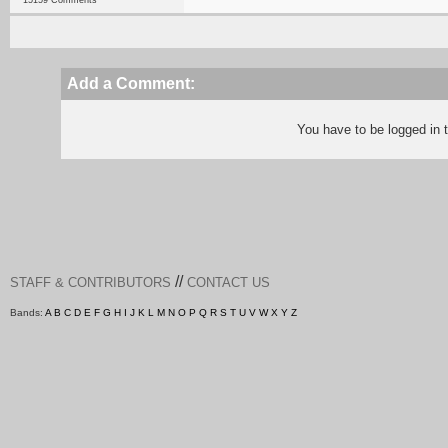
15159 Comments
Add a Comment:
You have to be logged in
//
STAFF & CONTRIBUTORS
CONTACT US
Bands:
A
B
C
D
E
F
G
H
I
J
K
L
M
N
O
P
Q
R
S
T
U
V
W
X
Y
Z