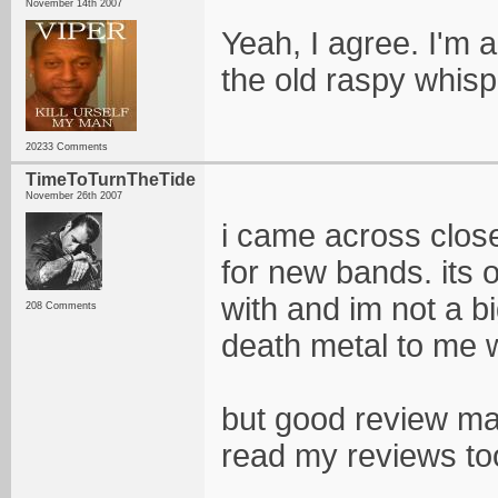
November 14th 2007
Yeah, I agree. I'm 
the old raspy whis
20233 Comments
TimeToTurnTheTide
November 26th 2007
i came across close
for new bands. its 
with and im not a b
208 Comments
death metal to me 
but good review man
read my reviews t