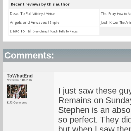
Recent reviews by this author
Dead To Fall
The Fray
Villainy & Virtue
How to Sav
Angels and Airwaves
Josh Ritter
I-Empire
The Ani
Dead To Fall
Everything I Touch Falls To Pieces
Comments:
ToWhatEnd
November 14th 2007
I just saw these gu
Remains on Sunday
3173 Comments
Stephen is an abso
so perfect. They did
but when I saw the