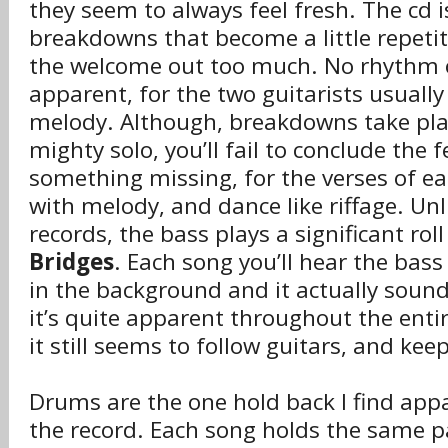
they seem to always feel fresh. The cd is
breakdowns that become a little repeti
the welcome out too much. No rhythm or
apparent, for the two guitarists usuall
melody. Although, breakdowns take plac
mighty solo, you’ll fail to conclude the f
something missing, for the verses of eac
with melody, and dance like riffage. Un
records, the bass plays a significant roll
Bridges
. Each song you’ll hear the ba
in the background and it actually soun
it’s quite apparent throughout the enti
it still seems to follow guitars, and ke
Drums are the one hold back I find ap
the record. Each song holds the same 