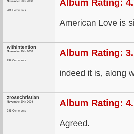
Album Rating: 4.
November 20th 2008
281 Comments
American Love is s
withintention
Album Rating: 3.
November 20th 2008
297 Comments
indeed it is, along 
zrosschristian
Album Rating: 4.
November 20th 2008
281 Comments
Agreed.