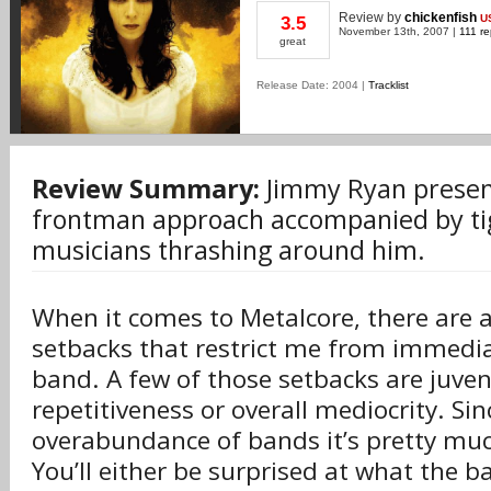
Review
by
chickenfish
U
3.5
November 13th, 2007 |
111 re
great
Release Date: 2004 |
Tracklist
Review Summary:
Jimmy Ryan presen
frontman approach accompanied by tig
musicians thrashing around him.
When it comes to Metalcore, there are a
setbacks that restrict me from immediat
band. A few of those setbacks are juvenil
repetitiveness or overall mediocrity. Si
overabundance of bands it’s pretty much
You’ll either be surprised at what the ba