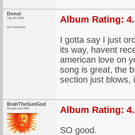
Donul
Album Rating: 4.
July 4th 2009
111 Comments
I gotta say I just o
its way, havent rece
american love on y
song is great, the 
section just blows, 
BrahTheSunGod
Album Rating: 4.
October 2nd 2009
SO good.