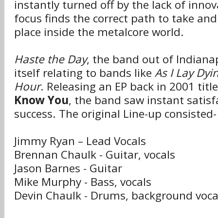
instantly turned off by the lack of inno
focus finds the correct path to take and 
place inside the metalcore world.
Haste the Day
, the band out of Indianap
itself relating to bands like
As I Lay Dyi
Hour
. Releasing an EP back in 2001 titl
Know You
, the band saw instant satisf
success. The original Line-up consisted-
Jimmy Ryan – Lead Vocals
Brennan Chaulk - Guitar, vocals
Jason Barnes - Guitar
Mike Murphy - Bass, vocals
Devin Chaulk - Drums, background voca