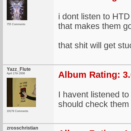
i dont listen to HT
that makes them g
755 Comments
that shit will get 
Yazz_Flute
Album Rating: 3.
April 17th 2008
I havent listened to
should check them 
19179 Comments
zrosschristian