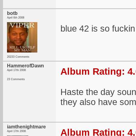
botb
April 6th 2008
blue 42 is so fucki
20233 Comments
HammerofDawn
Album Rating: 4.
April 17th 2008
23 Comments
Haste the day soun
they also have som
iamthenightmare
Album Rating: 4.
April 17th 2008