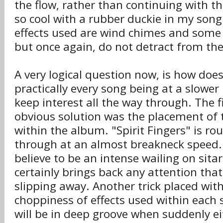
the flow, rather than continuing with th
so cool with a rubber duckie in my son
effects used are wind chimes and some 
but once again, do not detract from the
A very logical question now, is how doe
practically every song being at a slower
keep interest all the way through. The 
obvious solution was the placement of 
within the album. "Spirit Fingers" is ro
through at an almost breakneck speed.
believe to be an intense wailing on sita
certainly brings back any attention th
slipping away. Another trick placed wit
choppiness of effects used within each
will be in deep groove when suddenly eit