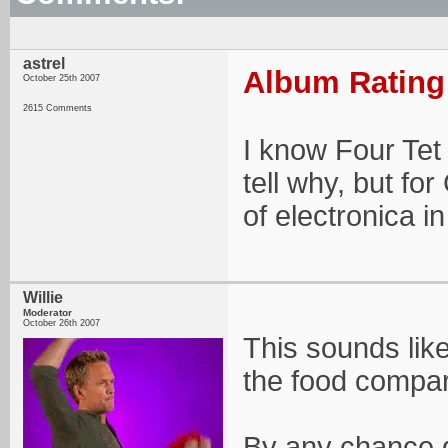
astrel
Album Rating:
October 25th 2007
2615 Comments
I know Four Tet 
tell why, but fo
of electronica i
Willie
Moderator
October 26th 2007
This sounds like 
the food compar
By any chance d