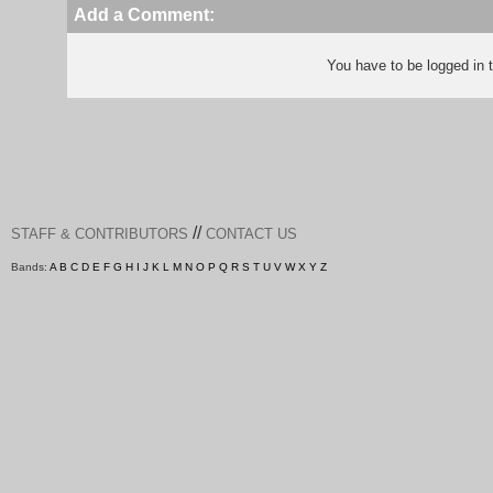
Add a Comment:
You have to be logged in
//
STAFF & CONTRIBUTORS
CONTACT US
Bands:
A
B
C
D
E
F
G
H
I
J
K
L
M
N
O
P
Q
R
S
T
U
V
W
X
Y
Z