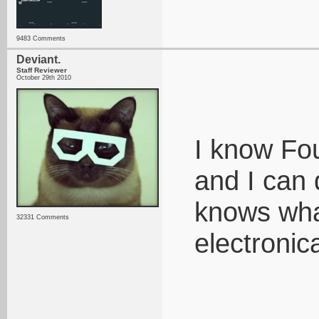
9483 Comments
Deviant.
Staff Reviewer
October 29th 2010
I know Fou
and I can d
knows what
32331 Comments
electronic