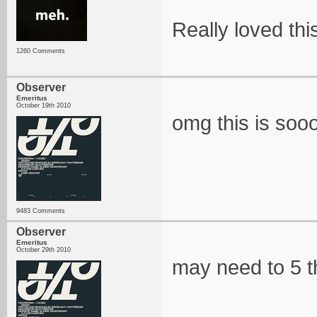
Really loved thi
1260 Comments
Observer
Emeritus
October 19th 2010
omg this is soo
9483 Comments
Observer
Emeritus
October 29th 2010
may need to 5 th