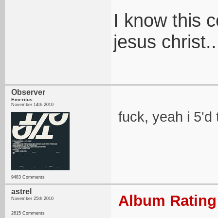
I know this 
jesus christ..
Observer
Emeritus
November 14th 2010
fuck, yeah i 5'd 
9483 Comments
astrel
Album Rating:
November 25th 2010
2615 Comments