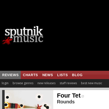
REVIEWS
CHARTS
NEWS
LISTS
BLOG
login
browse genres
new releases
staff reviews
best new music
Four Tet
Rounds