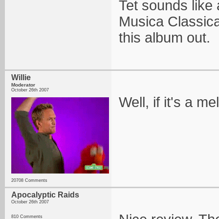
Tet sounds like
Musica Classica
this album out.
Willie
Moderator
October 26th 2007
Well, if it's a 
20708 Comments
Apocalyptic Raids
October 26th 2007
810 Comments