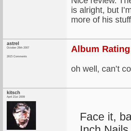
Nice review. Th
is alright, but I
more of his stu
astrel
Album Rating:
October 26th 2007
2615 Comments
oh well, can't 
kitsch
April 21st 2009
Face it, b
Inch Nails