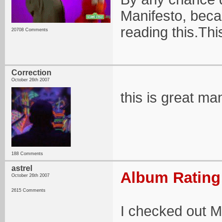
Manifesto, beca
reading this.Th
20708 Comments
Correction
October 26th 2007
this is great man
188 Comments
astrel
Album Rating:
October 26th 2007
2615 Comments
I checked out 