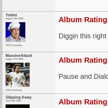
Yotimi
Album Rating:
August 18th 2009
Diggin this right
7678 Comments
MassiveAttack
Album Rating:
August 27th 2009
Pause and Dialo
2754 Comments
Slipping Away
Album Rating:
June 24th 2010