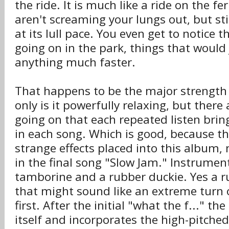
the ride. It is much like a ride on the fe
aren't screaming your lungs out, but stil
at its lull pace. You even get to notice th
going on in the park, things that would 
anything much faster.
That happens to be the major strength 
only is it powerfully relaxing, but ther
going on that each repeated listen bri
in each song. Which is good, because t
strange effects placed into this album,
in the final song "Slow Jam." Instrumen
tamborine and a rubber duckie. Yes a r
that might sound like an extreme turn of
first. After the initial "what the f..." t
itself and incorporates the high-pitche