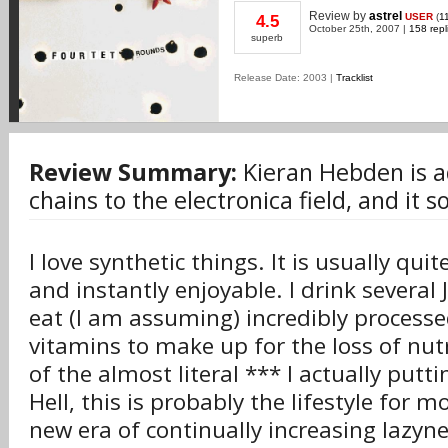
Review
by
astrel
USER
(
1
4.5
October 25th, 2007 |
158 repl
superb
Release Date: 2003 |
Tracklist
Review Summary:
Kieran Hebden is 
chains to the electronica field, and it 
I love synthetic things. It is usually qui
and instantly enjoyable. I drink several 
eat (I am assuming) incredibly process
vitamins to make up for the loss of nutr
of the almost literal *** I actually putt
Hell, this is probably the lifestyle for m
new era of continually increasing lazyn