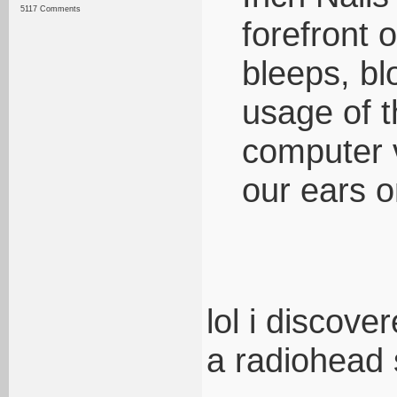
5117 Comments
forefront o
bleeps, bl
usage of t
computer v
our ears o
lol i discov
a radiohead