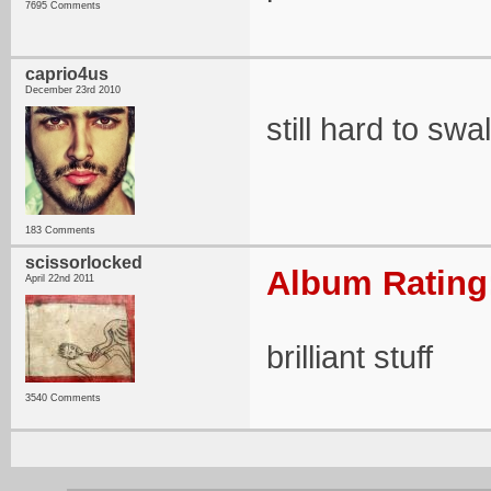
7695 Comments
caprio4us
December 23rd 2010
still hard to sw
183 Comments
scissorlocked
Album Rating:
April 22nd 2011
brilliant stuff
3540 Comments