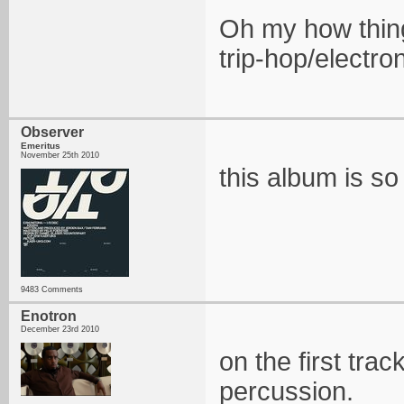
Oh my how thing
trip-hop/electr
Observer
Emeritus
November 25th 2010
this album is s
9483 Comments
Enotron
December 23rd 2010
on the first trac
percussion.