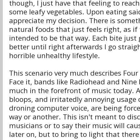
though, I just have that feeling to reach
some leafy vegetables. Upon eating said
appreciate my decision. There is somet
natural foods that just feels right, as if
intended to be that way. Each bite just
better until right afterwards I go strai
horrible unhealthy lifestyle.
This scenario very much describes Four 
Face it, bands like Radiohead and Nine I
much in the forefront of music today. Al
bloops, and irritatedly annoying usage 
droning computer voice, are being force
way or another. This isn't meant to disc
musicians or to say their music will cau
later on, but to bring to light that there