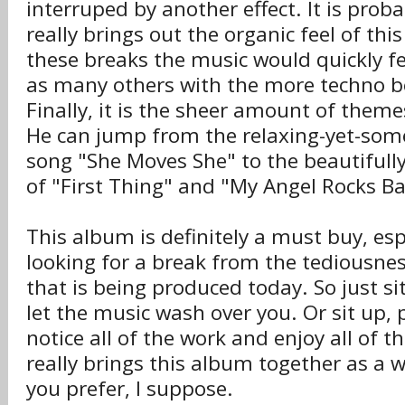
interruped by another effect. It is proba
really brings out the organic feel of th
these breaks the music would quickly f
as many others with the more techno b
Finally, it is the sheer amount of them
He can jump from the relaxing-yet-so
song "She Moves She" to the beautifull
of "First Thing" and "My Angel Rocks Ba
This album is definitely a must buy, espe
looking for a break from the tediousne
that is being produced today. So just si
let the music wash over you. Or sit up, 
notice all of the work and enjoy all of th
really brings this album together as a 
you prefer, I suppose.