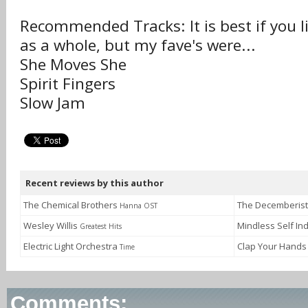
Recommended Tracks: It is best if you l
as a whole, but my fave's were...
She Moves She
Spirit Fingers
Slow Jam
Recent reviews by this author
The Chemical Brothers
The Decemberis
Hanna OST
Wesley Willis
Mindless Self I
Greatest Hits
Electric Light Orchestra
Clap Your Hands
Time
Comments: