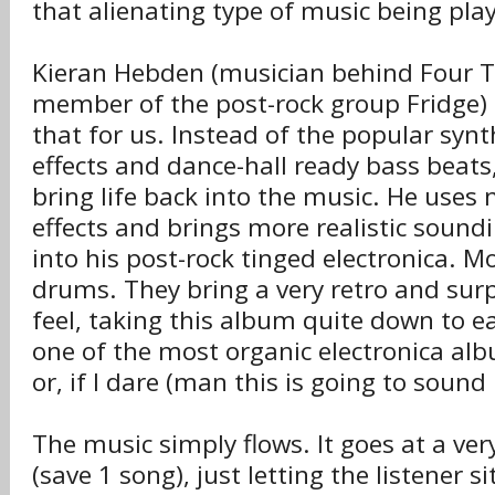
that alienating type of music being pla
Kieran Hebden (musician behind Four 
member of the post-rock group Fridge) 
that for us. Instead of the popular syn
effects and dance-hall ready bass beats,
bring life back into the music. He use
effects and brings more realistic soun
into his post-rock tinged electronica. M
drums. They bring a very retro and surp
feel, taking this album quite down to ear
one of the most organic electronica al
or, if I dare (man this is going to sound
The music simply flows. It goes at a ver
(save 1 song), just letting the listener s